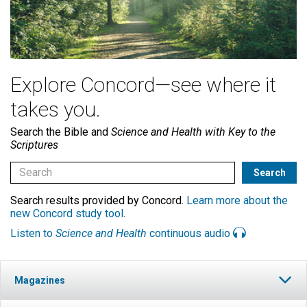
Explore Concord—see where it
takes you.
Search the Bible and
Science and Health with Key to the
Scriptures
Search results provided by Concord.
Learn more about the
new Concord study tool
.
Listen to
Science and Health
continuous audio
Magazines