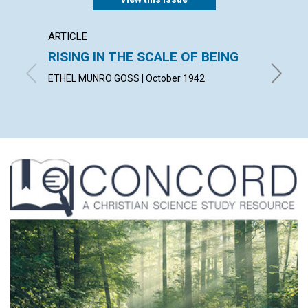
ARTICLE
ARTICL
RISING IN THE SCALE OF BEING
SPIRI
ETHEL MUNRO GOSS | October 1942
ALBERT 