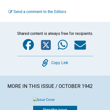
Send a comment to the Editors
Shared content is always free for recipients.
Facebook
Twitter
WhatsA
Emai
Copy
Copy Link
MORE IN THIS ISSUE / OCTOBER 1942
View this issue