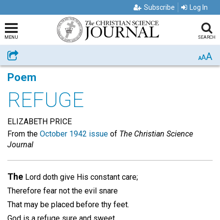
Subscribe
Log In
MENU
SEARCH
A
Share
A
A
Poem
REFUGE
ELIZABETH PRICE
From the
October 1942 issue
of
The Christian Science
Journal
The
Lord doth give His constant care;
Therefore fear not the evil snare
That may be placed before thy feet.
God is a refuge sure and sweet