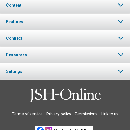
Content
Features
Connect
Resources
Settings
Terms of service
Privacy policy
Permissions
Link to us