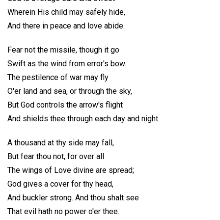
Wherein His child may safely hide,
And there in peace and love abide.
Fear not the missile, though it go
Swift as the wind from error's bow.
The pestilence of war may fly
O'er land and sea, or through the sky,
But God controls the arrow's flight
And shields thee through each day and night.
A thousand at thy side may fall,
But fear thou not, for over all
The wings of Love divine are spread;
God gives a cover for thy head,
And buckler strong. And thou shalt see
That evil hath no power o'er thee.