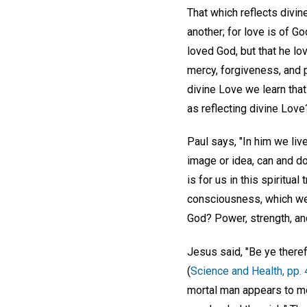
That which reflects divin
another; for love is of Go
loved God, but that he lo
mercy, forgiveness, and p
divine Love we learn that 
as reflecting divine Love
Paul says, "In him we liv
image or idea, can and do
is for us in this spiritua
consciousness, which we 
God? Power, strength, an
Jesus said, "Be ye theref
(
Science and Health, pp.
mortal man appears to mor