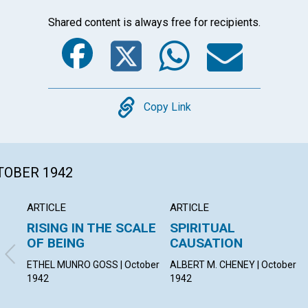
Shared content is always free for recipients.
Facebook
Twitter
Whats
Ema
Copy
Copy Link
CTOBER 1942
ARTICLE
ARTICLE
RISING IN THE SCALE
SPIRITUAL
OF BEING
CAUSATION
ETHEL MUNRO GOSS | October
ALBERT M. CHENEY | October
1942
1942