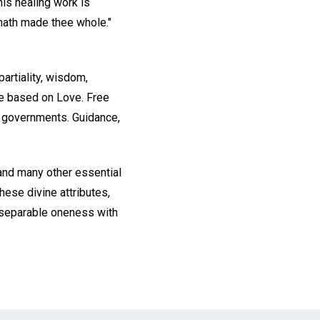
is healing work is
 hath made thee whole."
artiality, wisdom,
are based on Love. Free
nd governments. Guidance,
and many other essential
hese divine attributes,
 inseparable oneness with