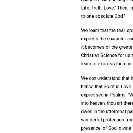
Life, Truth, Love." Then,
to one absolute God."
We learn that the real, s
express the character and 
it becomes of the greates
Christian Science for us 
learn to express them in 
We can understand that in
hence that Spirit is Love
expressed in Psalms: "Whi
into heaven, thou art ther
dwell in the uttermost pa
wonderful protection from 
presence, of God, divine 