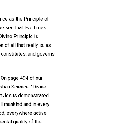
nce as the Principle of
we see that two times
Divine Principle is
of all that really is; as
, constitutes, and governs
d. On page 494 of our
tian Science: "Divine
hat Jesus demonstrated
all mankind and in every
ood, everywhere active,
ental quality of the