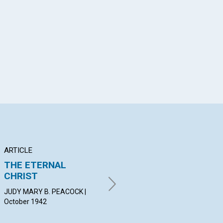
App
il
ARTICLE
POEM
AR
THE ETERNAL
REFUGE
TH
CHRIST
N
ELIZABETH PRICE | October
1942
JUDY MARY B. PEACOCK |
HER
October 1942
19