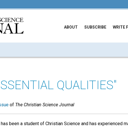
ABOUT
SUBSCRIBE
WRITE 
ESSENTIAL QUALITIES"
ssue
of
The Christian Science Journal
has been a student of Christian Science and has experienced 