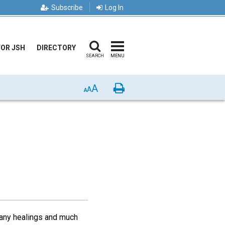
Subscribe
Log In
FOR JSH
DIRECTORY
SEARCH
MENU
A
Print
A
A
many healings and much