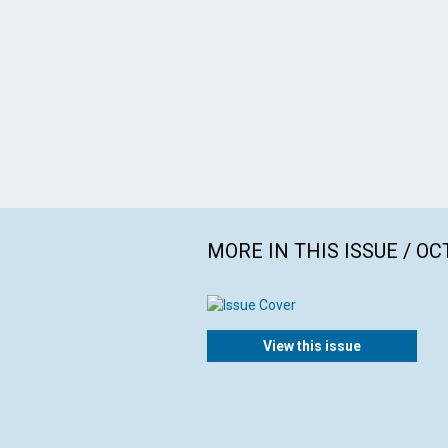
MORE IN THIS ISSUE / O
View this issue