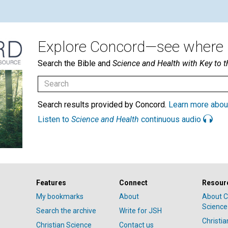
Explore Concord—see where i
Search the Bible and
Science and Health with Key to t
Search results provided by Concord.
Learn more abou
Listen to
Science and Health
continuous audio
Features
Connect
Resour
My bookmarks
About
About C
Science
Search the archive
Write for JSH
Christi
Christian Science
Contact us