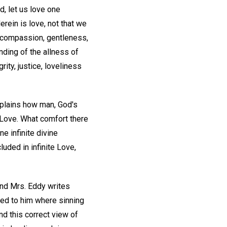
d, let us love one
erein is love, not that we
, compassion, gentleness,
nding of the allness of
rity, justice, loveliness
explains how man, God's
e Love. What comfort there
ne infinite divine
uded in infinite Love,
And Mrs. Eddy writes
red to him where sinning
d this correct view of