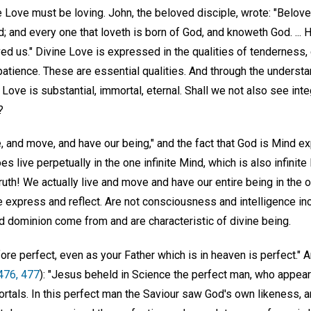
e Love must be loving. John, the beloved disciple, wrote: "Belove
d; and every one that loveth is born of God, and knoweth God. ... H
ved us." Divine Love is expressed in the qualities of tenderness
atience. These are essential qualities. And through the understa
Love is substantial, immortal, eternal. Shall we not also see integ
?
e, and move, and have our being," and the fact that God is Mind 
es live perpetually in the one infinite Mind, which is also infinit
l truth! We actually live and move and have our entire being in the o
express and reflect. Are not consciousness and intelligence incl
d dominion come from and are characteristic of divine being.
ore perfect, even as your Father which is in heaven is perfect." 
 476, 477
): "Jesus beheld in Science the perfect man, who appea
tals. In this perfect man the Saviour saw God's own likeness, an