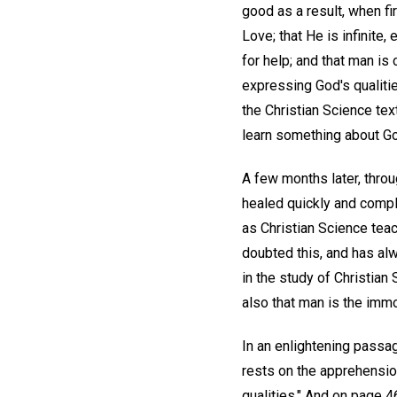
good as a result, when fi
Love; that He is infinite,
for help; and that man is
expressing God's qualitie
the Christian Science te
learn something about God
A few months later, throu
healed quickly and comple
as Christian Science teac
doubted this, and has alw
in the study of Christian
also that man is the imm
In an enlightening pass
rests on the apprehensio
qualities." And on page 46