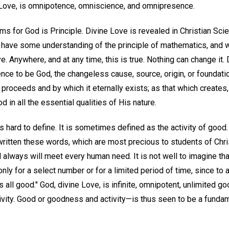
 Love, is omnipotence, omniscience, and omnipresence.
 for God is Principle. Divine Love is revealed in Christian Scie
us have some understanding of the principle of mathematics, and 
ve. Anywhere, and at any time, this is true. Nothing can change it. 
nce to be God, the changeless cause, source, origin, or foundation 
ty proceeds and by which it eternally exists; as that which creates
od in all the essential qualities of His nature.
 is hard to define. It is sometimes defined as the activity of goo
ritten these words, which are most precious to students of Chris
always will meet every human need. It is not well to imagine t
only for a select number or for a limited period of time, since to 
s all good." God, divine Love, is infinite, omnipotent, unlimited g
ctivity. Good or goodness and activity—is thus seen to be a fundam