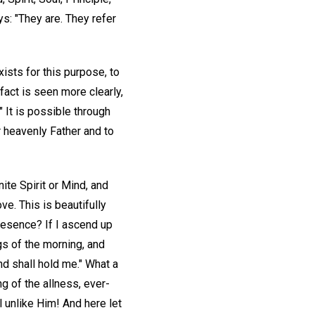
s: "They are. They refer
ists for this purpose, to
 fact is seen more clearly,
 It is possible through
r heavenly Father and to
ite Spirit or Mind, and
ve. This is beautifully
presence? If I ascend up
ngs of the morning, and
nd shall hold me." What a
ng of the allness, ever-
 unlike Him! And here let