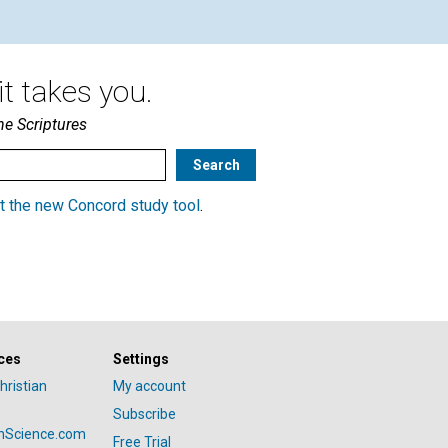
t takes you.
he Scriptures
t the new Concord study tool
.
ces
Settings
hristian
My account
Subscribe
anScience.com
Free Trial