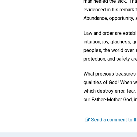
man healed the sick." Th
evidenced in his remark 
Abundance, opportunity, 
Law and order are establi
intuition, joy, gladness,
peoples, the world over, 
protection, and safety ar
What precious treasures 
qualities of God! When we
which destroy error, fear
our Father-Mother God, in
Send a comment to th