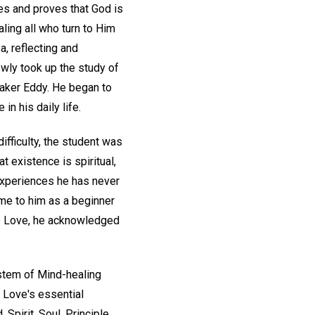
hes and proves that God is
aling all who turn to Him
a, reflecting and
owly took up the study of
Baker Eddy. He began to
n his daily life.
ifficulty, the student was
 existence is spiritual,
 experiences he has never
ame to him as a beginner
ine Love, he acknowledged
ystem of Mind-healing
 Love's essential
Spirit, Soul, Principle,