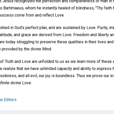
at Jesus recognized the perfection and completeness of man in h
to Bartimaeus, whom he instantly healed of blindness, "Thy faith
success come from and reflect Love.
shed in God's perfect plan, and are sustained by Love. Purity, imp
 gratitude, and grace are derived from Love. Freedom and liberty 
are today struggling to preserve these qualities in their lives a
e provided by the divine Mind.
of Truth and Love are unfolded to us as we learn more of these 
 realize that we have unlimited capacity and ability to express t
, sickness, and all evil, our joy is boundless. Thus we prove our
finite divine Love.
e Editors