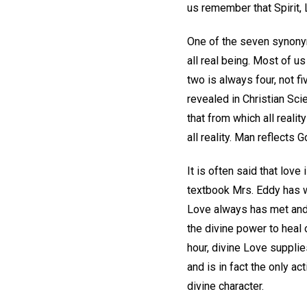
us remember that Spirit,
One of the seven synonyms
all real being. Most of 
two is always four, not fi
revealed in Christian Scie
that from which all reali
all reality. Man reflects G
It is often said that love
textbook Mrs. Eddy has w
Love always has met and 
the divine power to heal 
hour, divine Love supplie
and is in fact the only a
divine character.