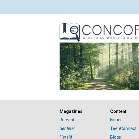
Magazines
Content
Journal
Issues
Sentinel
TeenConnect
Herald
Blogs