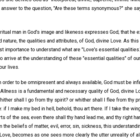
 in answer to the question, "Are these terms synonymous?" she say
piritual man in God's image and likeness expresses God; that he ex
nature, the qualities and attributes, of God, divine Love. As this
t importance to understand what are "Love's essential qualities."
to arrive at the understanding of these "essential qualities" of ou
our lives.
 order to be omnipresent and always available, God must be infin
. Allness is a fundamental and necessary quality of God, divine Lo
ther shall I go from thy spirit? or whither shall I flee from thy 
e: if I make my bed in hell, behold, thou art there. If I take the wi
rts of the sea; even there shall thy hand lead me, and thy right ha
the beliefs of matter, evil, error, sin, sickness, this understandi
Love, becomes as one sees more clearly the utter unreality of all