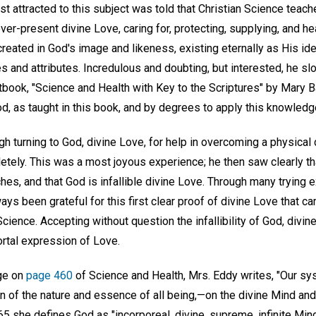
rst attracted to this subject was told that Christian Science teac
 ever-present divine Love, caring for, protecting, supplying, and he
 created in God's image and likeness, existing eternally as His ide
s and attributes. Incredulous and doubting, but interested, he sl
xtbook, "Science and Health with Key to the Scriptures" by Mary 
, as taught in this book, and by degrees to apply this knowledge i
gh turning to God, divine Love, for help in overcoming a physical d
tely. This was a most joyous experience; he then saw clearly that
hes, and that God is infallible divine Love. Through many trying
ays been grateful for this first clear proof of divine Love that c
 Science. Accepting without question the infallibility of God, div
ortal expression of Love.
age on
page 460
of Science and Health, Mrs. Eddy writes, "Our s
n of the nature and essence of all being,—on the divine Mind and
5 she defines God as "incorporeal, divine, supreme, infinite Mind, 