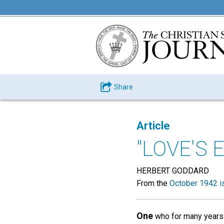
Share
Article
"LOVE'S 
HERBERT GODDARD
From the
October 1942 i
One
who for many years 