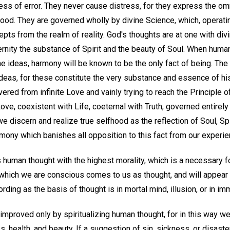
ss of error. They never cause distress, for they express the om
good. They are governed wholly by divine Science, which, operating
ts from the realm of reality. God's thoughts are at one with divin
ternity the substance of Spirit and the beauty of Soul. When hum
e ideas, harmony will be known to be the only fact of being. The
deas, for these constitute the very substance and essence of his
ered from infinite Love and vainly trying to reach the Principle o
ove, coexistent with Life, coeternal with Truth, governed entirely
we discern and realize true selfhood as the reflection of Soul, Sp
rmony which banishes all opposition to this fact from our experie
human thought with the highest morality, which is a necessary fo
 which we are conscious comes to us as thought, and will appear 
rding as the basis of thought is in mortal mind, illusion, or in imm
mproved only by spiritualizing human thought, for in this way 
 health, and beauty. If a suggestion of sin, sickness, or disast