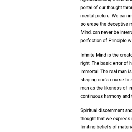
portal of our thought thr
mental picture. We can i
so erase the deceptive m
Mind, can never be interr
perfection of Principle wi
Infinite Mind is the creato
right. The basic error of
immortal. The real man is 
shaping one's course to a
man as the likeness of in
continuous harmony and 
Spiritual discernment and
thought that we express 
limiting beliefs of materi