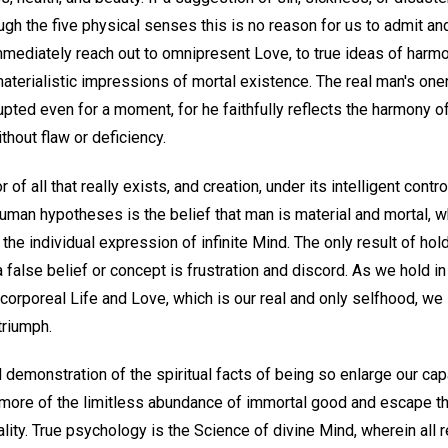
ough the five physical senses this is no reason for us to admit an
mmediately reach out to omnipresent Love, to true ideas of harmo
aterialistic impressions of mortal existence. The real man's one
upted even for a moment, for he faithfully reflects the harmony of
thout flaw or deficiency.
r of all that really exists, and creation, under its intelligent cont
 human hypotheses is the belief that man is material and mortal, w
the individual expression of infinite Mind. The only result of hol
 false belief or concept is frustration and discord. As we hold in
corporeal Life and Love, which is our real and only selfhood, we
triumph.
 demonstration of the spiritual facts of being so enlarge our cap
more of the limitless abundance of immortal good and escape th
ality. True psychology is the Science of divine Mind, wherein all r