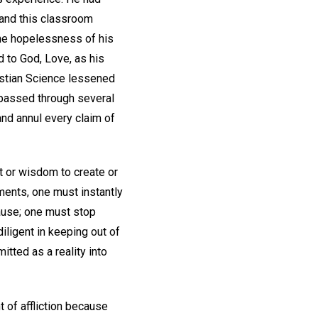
, and this classroom
 the hopelessness of his
d to God, Love, as his
ristian Science lessened
 passed through several
and annul every claim of
t or wisdom to create or
ements, one must instantly
cause; one must stop
iligent in keeping out of
itted as a reality into
 of affliction because