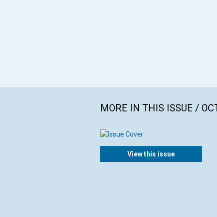
MORE IN THIS ISSUE / O
View this issue