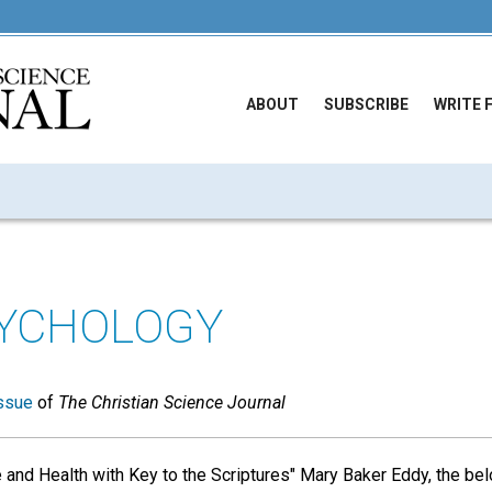
ABOUT
SUBSCRIBE
WRITE 
SYCHOLOGY
ssue
of
The Christian Science Journal
 and Health with Key to the Scriptures" Mary Baker Eddy, the be