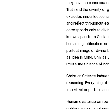
they have no consciousne
Truth and the divinity of 
excludes imperfect concep
and reflect throughout e
corresponds only to divin
known apart from God's i
human objectification, sev
perfect image of divine L
as idea in Mind. Only as 
utilize the Science of ha
Christian Science imbues 
reasoning. Everything of
imperfect or perfect, acco
Human existence can be i
righteousness, wholeness,