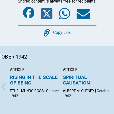
Shared content is always free for recipients.
Facebook
Twitter
Whats
Ema
Copy
Copy Link
CTOBER 1942
ARTICLE
ARTICLE
RISING IN THE SCALE
SPIRITUAL
OF BEING
CAUSATION
ETHEL MUNRO GOSS | October
ALBERT M. CHENEY | October
1942
1942