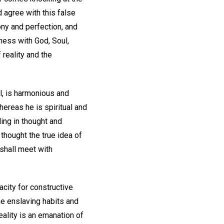
d agree with this false
ny and perfection, and
ness with God, Soul,
 reality and the
rol, is harmonious and
hereas he is spiritual and
ding in thought and
 thought the true idea of
 shall meet with
acity for constructive
e enslaving habits and
eality is an emanation of