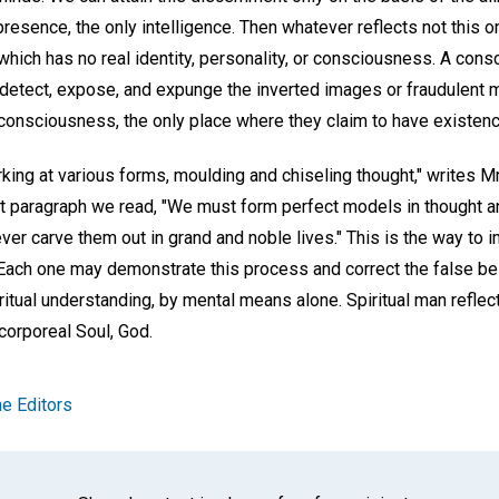
esence, the only intelligence. Then whatever reflects not this o
 which has no real identity, personality, or consciousness. A cons
 detect, expose, and expunge the inverted images or fraudulent 
onsciousness, the only place where they claim to have existenc
rking at various forms, moulding and chiseling thought," writes M
ext paragraph we read, "We must form perfect models in thought a
never carve them out in grand and noble lives." This is the way to 
 Each one may demonstrate this process and correct the false bel
tual understanding, by mental means alone. Spiritual man reflects
corporeal Soul, God.
e Editors