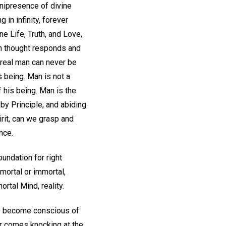
nipresence of divine
 in infinity, forever
e Life, Truth, and Love,
an thought responds and
 real man can never be
 being. Man is not a
f his being. Man is the
 by Principle, and abiding
irit, can we grasp and
nce.
undation for right
mortal or immortal,
ortal Mind, reality.
we become conscious of
er comes knocking at the