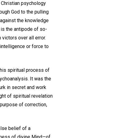
s Christian psychology
ough God to the pulling
f against the knowledge
 is the antipode of so-
ictors over all error.
intelligence or force to
This spiritual process of
ychoanalysis. It was the
urk in secret and work
ht of spiritual revelation
 purpose of correction,
lse belief of a
llness of divine Mind—of