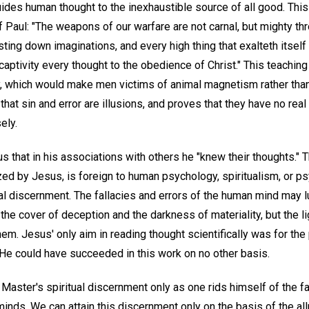
uides human thought to the inexhaustible source of all good. Thi
 Paul: "The weapons of our warfare are not carnal, but mighty thr
ting down imaginations, and every high thing that exalteth itsel
 captivity every thought to the obedience of Christ." This teaching
 which would make men victims of animal magnetism rather than v
hat sin and error are illusions, and proves that they have no real 
ely.
us that in his associations with others he "knew their thoughts." 
zed by Jesus, is foreign to human psychology, spiritualism, or ps
ual discernment. The fallacies and errors of the human mind may l
he cover of deception and the darkness of materiality, but the lig
m. Jesus' only aim in reading thought scientifically was for the
 He could have succeeded in this work on no other basis.
aster's spiritual discernment only as one rids himself of the fa
l minds. We can attain this discernment only on the basis of the a