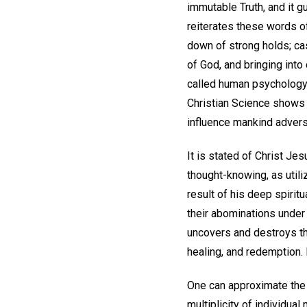
immutable Truth, and it g
reiterates these words of
down of strong holds; cas
of God, and bringing into
called human psychology,
Christian Science shows t
influence mankind advers
It is stated of Christ Jes
thought-knowing, as utili
result of his deep spirit
their abominations under t
uncovers and destroys the
healing, and redemption.
One can approximate the M
multiplicity of individua