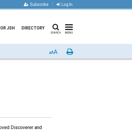
Subscribe
Log In
FOR JSH
DIRECTORY
SEARCH
MENU
A
Print
A
A
loved Discoverer and