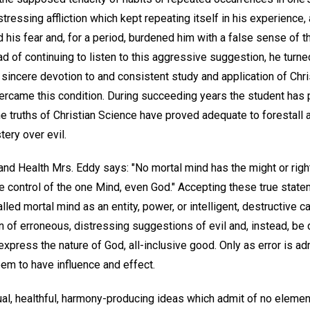
stressing affliction which kept repeating itself in his experience
d his fear and, for a period, burdened him with a false sense of
ad of continuing to listen to this aggressive suggestion, he turne
A sincere devotion to and consistent study and application of Ch
vercame this condition. During succeeding years the student has
he truths of Christian Science have proved adequate to forestall 
tery over evil.
nd Health Mrs. Eddy says: "No mortal mind has the might or righ
the control of the one Mind, even God." Accepting these true stat
led mortal mind as an entity, power, or intelligent, destructive 
n of erroneous, distressing suggestions of evil and, instead, be d
express the nature of God, all-inclusive good. Only as error is adm
em to have influence and effect.
ual, healthful, harmony-producing ideas which admit of no element