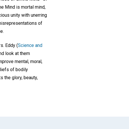
ne Mind is mortal mind,
cious unity with unerring
misrepresentations of
e.
rs. Eddy (
Science and
nd look at them
improve mental, moral,
iefs of bodily
 the glory, beauty,