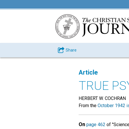
Share
Article
TRUE P
HERBERT W. COCHRAN
From the
October 1942 i
On
page 462
of "Science