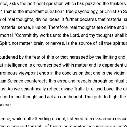
nce, asks the pertinent question which has puzzled the thinkers 
 That is the important question." True psychology, or Christian S
 of real thoughts, divine ideas. It further declares that material
material sense, illusion. Therefore, real thoughts are divine and im
 mortal. "Commit thy works unto the Lord, and thy thoughts shall 
pirit, not matter, brain, or nerves, is the source of all true spiritu
 burdened by the fear of this or that, harassed by the limiting an
hat intelligence is circumscribed within matter and is dependent u
rroneous viewpoint ends in the conclusion that one is the victim
tian Science counteracts this error, and reveals through spiritual
s. As we scientifically reflect divine Truth, Life, and Love, the di
hed in our thought and act as our thought. This puts to flight the
sense.
ience, while still attending school, listened to a classroom descr
he supposed tenacity of habits or repeated occurrences in one'