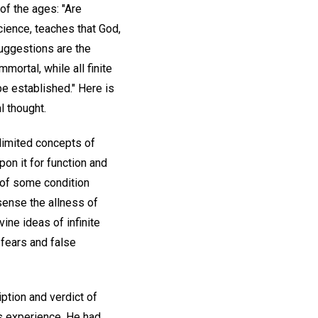
of the ages: "Are
cience, teaches that God,
 suggestions are the
mortal, while all finite
be established." Here is
al thought.
d limited concepts of
pon it for function and
 of some condition
 sense the allness of
vine ideas of infinite
 fears and false
iption and verdict of
s experience. He had