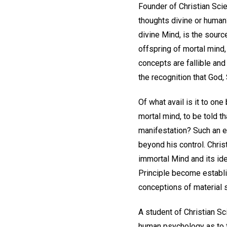
Founder of Christian Scie
thoughts divine or human?
divine Mind, is the source
offspring of mortal mind, 
concepts are fallible and
the recognition that God, S
Of what avail is it to one
mortal mind, to be told t
manifestation? Such an e
beyond his control. Chris
immortal Mind and its idea
Principle become establis
conceptions of material 
A student of Christian Sc
human psychology as to t