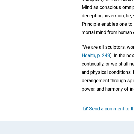
Mind as conscious omnipr
deception, inversion, lie,
Principle enables one to
mortal mind from human c
"We are all sculptors, wo
Health, p. 248
). In the n
continually, or we shall 
and physical conditions.
derangement through spiri
power, and harmony of in
Send a comment to th