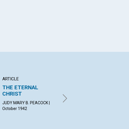
App
il
ARTICLE
POEM
AR
THE ETERNAL
REFUGE
TH
CHRIST
N
ELIZABETH PRICE | October
1942
JUDY MARY B. PEACOCK |
HER
October 1942
19