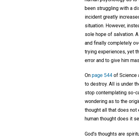
been struggling with a di
incident greatly increase
situation. However, inste
sole hope of salvation. 
and finally completely o
trying experiences, yet t
error and to give him mas
On
page 544
of Science a
to destroy. All is under 
stop contemplating so-cal
wondering as to the origi
thought all that does not 
human thought does it se
God's thoughts are spirit