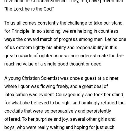
revelation of Christian Science. They, too, have proved that
"the Lord, he is the God."
To us all comes constantly the challenge to take our stand
for Principle. In so standing, we are helping in countless
ways the onward march of progress among men. Let no one
of us esteem lightly his ability and responsibility in this
great crusade of righteousness, nor underestimate the far-
reaching value of a single good thought or deed.
A young Christian Scientist was once a guest at a dinner
where liquor was flowing freely, and a great deal of
intoxication was evident. Courageously she took her stand
for what she believed to be right, and smilingly refused the
cocktails that were so persuasively and persistently
offered. To her surprise and joy, several other girls and
boys, who were really waiting and hoping for just such