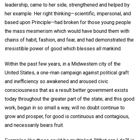
leadership, came to her side, strengthened and helped by
her example. Her right thinking—scientific, impersonal, and
based upon Principle—had broken for those young people
the mass mesmerism which would have bound them with
chains of habit, fashion, and fear, and had demonstrated the
irresistible power of good which blesses all mankind.
Within the past few years, in a Midwestern city of the
United States, a one-man campaign against political graft
and inefficiency so awakened and aroused civic
consciousness that as a result better government exists
today throughout the greater part of the state; and this good
work, begun in so small a way, will no doubt continue to
grow and prosper, for good is continuous and contagious,
and necessarily bears fruit.