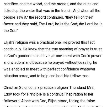
sacrifice, and the wood, and the stones, and the dust, and
licked up the water that was in the trench. And when all the
people saw it," the record continues, "they fell on their
faces: and they said, The Lord, he is the God; the Lord, he is
the God."
Elijah's religion was a practical one. He proved this fact
continually. He knew that the true meaning of prayer is trust
in God's goodness and love, at-one-ment with God's power
and wisdom; and because he prayed without ceasing, he
was enabled to meet with perfect confidence whatever
situation arose, and to help and heal his fellow man.
Christian Science is a practical religion. The stand Mrs.
Eddy took for Principle is a continual inspiration to her
followers. Alone with God, Elijah stood, facing the false