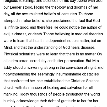
religious teachings and sciences of his day. Alone with God
our Leader stood, facing the theology and dogmas of her
day, all the accumulated beliefs of centuries. To those
steeped in false beliefs, she proclaimed the fact that God
is infinite good, and therefore He could not be the author of
evil, sickness, or death. Those believing in medical theories
were to learn that health is dependent not on matter, but on
Mind, and that the understanding of God heals disease.
Physical scientists were to learn that there is no matter. On
all sides arose incredulity and bitter persecution. But Mrs.
Eddy stood unwavering, strong in the conviction of right; and
notwithstanding the seemingly insurmountable obstacles
that confronted her, she established the Christian Science
church with its mission of healing and salvation for all
mankind. Today thousands of people throughout the world
humbly acknowledge their debt of gratitude to her for her