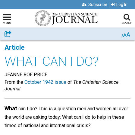
Subscribe
Log In
MENU
SEARCH
A
Share
A
A
Article
WHAT CAN I DO?
JEANNE ROE PRICE
From the
October 1942 issue
of
The Christian Science
Journal
What
can I do? This is a question men and women all over
the world are asking today: What can I do to help in these
times of national and international crisis?