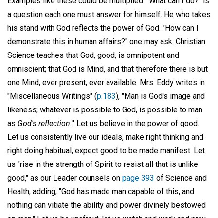
Examples like these could be multiplied. "What can I do?" is
a question each one must answer for himself. He who takes
his stand with God reflects the power of God. "How can I
demonstrate this in human affairs?" one may ask. Christian
Science teaches that God, good, is omnipotent and
omniscient; that God is Mind, and that therefore there is but
one Mind, ever present, ever available. Mrs. Eddy writes in
"Miscellaneous Writings" (
p.183
), "Man is God's image and
likeness; whatever is possible to God, is possible to man
as
God's reflection.
" Let us believe in the power of good.
Let us consistently live our ideals, make right thinking and
right doing habitual, expect good to be made manifest. Let
us "rise in the strength of Spirit to resist all that is unlike
good," as our Leader counsels on
page 393
of Science and
Health, adding, "God has made man capable of this, and
nothing can vitiate the ability and power divinely bestowed