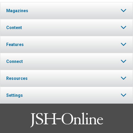
Magazines
Content
Features
Connect
Resources
Settings