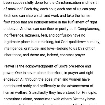
been successfully done for the Christianization and health
of mankind." Each day, each hour, each one of us can pray.
Each one can also watch and work and take the human
footsteps that are indispensable in the fulfillment of right
endeavor. And we can sacrifice or purify self. Complacency,
indifference, laziness, fear, and confusion have no
legitimate place in our thinking; but God-qualities— humility,
intelligence, gratitude, and love—belong to us by right of
inheritance; and these are, indeed, constant prayer.
Prayer is the acknowledgment of God's presence and
power. One is never alone, therefore, in prayer and right
endeavor. All through the ages, men and women have
contributed nobly and selflessly to the advancement of
human welfare. Steadfastly they have stood for Principle,
sometimes alone, sometimes with others. Yet they have