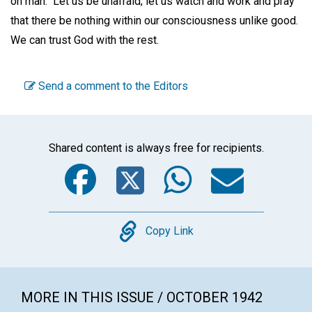
on man." Let us be unafraid; let us watch and work and pray
that there be nothing within our consciousness unlike good.
We can trust God with the rest.
Send a comment to the Editors
Shared content is always free for recipients.
Facebook
Twitter
WhatsA
Emai
Copy
Copy Link
MORE IN THIS ISSUE / OCTOBER 1942