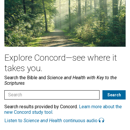
Explore Concord—see where it
takes you.
Search the Bible and
Science and Health with Key to the
Scriptures
Search results provided by Concord.
Learn more about the
new Concord study tool
.
Listen to
Science and Health
continuous audio