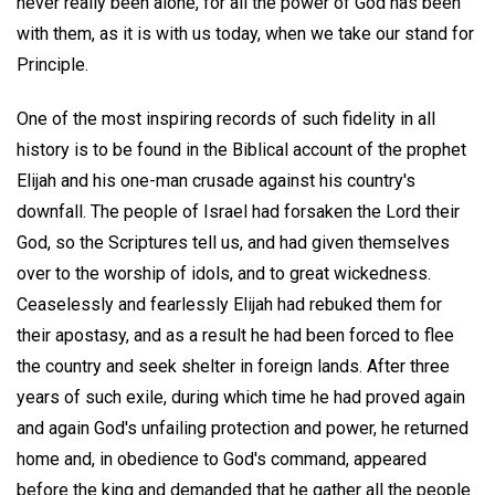
never really been alone, for all the power of God has been
with them, as it is with us today, when we take our stand for
Principle.
One of the most inspiring records of such fidelity in all
history is to be found in the Biblical account of the prophet
Elijah and his one-man crusade against his country's
downfall. The people of Israel had forsaken the Lord their
God, so the Scriptures tell us, and had given themselves
over to the worship of idols, and to great wickedness.
Ceaselessly and fearlessly Elijah had rebuked them for
their apostasy, and as a result he had been forced to flee
the country and seek shelter in foreign lands. After three
years of such exile, during which time he had proved again
and again God's unfailing protection and power, he returned
home and, in obedience to God's command, appeared
before the king and demanded that he gather all the people