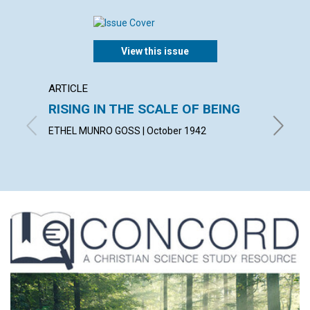
View this issue
ARTICLE
ARTICL
RISING IN THE SCALE OF BEING
SPIRI
ETHEL MUNRO GOSS | October 1942
ALBERT 