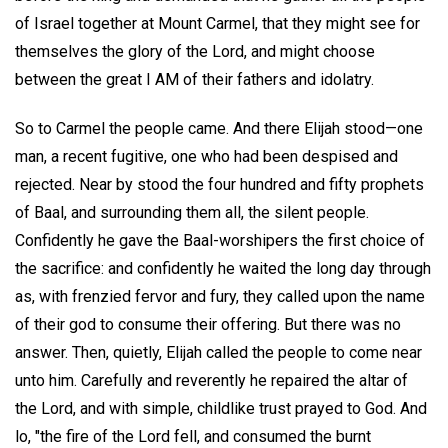
of Israel together at Mount Carmel, that they might see for
themselves the glory of the Lord, and might choose
between the great I AM of their fathers and idolatry.
So to Carmel the people came. And there Elijah stood—one
man, a recent fugitive, one who had been despised and
rejected. Near by stood the four hundred and fifty prophets
of Baal, and surrounding them all, the silent people.
Confidently he gave the Baal-worshipers the first choice of
the sacrifice: and confidently he waited the long day through
as, with frenzied fervor and fury, they called upon the name
of their god to consume their offering. But there was no
answer. Then, quietly, Elijah called the people to come near
unto him. Carefully and reverently he repaired the altar of
the Lord, and with simple, childlike trust prayed to God. And
lo, "the fire of the Lord fell, and consumed the burnt