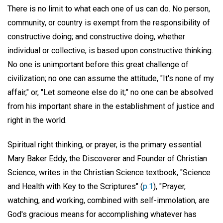
There is no limit to what each one of us can do. No person,
community, or country is exempt from the responsibility of
constructive doing; and constructive doing, whether
individual or collective, is based upon constructive thinking.
No one is unimportant before this great challenge of
civilization; no one can assume the attitude, "It's none of my
affair," or, "Let someone else do it;" no one can be absolved
from his important share in the establishment of justice and
right in the world.
Spiritual right thinking, or prayer, is the primary essential.
Mary Baker Eddy, the Discoverer and Founder of Christian
Science, writes in the Christian Science textbook, "Science
and Health with Key to the Scriptures" (
p.1
), "Prayer,
watching, and working, combined with self-immolation, are
God's gracious means for accomplishing whatever has