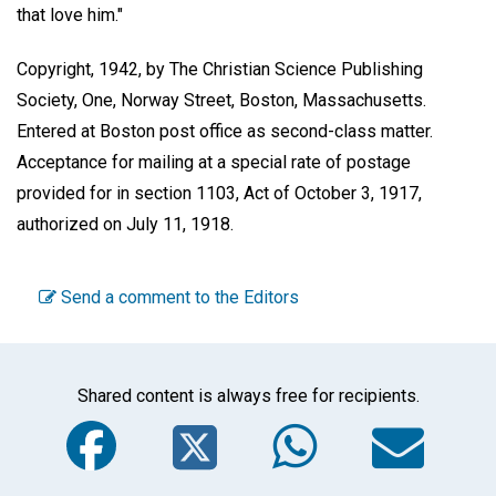
that love him."
Copyright, 1942, by The Christian Science Publishing
Society, One, Norway Street, Boston, Massachusetts.
Entered at Boston post office as second-class matter.
Acceptance for mailing at a special rate of postage
provided for in section 1103, Act of October 3, 1917,
authorized on July 11, 1918.
Send a comment to the Editors
Shared content is always free for recipients.
Facebook
Twitter
WhatsA
Em