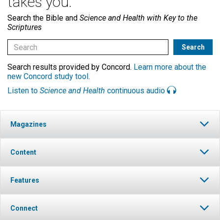
takes you.
Search the Bible and
Science and Health with Key to the
Scriptures
Search results provided by Concord.
Learn more about the
new Concord study tool
.
Listen to
Science and Health
continuous audio
Magazines
Content
Features
Connect