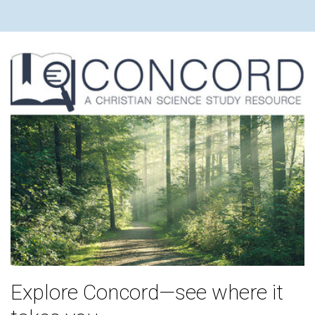
Explore Concord—see where it