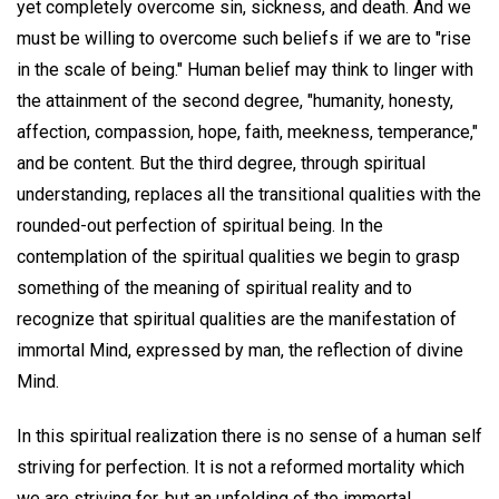
yet completely overcome sin, sickness, and death. And we
must be willing to overcome such beliefs if we are to "rise
in the scale of being." Human belief may think to linger with
the attainment of the second degree, "humanity, honesty,
affection, compassion, hope, faith, meekness, temperance,"
and be content. But the third degree, through spiritual
understanding, replaces all the transitional qualities with the
rounded-out perfection of spiritual being. In the
contemplation of the spiritual qualities we begin to grasp
something of the meaning of spiritual reality and to
recognize that spiritual qualities are the manifestation of
immortal Mind, expressed by man, the reflection of divine
Mind.
In this spiritual realization there is no sense of a human self
striving for perfection. It is not a reformed mortality which
we are striving for, but an unfolding of the immortal