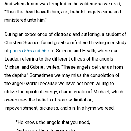
And when Jesus was tempted in the wilderness we read,
"Then the devil leaveth him, and, behold, angels came and
ministered unto him."
During an experience of distress and suffering, a student of
Christian Science found great comfort and healing in a study
of
pages 566 and 567
of Science and Health, where our
Leader, referring to the different offices of the angels
Michael and Gabriel, writes, "These angels deliver us from
the depths." Sometimes we may miss the consolation of
the angel Gabriel because we have not been willing to
utilize the spiritual energy, characteristic of Michael, which
overcomes the beliefs of sorrow, limitation,
impoverishment, sickness, and sin. In a hymn we read:
"He knows the angels that you need,
And sends them to your side,