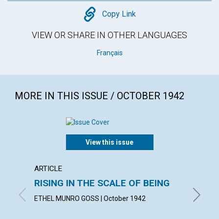
Copy
Copy Link
VIEW OR SHARE IN OTHER LANGUAGES
Français
MORE IN THIS ISSUE / OCTOBER 1942
View this issue
ARTICLE
ARTICL
RISING IN THE SCALE OF BEING
SPIRI
ETHEL MUNRO GOSS | October 1942
ALBERT 