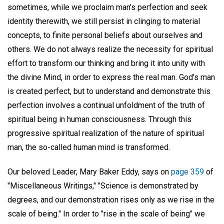
sometimes, while we proclaim man's perfection and seek
identity therewith, we still persist in clinging to material
concepts, to finite personal beliefs about ourselves and
others. We do not always realize the necessity for spiritual
effort to transform our thinking and bring it into unity with
the divine Mind, in order to express the real man. God's man
is created perfect, but to understand and demonstrate this
perfection involves a continual unfoldment of the truth of
spiritual being in human consciousness. Through this
progressive spiritual realization of the nature of spiritual
man, the so-called human mind is transformed.
Our beloved Leader, Mary Baker Eddy, says on
page 359
of
"Miscellaneous Writings," "Science is demonstrated by
degrees, and our demonstration rises only as we rise in the
scale of being." In order to "rise in the scale of being" we