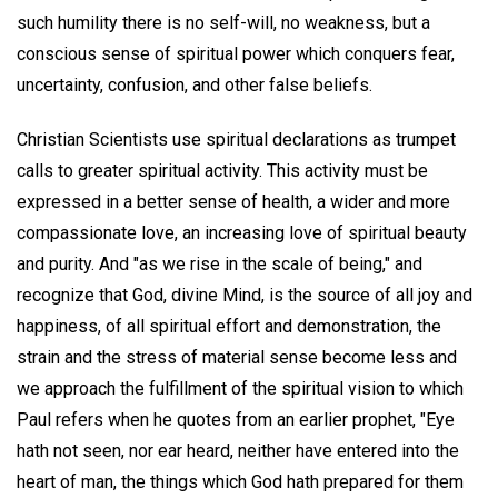
such humility there is no self-will, no weakness, but a
conscious sense of spiritual power which conquers fear,
uncertainty, confusion, and other false beliefs.
Christian Scientists use spiritual declarations as trumpet
calls to greater spiritual activity. This activity must be
expressed in a better sense of health, a wider and more
compassionate love, an increasing love of spiritual beauty
and purity. And "as we rise in the scale of being," and
recognize that God, divine Mind, is the source of all joy and
happiness, of all spiritual effort and demonstration, the
strain and the stress of material sense become less and
we approach the fulfillment of the spiritual vision to which
Paul refers when he quotes from an earlier prophet, "Eye
hath not seen, nor ear heard, neither have entered into the
heart of man, the things which God hath prepared for them