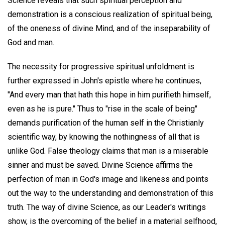
Science reveals that such spiritual perception and
demonstration is a conscious realization of spiritual being,
of the oneness of divine Mind, and of the inseparability of
God and man.
The necessity for progressive spiritual unfoldment is
further expressed in John's epistle where he continues,
"And every man that hath this hope in him purifieth himself,
even as he is pure." Thus to "rise in the scale of being"
demands purification of the human self in the Christianly
scientific way, by knowing the nothingness of all that is
unlike God. False theology claims that man is a miserable
sinner and must be saved. Divine Science affirms the
perfection of man in God's image and likeness and points
out the way to the understanding and demonstration of this
truth. The way of divine Science, as our Leader's writings
show, is the overcoming of the belief in a material selfhood,