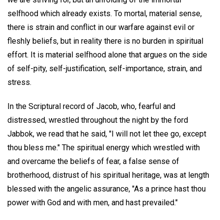
selfhood which already exists. To mortal, material sense,
there is strain and conflict in our warfare against evil or
fleshly beliefs, but in reality there is no burden in spiritual
effort. It is material selfhood alone that argues on the side
of self-pity, self-justification, self-importance, strain, and
stress.
In the Scriptural record of Jacob, who, fearful and
distressed, wrestled throughout the night by the ford
Jabbok, we read that he said, "I will not let thee go, except
thou bless me." The spiritual energy which wrestled with
and overcame the beliefs of fear, a false sense of
brotherhood, distrust of his spiritual heritage, was at length
blessed with the angelic assurance, "As a prince hast thou
power with God and with men, and hast prevailed."