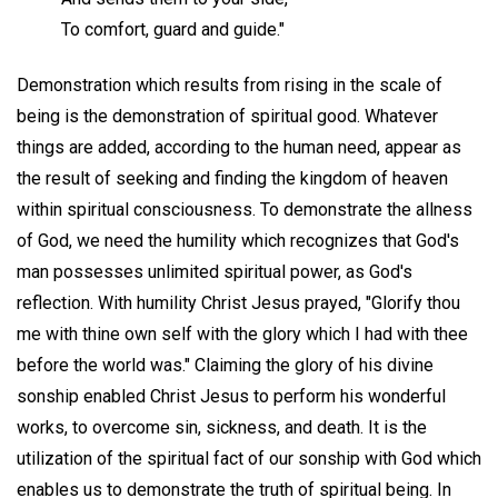
To comfort, guard and guide."
Demonstration which results from rising in the scale of
being is the demonstration of spiritual good. Whatever
things are added, according to the human need, appear as
the result of seeking and finding the kingdom of heaven
within spiritual consciousness. To demonstrate the allness
of God, we need the humility which recognizes that God's
man possesses unlimited spiritual power, as God's
reflection. With humility Christ Jesus prayed, "Glorify thou
me with thine own self with the glory which I had with thee
before the world was." Claiming the glory of his divine
sonship enabled Christ Jesus to perform his wonderful
works, to overcome sin, sickness, and death. It is the
utilization of the spiritual fact of our sonship with God which
enables us to demonstrate the truth of spiritual being. In