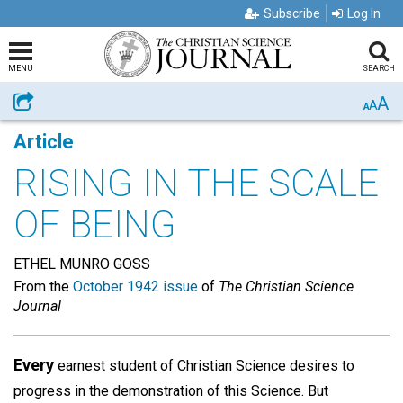
Subscribe
Log In
MENU
SEARCH
A
Share
A
A
Article
RISING IN THE SCALE
OF BEING
ETHEL MUNRO GOSS
From the
October 1942 issue
of
The Christian Science
Journal
Every
earnest student of Christian Science desires to
progress in the demonstration of this Science. But