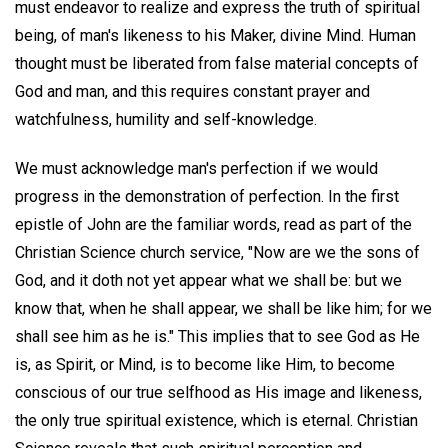
must endeavor to realize and express the truth of spiritual
being, of man's likeness to his Maker, divine Mind. Human
thought must be liberated from false material concepts of
God and man, and this requires constant prayer and
watchfulness, humility and self-knowledge.
We must acknowledge man's perfection if we would
progress in the demonstration of perfection. In the first
epistle of John are the familiar words, read as part of the
Christian Science church service, "Now are we the sons of
God, and it doth not yet appear what we shall be: but we
know that, when he shall appear, we shall be like him; for we
shall see him as he is." This implies that to see God as He
is, as Spirit, or Mind, is to become like Him, to become
conscious of our true selfhood as His image and likeness,
the only true spiritual existence, which is eternal. Christian