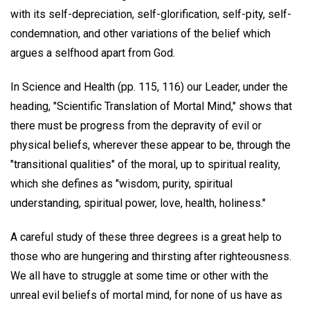
with its self-depreciation, self-glorification, self-pity, self-
condemnation, and other variations of the belief which
argues a selfhood apart from God.
In Science and Health (pp. 115, 116) our Leader, under the
heading, "Scientific Translation of Mortal Mind," shows that
there must be progress from the depravity of evil or
physical beliefs, wherever these appear to be, through the
"transitional qualities" of the moral, up to spiritual reality,
which she defines as "wisdom, purity, spiritual
understanding, spiritual power, love, health, holiness."
A careful study of these three degrees is a great help to
those who are hungering and thirsting after righteousness.
We all have to struggle at some time or other with the
unreal evil beliefs of mortal mind, for none of us have as