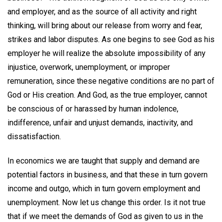
and employer, and as the source of all activity and right
thinking, will bring about our release from worry and fear,
strikes and labor disputes. As one begins to see God as his
employer he will realize the absolute impossibility of any
injustice, overwork, unemployment, or improper
remuneration, since these negative conditions are no part of
God or His creation. And God, as the true employer, cannot
be conscious of or harassed by human indolence,
indifference, unfair and unjust demands, inactivity, and
dissatisfaction.
In economics we are taught that supply and demand are
potential factors in business, and that these in turn govern
income and outgo, which in turn govern employment and
unemployment. Now let us change this order. Is it not true
that if we meet the demands of God as given to us in the