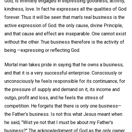
God, is infinitely engaged in expressing goodness, activity,
kindness, love. In fact he expresses all the qualities of God
forever. Thus it will be seen that man's real business is the
active expression of God. the only cause, divine Principle,
and that cause and effect are inseparable. One cannot exist
without the other. True business therefore is the activity of
being —expressing or reflecting God.
Mortal man takes pride in saying that he owns a business,
and that it is a very successful enterprise. Consciously or
unconsciously he feels responsible for its continuance, for
the pressure of supply and demand on it, its income and
outgo, profit and loss, and he feels the stress of
competition. He forgets that there is only one business—
the Father's business. Is not this what Jesus meant when
he said, "Wist ye not that I must be about my Father's
business?" The acknowledgment of God as the only owner