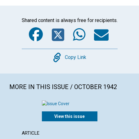
Shared content is always free for recipients.
Facebook
Twitter
WhatsA
Emai
Copy
Copy Link
MORE IN THIS ISSUE / OCTOBER 1942
View this issue
ARTICLE
ARTICL