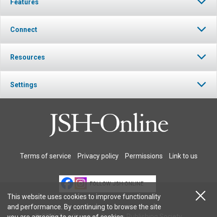
Features
Connect
Resources
Settings
Terms of service
Privacy policy
Permissions
Link to us
FOLLOW JSH-ONLINE
This website uses cookies to improve functionality
and performance. By continuing to browse the site
© 2026 The Christian Science Publishing Society.