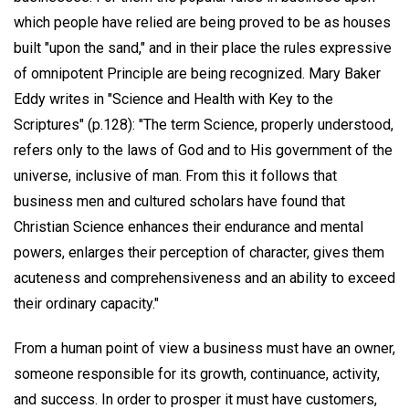
which people have relied are being proved to be as houses
built "upon the sand," and in their place the rules expressive
of omnipotent Principle are being recognized. Mary Baker
Eddy writes in "Science and Health with Key to the
Scriptures" (p.128): "The term Science, properly understood,
refers only to the laws of God and to His government of the
universe, inclusive of man. From this it follows that
business men and cultured scholars have found that
Christian Science enhances their endurance and mental
powers, enlarges their perception of character, gives them
acuteness and comprehensiveness and an ability to exceed
their ordinary capacity."
From a human point of view a business must have an owner,
someone responsible for its growth, continuance, activity,
and success. In order to prosper it must have customers,