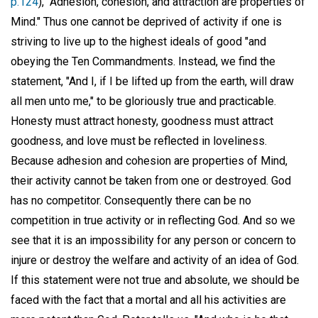
p.124
), "Adhesion, cohesion, and attraction are properties of
Mind." Thus one cannot be deprived of activity if one is
striving to live up to the highest ideals of good "and
obeying the Ten Commandments. Instead, we find the
statement, "And I, if I be lifted up from the earth, will draw
all men unto me," to be gloriously true and practicable.
Honesty must attract honesty, goodness must attract
goodness, and love must be reflected in loveliness.
Because adhesion and cohesion are properties of Mind,
their activity cannot be taken from one or destroyed. God
has no competitor. Consequently there can be no
competition in true activity or in reflecting God. And so we
see that it is an impossibility for any person or concern to
injure or destroy the welfare and activity of an idea of God.
If this statement were not true and absolute, we should be
faced with the fact that a mortal and all his activities are