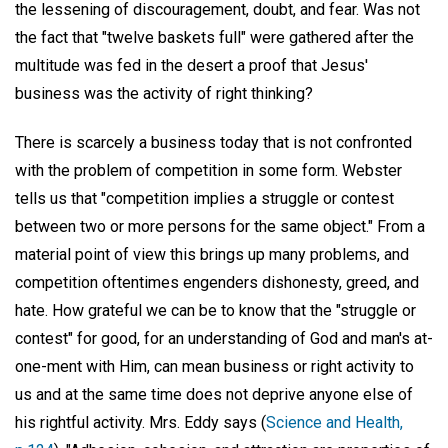
the lessening of discouragement, doubt, and fear. Was not
the fact that "twelve baskets full" were gathered after the
multitude was fed in the desert a proof that Jesus'
business was the activity of right thinking?
There is scarcely a business today that is not confronted
with the problem of competition in some form. Webster
tells us that "competition implies a struggle or contest
between two or more persons for the same object." From a
material point of view this brings up many problems, and
competition oftentimes engenders dishonesty, greed, and
hate. How grateful we can be to know that the "struggle or
contest" for good, for an understanding of God and man's at-
one-ment with Him, can mean business or right activity to
us and at the same time does not deprive anyone else of
his rightful activity. Mrs. Eddy says (
Science and Health,