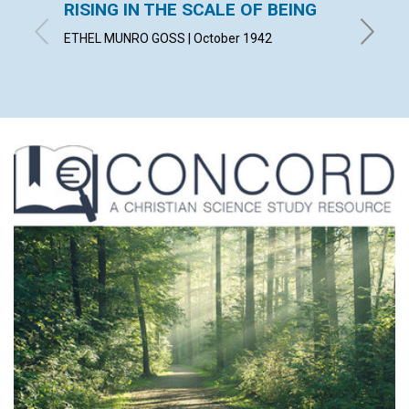
RISING IN THE SCALE OF BEING
SPIRI
ETHEL MUNRO GOSS | October 1942
ALBERT 