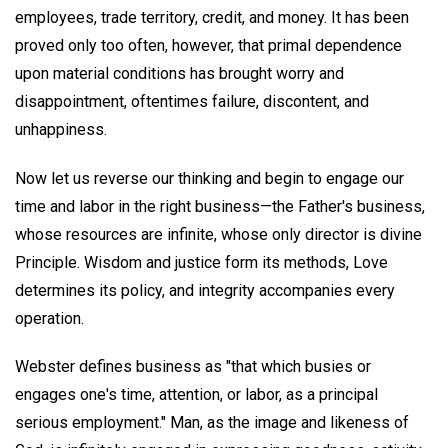
employees, trade territory, credit, and money. It has been
proved only too often, however, that primal dependence
upon material conditions has brought worry and
disappointment, oftentimes failure, discontent, and
unhappiness.
Now let us reverse our thinking and begin to engage our
time and labor in the right business—the Father's business,
whose resources are infinite, whose only director is divine
Principle. Wisdom and justice form its methods, Love
determines its policy, and integrity accompanies every
operation.
Webster defines business as "that which busies or
engages one's time, attention, or labor, as a principal
serious employment." Man, as the image and likeness of