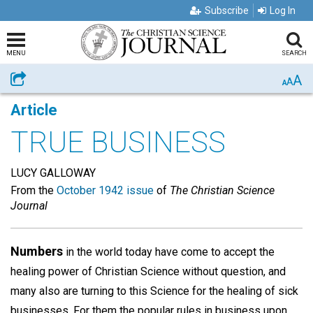
Subscribe
Log In
MENU
SEARCH
A
Share
A
A
Article
TRUE BUSINESS
LUCY GALLOWAY
From the
October 1942 issue
of
The Christian Science
Journal
Numbers
in the world today have come to accept the
healing power of Christian Science without question, and
many also are turning to this Science for the healing of sick
businesses. For them the popular rules in business upon