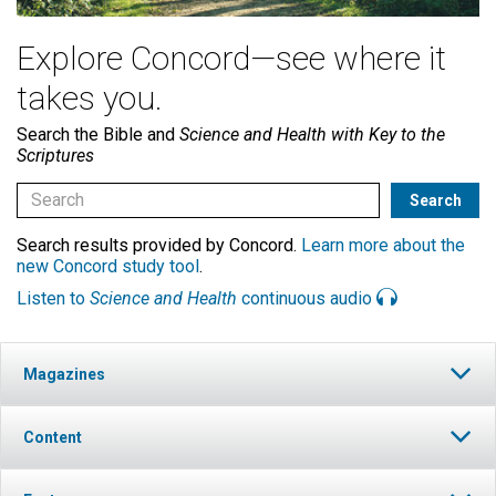
Explore Concord—see where it
takes you.
Search the Bible and
Science and Health with Key to the
Scriptures
Search results provided by Concord.
Learn more about the
new Concord study tool
.
Listen to
Science and Health
continuous audio
Magazines
Content