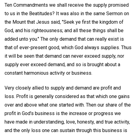
Ten Commandments we shall receive the supply promised
to us in the Beatitudes? It was also in the same Sermon on
the Mount that Jesus said, "Seek ye first the kingdom of
God, and his righteousness; and all these things shall be
added unto you." The only demand that can really exist is
that of ever-present good, which God always supplies. Thus
it will be seen that demand can never exceed supply, nor
supply ever exceed demand, and so is brought about a
constant harmonious activity or business.
Very closely allied to supply and demand are profit and
loss. Profit is generally considered as that which one gains
over and above what one started with. Then our share of the
profit in God's business is the increase or progress we
have made in understanding, love, honesty, and true activity,
and the only loss one can sustain through this business is