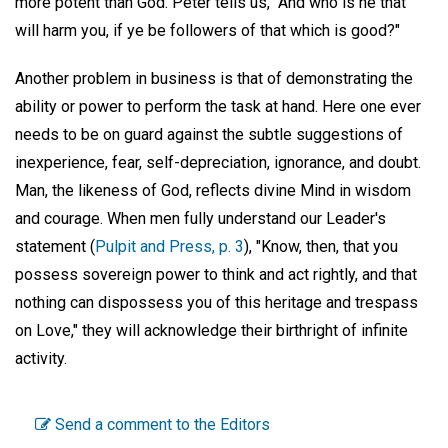
more potent than God. Peter tells us, "And who is he that
will harm you, if ye be followers of that which is good?"
Another problem in business is that of demonstrating the
ability or power to perform the task at hand. Here one ever
needs to be on guard against the subtle suggestions of
inexperience, fear, self-depreciation, ignorance, and doubt.
Man, the likeness of God, reflects divine Mind in wisdom
and courage. When men fully understand our Leader's
statement (
Pulpit and Press, p. 3
), "Know, then, that you
possess sovereign power to think and act rightly, and that
nothing can dispossess you of this heritage and trespass
on Love," they will acknowledge their birthright of infinite
activity.
Send a comment to the Editors