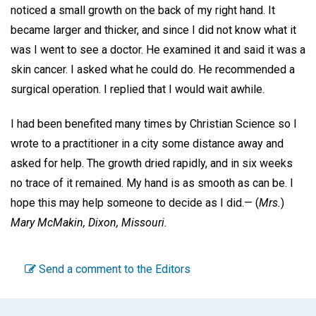
noticed a small growth on the back of my right hand. It
became larger and thicker, and since I did not know what it
was I went to see a doctor. He examined it and said it was a
skin cancer. I asked what he could do. He recommended a
surgical operation. I replied that I would wait awhile.
I had been benefited many times by Christian Science so I
wrote to a practitioner in a city some distance away and
asked for help. The growth dried rapidly, and in six weeks
no trace of it remained. My hand is as smooth as can be. I
hope this may help someone to decide as I did.—
(
Mrs.
)
Mary McMakin,
Dixon, Missouri.
Send a comment to the Editors