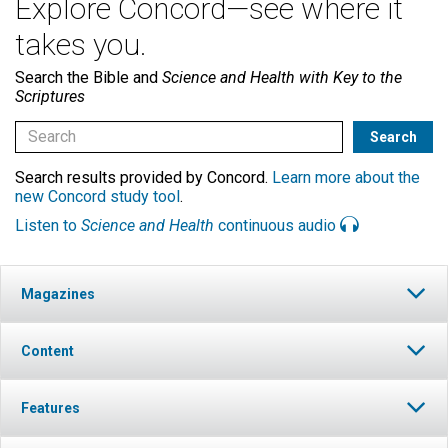
Explore Concord—see where it
takes you.
Search the Bible and
Science and Health with Key to the
Scriptures
Search results provided by Concord.
Learn more about the
new Concord study tool
.
Listen to
Science and Health
continuous audio
Magazines
Content
Features