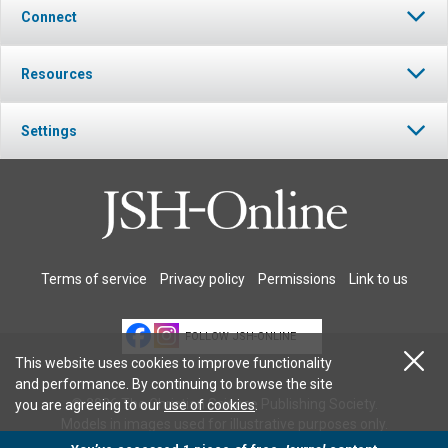
Connect
Resources
Settings
Terms of service
Privacy policy
Permissions
Link to us
FOLLOW JSH-ONLINE
This website uses cookies to improve functionality
and performance. By continuing to browse the site
© 2026 The Christian Science Publishing Society.
you are agreeing to our
use of cookies
.
Models in images used for illustrative purposes only.