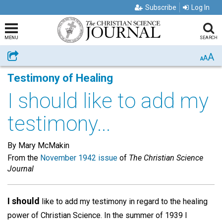
Subscribe
Log In
MENU
SEARCH
A
Share
A
A
Testimony of Healing
I should like to add my
testimony...
By Mary McMakin
From the
November 1942 issue
of
The Christian Science
Journal
I should
like to add my testimony in regard to the healing
power of Christian Science. In the summer of 1939 I