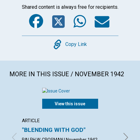
Shared content is always free for recipients.
Facebook
Twitter
WhatsA
Emai
Copy
Copy Link
MORE IN THIS ISSUE / NOVEMBER 1942
View this issue
ARTICLE
ARTICL
"BLENDING WITH GOD"
THE A
IDEA
RALPH W. CROSMAN | November 1942