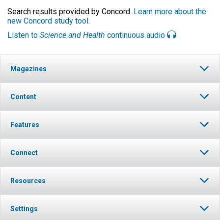
Search results provided by Concord.
Learn more about the
new Concord study tool
.
Listen to
Science and Health
continuous audio
Magazines
Content
Features
Connect
Resources
Settings