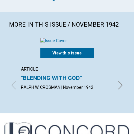
MORE IN THIS ISSUE / NOVEMBER 1942
View this issue
ARTICLE
ARTICL
"BLENDING WITH GOD"
THE A
IDEA
RALPH W. CROSMAN | November 1942
BLANCHE