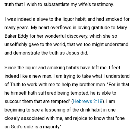
truth that I wish to substantiate my wife's testimony.
I was indeed a slave to the liquor habit, and had smoked for
many years. My heart overflows in loving gratitude to Mary
Baker Eddy for her wonderful discovery, which she so
unselfishly gave to the world, that we too might understand
and demonstrate the truth as Jesus did.
Since the liquor and smoking habits have left me, I feel
indeed like a new man. I am trying to take what I understand
of Truth to work with me to help my brother men. "For in that
he himself hath suffered being tempted, he is able to
succour them that are tempted" (
Hebrews 2:18
). I am
beginning to see a lessening of the drink habit in one
closely associated with me, and rejoice to know that "one
on God's side is a majority."