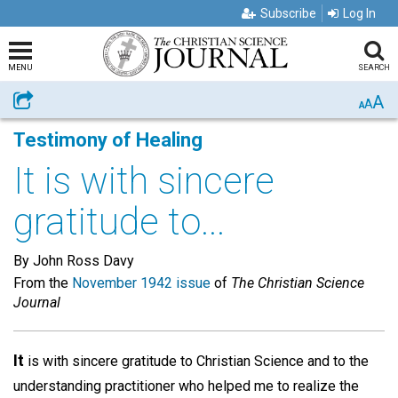
Subscribe
Log In
MENU
SEARCH
A
Share
A
A
Testimony of Healing
It is with sincere
gratitude to...
By John Ross Davy
From the
November 1942 issue
of
The Christian Science
Journal
It
is with sincere gratitude to Christian Science and to the
understanding practitioner who helped me to realize the