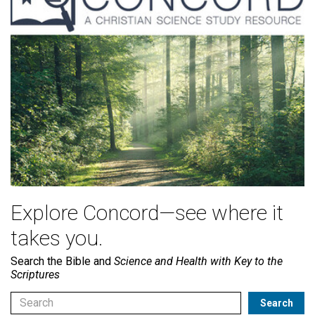
Explore Concord—see where it
takes you.
Search the Bible and
Science and Health with Key to the
Scriptures