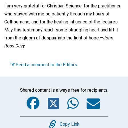
I am very grateful for Christian Science, for the practitioner
who stayed with me so patiently through my hours of
Gethsemane, and for the healing influence of the lectures.
May this testimony reach some struggling heart and lift it
from the gloom of despair into the light of hope.—
John
Ross Davy.
Send a comment to the Editors
Shared content is always free for recipients.
Facebook
Twitter
WhatsA
Emai
Copy
Copy Link