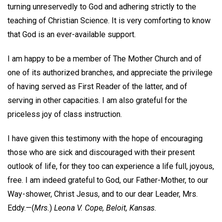
turning unreservedly to God and adhering strictly to the
teaching of Christian Science. It is very comforting to know
that God is an ever-available support.
I am happy to be a member of The Mother Church and of
one of its authorized branches, and appreciate the privilege
of having served as First Reader of the latter, and of
serving in other capacities. I am also grateful for the
priceless joy of class instruction.
I have given this testimony with the hope of encouraging
those who are sick and discouraged with their present
outlook of life, for they too can experience a life full, joyous,
free. I am indeed grateful to God, our Father-Mother, to our
Way-shower, Christ Jesus, and to our dear Leader, Mrs.
Eddy.—
(
Mrs.
)
Leona V. Cope,
Beloit, Kansas.