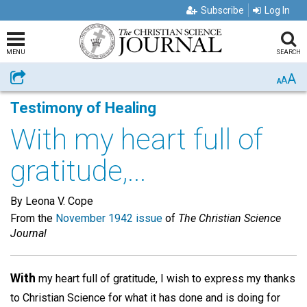
Subscribe
Log In
MENU
SEARCH
A
Share
A
A
Testimony of Healing
With my heart full of
gratitude,...
By Leona V. Cope
From the
November 1942 issue
of
The Christian Science
Journal
With
my heart full of gratitude, I wish to express my thanks
to Christian Science for what it has done and is doing for