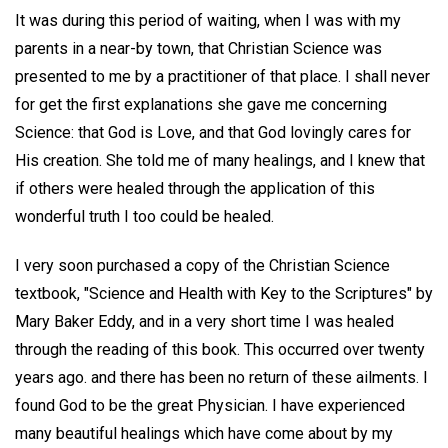
It was during this period of waiting, when I was with my
parents in a near-by town, that Christian Science was
presented to me by a practitioner of that place. I shall never
for get the first explanations she gave me concerning
Science: that God is Love, and that God lovingly cares for
His creation. She told me of many healings, and I knew that
if others were healed through the application of this
wonderful truth I too could be healed.
I very soon purchased a copy of the Christian Science
textbook, "Science and Health with Key to the Scriptures" by
Mary Baker Eddy, and in a very short time I was healed
through the reading of this book. This occurred over twenty
years ago. and there has been no return of these ailments. I
found God to be the great Physician. I have experienced
many beautiful healings which have come about by my