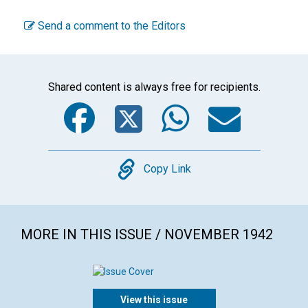
Send a comment to the Editors
Shared content is always free for recipients.
Facebook
Twitter
WhatsA
Emai
Copy
Copy Link
MORE IN THIS ISSUE / NOVEMBER 1942
View this issue