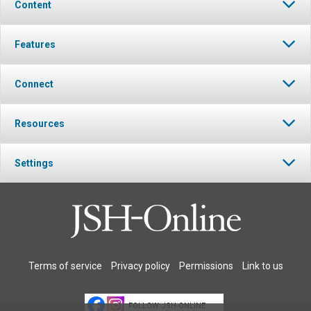
Content
Features
Connect
Resources
Settings
Terms of service
Privacy policy
Permissions
Link to us
FOLLOW JSH-ONLINE