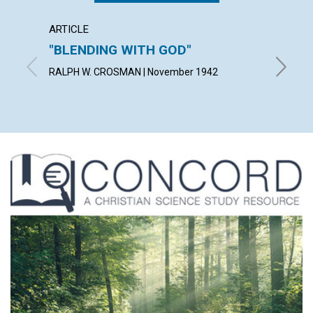
ARTICLE
ARTICL
"BLENDING WITH GOD"
THE A
IDEA
RALPH W. CROSMAN | November 1942
BLANCHE