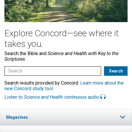
Explore Concord—see where it
takes you.
Search the Bible and
Science and Health with Key to the
Scriptures
Search results provided by Concord.
Learn more about the
new Concord study tool
.
Listen to
Science and Health
continuous audio
Magazines