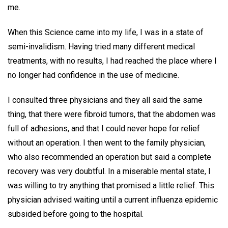
me.
When this Science came into my life, I was in a state of
semi-invalidism. Having tried many different medical
treatments, with no results, I had reached the place where I
no longer had confidence in the use of medicine.
I consulted three physicians and they all said the same
thing, that there were fibroid tumors, that the abdomen was
full of adhesions, and that I could never hope for relief
without an operation. I then went to the family physician,
who also recommended an operation but said a complete
recovery was very doubtful. In a miserable mental state, I
was willing to try anything that promised a little relief. This
physician advised waiting until a current influenza epidemic
subsided before going to the hospital.