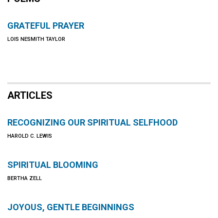
GRATEFUL PRAYER
LOIS NESMITH TAYLOR
ARTICLES
RECOGNIZING OUR SPIRITUAL SELFHOOD
HAROLD C. LEWIS
SPIRITUAL BLOOMING
BERTHA ZELL
JOYOUS, GENTLE BEGINNINGS