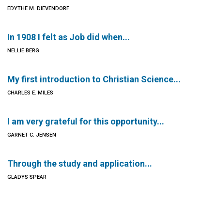
EDYTHE M. DIEVENDORF
In 1908 I felt as Job did when...
NELLIE BERG
My first introduction to Christian Science...
CHARLES E. MILES
I am very grateful for this opportunity...
GARNET C. JENSEN
Through the study and application...
GLADYS SPEAR