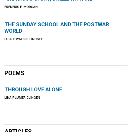
FREDERIC E. MORGAN
THE SUNDAY SCHOOL AND THE POSTWAR
WORLD
LUCILE WATERS LINDSEY
POEMS
THROUGH LOVE ALONE
LINA PLUMER CLINGEN
ARTICLES