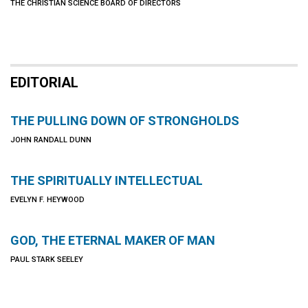
THE CHRISTIAN SCIENCE BOARD OF DIRECTORS
EDITORIAL
THE PULLING DOWN OF STRONGHOLDS
JOHN RANDALL DUNN
THE SPIRITUALLY INTELLECTUAL
EVELYN F. HEYWOOD
GOD, THE ETERNAL MAKER OF MAN
PAUL STARK SEELEY