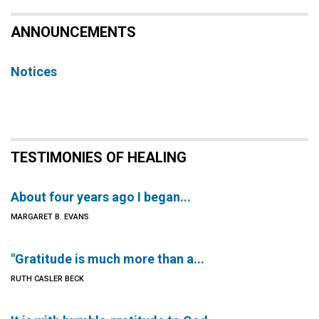
ANNOUNCEMENTS
Notices
TESTIMONIES OF HEALING
About four years ago I began...
MARGARET B. EVANS
"Gratitude is much more than a...
RUTH CASLER BECK