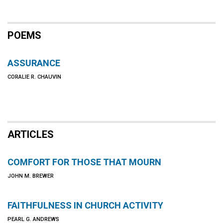
POEMS
ASSURANCE
CORALIE R. CHAUVIN
ARTICLES
COMFORT FOR THOSE THAT MOURN
JOHN M. BREWER
FAITHFULNESS IN CHURCH ACTIVITY
PEARL G. ANDREWS