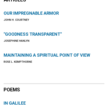
OUR IMPREGNABLE ARMOR
JOHN H. COURTNEY
"GOODNESS TRANSPARENT"
JOSEPHINE HANLYN
MAINTAINING A SPIRITUAL POINT OF VIEW
ROSE L. KEMPTHORNE
POEMS
IN GALILEE