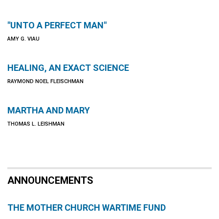
"UNTO A PERFECT MAN"
AMY G. VIAU
HEALING, AN EXACT SCIENCE
RAYMOND NOEL FLEISCHMAN
MARTHA AND MARY
THOMAS L. LEISHMAN
ANNOUNCEMENTS
THE MOTHER CHURCH WARTIME FUND