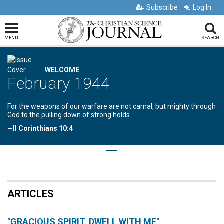
Subscribe
Log In
MENU
SEARCH
WELCOME
February 1944
For the weapons of our warfare are not carnal, but mighty through
God to the pulling down of strong holds.
—II Corinthians 10:4
ARTICLES
"GRACIOUS SPIRIT, DWELL WITH ME"