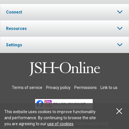
Connect
Resources
Settings
Terms of service
Privacy policy
Permissions
Link to us
FOLLOW JSH-ONLINE
This website uses cookies to improve functionality
and performance. By continuing to browse the site
© 2026 The Christian Science Publishing Society.
you are agreeing to our
use of cookies
.