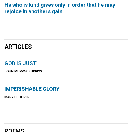
He who is kind gives only in order that he may
rejoice in another's gain
ARTICLES
GOD IS JUST
JOHN MURRAY BURRISS
IMPERISHABLE GLORY
MARY H. OLIVER
POEMS