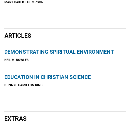
MARY BAKER THOMPSON
ARTICLES
DEMONSTRATING SPIRITUAL ENVIRONMENT
NEIL H. BOWLES
EDUCATION IN CHRISTIAN SCIENCE
BONNYE HAMILTON KING
EXTRAS