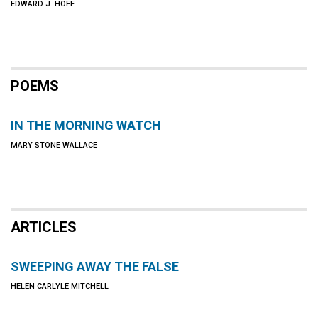
EDWARD J. HOFF
POEMS
IN THE MORNING WATCH
MARY STONE WALLACE
ARTICLES
SWEEPING AWAY THE FALSE
HELEN CARLYLE MITCHELL