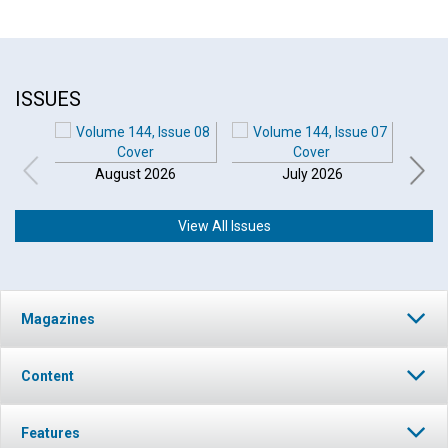
ISSUES
August 2026
July 2026
View All Issues
Magazines
Content
Features