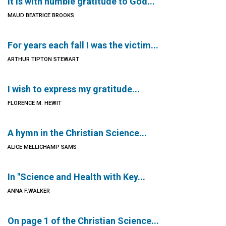
It is with humble gratitude to God...
MAUD BEATRICE BROOKS
For years each fall I was the victim...
ARTHUR TIPTON STEWART
I wish to express my gratitude...
FLORENCE M. HEWIT
A hymn in the Christian Science...
ALICE MELLICHAMP SAMS
In "Science and Health with Key...
ANNA F.WALKER
On page 1 of the Christian Science...