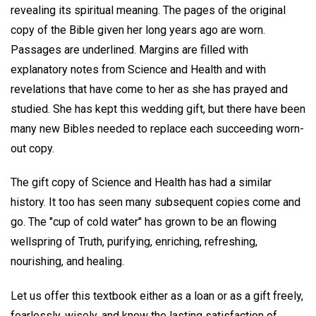
revealing its spiritual meaning. The pages of the original
copy of the Bible given her long years ago are worn.
Passages are underlined. Margins are filled with
explanatory notes from Science and Health and with
revelations that have come to her as she has prayed and
studied. She has kept this wedding gift, but there have been
many new Bibles needed to replace each succeeding worn-
out copy.
The gift copy of Science and Health has had a similar
history. It too has seen many subsequent copies come and
go. The "cup of cold water" has grown to be an flowing
wellspring of Truth, purifying, enriching, refreshing,
nourishing, and healing.
Let us offer this textbook either as a loan or as a gift freely,
fearlessly, wisely, and know the lasting satisfaction of