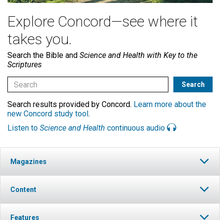
Explore Concord—see where it
takes you.
Search the Bible and
Science and Health with Key to the
Scriptures
Search results provided by Concord.
Learn more about the
new Concord study tool
.
Listen to
Science and Health
continuous audio
Magazines
Content
Features