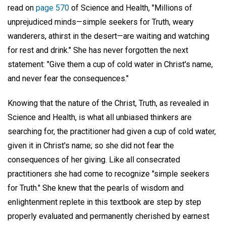
read on
page 570
of Science and Health, "Millions of
unprejudiced minds—simple seekers for Truth, weary
wanderers, athirst in the desert—are waiting and watching
for rest and drink." She has never forgotten the next
statement: "Give them a cup of cold water in Christ's name,
and never fear the consequences."
Knowing that the nature of the Christ, Truth, as revealed in
Science and Health, is what all unbiased thinkers are
searching for, the practitioner had given a cup of cold water,
given it in Christ's name; so she did not fear the
consequences of her giving. Like all consecrated
practitioners she had come to recognize "simple seekers
for Truth." She knew that the pearls of wisdom and
enlightenment replete in this textbook are step by step
properly evaluated and permanently cherished by earnest