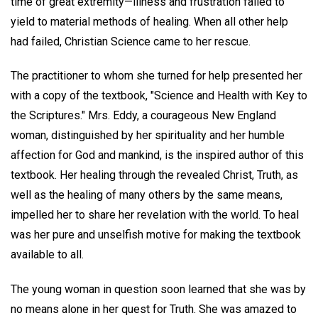
time of great extremity—illness and frustration failed to
yield to material methods of healing. When all other help
had failed, Christian Science came to her rescue.
The practitioner to whom she turned for help presented her
with a copy of the textbook, "Science and Health with Key to
the Scriptures." Mrs. Eddy, a courageous New England
woman, distinguished by her spirituality and her humble
affection for God and mankind, is the inspired author of this
textbook. Her healing through the revealed Christ, Truth, as
well as the healing of many others by the same means,
impelled her to share her revelation with the world. To heal
was her pure and unselfish motive for making the textbook
available to all.
The young woman in question soon learned that she was by
no means alone in her quest for Truth. She was amazed to