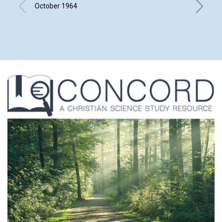
ITS E
October 1964
JOHN M.