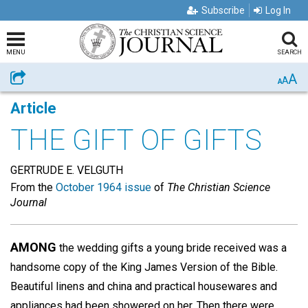
Subscribe
Log In
MENU
SEARCH
A
Share
A
A
Article
THE GIFT OF GIFTS
GERTRUDE E. VELGUTH
From the
October 1964 issue
of
The Christian Science
Journal
AMONG
the wedding gifts a young bride received was a
handsome copy of the King James Version of the Bible.
Beautiful linens and china and practical housewares and
appliances had been showered on her. Then there were