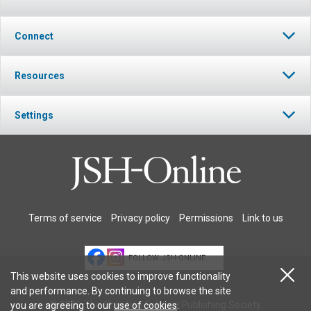
Connect
Resources
Settings
Terms of service
Privacy policy
Permissions
Link to us
FOLLOW JSH-ONLINE
This website uses cookies to improve functionality
and performance. By continuing to browse the site
© 2026 The Christian Science Publishing Society.
you are agreeing to our
use of cookies
.