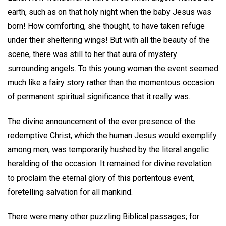
earth, such as on that holy night when the baby Jesus was
born! How comforting, she thought, to have taken refuge
under their sheltering wings! But with all the beauty of the
scene, there was still to her that aura of mystery
surrounding angels. To this young woman the event seemed
much like a fairy story rather than the momentous occasion
of permanent spiritual significance that it really was.
The divine announcement of the ever presence of the
redemptive Christ, which the human Jesus would exemplify
among men, was temporarily hushed by the literal angelic
heralding of the occasion. It remained for divine revelation
to proclaim the eternal glory of this portentous event,
foretelling salvation for all mankind.
There were many other puzzling Biblical passages; for