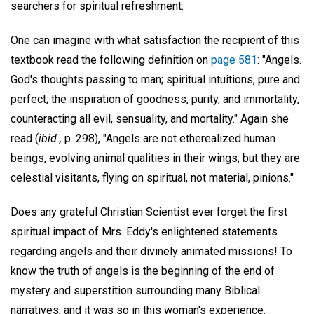
searchers for spiritual refreshment.
One can imagine with what satisfaction the recipient of this
textbook read the following definition on
page 581
: "Angels.
God's thoughts passing to man; spiritual intuitions, pure and
perfect; the inspiration of goodness, purity, and immortality,
counteracting all evil, sensuality, and mortality." Again she
read (
ibid.,
p. 298), "Angels are not etherealized human
beings, evolving animal qualities in their wings; but they are
celestial visitants, flying on spiritual, not material, pinions."
Does any grateful Christian Scientist ever forget the first
spiritual impact of Mrs. Eddy's enlightened statements
regarding angels and their divinely animated missions! To
know the truth of angels is the beginning of the end of
mystery and superstition surrounding many Biblical
narratives, and it was so in this woman's experience.