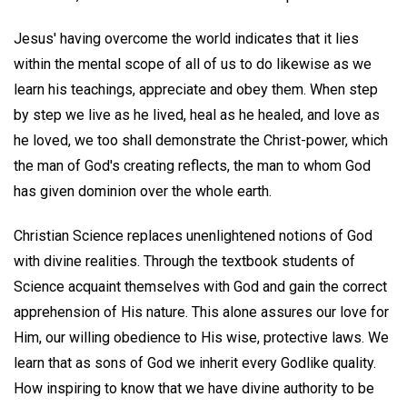
Jesus' having overcome the world indicates that it lies
within the mental scope of all of us to do likewise as we
learn his teachings, appreciate and obey them. When step
by step we live as he lived, heal as he healed, and love as
he loved, we too shall demonstrate the Christ-power, which
the man of God's creating reflects, the man to whom God
has given dominion over the whole earth.
Christian Science replaces unenlightened notions of God
with divine realities. Through the textbook students of
Science acquaint themselves with God and gain the correct
apprehension of His nature. This alone assures our love for
Him, our willing obedience to His wise, protective laws. We
learn that as sons of God we inherit every Godlike quality.
How inspiring to know that we have divine authority to be