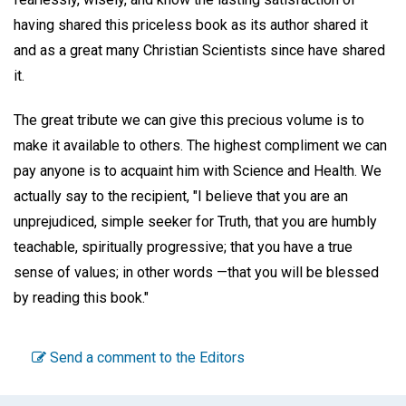
having shared this priceless book as its author shared it
and as a great many Christian Scientists since have shared
it.
The great tribute we can give this precious volume is to
make it available to others. The highest compliment we can
pay anyone is to acquaint him with Science and Health. We
actually say to the recipient, "I believe that you are an
unprejudiced, simple seeker for Truth, that you are humbly
teachable, spiritually progressive; that you have a true
sense of values; in other words —that you will be blessed
by reading this book."
Send a comment to the Editors