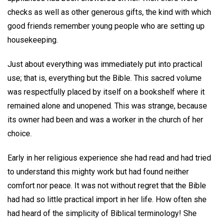
checks as well as other generous gifts, the kind with which
good friends remember young people who are setting up
housekeeping.
Just about everything was immediately put into practical
use; that is, everything but the Bible. This sacred volume
was respectfully placed by itself on a bookshelf where it
remained alone and unopened. This was strange, because
its owner had been and was a worker in the church of her
choice.
Early in her religious experience she had read and had tried
to understand this mighty work but had found neither
comfort nor peace. It was not without regret that the Bible
had had so little practical import in her life. How often she
had heard of the simplicity of Biblical terminology! She