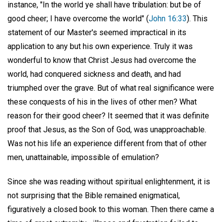
instance, "In the world ye shall have tribulation: but be of
good cheer; I have overcome the world" (
John 16:33
). This
statement of our Master's seemed impractical in its
application to any but his own experience. Truly it was
wonderful to know that Christ Jesus had overcome the
world, had conquered sickness and death, and had
triumphed over the grave. But of what real significance were
these conquests of his in the lives of other men? What
reason for their good cheer? It seemed that it was definite
proof that Jesus, as the Son of God, was unapproachable.
Was not his life an experience different from that of other
men, unattainable, impossible of emulation?
Since she was reading without spiritual enlightenment, it is
not surprising that the Bible remained enigmatical,
figuratively a closed book to this woman. Then there came a