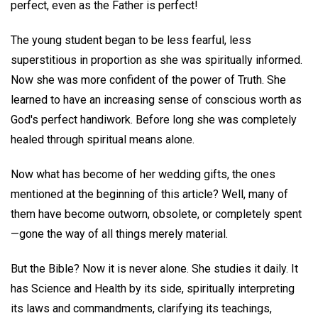
perfect, even as the Father is perfect!
The young student began to be less fearful, less
superstitious in proportion as she was spiritually informed.
Now she was more confident of the power of Truth. She
learned to have an increasing sense of conscious worth as
God's perfect handiwork. Before long she was completely
healed through spiritual means alone.
Now what has become of her wedding gifts, the ones
mentioned at the beginning of this article? Well, many of
them have become outworn, obsolete, or completely spent
—gone the way of all things merely material.
But the Bible? Now it is never alone. She studies it daily. It
has Science and Health by its side, spiritually interpreting
its laws and commandments, clarifying its teachings,