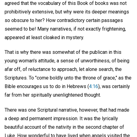
agreed that the vocabulary of this Book of books was not
prohibitively extensive, but why were its deeper meanings
so obscure to her? How contradictory certain passages
seemed to be! Many narratives, if not exactly frightening,
appeared at least cloaked in mystery.
That is why there was somewhat of the publican in this
young woman's attitude, a sense of unworthiness, of being
afar off, of reluctance to approach, let alone search, the
Scriptures. To "come boldly unto the throne of grace," as the
Bible encourages us to do in Hebrews (
4:16
), was certainly
far from her spiritually unenlightened thought.
There was one Scriptural narrative, however, that had made
a deep and permanent impression. It was the lyrically
beautiful account of the nativity in the second chapter of
Luke. How wonderful to have lived when angels visited the