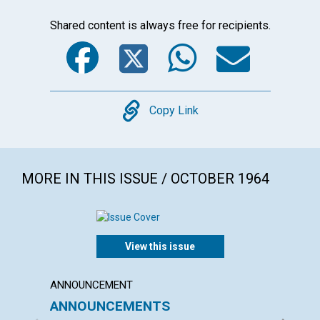
Shared content is always free for recipients.
Facebook
Twitter
WhatsA
Emai
Copy
Copy Link
MORE IN THIS ISSUE / OCTOBER 1964
View this issue
ANNOUNCEMENT
ARTICL
ANNOUNCEMENTS
CHRIS