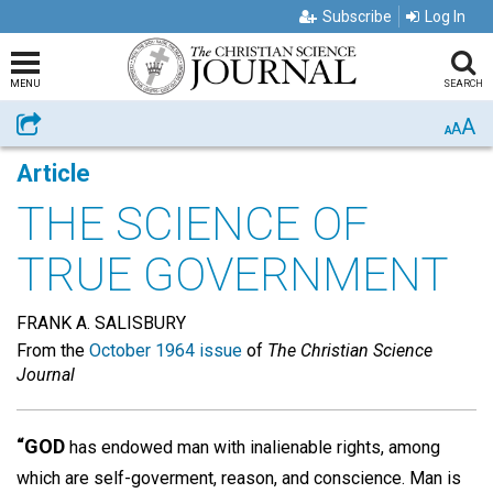
Subscribe
Log In
MENU
SEARCH
A
Share
A
A
Article
THE SCIENCE OF
TRUE GOVERNMENT
FRANK A. SALISBURY
From the
October 1964 issue
of
The Christian Science
Journal
“GOD
has endowed man with inalienable rights, among
which are self-goverment, reason, and conscience. Man is