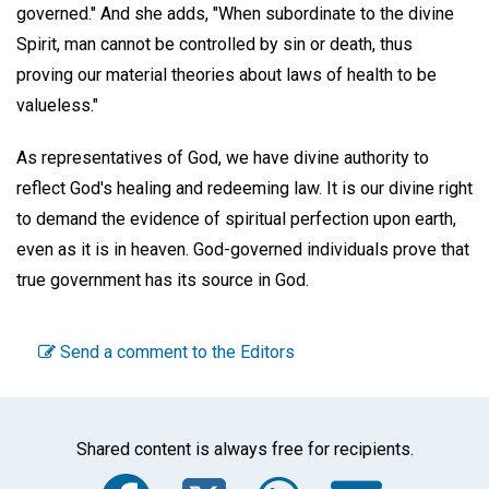
governed." And she adds, "When subordinate to the divine
Spirit, man cannot be controlled by sin or death, thus
proving our material theories about laws of health to be
valueless."
As representatives of God, we have divine authority to
reflect God's healing and redeeming law. It is our divine right
to demand the evidence of spiritual perfection upon earth,
even as it is in heaven. God-governed individuals prove that
true government has its source in God.
Send a comment to the Editors
Shared content is always free for recipients.
Facebook
Twitter
WhatsA
Emai