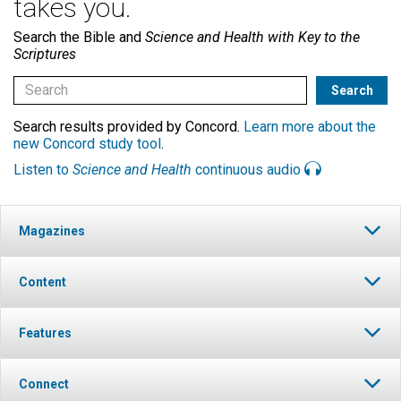
takes you.
Search the Bible and
Science and Health with Key to the
Scriptures
Search results provided by Concord.
Learn more about the
new Concord study tool
.
Listen to
Science and Health
continuous audio
Magazines
Content
Features
Connect