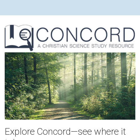
Explore Concord—see where it