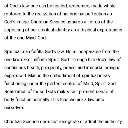
of God's law, one can be healed, redeemed, made whole,
restored to the realization of his original perfection as
God's image. Christian Science assures all of us of the
appearing of our spiritual identity as individual expressions
of the one Mind, God.
Spiritual man fulfills God's law. He is inseparable from the
one lawmaker, infinite Spirit, God. Through him God's law of
continuous health, prosperity, peace, and immortal being is
expressed. Man is the embodiment of spiritual ideas
functioning under the perfect control of Mind, Spirit, God.
Realization of these facts makes our present sense of
body function normally. It is thus we are a law unto
ourselves.
Christian Science does not recognize or admit the authority