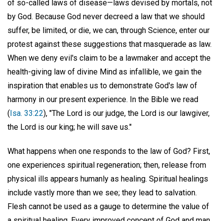
of so-called laws of disease—laws devised by mortals, not
by God. Because God never decreed a law that we should
suffer, be limited, or die, we can, through Science, enter our
protest against these suggestions that masquerade as law.
When we deny evil's claim to be a lawmaker and accept the
health-giving law of divine Mind as infallible, we gain the
inspiration that enables us to demonstrate God's law of
harmony in our present experience. In the Bible we read
(
Isa. 33:22
), "The Lord is our judge, the Lord is our lawgiver,
the Lord is our king; he will save us."
What happens when one responds to the law of God? First,
one experiences spiritual regeneration; then, release from
physical ills appears humanly as healing. Spiritual healings
include vastly more than we see; they lead to salvation.
Flesh cannot be used as a gauge to determine the value of
a spiritual healing. Every improved concept of God and man