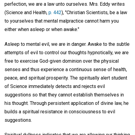
perfection, we are a law unto ourselves. Mrs. Eddy writes
(Science and Health,
p. 442
), "Christian Scientists, be a law
to yourselves that mental malpractice cannot harm you
either when asleep or when awake."
Asleep to mental evil, we are in danger. Awake to the subtle
attempts of evil to control our thoughts hypnotically, we are
free to exercise God-given dominion over the physical
senses and thus experience a continuous sense of health,
peace, and spiritual prosperity. The spiritually alert student
of Science immediately detects and rejects evil
suggestions so that they cannot establish themselves in
his thought. Through persistent application of divine law, he
builds a spiritual resistance in consciousness to evil
suggestions.
Spiritual dullness indicates that we are allowing our thinking