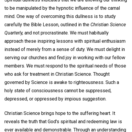
to be manipulated by the hypnotic influence of the carnal
mind. One way of overcoming this dullness is to study
carefully the Bible Lesson, outlined in the
Christian Science
Quarterly,
and not procrastinate. We must habitually
approach these inspiring lessons with spiritual enthusiasm
instead of merely from a sense of duty. We must delight in
serving our churches and find joy in working with our fellow
members. We must respond to the spiritual needs of those
who ask for treatment in Christian Science. Thought
governed by Science is awake to righteousness. Such a
holy state of consciousness cannot be suppressed,
depressed, or oppressed by impious suggestion.
Christian Science brings hope to the suffering heart. It
reveals the truth that God's spiritual and redeeming law is
ever available and demonstrable. Through an understanding