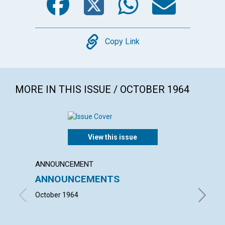
Copy
Copy Link
MORE IN THIS ISSUE / OCTOBER 1964
View this issue
ANNOUNCEMENT
ARTICL
ANNOUNCEMENTS
CHRIS
ITS E
October 1964
JOHN M.