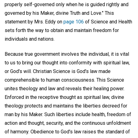
properly self-governed only when he is guided rightly and
governed by his Maker, divine Truth and Love." This
statement by Mrs. Eddy on
page 106
of Science and Health
sets forth the way to obtain and maintain freedom for
individuals and nations.
Because true government involves the individual, it is vital
to us to bring our thought into conformity with spiritual law,
or God's will. Christian Science is God's law made
comprehensible to human consciousness. This Science
unites theology and law and reveals their healing power.
Enforced in the receptive thought as spiritual law, divine
theology protects and maintains the liberties decreed for
man by his Maker. Such liberties include health, freedom of
action and thought, security, and the continuous unfoldment
of harmony. Obedience to God's law raises the standard of