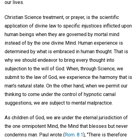
our lives.
Christian Science treatment, or prayer, is the scientific
application of divine law to specific injustices inflicted upon
human beings when they are governed by mortal mind
instead of by the one divine Mind. Human experience is
determined by what is embraced in human thought. That is
why we should endeavor to bring every thought into
subjection to the will of God. When, through Science, we
submit to the law of God, we experience the harmony that is
man's natural state. On the other hand, when we permit our
thinking to come under the control of hypnotic carnal
suggestions, we are subject to mental malpractice.
As children of God, we are under the eternal jurisdiction of
the one omnipotent Mind, the Mind that blesses but never
condemns man. Paul wrote (
Rom. 8:1
), "There is therefore