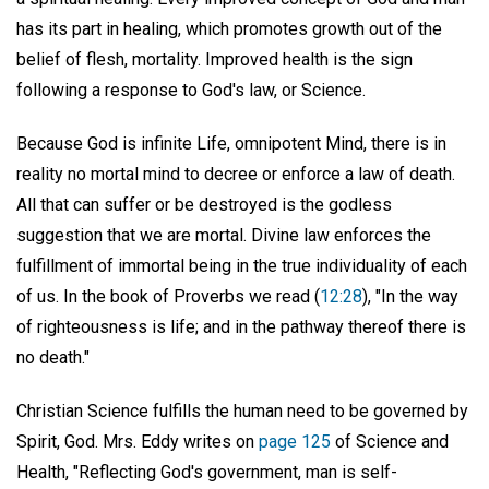
has its part in healing, which promotes growth out of the
belief of flesh, mortality. Improved health is the sign
following a response to God's law, or Science.
Because God is infinite Life, omnipotent Mind, there is in
reality no mortal mind to decree or enforce a law of death.
All that can suffer or be destroyed is the godless
suggestion that we are mortal. Divine law enforces the
fulfillment of immortal being in the true individuality of each
of us. In the book of Proverbs we read (
12:28
), "In the way
of righteousness is life; and in the pathway thereof there is
no death."
Christian Science fulfills the human need to be governed by
Spirit, God. Mrs. Eddy writes on
page 125
of Science and
Health, "Reflecting God's government, man is self-