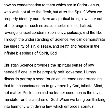
now no condemnation to them which are in Christ Jesus,
who walk not after the flesh, but after the Spirit." When we
properly identify ourselves as spiritual beings, we are out
of the range of such errors as mortal malice, hatred,
revenge, critical condemnation, envy, jealousy, and the like.
Through the understanding of Science, we can demonstrate
the unreality of sin, disease, and death and rejoice in the
infinite blessings of Spirit, God.
Christian Science provides the spiritual sense of law
needed if one is to be properly self-governed. Human
discords portray a need for an enlightened understanding
that true consciousness is governed by God, infinite Mind,
not matter. Perfection and no lesser condition is the divine
mandate for the children of God. When we bring our thinking
into harmony with divine law, which enforces spiritual