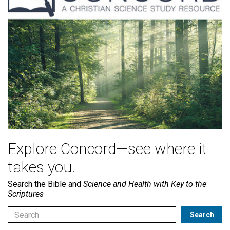
Explore Concord—see where it
takes you.
Search the Bible and
Science and Health with Key to the
Scriptures