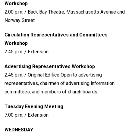
Workshop
2:00 p.m. / Back Bay Theatre, Massachusetts Avenue and
Norway Street
Circulation Representatives and Committees
Workshop
2:45 p.m. / Extension
Advertising Representatives Workshop
2:45 p.m. / Original Edifice Open to advertising
representatives, chairmen of advertising information
committees, and members of church boards.
Tuesday Evening Meeting
7:00 p.m. / Extension
WEDNESDAY