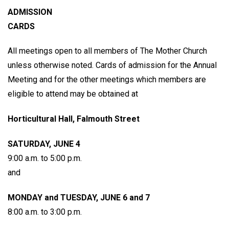
ADMISSION
CARDS
All meetings open to all members of The Mother Church
unless otherwise noted. Cards of admission for the Annual
Meeting and for the other meetings which members are
eligible to attend may be obtained at
Horticultural Hall, Falmouth Street
SATURDAY, JUNE 4
9:00 a.m. to 5:00 p.m.
and
MONDAY and TUESDAY, JUNE 6 and 7
8:00 a.m. to 3:00 p.m.