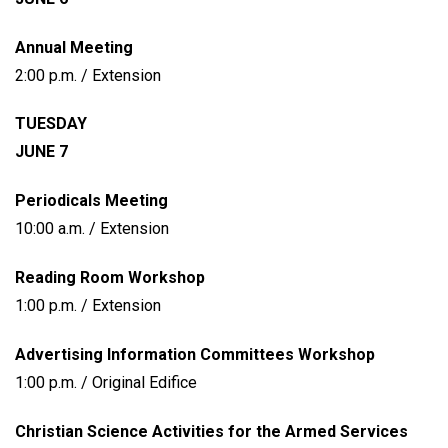
Annual Meeting
2:00 p.m. / Extension
TUESDAY
JUNE 7
Periodicals Meeting
10:00 a.m. / Extension
Reading Room Workshop
1:00 p.m. / Extension
Advertising Information Committees Workshop
1:00 p.m. / Original Edifice
Christian Science Activities for the Armed Services