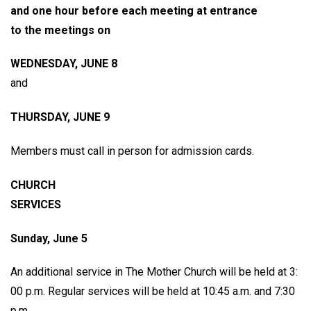
and one hour before each meeting at entrance
to the meetings on
WEDNESDAY, JUNE 8
and
THURSDAY, JUNE 9
Members must call in person for admission cards.
CHURCH
SERVICES
Sunday, June 5
An additional service in The Mother Church will be held at 3:
00 p.m. Regular services will be held at 10:45 a.m. and 7:30
p.m.