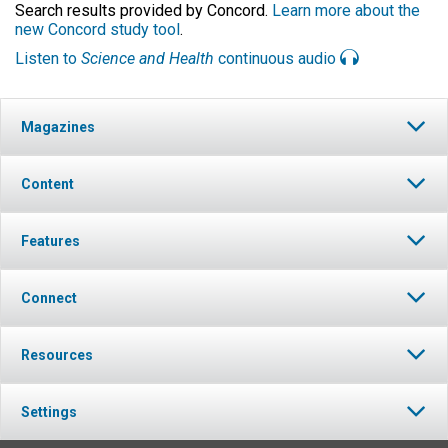
Search results provided by Concord.
Learn more about the
new Concord study tool
.
Listen to
Science and Health
continuous audio
Magazines
Content
Features
Connect
Resources
Settings