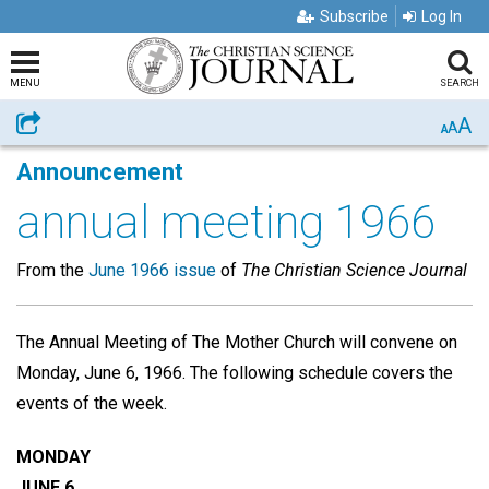
Subscribe
Log In
MENU
SEARCH
A
Share
A
A
Announcement
annual meeting 1966
From the
June 1966 issue
of
The Christian Science Journal
The Annual Meeting of The Mother Church will convene on
Monday, June 6, 1966. The following schedule covers the
events of the week.
MONDAY
JUNE 6