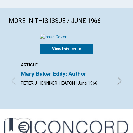
MORE IN THIS ISSUE / JUNE 1966
View this issue
ARTICLE
ARTICL
Mary Baker Eddy: Author
Arise!
PETER J. HENNIKER-HEATON | June 1966
JEANNE 