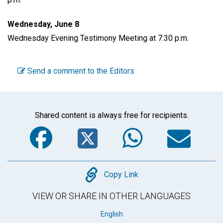
Wednesday, June 8
Wednesday Evening Testimony Meeting at 7:30 p.m.
Send a comment to the Editors
Shared content is always free for recipients.
Facebook
Twitter
WhatsA
Em
Copy
Copy Link
VIEW OR SHARE IN OTHER LANGUAGES
English