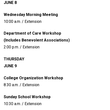
JUNE 8
Wednesday Morning Meeting
10:00 a.m. / Extension
Department of Care Workshop
(Includes Benevolent Associations)
2:00 p.m. / Extension
THURSDAY
JUNE 9
College Organization Workshop
8:30 a.m. / Extension
Sunday School Workshop
10:30 a.m. / Extension