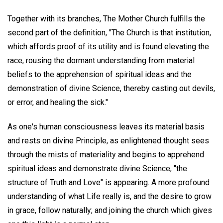
Together with its branches, The Mother Church fulfills the
second part of the definition, "The Church is that institution,
which affords proof of its utility and is found elevating the
race, rousing the dormant understanding from material
beliefs to the apprehension of spiritual ideas and the
demonstration of divine Science, thereby casting out devils,
or error, and healing the sick."
As one's human consciousness leaves its material basis
and rests on divine Principle, as enlightened thought sees
through the mists of materiality and begins to apprehend
spiritual ideas and demonstrate divine Science, "the
structure of Truth and Love" is appearing. A more profound
understanding of what Life really is, and the desire to grow
in grace, follow naturally; and joining the church which gives