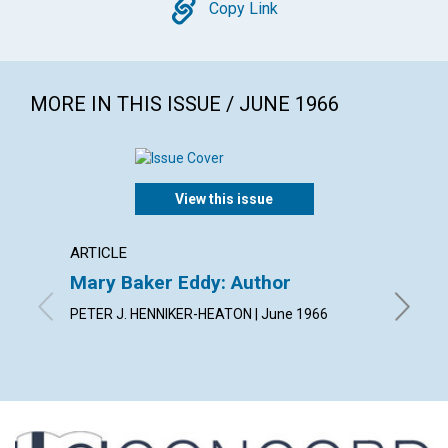
Copy
Copy Link
MORE IN THIS ISSUE / JUNE 1966
View this issue
ARTICLE
ARTICL
Mary Baker Eddy: Author
Arise!
PETER J. HENNIKER-HEATON | June 1966
JEANNE 