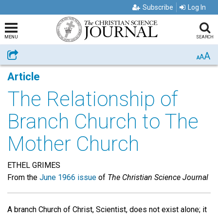
Subscribe
Log In
MENU
SEARCH
A
Share
A
A
Article
The Relationship of
Branch Church to The
Mother Church
ETHEL GRIMES
From the
June 1966 issue
of
The Christian Science Journal
A branch Church of Christ, Scientist, does not exist alone; it