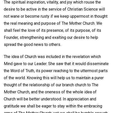
The spiritual inspiration, vitality, and joy which rouse the
desire to be active in the service of Christian Science will
not wane or become rusty if we keep uppermost in thought
the real meaning and purpose of The Mother Church. We
shall feel the love of its presence, of its purpose, of its
Founder, strengthening and exalting our desire to help
spread the good news to others.
The idea of Church was included in the revelation which
Mind gave to our Leader. She saw that it would disseminate
the Word of Truth, its power reaching to the uttermost parts
of the world. Knowing this will help us to maintain a purer
thought of the relationship of our branch church to The
Mother Church, and the oneness of the whole idea of
Church will be better understood. In appreciation and
gratitude we shall be eager to stay within the embracing