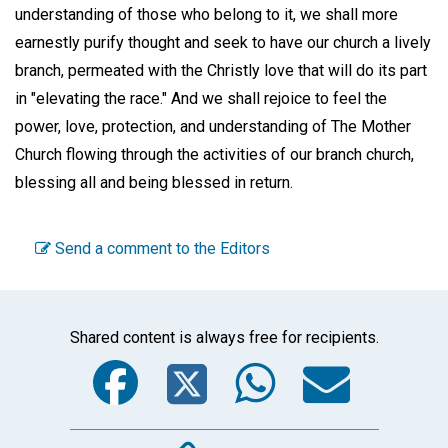
understanding of those who belong to it, we shall more
earnestly purify thought and seek to have our church a lively
branch, permeated with the Christly love that will do its part
in "elevating the race." And we shall rejoice to feel the
power, love, protection, and understanding of The Mother
Church flowing through the activities of our branch church,
blessing all and being blessed in return.
Send a comment to the Editors
Shared content is always free for recipients.
Facebook
Twitter
WhatsA
Emai