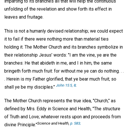
imparting to its branches all that will help the continuous
unfolding of the revelation and show forth its effect in
leaves and fruitage.
This is not a humanly devised relationship; we could expect
it to fail if there were nothing more than material ties
holding it. The Mother Church and its branches symbolize in
their relationship Jesus' words: "I am the vine, ye are the
branches: He that abideth in me, and I in him, the same
bringeth forth much fruit: for without me ye can do nothing. . .
. Herein is my Father glorified, that ye bear much fruit; so
John 15:5, 8;
shall ye be my disciples."
The Mother Church represents the true idea, "Church," as
defined by Mrs. Eddy in Science and Health, "The structure
of Truth and Love; whatever rests upon and proceeds from
Science and Health,
p. 583;
divine Principle."