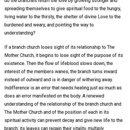
do the branches return the love by growing stronger and
spreading themselves to give spiritual food to the hungry,
living water to the thirsty, the shelter of divine Love to the
burdened and weary, and pointing the way to
understanding?
If a branch church loses sight of its relationship to The
Mother Church, it begins to lose sight of the purpose of its
existence. Then the flow of lifeblood slows down, the
interest of the members wanes, the branch turns inward
instead of outward and is in danger of withering away.
Indifference is an error that needs healing just as much as
does an error manifested on the body. A renewed
understanding of the relationship of the branch church and
The Mother Church and of the position of each in its
spiritual activity can prevent decay and give new life to the
branch; its leaves can regain their vitality, multiply