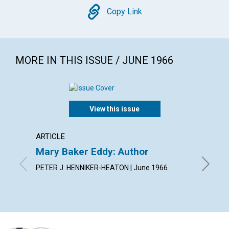
Copy
Copy Link
MORE IN THIS ISSUE / JUNE 1966
View this issue
ARTICLE
ARTICL
Mary Baker Eddy: Author
Arise!
PETER J. HENNIKER-HEATON | June 1966
JEANNE 