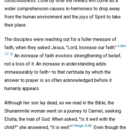
consciousness. Little by little the reward will come as a
wider comprehension causes in-harmonies to drop away
from the human environment and the joys of Spirit to take
their place.
The disciples were reaching out for a fuller measure of
Luke
faith, when they asked Jesus, "Lord, Increase our faith."
17: 5;
An increase of faith involves strengthening of belief,
not a loss of it. An increase in understanding adds
immeasurably to faith—to that certitude by which the
answer to prayer is so often acknowledged before it
humanly appears.
Although her son lay dead, as we read in the Bible, the
Shunammite woman went on a journey to Carmel, seeking
Elisha, the man of God. When asked, "Is it well with the
II Kings 4:26.
child?" she answered, "It is well."
Even though the