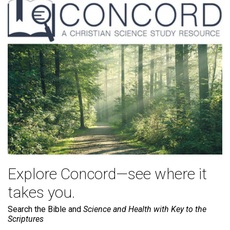
Explore Concord—see where it
takes you.
Search the Bible and
Science and Health with Key to the
Scriptures