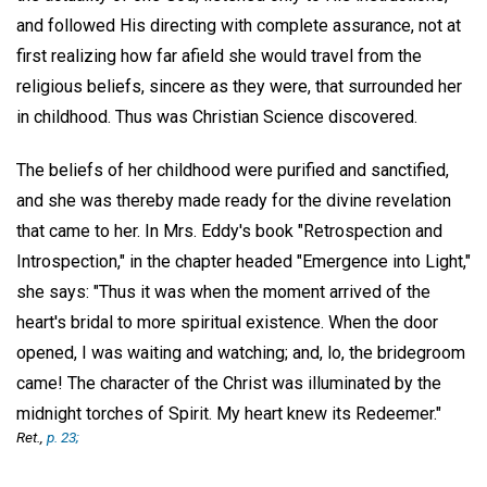
and followed His directing with complete assurance, not at
first realizing how far afield she would travel from the
religious beliefs, sincere as they were, that surrounded her
in childhood. Thus was Christian Science discovered.
The beliefs of her childhood were purified and sanctified,
and she was thereby made ready for the divine revelation
that came to her. In Mrs. Eddy's book "Retrospection and
Introspection," in the chapter headed "Emergence into Light,"
she says: "Thus it was when the moment arrived of the
heart's bridal to more spiritual existence. When the door
opened, I was waiting and watching; and, lo, the bridegroom
came! The character of the Christ was illuminated by the
midnight torches of Spirit. My heart knew its Redeemer."
Ret.,
p. 23;