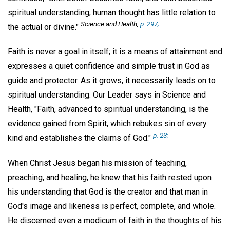
spiritual understanding, human thought has little relation to
Science and Health,
p. 297;
the actual or divine."
Faith is never a goal in itself; it is a means of attainment and
expresses a quiet confidence and simple trust in God as
guide and protector. As it grows, it necessarily leads on to
spiritual understanding. Our Leader says in Science and
Health, "Faith, advanced to spiritual understanding, is the
evidence gained from Spirit, which rebukes sin of every
p. 23;
kind and establishes the claims of God."
When Christ Jesus began his mission of teaching,
preaching, and healing, he knew that his faith rested upon
his understanding that God is the creator and that man in
God's image and likeness is perfect, complete, and whole.
He discerned even a modicum of faith in the thoughts of his