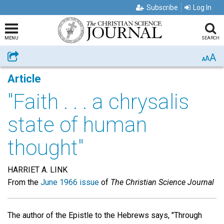
Subscribe
Log In
MENU
SEARCH
A
Share
A
A
Article
"Faith . . . a chrysalis
state of human
thought"
HARRIET A. LINK
From the
June 1966 issue
of
The Christian Science Journal
The author of the Epistle to the Hebrews says, "Through