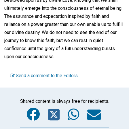
bestowed upon us by divine Love, knowing that we shall
ultimately emerge into the consciousness of eternal being.
The assurance and expectation inspired by faith and
reliance on a power greater than our own enable us to fulfill
our divine destiny. We do not need to see the end of our
journey to know this faith, but we can rest in quiet
confidence until the glory of a full understanding bursts
upon our consciousness.
Send a comment to the Editors
Shared content is always free for recipients.
Facebook
Twitter
WhatsA
Emai