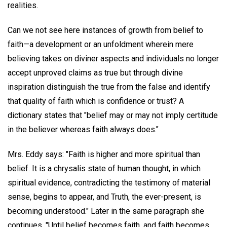
realities.
Can we not see here instances of growth from belief to
faith—a development or an unfoldment wherein mere
believing takes on diviner aspects and individuals no longer
accept unproved claims as true but through divine
inspiration distinguish the true from the false and identify
that quality of faith which is confidence or trust? A
dictionary states that "belief may or may not imply certitude
in the believer whereas faith always does."
Mrs. Eddy says: "Faith is higher and more spiritual than
belief. It is a chrysalis state of human thought, in which
spiritual evidence, contradicting the testimony of material
sense, begins to appear, and Truth, the ever-present, is
becoming understood." Later in the same paragraph she
continues, "Until belief becomes faith, and faith becomes