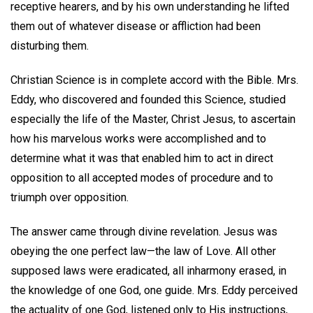
receptive hearers, and by his own understanding he lifted
them out of whatever disease or affliction had been
disturbing them.
Christian Science is in complete accord with the Bible. Mrs.
Eddy, who discovered and founded this Science, studied
especially the life of the Master, Christ Jesus, to ascertain
how his marvelous works were accomplished and to
determine what it was that enabled him to act in direct
opposition to all accepted modes of procedure and to
triumph over opposition.
The answer came through divine revelation. Jesus was
obeying the one perfect law—the law of Love. All other
supposed laws were eradicated, all inharmony erased, in
the knowledge of one God, one guide. Mrs. Eddy perceived
the actuality of one God, listened only to His instructions,