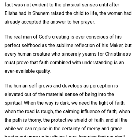
fact was not evident to the physical senses until after
Elisha had in Shunem raised the child to life, the woman had
already accepted the answer to her prayer.
The real man of God's creating is ever conscious of his
perfect selfhood as the sublime reflection of his Maker, but
every human creature who sincerely yearns for Christliness
must prove that faith combined with understanding is an
ever-available quality.
The human self grows and develops as perception is
elevated out of the material sense of being into the
spiritual. When the way is dark, we need the light of faith;
when the road is rough, the calming influence of faith; when
the path is thorny, the protective shield of faith; and all the
while we can rejoice in the certainty of mercy and grace