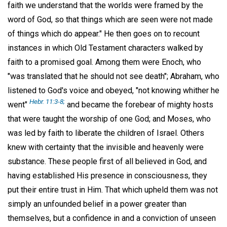
faith we understand that the worlds were framed by the
word of God, so that things which are seen were not made
of things which do appear." He then goes on to recount
instances in which Old Testament characters walked by
faith to a promised goal. Among them were Enoch, who
"was translated that he should not see death"; Abraham, who
listened to God's voice and obeyed, "not knowing whither he
Hebr. 11:3-8;
went"
and became the forebear of mighty hosts
that were taught the worship of one God; and Moses, who
was led by faith to liberate the children of Israel. Others
knew with certainty that the invisible and heavenly were
substance. These people first of all believed in God, and
having established His presence in consciousness, they
put their entire trust in Him. That which upheld them was not
simply an unfounded belief in a power greater than
themselves, but a confidence in and a conviction of unseen