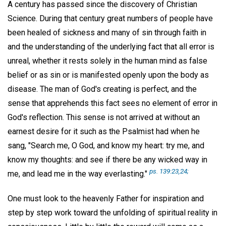
A century has passed since the discovery of Christian
Science. During that century great numbers of people have
been healed of sickness and many of sin through faith in
and the understanding of the underlying fact that all error is
unreal, whether it rests solely in the human mind as false
belief or as sin or is manifested openly upon the body as
disease. The man of God's creating is perfect, and the
sense that apprehends this fact sees no element of error in
God's reflection. This sense is not arrived at without an
earnest desire for it such as the Psalmist had when he
sang, "Search me, O God, and know my heart: try me, and
know my thoughts: and see if there be any wicked way in
ps. 139:23,24;
me, and lead me in the way everlasting."
One must look to the heavenly Father for inspiration and
step by step work toward the unfolding of spiritual reality in