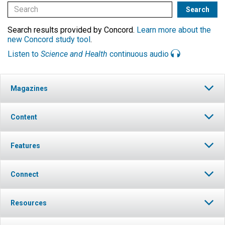
Search results provided by Concord.
Learn more about the
new Concord study tool
.
Listen to
Science and Health
continuous audio
Magazines
Content
Features
Connect
Resources