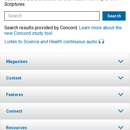
Scriptures
Search results provided by Concord.
Learn more about the
new Concord study tool
.
Listen to
Science and Health
continuous audio
Magazines
Content
Features
Connect
Resources