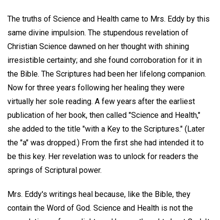
The truths of Science and Health came to Mrs. Eddy by this
same divine impulsion. The stupendous revelation of
Christian Science dawned on her thought with shining
irresistible certainty; and she found corroboration for it in
the Bible. The Scriptures had been her lifelong companion.
Now for three years following her healing they were
virtually her sole reading. A few years after the earliest
publication of her book, then called "Science and Health,"
she added to the title "with a Key to the Scriptures." (Later
the "a" was dropped.) From the first she had intended it to
be this key. Her revelation was to unlock for readers the
springs of Scriptural power.
Mrs. Eddy's writings heal because, like the Bible, they
contain the Word of God. Science and Health is not the