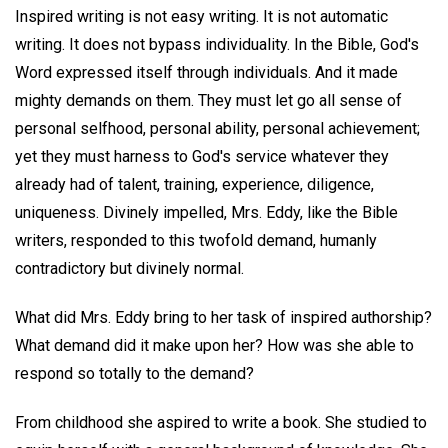
Inspired writing is not easy writing. It is not automatic
writing. It does not bypass individuality. In the Bible, God's
Word expressed itself through individuals. And it made
mighty demands on them. They must let go all sense of
personal selfhood, personal ability, personal achievement;
yet they must harness to God's service whatever they
already had of talent, training, experience, diligence,
uniqueness. Divinely impelled, Mrs. Eddy, like the Bible
writers, responded to this twofold demand, humanly
contradictory but divinely normal.
What did Mrs. Eddy bring to her task of inspired authorship?
What demand did it make upon her? How was she able to
respond so totally to the demand?
From childhood she aspired to write a book. She studied to