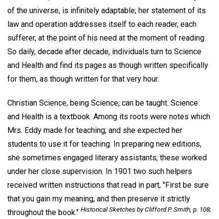
of the universe, is infinitely adaptable; her statement of its
law and operation addresses itself to each reader, each
sufferer, at the point of his need at the moment of reading.
So daily, decade after decade, individuals turn to Science
and Health and find its pages as though written specifically
for them, as though written for that very hour.
Christian Science, being Science, can be taught. Science
and Health is a textbook. Among its roots were notes which
Mrs. Eddy made for teaching; and she expected her
students to use it for teaching. In preparing new editions,
she sometimes engaged literary assistants; these worked
under her close supervision. In 1901 two such helpers
received written instructions that read in part, "First be sure
that you gain my meaning, and then preserve it strictly
Historical Sketches by Clifford P. Smith, p. 108;
throughout the book."