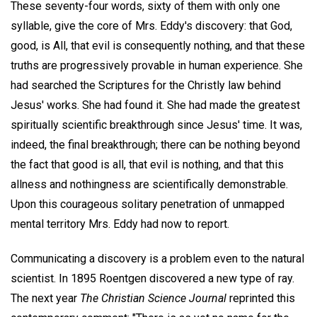
These seventy-four words, sixty of them with only one
syllable, give the core of Mrs. Eddy's discovery: that God,
good, is All, that evil is consequently nothing, and that these
truths are progressively provable in human experience. She
had searched the Scriptures for the Christly law behind
Jesus' works. She had found it. She had made the greatest
spiritually scientific breakthrough since Jesus' time. It was,
indeed, the final breakthrough; there can be nothing beyond
the fact that good is all, that evil is nothing, and that this
allness and nothingness are scientifically demonstrable.
Upon this courageous solitary penetration of unmapped
mental territory Mrs. Eddy had now to report.
Communicating a discovery is a problem even to the natural
scientist. In 1895 Roentgen discovered a new type of ray.
The next year
The Christian Science Journal
reprinted this