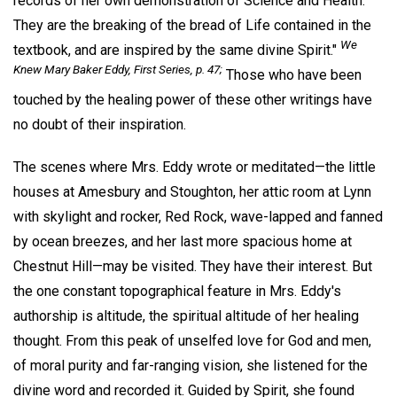
records of her own demonstration of Science and Health.
They are the breaking of the bread of Life contained in the
We
textbook, and are inspired by the same divine Spirit."
Knew Mary Baker Eddy, First Series, p. 47;
Those who have been
touched by the healing power of these other writings have
no doubt of their inspiration.
The scenes where Mrs. Eddy wrote or meditated—the little
houses at Amesbury and Stoughton, her attic room at Lynn
with skylight and rocker, Red Rock, wave-lapped and fanned
by ocean breezes, and her last more spacious home at
Chestnut Hill—may be visited. They have their interest. But
the one constant topographical feature in Mrs. Eddy's
authorship is altitude, the spiritual altitude of her healing
thought. From this peak of unselfed love for God and men,
of moral purity and far-ranging vision, she listened for the
divine word and recorded it. Guided by Spirit, she found