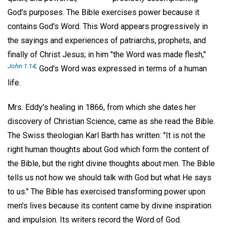
God's purposes. The Bible exercises power because it
contains God's Word. This Word appears progressively in
the sayings and experiences of patriarchs, prophets, and
finally of Christ Jesus; in him "the Word was made flesh,"
John 1:14;
God's Word was expressed in terms of a human
life.
Mrs. Eddy's healing in 1866, from which she dates her
discovery of Christian Science, came as she read the Bible.
The Swiss theologian Karl Barth has written: "It is not the
right human thoughts about God which form the content of
the Bible, but the right divine thoughts about men. The Bible
tells us not how we should talk with God but what He says
to us." The Bible has exercised transforming power upon
men's lives because its content came by divine inspiration
and impulsion. Its writers record the Word of God.