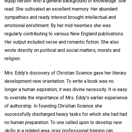
equip herself with a general background of knowledge. She
read. She cultivated an excellent memory. Her abundant
sympathies and ready interest brought intellectual and
emotional enrichment. By her mid-twenties she was
regularly contributing to various New England publications.
Her output included verse and romantic fiction. She also
wrote directly on political and social matters, morals and
religion.
Mrs. Eddy's discovery of Christian Science gave her literary
development new orientation. To write a book was no
longer a human aspiration; it was divine necessity. It is easy
to overrate the importance of Mrs. Eddy's earlier experience
of authorship. In founding Christian Science she
successfully discharged heavy tasks for which she had had
no human preparation. To one called upon to develop new
skills in a related area, prior professional training can