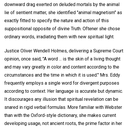
downward drag exerted on deluded mortals by the animal
lie of sentient matter, she identified "animal magnetism" as
exactly fitted to specify the nature and action of this
suppositional opposite of divine Truth. Oftener she chose
ordinary words, irradiating them with new spiritual light.
Justice Oliver Wendell Holmes, delivering a Supreme Court
opinion, once said, "A word ... is the skin of a living thought
and may vary greatly in color and content according to the
circumstances and the time in which it is used." Mrs. Eddy
frequently employs a single word for divergent purposes
according to context. Her language is accurate but dynamic.
It discourages any illusion that spiritual revelation can be
snared in rigid verbal formulas. More familiar with Webster
than with the Oxford-style dictionary, she makes current
developing usage, not ancient roots, the prime factor in her