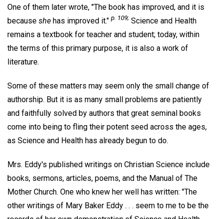
One of them later wrote, "The book has improved, and it is
p. 109;
because
she
has improved it."
Science and Health
remains a textbook for teacher and student; today, within
the terms of this primary purpose, it is also a work of
literature.
Some of these matters may seem only the small change of
authorship. But it is as many small problems are patiently
and faithfully solved by authors that great seminal books
come into being to fling their potent seed across the ages,
as Science and Health has already begun to do.
Mrs. Eddy's published writings on Christian Science include
books, sermons, articles, poems, and the Manual of The
Mother Church. One who knew her well has written: "The
other writings of Mary Baker Eddy . . . seem to me to be the