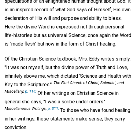
speculations of an enlightened human thought about God. It
is an inspired record of what God says of Himself, His own
declaration of His will and purpose and ability to bless.
Here the divine Word is expressed not through personal
life-histories but as universal Science; once again the Word
is "made flesh" but now in the form of Christ-healing.
Of the Christian Science textbook, Mrs. Eddy writes simply,
"It was not myself, but the divine power of Truth and Love,
infinitely above me, which dictated 'Science and Health with
The First Church of Christ, Scientist, and
Key to the Scriptures.'"
Miscellany,
p. 114;
Of her writings on Christian Science in
general she says, "I was a scribe under orders."
Miscellaneous Writings,
p. 311;
To those who have found healing
in her writings, these statements make sense; they carry
conviction.