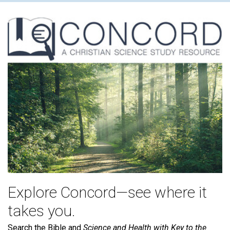
Explore Concord—see where it
takes you.
Search the Bible and
Science and Health with Key to the