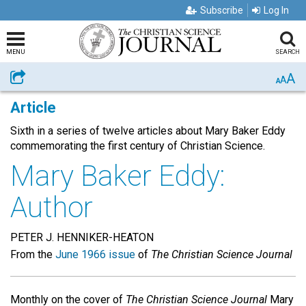
Subscribe
Log In
MENU
SEARCH
A
Share
A
A
Article
Sixth in a series of twelve articles about Mary Baker Eddy
commemorating the first century of Christian Science.
Mary Baker Eddy:
Author
PETER J. HENNIKER-HEATON
From the
June 1966 issue
of
The Christian Science Journal
Monthly on the cover of
The Christian Science Journal
Mary