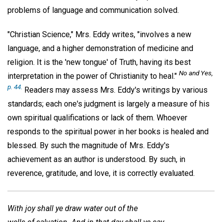
problems of language and communication solved.
"Christian Science," Mrs. Eddy writes, "involves a new
language, and a higher demonstration of medicine and
religion. It is the 'new tongue' of Truth, having its best
No and Yes,
interpretation in the power of Christianity to heal."
p. 44.
Readers may assess Mrs. Eddy's writings by various
standards; each one's judgment is largely a measure of his
own spiritual qualifications or lack of them. Whoever
responds to the spiritual power in her books is healed and
blessed. By such the magnitude of Mrs. Eddy's
achievement as an author is understood. By such, in
reverence, gratitude, and love, it is correctly evaluated.
With joy shall ye draw water out of the