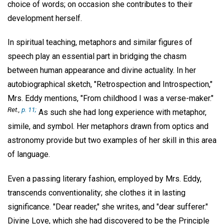
choice of words; on occasion she contributes to their
development herself.
In spiritual teaching, metaphors and similar figures of
speech play an essential part in bridging the chasm
between human appearance and divine actuality. In her
autobiographical sketch, "Retrospection and Introspection,"
Mrs. Eddy mentions, "From childhood I was a verse-maker."
Ret.,
p. 11;
As such she had long experience with metaphor,
simile, and symbol. Her metaphors drawn from optics and
astronomy provide but two examples of her skill in this area
of language.
Even a passing literary fashion, employed by Mrs. Eddy,
transcends conventionality; she clothes it in lasting
significance. "Dear reader," she writes, and "dear sufferer."
Divine Love, which she had discovered to be the Principle