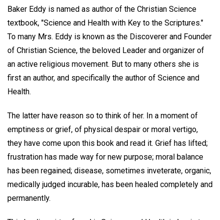
Baker Eddy is named as author of the Christian Science
textbook, "Science and Health with Key to the Scriptures."
To many Mrs. Eddy is known as the Discoverer and Founder
of Christian Science, the beloved Leader and organizer of
an active religious movement. But to many others she is
first an author, and specifically the author of Science and
Health.
The latter have reason so to think of her. In a moment of
emptiness or grief, of physical despair or moral vertigo,
they have come upon this book and read it. Grief has lifted;
frustration has made way for new purpose; moral balance
has been regained; disease, sometimes inveterate, organic,
medically judged incurable, has been healed completely and
permanently.