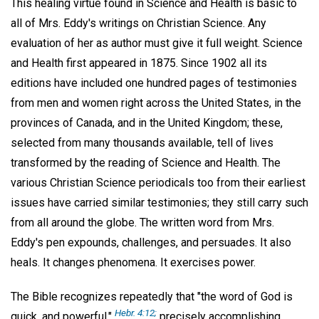
This healing virtue found in Science and Health is basic to
all of Mrs. Eddy's writings on Christian Science. Any
evaluation of her as author must give it full weight. Science
and Health first appeared in 1875. Since 1902 all its
editions have included one hundred pages of testimonies
from men and women right across the United States, in the
provinces of Canada, and in the United Kingdom; these,
selected from many thousands available, tell of lives
transformed by the reading of Science and Health. The
various Christian Science periodicals too from their earliest
issues have carried similar testimonies; they still carry such
from all around the globe. The written word from Mrs.
Eddy's pen expounds, challenges, and persuades. It also
heals. It changes phenomena. It exercises power.
The Bible recognizes repeatedly that "the word of God is
Hebr. 4:12;
quick, and powerful,"
precisely accomplishing