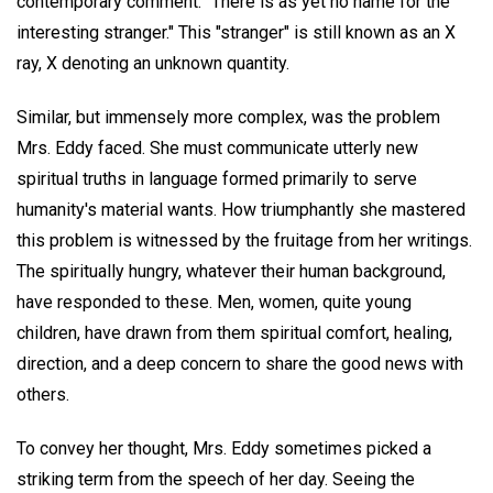
contemporary comment: "There is as yet no name for the
interesting stranger." This "stranger" is still known as an X
ray, X denoting an unknown quantity.
Similar, but immensely more complex, was the problem
Mrs. Eddy faced. She must communicate utterly new
spiritual truths in language formed primarily to serve
humanity's material wants. How triumphantly she mastered
this problem is witnessed by the fruitage from her writings.
The spiritually hungry, whatever their human background,
have responded to these. Men, women, quite young
children, have drawn from them spiritual comfort, healing,
direction, and a deep concern to share the good news with
others.
To convey her thought, Mrs. Eddy sometimes picked a
striking term from the speech of her day. Seeing the