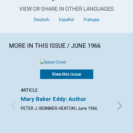
VIEW OR SHARE IN OTHER LANGUAGES
Deutsch
Español
Français
MORE IN THIS ISSUE / JUNE 1966
View this issue
ARTICLE
ARTICL
Mary Baker Eddy: Author
Arise!
PETER J. HENNIKER-HEATON | June 1966
JEANNE 