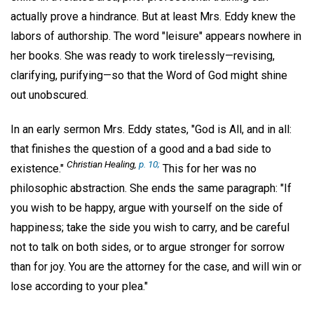
actually prove a hindrance. But at least Mrs. Eddy knew the
labors of authorship. The word "leisure" appears nowhere in
her books. She was ready to work tirelessly—revising,
clarifying, purifying—so that the Word of God might shine
out unobscured.
In an early sermon Mrs. Eddy states, "God is All, and in all:
that finishes the question of a good and a bad side to
Christian Healing,
p. 10;
existence."
This for her was no
philosophic abstraction. She ends the same paragraph: "If
you wish to be happy, argue with yourself on the side of
happiness; take the side you wish to carry, and be careful
not to talk on both sides, or to argue stronger for sorrow
than for joy. You are the attorney for the case, and will win or
lose according to your plea."