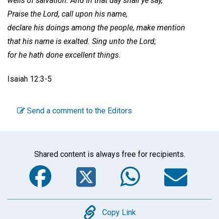
wells of salvation. And in that day shall ye say,
Praise the Lord, call upon his name,
declare his doings among the people, make mention
that his name is exalted. Sing unto the Lord;
for he hath done excellent things
.
Isaiah 12:3-5
Send a comment to the Editors
Shared content is always free for recipients.
Facebook
Twitter
WhatsA
Em
Copy
Copy Link