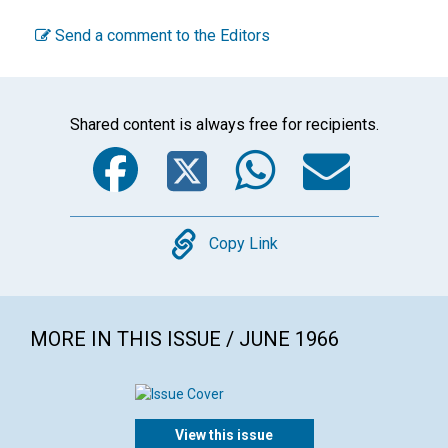
Send a comment to the Editors
Shared content is always free for recipients.
Facebook
Twitter
WhatsA
Emai
Copy
Copy Link
MORE IN THIS ISSUE / JUNE 1966
View this issue