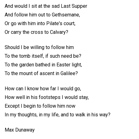
And would I sit at the sad Last Supper
And follow him out to Gethsemane,
Or go with him into Pilate's court,
Or carry the cross to Calvary?
Should I be willing to follow him
To the tomb itself, if such need be?
To the garden bathed in Easter light,
To the mount of ascent in Galilee?
How can I know how far I would go,
How well in his footsteps I would stay,
Except I begin to follow him now
In my thoughts, in my life, and to walk in his way?
Max Dunaway