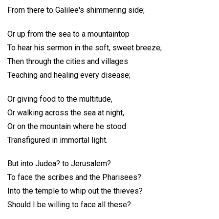
From there to Galilee's shimmering side;
Or up from the sea to a mountaintop
To hear his sermon in the soft, sweet breeze;
Then through the cities and villages
Teaching and healing every disease;
Or giving food to the multitude,
Or walking across the sea at night,
Or on the mountain where he stood
Transfigured in immortal light.
But into Judea? to Jerusalem?
To face the scribes and the Pharisees?
Into the temple to whip out the thieves?
Should I be willing to face all these?