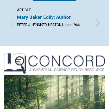
ARTICLE
ARTICL
Mary Baker Eddy: Author
Arise!
PETER J. HENNIKER-HEATON | June 1966
JEANNE 