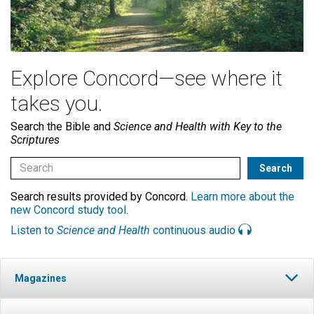
Explore Concord—see where it
takes you.
Search the Bible and
Science and Health with Key to the
Scriptures
Search results provided by Concord.
Learn more about the
new Concord study tool
.
Listen to
Science and Health
continuous audio
Magazines