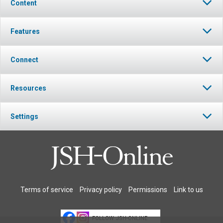
Content
Features
Connect
Resources
Settings
Terms of service
Privacy policy
Permissions
Link to us
FOLLOW JSH-ONLINE