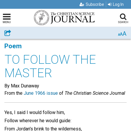
Subscribe
Log In
MENU
SEARCH
A
Share
A
A
Poem
TO FOLLOW THE
MASTER
By Max Dunaway
From the
June 1966 issue
of
The Christian Science Journal
Yes, I said I would follow him,
Follow wherever he would guide:
From Jordan's brink to the wilderness,