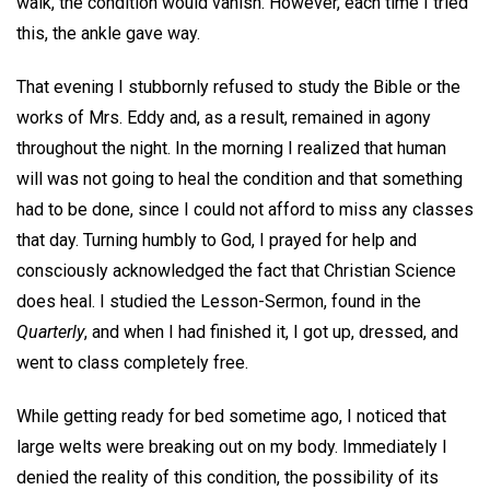
walk, the condition would vanish. However, each time I tried
this, the ankle gave way.
That evening I stubbornly refused to study the Bible or the
works of Mrs. Eddy and, as a result, remained in agony
throughout the night. In the morning I realized that human
will was not going to heal the condition and that something
had to be done, since I could not afford to miss any classes
that day. Turning humbly to God, I prayed for help and
consciously acknowledged the fact that Christian Science
does heal. I studied the Lesson-Sermon, found in the
Quarterly
, and when I had finished it, I got up, dressed, and
went to class completely free.
While getting ready for bed sometime ago, I noticed that
large welts were breaking out on my body. Immediately I
denied the reality of this condition, the possibility of its