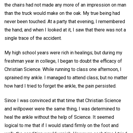
the chairs had not made any more of an impression on man
than the truck would make on the oak. My true being had
never been touched. At a party that evening, I remembered
the hand; and when I looked at it, I saw that there was not a
single trace of the accident.
My high school years were rich in healings; but during my
freshman year in college, I began to doubt the efficacy of
Christian Science. While running to class one afternoon, I
sprained my ankle. I managed to attend class; but no matter
how hard I tried to forget the ankle, the pain persisted.
Since I was convinced at that time that Christian Science
and willpower were the same thing, I was determined to
heal the ankle without the help of Science. It seemed
logical to me that if I would stand firmly on the foot and