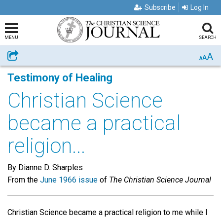
Subscribe
Log In
MENU
SEARCH
A
Share
A
A
Testimony of Healing
Christian Science
became a practical
religion...
By Dianne D. Sharples
From the
June 1966 issue
of
The Christian Science Journal
Christian Science became a practical religion to me while I