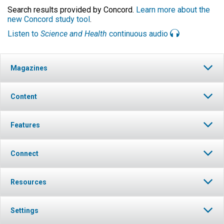
Search results provided by Concord.
Learn more about the
new Concord study tool
.
Listen to
Science and Health
continuous audio
Magazines
Content
Features
Connect
Resources
Settings