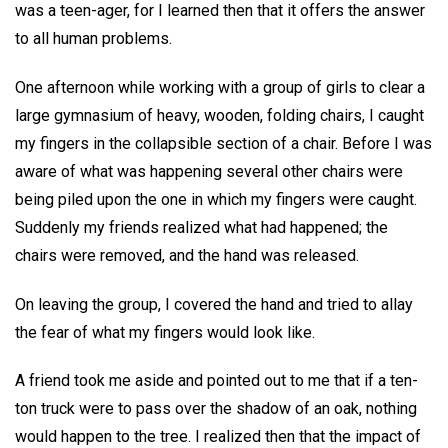
was a teen-ager, for I learned then that it offers the answer
to all human problems.
One afternoon while working with a group of girls to clear a
large gymnasium of heavy, wooden, folding chairs, I caught
my fingers in the collapsible section of a chair. Before I was
aware of what was happening several other chairs were
being piled upon the one in which my fingers were caught.
Suddenly my friends realized what had happened; the
chairs were removed, and the hand was released.
On leaving the group, I covered the hand and tried to allay
the fear of what my fingers would look like.
A friend took me aside and pointed out to me that if a ten-
ton truck were to pass over the shadow of an oak, nothing
would happen to the tree. I realized then that the impact of