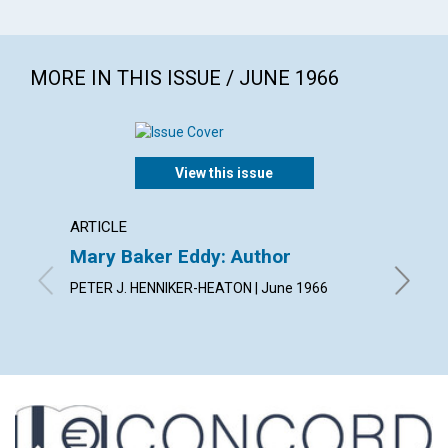
MORE IN THIS ISSUE / JUNE 1966
View this issue
ARTICLE
ARTICL
Mary Baker Eddy: Author
Arise!
PETER J. HENNIKER-HEATON | June 1966
JEANNE 