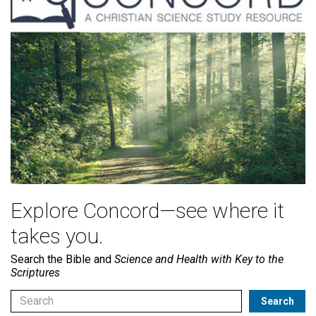
Explore Concord—see where it
takes you.
Search the Bible and
Science and Health with Key to the
Scriptures