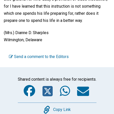
for I have learned that this instruction is not something
which one spends his life preparing for, rather does it
prepare one to spend his life in a better way.
(Mrs.) Dianne D. Sharples
Wilmington, Delaware
Send a comment to the Editors
Shared content is always free for recipients.
Facebook
Twitter
WhatsA
Emai
Copy
Copy Link