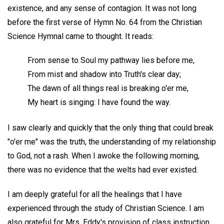
existence, and any sense of contagion. It was not long
before the first verse of Hymn No. 64 from the Christian
Science Hymnal came to thought. It reads:
From sense to Soul my pathway lies before me,
From mist and shadow into Truth's clear day;
The dawn of all things real is breaking o'er me,
My heart is singing: I have found the way.
I saw clearly and quickly that the only thing that could break
"o'er me" was the truth, the understanding of my relationship
to God, not a rash. When I awoke the following morning,
there was no evidence that the welts had ever existed.
I am deeply grateful for all the healings that I have
experienced through the study of Christian Science. I am
also grateful for Mrs. Eddy's provision of class instruction,