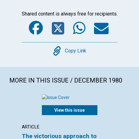
Shared content is always free for recipients.
Facebook
Twitter
WhatsA
Emai
Copy
Copy Link
MORE IN THIS ISSUE / DECEMBER 1980
View this issue
ARTICLE
ARTICL
The victorious approach to
True 