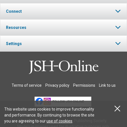
Connect
Resources
Settings
Terms of service
Privacy policy
Permissions
Link to us
FOLLOW JSH-ONLINE
This website uses cookies to improve functionality
and performance. By continuing to browse the site
© 2026 The Christian Science Publishing Society.
you are agreeing to our
use of cookies
.
Models in images used for illustrative purposes only.