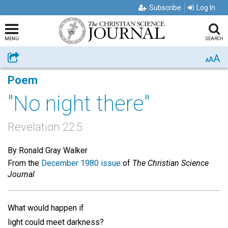
Subscribe
Log In
MENU
SEARCH
A
Share
A
A
Poem
"No night there"
Revelation 22:5
By Ronald Gray Walker
From the
December 1980 issue
of
The Christian Science
Journal
What would happen if
light could meet darkness?