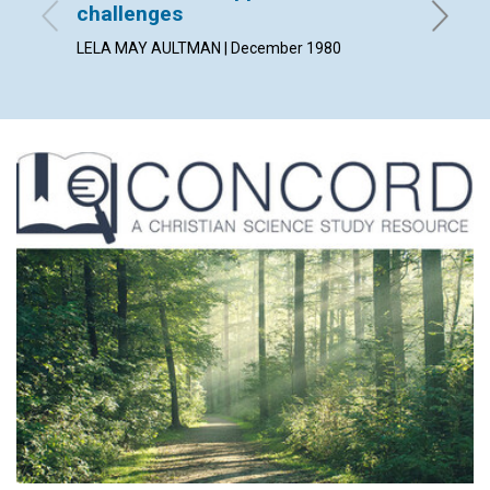
challenges
MAUD BE
LELA MAY AULTMAN | December 1980