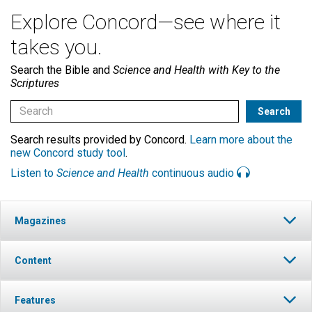
Explore Concord—see where it
takes you.
Search the Bible and
Science and Health with Key to the
Scriptures
Search results provided by Concord.
Learn more about the
new Concord study tool
.
Listen to
Science and Health
continuous audio
Magazines
Content
Features