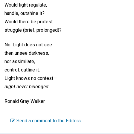
Would light regulate,
handle, outshine it?
Would there be protest,
struggle (brief, prolonged)?
No. Light does not see
then unsee darkness,
nor assimilate,
control, outline it.
Light knows no contest—
night never belonged
.
Ronald Gray Walker
Send a comment to the Editors