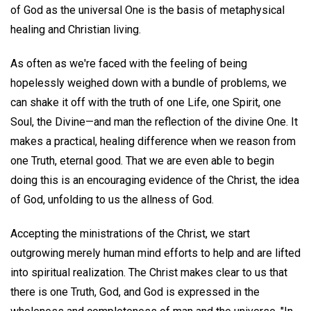
of God as the universal One is the basis of metaphysical
healing and Christian living.
As often as we're faced with the feeling of being
hopelessly weighed down with a bundle of problems, we
can shake it off with the truth of one Life, one Spirit, one
Soul, the Divine—and man the reflection of the divine One. It
makes a practical, healing difference when we reason from
one Truth, eternal good. That we are even able to begin
doing this is an encouraging evidence of the Christ, the idea
of God, unfolding to us the allness of God.
Accepting the ministrations of the Christ, we start
outgrowing merely human mind efforts to help and are lifted
into spiritual realization. The Christ makes clear to us that
there is one Truth, God, and God is expressed in the