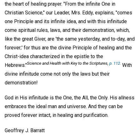
the heart of healing prayer. "From the infinite One in
Christian Science," our Leader, Mrs. Eddy, explains, "comes
one Principle and its infinite idea, and with this infinitude
come spiritual rules, laws, and their demonstration, which,
like the great Giver, are 'the same yesterday, and to-day, and
forever;' for thus are the divine Principle of healing and the
Christ-idea characterized in the epistle to the
Science and Health with Key to the Scriptures
,
p. 112.
Hebrews."
With
divine infinitude come not only the laws but their
demonstration!
God in His infinitude is the One, the All, the Only. His allness
embraces the ideal man and universe. And they can be
proved forever intact, in healing and purification.
Geoffrey J. Barratt