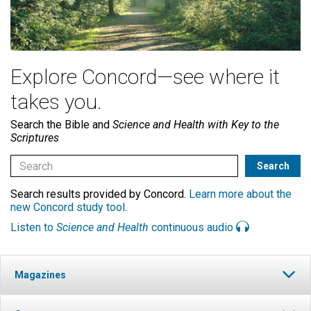
Explore Concord—see where it
takes you.
Search the Bible and
Science and Health with Key to the
Scriptures
Search results provided by Concord.
Learn more about the
new Concord study tool
.
Listen to
Science and Health
continuous audio
Magazines