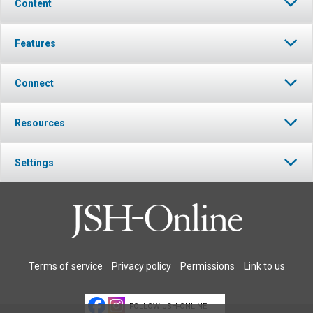
Content
Features
Connect
Resources
Settings
Terms of service
Privacy policy
Permissions
Link to us
FOLLOW JSH-ONLINE