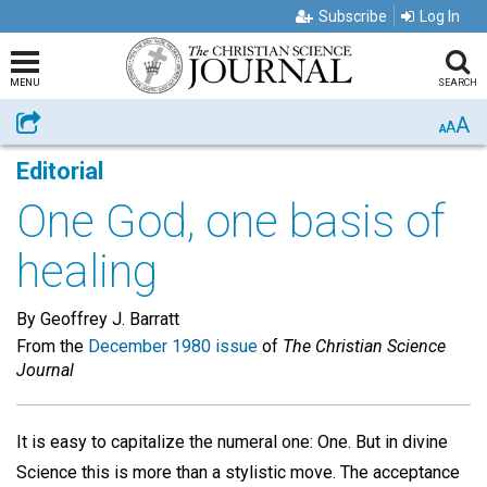
Subscribe
Log In
MENU
SEARCH
A
Share
A
A
Editorial
One God, one basis of
healing
By Geoffrey J. Barratt
From the
December 1980 issue
of
The Christian Science
Journal
It is easy to capitalize the numeral one: One. But in divine
Science this is more than a stylistic move. The acceptance