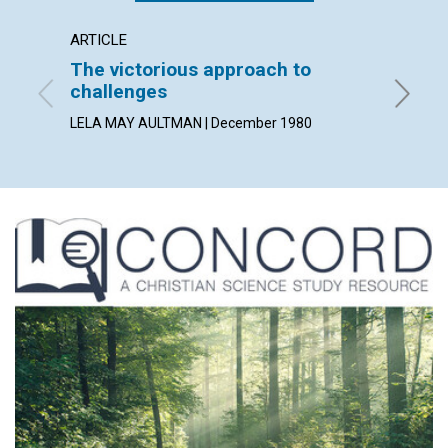
ARTICLE
ARTICL
The victorious approach to
True 
challenges
MAUD BE
LELA MAY AULTMAN | December 1980