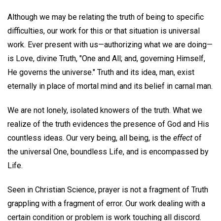
Although we may be relating the truth of being to specific
difficulties, our work for this or that situation is universal
work. Ever present with us—authorizing what we are doing—
is Love, divine Truth, "One and All; and, governing Himself,
He governs the universe." Truth and its idea, man, exist
eternally in place of mortal mind and its belief in carnal man.
We are not lonely, isolated knowers of the truth. What we
realize of the truth evidences the presence of God and His
countless ideas. Our very being, all being, is the
effect
of
the universal One, boundless Life, and is encompassed by
Life.
Seen in Christian Science, prayer is not a fragment of Truth
grappling with a fragment of error. Our work dealing with a
certain condition or problem is work touching all discord.