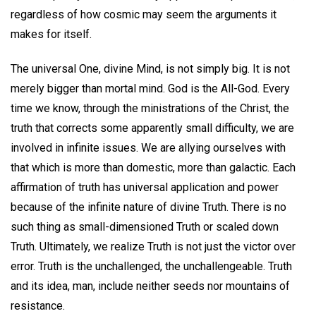
regardless of how cosmic may seem the arguments it
makes for itself.
The universal One, divine Mind, is not simply big. It is not
merely bigger than mortal mind. God is the All-God. Every
time we know, through the ministrations of the Christ, the
truth that corrects some apparently small difficulty, we are
involved in infinite issues. We are allying ourselves with
that which is more than domestic, more than galactic. Each
affirmation of truth has universal application and power
because of the infinite nature of divine Truth. There is no
such thing as small-dimensioned Truth or scaled down
Truth. Ultimately, we realize Truth is not just the victor over
error. Truth is the unchallenged, the unchallengeable. Truth
and its idea, man, include neither seeds nor mountains of
resistance.