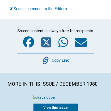
Send a comment to the Editors
Shared content is always free for recipients.
Facebook
Twitter
WhatsA
Emai
Copy
Copy Link
MORE IN THIS ISSUE / DECEMBER 1980
View this issue