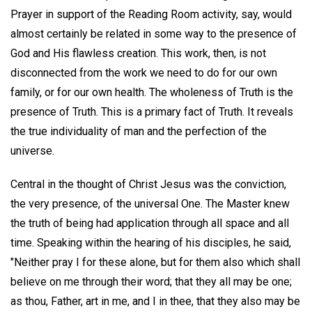
Prayer in support of the Reading Room activity, say, would
almost certainly be related in some way to the presence of
God and His flawless creation. This work, then, is not
disconnected from the work we need to do for our own
family, or for our own health. The wholeness of Truth is the
presence of Truth. This is a primary fact of Truth. It reveals
the true individuality of man and the perfection of the
universe.
Central in the thought of Christ Jesus was the conviction,
the very presence, of the universal One. The Master knew
the truth of being had application through all space and all
time. Speaking within the hearing of his disciples, he said,
"Neither pray I for these alone, but for them also which shall
believe on me through their word; that they all may be one;
as thou, Father, art in me, and I in thee, that they also may be