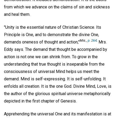
from which we advance on the claims of sin and sickness
and heal them.
"Unity is the essential nature of Christian Science. Its
Principle is One, and to demonstrate the divine One,
Mis
.,
p. 264;
demands oneness of thought and action,"
Mrs.
Eddy says. The demand that thought be accompanied by
action is not one we can shrink from. To grow in the
understanding that true thought is inseparable from the
consciousness of universal Mind helps us meet the
demand. Mind is self-expressing. It is self-unfolding. It
enfolds all creation. It is the one God. Divine Mind, Love, is
the author of the glorious spiritual universe metaphorically
depicted in the first chapter of Genesis.
Apprehending the universal One and its manifestation is at