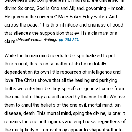
wholeness and completeness of man and the universe. "In
divine Science, God is One and All; and, governing Himself,
He governs the universe," Mary Baker Eddy writes. And
across the page, "It is this infinitude and oneness of good
that silences the supposition that evil is a claimant or a
Miscellaneous Writings
,
pp. 258-259;
claim."
While the human mind needs to be spiritualized to put
things right, this is not a matter of its being totally
dependent on its own little resources of intelligence and
love. The Christ shows that all the healing and purifying
truths we entertain, be they specific or general, come from
the one Truth. They are authorized by the one Truth. We use
them to annul the beliefs of the one evil, mortal mind: sin,
disease, death. This mortal mind, aping the divine, is one: it
remains the one nothingness and emptiness, regardless of
the multiplicity of forms it may appear to shape itself into,