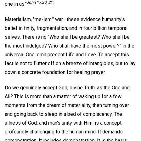
John 17:20, 21;
one in us."
Materialism, "me-ism," war—these evidence humanity's
belief in finity, fragmentation, and in four billion temporal
selves. There is no "Who shall be greatest? Who shall be
the most indulged? Who shall have the most power?" in the
universal One, omnipresent Life and Love. To accept this
fact is not to flutter off on a breeze of intangibles, but to lay
down a concrete foundation for healing prayer.
Do we genuinely accept God, divine Truth, as the One and
All? This is more than a matter of waking up for a few
moments from the dream of materiality, then turning over
and going back to sleep in a bed of complacency. The
allness of God, and man's unity with Him, is a concept
profoundly challenging to the human mind. It demands
demonstration. It includes demonstration. It is the basis