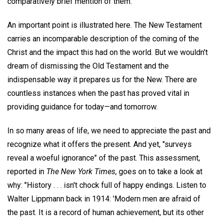
comparatively brief mention of them.
An important point is illustrated here. The New Testament
carries an incomparable description of the coming of the
Christ and the impact this had on the world. But we wouldn't
dream of dismissing the Old Testament and the
indispensable way it prepares us for the New. There are
countless instances when the past has proved vital in
providing guidance for today—and tomorrow.
In so many areas of life, we need to appreciate the past and
recognize what it offers the present. And yet, "surveys
reveal a woeful ignorance" of the past. This assessment,
reported in
The New York Times
, goes on to take a look at
why: "History . . . isn't chock full of happy endings. Listen to
Walter Lippmann back in 1914: 'Modern men are afraid of
the past. It is a record of human achievement, but its other