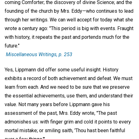
coming Comforter; the discovery of divine Science; and the
founding of the church by Mrs. Eddy—who continues to lead
through her writings. We can well accept for today what she
wrote a century ago: "This period is big with events. Fraught
with history, it repeats the past and portends much for the
future."
Miscellaneous Writings,
p. 253
Yes, Lippmann did offer some useful insight. History
exhibits a record of both achievement and defeat. We must
learn from each. And we need to be sure that we preserve
the essential achievements, use them, and understand their
value. Not many years before Lippmann gave his
assessment of the past, Mrs. Eddy wrote, "The past
admonishes us: with finger grim and cold it points to every
mortal mistake; or smiling saith, 'Thou hast been faithful