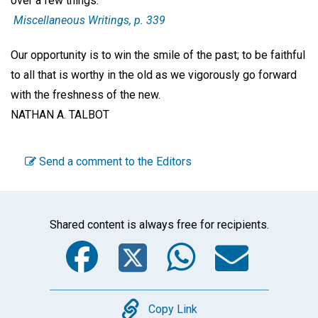
over a few things.'"
Miscellaneous Writings,
p. 339
Our opportunity is to win the smile of the past; to be faithful
to all that is worthy in the old as we vigorously go forward
with the freshness of the new.
NATHAN A. TALBOT
Send a comment to the Editors
Shared content is always free for recipients.
Facebook
Twitter
WhatsA
Emai
Copy
Copy Link