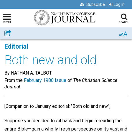
Subscribe
Log In
MENU
SEARCH
A
Share
A
A
Editorial
Both new and old
By NATHAN A. TALBOT
From the
February 1980 issue
of
The Christian Science
Journal
[Companion to January editorial: "Both old and new"]
Suppose you decided to sit back and begin rereading the
entire Bible—gain a wholly fresh perspective on its vast and