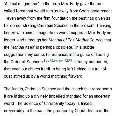
"Animal magnetism" is the term Mrs. Eddy gave the so-
called force that would turn us away from God's government
—even away from the firm foundation the past has given us
for demonstrating Christian Science in the present. Thinking
tinged with animal magnetism would suppose Mrs. Eddy no
longer leads through her
Manual of The Mother Church
, that
the
Manual
itself is perhaps obsolete. This subtle
suggestion may come, for instance, in the guise of feeling
See Man., pp. 120ff
the Order of Services
is today outmoded,
that even our church itself is being left behind in a trail of
dust stirred up by a world marching forward.
The fact is, Christian Science and the church that represents
it are lifting up a divinely impelled standard for an uncertain
world. The Science of Christianity today is linked
irreversibly to the past: the promise by Christ Jesus of the