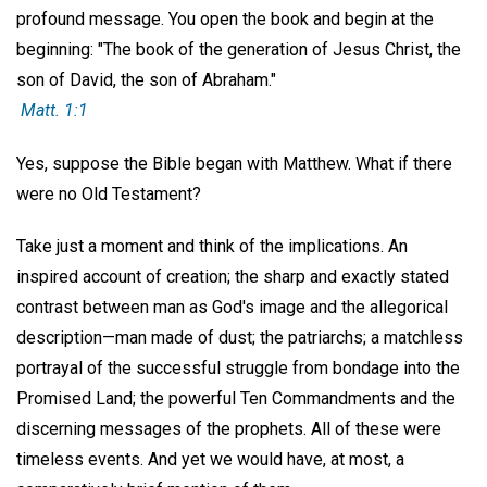
profound message. You open the book and begin at the
beginning: "The book of the generation of Jesus Christ, the
son of David, the son of Abraham."
Matt. 1:1
Yes, suppose the Bible began with Matthew. What if there
were no Old Testament?
Take just a moment and think of the implications. An
inspired account of creation; the sharp and exactly stated
contrast between man as God's image and the allegorical
description—man made of dust; the patriarchs; a matchless
portrayal of the successful struggle from bondage into the
Promised Land; the powerful Ten Commandments and the
discerning messages of the prophets. All of these were
timeless events. And yet we would have, at most, a