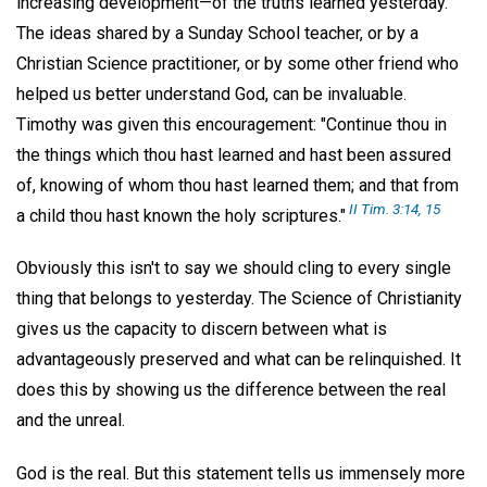
increasing development—of the truths learned yesterday.
The ideas shared by a Sunday School teacher, or by a
Christian Science practitioner, or by some other friend who
helped us better understand God, can be invaluable.
Timothy was given this encouragement: "Continue thou in
the things which thou hast learned and hast been assured
of, knowing of whom thou hast learned them; and that from
II Tim. 3:14, 15
a child thou hast known the holy scriptures."
Obviously this isn't to say we should cling to every single
thing that belongs to yesterday. The Science of Christianity
gives us the capacity to discern between what is
advantageously preserved and what can be relinquished. It
does this by showing us the difference between the real
and the unreal.
God is the real. But this statement tells us immensely more