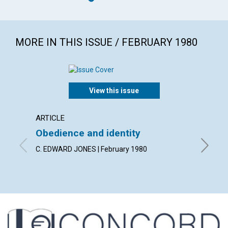
MORE IN THIS ISSUE / FEBRUARY 1980
View this issue
ARTICLE
ARTICL
Obedience and identity
Discer
heali
C. EDWARD JONES | February 1980
MERLE W