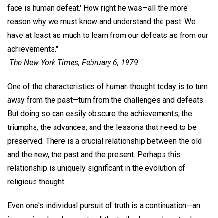
face is human defeat.' How right he was—all the more
reason why we must know and understand the past. We
have at least as much to learn from our defeats as from our
achievements."
The New York Times,
February 6, 1979
One of the characteristics of human thought today is to turn
away from the past—turn from the challenges and defeats.
But doing so can easily obscure the achievements, the
triumphs, the advances, and the lessons that need to be
preserved. There is a crucial relationship between the old
and the new, the past and the present. Perhaps this
relationship is uniquely significant in the evolution of
religious thought.
Even one's individual pursuit of truth is a continuation—an