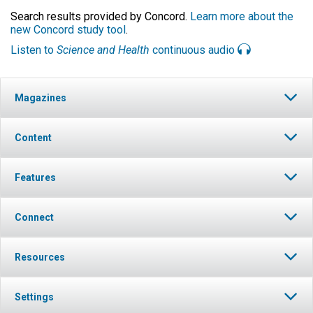
Search results provided by Concord.
Learn more about the
new Concord study tool
.
Listen to
Science and Health
continuous audio
Magazines
Content
Features
Connect
Resources
Settings