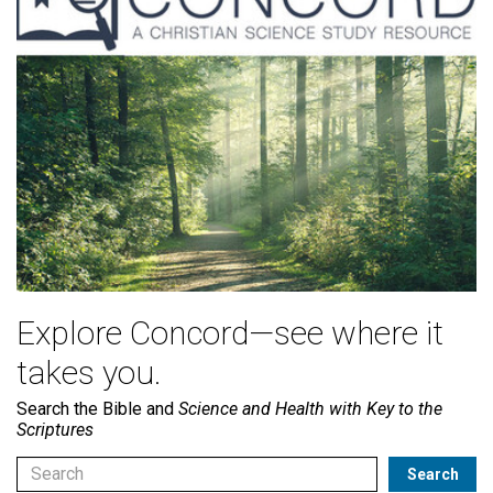
Explore Concord—see where it
takes you.
Search the Bible and
Science and Health with Key to the
Scriptures