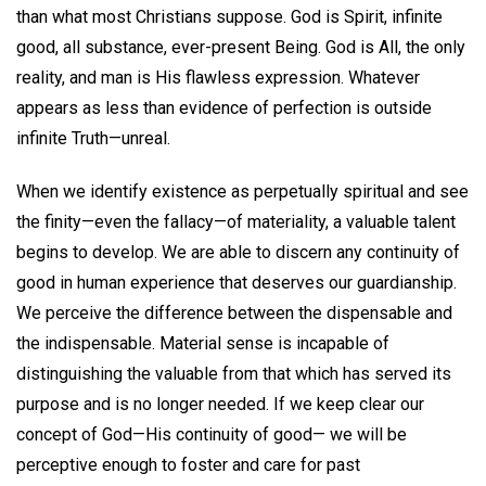
than what most Christians suppose. God is Spirit, infinite
good, all substance, ever-present Being. God is All, the only
reality, and man is His flawless expression. Whatever
appears as less than evidence of perfection is outside
infinite Truth—unreal.
When we identify existence as perpetually spiritual and see
the finity—even the fallacy—of materiality, a valuable talent
begins to develop. We are able to discern any continuity of
good in human experience that deserves our guardianship.
We perceive the difference between the dispensable and
the indispensable. Material sense is incapable of
distinguishing the valuable from that which has served its
purpose and is no longer needed. If we keep clear our
concept of God—His continuity of good— we will be
perceptive enough to foster and care for past