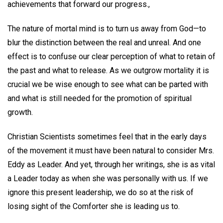
achievements that forward our progress.,
The nature of mortal mind is to turn us away from God—to
blur the distinction between the real and unreal. And one
effect is to confuse our clear perception of what to retain of
the past and what to release. As we outgrow mortality it is
crucial we be wise enough to see what can be parted with
and what is still needed for the promotion of spiritual
growth.
Christian Scientists sometimes feel that in the early days
of the movement it must have been natural to consider Mrs.
Eddy as Leader. And yet, through her writings, she is as vital
a Leader today as when she was personally with us. If we
ignore this present leadership, we do so at the risk of
losing sight of the Comforter she is leading us to.