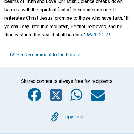
beams of Truth and Love. Christian Science breaks down
barriers with the spiritual fact of their nonexistence. It
reiterates Christ Jesus' promise to those who have faith, "If
ye shall say unto this mountain, Be thou removed, and be
thou cast into the sea: it shall be done."
Matt. 21:21
Send a comment to the Editors
Shared content is always free for recipients.
Facebook
Twitter
WhatsA
Emai
Copy
Copy Link