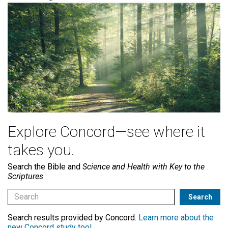
Explore Concord—see where it
takes you.
Search the Bible and
Science and Health with Key to the
Scriptures
Search results provided by Concord.
Learn more about the
new Concord study tool
.