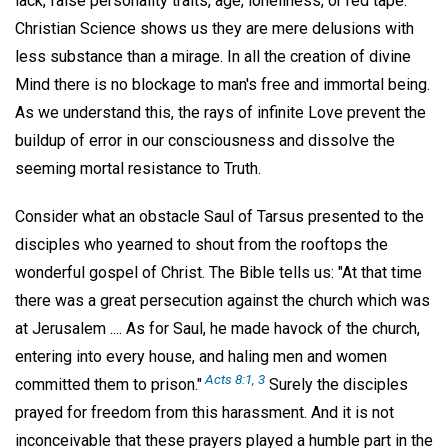
lack, false personality traits, age, loneliness, or red tape.
Christian Science shows us they are mere delusions with
less substance than a mirage. In all the creation of divine
Mind there is no blockage to man's free and immortal being.
As we understand this, the rays of infinite Love prevent the
buildup of error in our consciousness and dissolve the
seeming mortal resistance to Truth.
Consider what an obstacle Saul of Tarsus presented to the
disciples who yearned to shout from the rooftops the
wonderful gospel of Christ. The Bible tells us: "At that time
there was a great persecution against the church which was
at Jerusalem .... As for Saul, he made havock of the church,
entering into every house, and haling men and women
Acts 8:1, 3
committed them to prison."
Surely the disciples
prayed for freedom from this harassment. And it is not
inconceivable that these prayers played a humble part in the