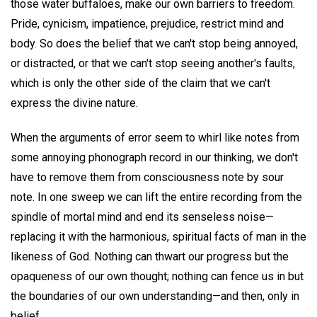
those water buffaloes, make our own barriers to freedom.
Pride, cynicism, impatience, prejudice, restrict mind and
body. So does the belief that we can't stop being annoyed,
or distracted, or that we can't stop seeing another's faults,
which is only the other side of the claim that we can't
express the divine nature.
When the arguments of error seem to whirl like notes from
some annoying phonograph record in our thinking, we don't
have to remove them from consciousness note by sour
note. In one sweep we can lift the entire recording from the
spindle of mortal mind and end its senseless noise—
replacing it with the harmonious, spiritual facts of man in the
likeness of God. Nothing can thwart our progress but the
opaqueness of our own thought; nothing can fence us in but
the boundaries of our own understanding—and then, only in
belief.