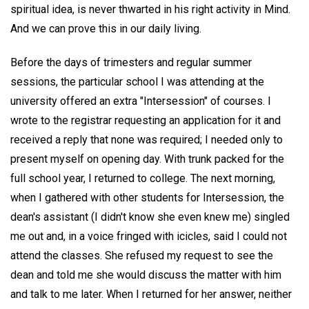
spiritual idea, is never thwarted in his right activity in Mind.
And we can prove this in our daily living.
Before the days of trimesters and regular summer
sessions, the particular school I was attending at the
university offered an extra "Intersession" of courses. I
wrote to the registrar requesting an application for it and
received a reply that none was required; I needed only to
present myself on opening day. With trunk packed for the
full school year, I returned to college. The next morning,
when I gathered with other students for Intersession, the
dean's assistant (I didn't know she even knew me) singled
me out and, in a voice fringed with icicles, said I could not
attend the classes. She refused my request to see the
dean and told me she would discuss the matter with him
and talk to me later. When I returned for her answer, neither