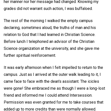
her manner nor her message had changed. Knowing my
grades did not warrant such action, I was buffaloed.
The rest of the morning I walked the empty campus
declaring, sometimes aloud, the truths of man and his
relation to God that I had learned in Christian Science.
Before lunch I telephoned an advisor of the Christian
Science organization at the university, and she gave me
further spiritual reinforcement.
It was early afternoon when I felt impelled to return to the
campus. Just as I arrived at the outer walk leading to it, I
came face to face with the dean's assistant. The icicles
were gone! She embraced me as though I were a long-lost
friend and informed me I could attend Intersession.
Permission was even granted for me to take courses that
added up to more credits than were normally allowed.