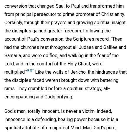
conversion that changed Saul to Paul and transformed him
from principal persecutor to prime promoter of Christianity.
Certainly, through their prayers and growing spiritual insight
the disciples gained greater freedom. Following the
account of Paul's conversion, the Scriptures record, "Then
had the churches rest throughout all Judaea and Galilee and
Samaria, and were edified; and walking in the fear of the
Lord, and in the comfort of the Holy Ghost, were
9:31
multiplied."
Like the walls of Jericho, the hindrances that
the disciples faced weren't brought down with battering
rams. They crumbled before a spiritual strategy, all-
encompassing and Godglorifying.
God's man, totally innocent, is never a victim. Indeed,
innocence is a defending, healing power because it is a
spiritual attribute of omnipotent Mind. Man, God's pure,