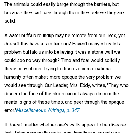
The animals could easily barge through the barriers, but
because they can't
see
through them they believe they are
solid.
A water buffalo roundup may be remote from our lives, yet
doesn't this have a familiar ring? Haven't many of us let a
problem buffalo us into believing it was a stone wall we
could see no way through? Time and fear would solidify
these convictions. Trying to dissolve complications
humanly often makes more opaque the very problem we
would see through. Our Leader, Mrs. Eddy, writes, "They who
discern the face of the skies cannot always discern the
mental signs of these times, and peer through the opaque
error."
Miscellaneous Writings,
p. 347
It doesn't matter whether one's walls appear to be disease,