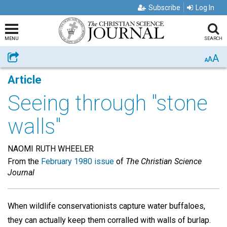
Subscribe
Log In
MENU
SEARCH
A
Share
A
A
Article
Seeing through "stone
walls"
NAOMI RUTH WHEELER
From the
February 1980 issue
of
The Christian Science
Journal
When wildlife conservationists capture water buffaloes,
they can actually keep them corralled with walls of burlap.