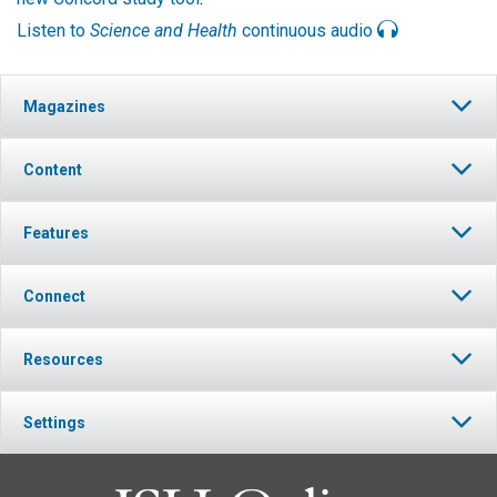
Listen to
Science and Health
continuous audio
Magazines
Content
Features
Connect
Resources
Settings