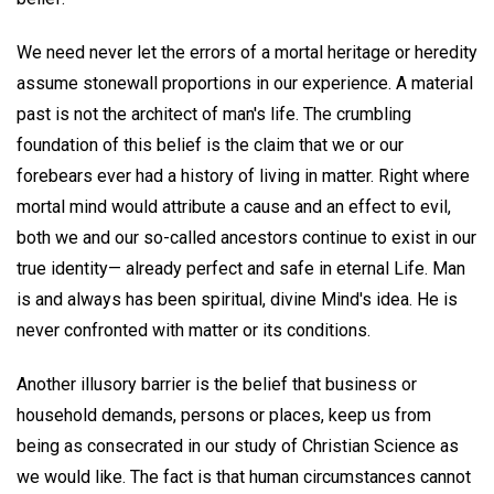
We need never let the errors of a mortal heritage or heredity
assume stonewall proportions in our experience. A material
past is not the architect of man's life. The crumbling
foundation of this belief is the claim that we or our
forebears ever had a history of living in matter. Right where
mortal mind would attribute a cause and an effect to evil,
both we and our so-called ancestors continue to exist in our
true identity— already perfect and safe in eternal Life. Man
is and always has been spiritual, divine Mind's idea. He is
never confronted with matter or its conditions.
Another illusory barrier is the belief that business or
household demands, persons or places, keep us from
being as consecrated in our study of Christian Science as
we would like. The fact is that human circumstances cannot