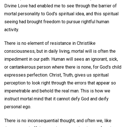
Divine Love had enabled me to see through the barrier of
mortal personality to God's spiritual idea, and this spiritual
seeing had brought freedom to pursue rightful human
activity.
There is no element of resistance in Christlike
consciousness, but in daily living, mortal will is often the
impediment in our path. Human will sees an ignorant, sick,
or cantankerous person where there is none, for God's child
expresses perfection. Christ, Truth, gives us spiritual
perception to look right through the errors that appear so
impenetrable and behold the real man. This is how we
instruct mortal mind that it cannot defy God and deify
personal ego.
There is no inconsequential thought, and often we, like