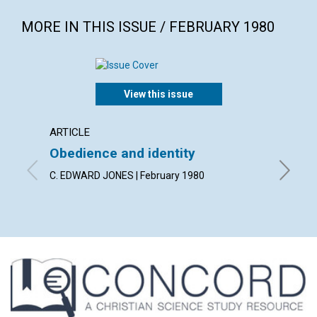
MORE IN THIS ISSUE / FEBRUARY 1980
View this issue
ARTICLE
ARTICL
Obedience and identity
Discer
heali
C. EDWARD JONES | February 1980
MERLE W