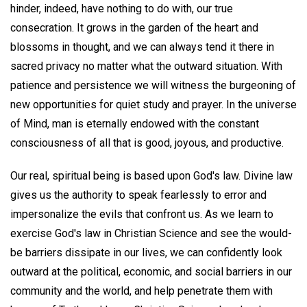
hinder, indeed, have nothing to do with, our true
consecration. It grows in the garden of the heart and
blossoms in thought, and we can always tend it there in
sacred privacy no matter what the outward situation. With
patience and persistence we will witness the burgeoning of
new opportunities for quiet study and prayer. In the universe
of Mind, man is eternally endowed with the constant
consciousness of all that is good, joyous, and productive.
Our real, spiritual being is based upon God's law. Divine law
gives us the authority to speak fearlessly to error and
impersonalize the evils that confront us. As we learn to
exercise God's law in Christian Science and see the would-
be barriers dissipate in our lives, we can confidently look
outward at the political, economic, and social barriers in our
community and the world, and help penetrate them with