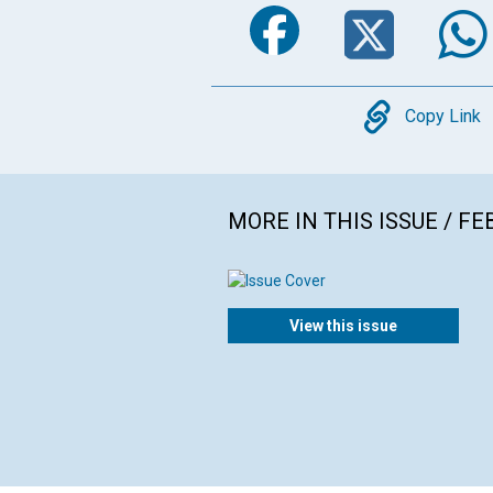
Faceboo
Twi
Copy
Copy Link
MORE IN THIS ISSUE / F
View this issue