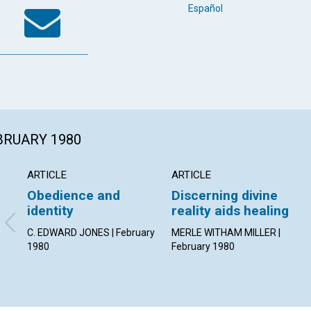
k
tter
WhatsApp
Email
Español
EBRUARY 1980
ARTICLE
ARTICLE
Obedience and
Discerning divine
identity
reality aids healing
C. EDWARD JONES | February
MERLE WITHAM MILLER |
1980
February 1980