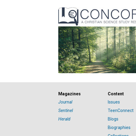
Magazines
Content
Journal
Issues
Sentinel
TeenConnect
Herald
Blogs
Biographies