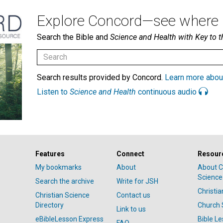
Explore Concord—see where i
Search the Bible and
Science and Health with Key to t
Search results provided by Concord.
Learn more abou
Listen to
Science and Health
continuous audio
Features
Connect
Resour
My bookmarks
About
About C
Science
Search the archive
Write for JSH
Christi
Christian Science
Contact us
Directory
Church 
Link to us
eBibleLesson Express
Bible L