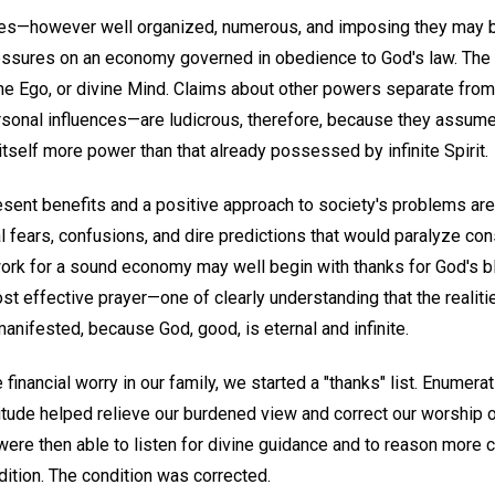
nces—however well organized, numerous, and imposing they may 
pressures on an economy governed in obedience to God's law. The 
one Ego, or divine Mind. Claims about other powers separate f
sonal influences—are ludicrous, therefore, because they assume a
itself more power than that already possessed by infinite Spirit.
resent benefits and a positive approach to society's problems ar
 fears, confusions, and dire predictions that would paralyze cons
ork for a sound economy may well begin with thanks for God's b
t effective prayer—one of clearly understanding that the realiti
anifested, because God, good, is eternal and infinite.
 financial worry in our family, we started a "thanks" list. Enume
titude helped relieve our burdened view and correct our worship 
re then able to listen for divine guidance and to reason more c
dition. The condition was corrected.