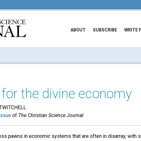
ABOUT
SUBSCRIBE
WRITE 
 for the divine economy
TWITCHELL
issue
of
The Christian Science Journal
less pawns in economic systems that are often in disarray, with