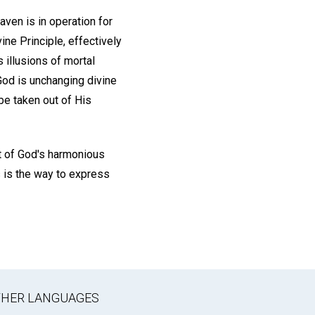
ven is in operation for
ine Principle, effectively
 illusions of mortal
 God is unchanging divine
be taken out of His
nt of God's harmonious
s is the way to express
OTHER LANGUAGES