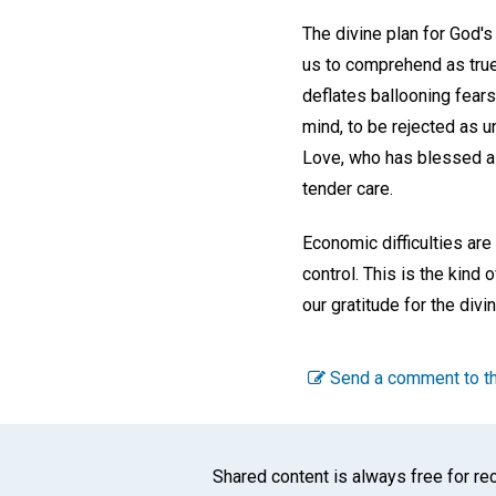
The divine plan for God's
us to comprehend as true.
deflates ballooning fear
mind, to be rejected as u
Love, who has blessed all
tender care.
Economic difficulties are
control. This is the kind
our gratitude for the div
Send a comment to th
Shared content is always free for rec