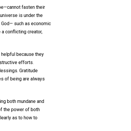
be—cannot fasten their
universe is under the
rom God— such as economic
 conflicting creator,
e helpful because they
tructive efforts.
lessings. Gratitude
es of being are always
rating both mundane and
of the power of both
learly as to how to