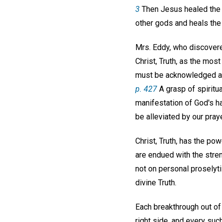
3
Then Jesus healed the ma
other gods and heals the 
Mrs. Eddy, who discovere
Christ, Truth, as the mos
must be acknowledged as s
p. 427
A grasp of spiritua
manifestation of God's 
be alleviated by our pray
Christ, Truth, has the pow
are endued with the streng
not on personal proselyt
divine Truth.
Each breakthrough out of 
right side, and every suc