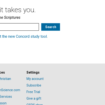
t takes you.
he Scriptures
t the new Concord study tool
.
ces
Settings
hristian
My account
Subscribe
anScience.com
Free Trial
Services
Give a gift
esson