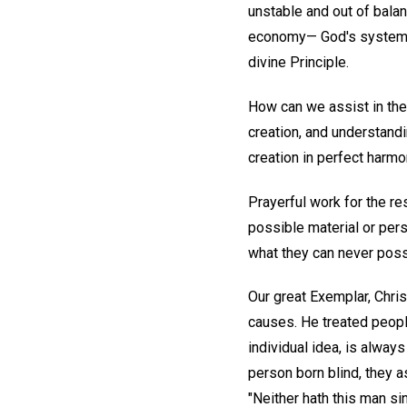
unstable and out of balan
economy— God's system of
divine Principle.
How can we assist in the
creation, and understandi
creation in perfect harmon
Prayerful work for the 
possible material or per
what they can never pos
Our great Exemplar, Chris
causes. He treated people
individual idea, is alway
person born blind, they a
"Neither hath this man si