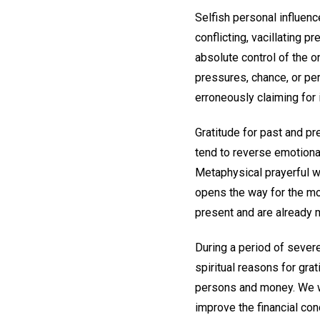
Selfish personal influe
conflicting, vacillating 
absolute control of the 
pressures, chance, or per
erroneously claiming for 
Gratitude for past and p
tend to reverse emotional
Metaphysical prayerful w
opens the way for the mos
present and are already m
During a period of severe
spiritual reasons for gra
persons and money. We we
improve the financial con