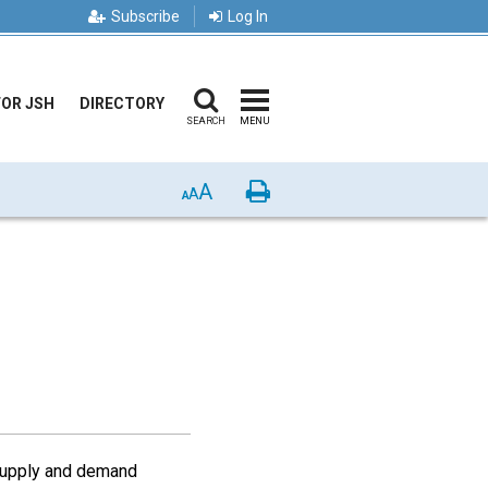
Subscribe
Log In
FOR JSH
DIRECTORY
SEARCH
MENU
A
Print
A
A
 supply and demand