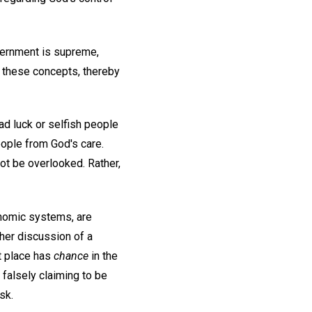
overnment is supreme,
d these concepts, thereby
d luck or selfish people
eople from God's care.
t be overlooked. Rather,
onomic systems, are
her discussion of a
at place has
chance
in the
 falsely claiming to be
sk.