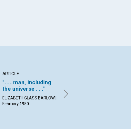
ARTICLE
ARTICLE
PO
". . . man, including
Perfection is natural
Co
the universe . . ."
FREDERICK J. BRIGHT |
By
February 1980
Feb
ELIZABETH GLASS BARLOW |
February 1980