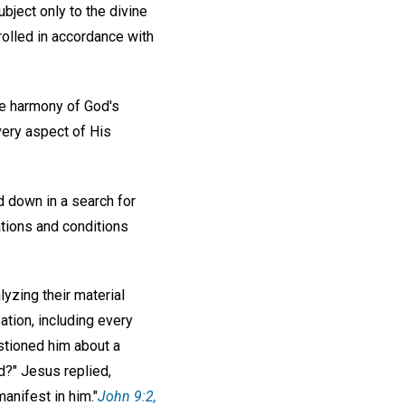
ubject only to the divine
olled in accordance with
he harmony of God's
very aspect of His
 down in a search for
ations and conditions
yzing their material
ation, including every
estioned him about a
nd?" Jesus replied,
anifest in him."
John 9:2,