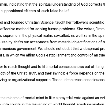
n, indicating that the spiritual understanding of God corrects th
suppositional effects of such false belief.
d and founded Christian Science, taught her followers scientific
t effective method for solving human problems. She writes, "Immo
upreme in the physical realm, so-called, as well as in the spirit
l reality shifts our acceptance from material objectifications of 
harmonious government. We should not doubt that widespread pr
ers, in which we affirm God's establishment and control of all true
er to reach thought and to lift mortal consciousness out of its ig
th of the Christ, Truth, and their invincible force depends on the f
izing or organizational supports. These ideas reach consciousn
the miasma of mortal mind is like a prayerful vote against an evil
h vote counts in the leavening of world thought. Fresh inspiration