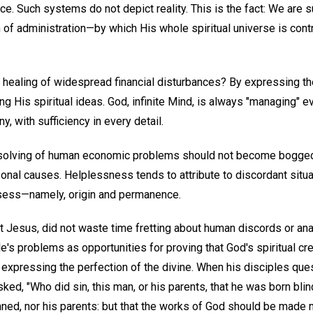
ce. Such systems do not depict reality. This is the fact: We are s
 administration—by which His whole spiritual universe is contr
 healing of widespread financial disturbances? By expressing t
ng His spiritual ideas. God, infinite Mind, is always "managing" e
y, with sufficiency in every detail.
resolving of human economic problems should not become bogged
sonal causes. Helplessness tends to attribute to discordant situ
sess—namely, origin and permanence.
t Jesus, did not waste time fretting about human discords or anal
's problems as opportunities for proving that God's spiritual cre
s expressing the perfection of the divine. When his disciples qu
sked, "Who did sin, this man, or his parents, that he was born bli
nned, nor his parents: but that the works of God should be made m