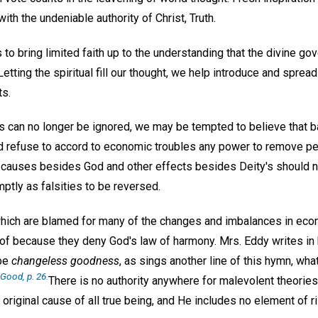
ith the undeniable authority of Christ, Truth.
is to bring limited faith up to the understanding that the divine g
tting the spiritual fill our thought, we help introduce and sprea
s.
an no longer be ignored, we may be tempted to believe that ba
uld refuse to accord to economic troubles any power to remove p
causes besides God and other effects besides Deity's should no
ptly as falsities to be reversed.
which are blamed for many of the changes and imbalances in ec
oof because they deny God's law of harmony. Mrs. Eddy writes in 
 be
changeless goodness
, as sings another line of this hymn, wh
f Good
, p. 26.
There is no authority anywhere for malevolent theories
original cause of all true being, and He includes no element of ri