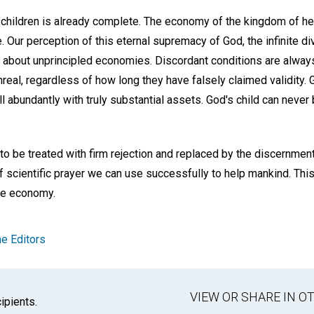
 children is already complete. The economy of the kingdom of hea
 Our perception of this eternal supremacy of God, the infinite div
s about unprincipled economies. Discordant conditions are always
nreal, regardless of how long they have falsely claimed validity.
 abundantly with truly substantial assets. God's child can never 
 to be treated with firm rejection and replaced by the discernme
 of scientific prayer we can use successfully to help mankind. Thi
ine economy.
e Editors
VIEW OR SHARE IN 
ipients.