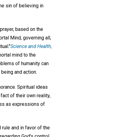
e sin of believing in
 prayer, based on the
rtal Mind, governing all,
ual."
Science and Health,
mortal mind to the
oblems of humanity can
 being and action.
norance. Spiritual ideas
act of their own reality,
ess as expressions of
 rule and in favor of the
 regarding God's control