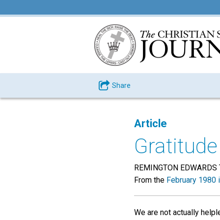
Share
Article
Gratitude
REMINGTON EDWARDS 
From the
February 1980 
We are not actually help