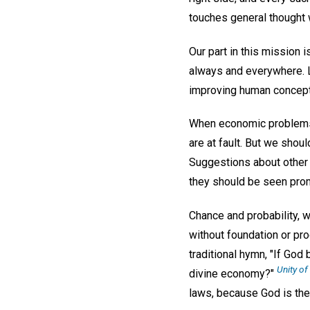
touches general thought w
Our part in this mission 
always and everywhere. Le
improving human concept
When economic problems c
are at fault. But we sho
Suggestions about other 
they should be seen prom
Chance and probability, 
without foundation or pr
traditional hymn, "If God
Unity o
divine economy?"
laws, because God is the 