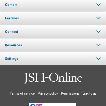
Content
Features
Connect
Resources
Settings
Terms of service
Privacy policy
Permissions
Link to us