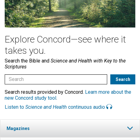
Explore Concord—see where it
takes you.
Search the Bible and
Science and Health with Key to the
Scriptures
Search results provided by Concord.
Learn more about the
new Concord study tool
.
Listen to
Science and Health
continuous audio
Magazines