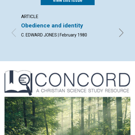
View this issue
ARTICLE
ARTICL
Obedience and identity
Discer
heali
C. EDWARD JONES | February 1980
MERLE W