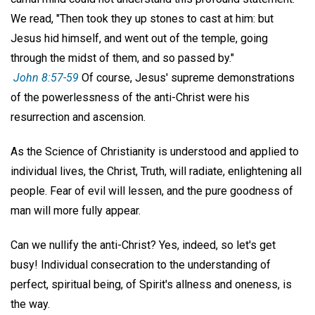
We read, "Then took they up stones to cast at him: but
Jesus hid himself, and went out of the temple, going
through the midst of them, and so passed by."
John 8:57-59
Of course, Jesus' supreme demonstrations
of the powerlessness of the anti-Christ were his
resurrection and ascension.
As the Science of Christianity is understood and applied to
individual lives, the Christ, Truth, will radiate, enlightening all
people. Fear of evil will lessen, and the pure goodness of
man will more fully appear.
Can we nullify the anti-Christ? Yes, indeed, so let's get
busy! Individual consecration to the understanding of
perfect, spiritual being, of Spirit's allness and oneness, is
the way.