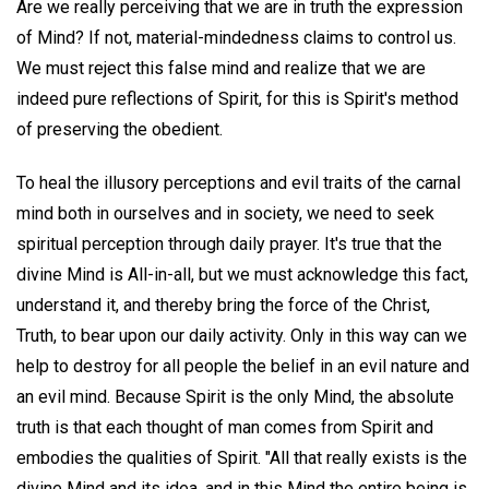
Are we really perceiving that we are in truth the expression
of Mind? If not, material-mindedness claims to control us.
We must reject this false mind and realize that we are
indeed pure reflections of Spirit, for this is Spirit's method
of preserving the obedient.
To heal the illusory perceptions and evil traits of the carnal
mind both in ourselves and in society, we need to seek
spiritual perception through daily prayer. It's true that the
divine Mind is All-in-all, but we must acknowledge this fact,
understand it, and thereby bring the force of the Christ,
Truth, to bear upon our daily activity. Only in this way can we
help to destroy for all people the belief in an evil nature and
an evil mind. Because Spirit is the only Mind, the absolute
truth is that each thought of man comes from Spirit and
embodies the qualities of Spirit. "All that really exists is the
divine Mind and its idea, and in this Mind the entire being is