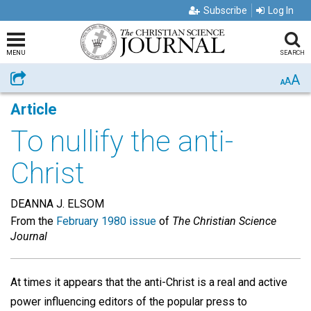
Subscribe
Log In
MENU
SEARCH
A
Share
A
A
Article
To nullify the anti-
Christ
DEANNA J. ELSOM
From the
February 1980 issue
of
The Christian Science
Journal
At times it appears that the anti-Christ is a real and active
power influencing editors of the popular press to