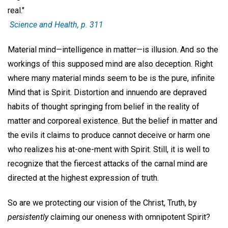
real."
Science and Health
, p. 311
Material mind—intelligence in matter—is illusion. And so the
workings of this supposed mind are also deception. Right
where many material minds seem to be is the pure, infinite
Mind that is Spirit. Distortion and innuendo are depraved
habits of thought springing from belief in the reality of
matter and corporeal existence. But the belief in matter and
the evils it claims to produce cannot deceive or harm one
who realizes his at-one-ment with Spirit. Still, it is well to
recognize that the fiercest attacks of the carnal mind are
directed at the highest expression of truth.
So are we protecting our vision of the Christ, Truth, by
persistently
claiming our oneness with omnipotent Spirit?