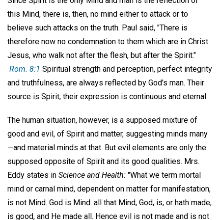
Since Spirit is the only Mind and man is the reflection of
this Mind, there is, then, no mind either to attack or to
believe such attacks on the truth. Paul said, "There is
therefore now no condemnation to them which are in Christ
Jesus, who walk not after the flesh, but after the Spirit."
Rom. 8:1
Spiritual strength and perception, perfect integrity
and truthfulness, are always reflected by God's man. Their
source is Spirit; their expression is continuous and eternal.
The human situation, however, is a supposed mixture of
good and evil, of Spirit and matter, suggesting minds many
—and material minds at that. But evil elements are only the
supposed opposite of Spirit and its good qualities. Mrs.
Eddy states in
Science and Health:
"What we term mortal
mind or carnal mind, dependent on matter for manifestation,
is not Mind. God is Mind: all that Mind, God, is, or hath made,
is good, and He made all. Hence evil is not made and is not