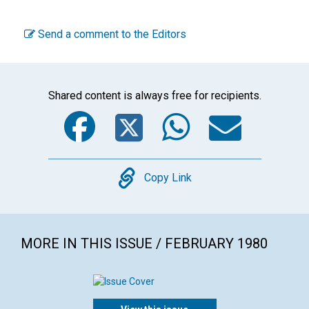
Send a comment to the Editors
Shared content is always free for recipients.
Facebook
Twitter
WhatsA
Emai
Copy
Copy Link
MORE IN THIS ISSUE / FEBRUARY 1980