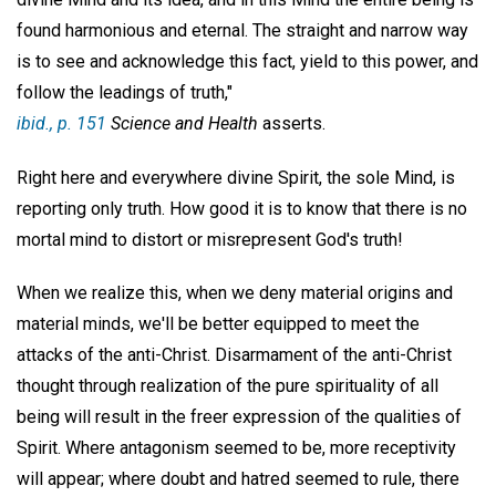
found harmonious and eternal. The straight and narrow way
is to see and acknowledge this fact, yield to this power, and
follow the leadings of truth,"
ibid
., p. 151
Science and Health
asserts.
Right here and everywhere divine Spirit, the sole Mind, is
reporting only truth. How good it is to know that there is no
mortal mind to distort or misrepresent God's truth!
When we realize this, when we deny material origins and
material minds, we'll be better equipped to meet the
attacks of the anti-Christ. Disarmament of the anti-Christ
thought through realization of the pure spirituality of all
being will result in the freer expression of the qualities of
Spirit. Where antagonism seemed to be, more receptivity
will appear; where doubt and hatred seemed to rule, there