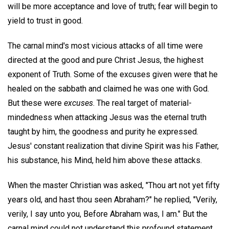
will be more acceptance and love of truth; fear will begin to
yield to trust in good.
The carnal mind's most vicious attacks of all time were
directed at the good and pure Christ Jesus, the highest
exponent of Truth. Some of the excuses given were that he
healed on the sabbath and claimed he was one with God.
But these were
excuses
. The real target of material-
mindedness when attacking Jesus was the eternal truth
taught by him, the goodness and purity he expressed.
Jesus' constant realization that divine Spirit was his Father,
his substance, his Mind, held him above these attacks.
When the master Christian was asked, "Thou art not yet fifty
years old, and hast thou seen Abraham?" he replied, "Verily,
verily, I say unto you, Before Abraham was, I am." But the
carnal mind could not understand this profound statement.