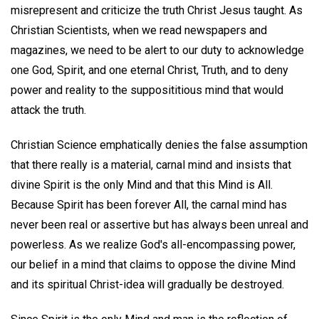
misrepresent and criticize the truth Christ Jesus taught. As
Christian Scientists, when we read newspapers and
magazines, we need to be alert to our duty to acknowledge
one God, Spirit, and one eternal Christ, Truth, and to deny
power and reality to the supposititious mind that would
attack the truth.
Christian Science emphatically denies the false assumption
that there really is a material, carnal mind and insists that
divine Spirit is the only Mind and that this Mind is All.
Because Spirit has been forever All, the carnal mind has
never been real or assertive but has always been unreal and
powerless. As we realize God's all-encompassing power,
our belief in a mind that claims to oppose the divine Mind
and its spiritual Christ-idea will gradually be destroyed.