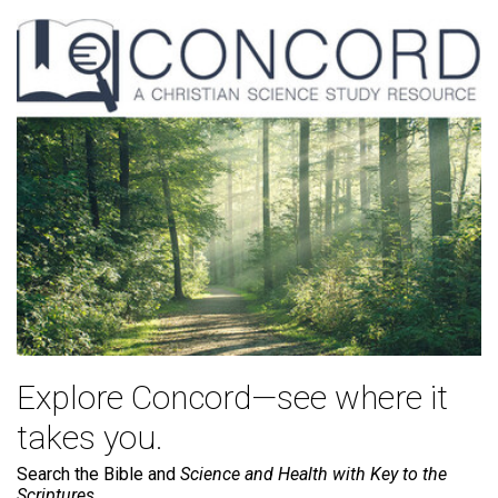
Explore Concord—see where it
takes you.
Search the Bible and
Science and Health with Key to the
Scriptures