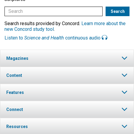
Search results provided by Concord.
Learn more about the
new Concord study tool
.
Listen to
Science and Health
continuous audio
Magazines
Content
Features
Connect
Resources