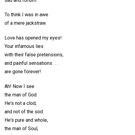
sad and forlorn.
To think I was in awe
of a mere jackstraw.
Love has opened my eyes!
Your infamous lies
with their false pretensions,
and painful sensations . . .
are gone forever!
Ah! Now I see
the man of God.
He's not a clod,
and not of the sod.
He's pure and whole,
the man of Soul,