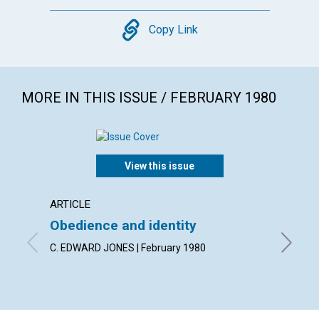
Copy
Copy Link
MORE IN THIS ISSUE / FEBRUARY 1980
View this issue
ARTICLE
ARTICL
Obedience and identity
Discer
heali
C. EDWARD JONES | February 1980
MERLE W