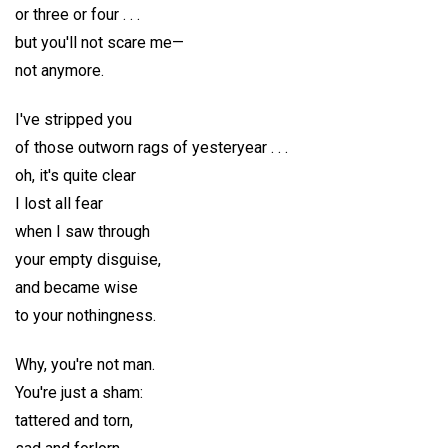
or three or four . . .
but you'll not scare me—
not anymore.
I've stripped you
of those outworn rags of yesteryear . . .
oh, it's quite clear
I lost all fear
when I saw through
your empty disguise,
and became wise
to your nothingness.
Why, you're not man.
You're just a sham:
tattered and torn,