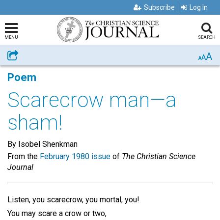
Subscribe
Log In
MENU
SEARCH
A
Share
A
A
Poem
Scarecrow man—a
sham!
By Isobel Shenkman
From the
February 1980 issue
of
The Christian Science
Journal
Listen, you scarecrow, you mortal, you!
You may scare a crow or two,