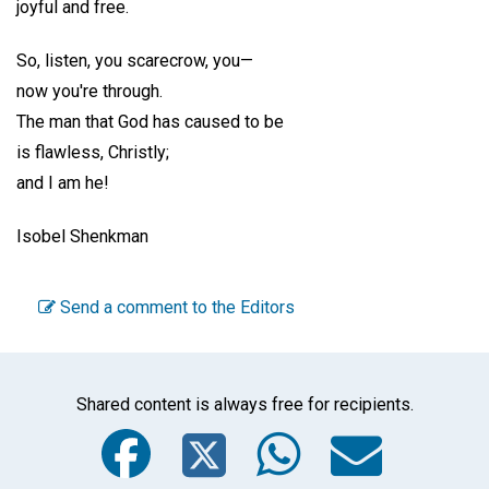
joyful and free.
So, listen, you scarecrow, you—
now you're through.
The man that God has caused to be
is flawless, Christly;
and I am he!
Isobel Shenkman
Send a comment to the Editors
Shared content is always free for recipients.
Facebook
Twitter
WhatsA
Emai