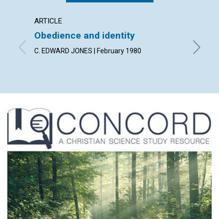
ARTICLE
ARTICL
Obedience and identity
Discer
heali
C. EDWARD JONES | February 1980
MERLE W