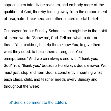
appearances into divine realities, and embody more of the
qualities of God, thereby turning away from the embodiment
of fear, hatred, sickness and other limited mortal beliefs.
Our prayer for our Sunday School class might be in the spirit
of these words: "Show me, God. Tell me what to do for
these, Your children, to help them know You, to give them
what they need, to teach them strength in Your
omnipotence." And we can always end with "Thank you,
God." Yes, "thank you," because He always does answer. We
must just stop and hear. God is constantly imparting what
each class, child, and teacher needs every Sunday and
throughout the week.
Send a comment to the Editors