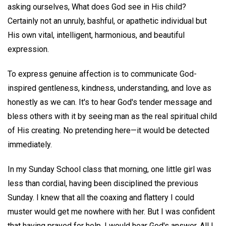
asking ourselves, What does God see in His child?
Certainly not an unruly, bashful, or apathetic individual but
His own vital, intelligent, harmonious, and beautiful
expression.
To express genuine affection is to communicate God-
inspired gentleness, kindness, understanding, and love as
honestly as we can. It's to hear God's tender message and
bless others with it by seeing man as the real spiritual child
of His creating. No pretending here—it would be detected
immediately.
In my Sunday School class that morning, one little girl was
less than cordial, having been disciplined the previous
Sunday. I knew that all the coaxing and flattery I could
muster would get me nowhere with her. But I was confident
that having prayed for help, I would hear God's answer. All I