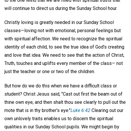
to the one Mind that we are filled with spiritual truths that
will continue to direct us during the Sunday School hour.
Christly loving is greatly needed in our Sunday School
classes—loving not with emotional, personal feelings but
with spiritual affection. We need to recognize the spiritual
identity of each child, to see the true idea of God's creating
and love that idea. We need to see that the action of Christ,
Truth, touches and uplifts every member of the class— not
just the teacher or one or two of the children.
But how do we do this when we have a difficult class or
student? Christ Jesus said, "Cast out first the beam out of
thine own eye, and then shalt thou see clearly to pull out the
mote that is in thy brother's eye."
Luke 6:42
Clearing out our
own unlovely traits enables us to discern the spiritual
qualities in our Sunday School pupils. We might begin by