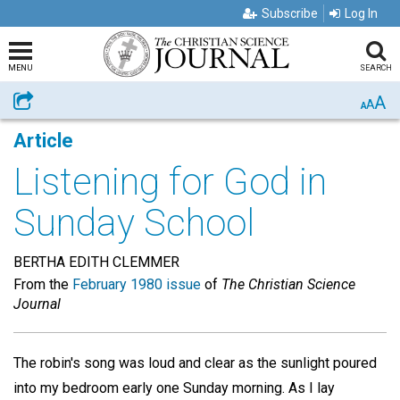
Subscribe
Log In
MENU
SEARCH
A
Share
A
A
Article
Listening for God in
Sunday School
BERTHA EDITH CLEMMER
From the
February 1980 issue
of
The Christian Science
Journal
The robin's song was loud and clear as the sunlight poured
into my bedroom early one Sunday morning. As I lay