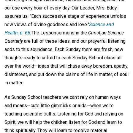
our use every hour of every day. Our Leader, Mrs. Eddy,
assures us, "Each successive stage of experience unfolds
new views of divine goodness and love."
Science and
Health,
p. 66.
The Lessonsermons in the
Christian Science
Quarterly
are full of these ideas, and our prayerful listening
adds to this abundance. Each Sunday there are fresh, new
thoughts ready to unfold to each Sunday School class all
over the world—ideas that will chase away boredom, apathy,
disinterest, and put down the claims of life in matter, of soul
in matter.
As Sunday School teachers we can't rely on human ways
and means—cute little gimmicks or aids—when we're
teaching scientific truths. Listening for God and relying on
Spirit, we will help the children listen for God and learn to
think spiritually. They will learn to resolve material