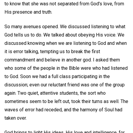
to know that she was not separated from God's love, from
His presence and truth.
So many avenues opened. We discussed listening to what
God tells us to do. We talked about obeying His voice. We
discussed knowing when we are listening to God and when
it is error talking, tempting us to break the first
commandment and believe in another god. I asked them
who some of the people in the Bible were who had listened
to God. Soon we had a full class participating in the
discussion; even our reluctant friend was one of the group
again. Two quiet, attentive students, the sort who
sometimes seem to be left out, took their turns as well. The
waves of error had receded, and the harmony of Soul had
taken over.
God brings to light His ideas, His love and intelligence, for