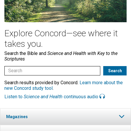
Explore Concord—see where it
takes you.
Search the Bible and
Science and Health with Key to the
Scriptures
Search results provided by Concord.
Learn more about the
new Concord study tool
.
Listen to
Science and Health
continuous audio
Magazines