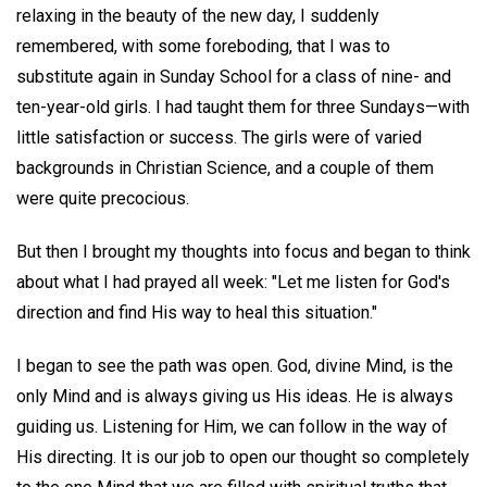
relaxing in the beauty of the new day, I suddenly
remembered, with some foreboding, that I was to
substitute again in Sunday School for a class of nine- and
ten-year-old girls. I had taught them for three Sundays—with
little satisfaction or success. The girls were of varied
backgrounds in Christian Science, and a couple of them
were quite precocious.
But then I brought my thoughts into focus and began to think
about what I had prayed all week: "Let me listen for God's
direction and find His way to heal this situation."
I began to see the path was open. God, divine Mind, is the
only Mind and is always giving us His ideas. He is always
guiding us. Listening for Him, we can follow in the way of
His directing. It is our job to open our thought so completely