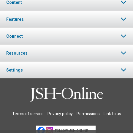
Content
Features
Connect
Resources
Settings
Terms of service
Privacy policy
Permissions
Link to us
FOLLOW JSH-ONLINE