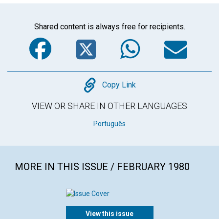
Shared content is always free for recipients.
Facebook
Twitter
WhatsA
Em
Copy
Copy Link
VIEW OR SHARE IN OTHER LANGUAGES
Português
MORE IN THIS ISSUE / FEBRUARY 1980
View this issue