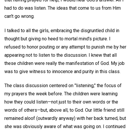
had to do was listen. The ideas that come to us from Him
can't go wrong.
I talked to all the girls, embracing the disgruntled child in
thought but giving no heed to mortal mind's picture. I
refused to honor pouting or any attempt to punish me by her
appearing not to listen to the discussion. I knew that all
these children were really the manifestation of God. My job
was to give witness to innocence and purity in this class.
The class discussion centered on "listening," the focus of
my prayers the week before. The children were learning
how they could listen—not just to their own words or the
words of others—but, above all, to God. Our little friend still
remained aloof (outwardly anyway) with her back turned, but
she was obviously aware of what was going on. I continued