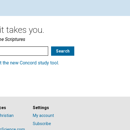
t takes you.
he Scriptures
t the new Concord study tool
.
ces
Settings
hristian
My account
Subscribe
anScience.com