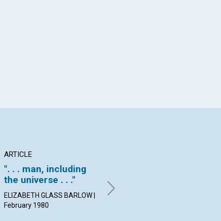
App
il
ARTICLE
ARTICLE
PO
". . . man, including
Perfection is natural
Co
the universe . . ."
FREDERICK J. BRIGHT |
By
February 1980
Feb
ELIZABETH GLASS BARLOW |
February 1980