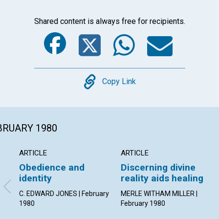
Shared content is always free for recipients.
Facebook
Twitter
Whats
Ema
Copy
Copy Link
EBRUARY 1980
ARTICLE
ARTICLE
Obedience and
Discerning divine
identity
reality aids healing
C. EDWARD JONES | February
MERLE WITHAM MILLER |
1980
February 1980