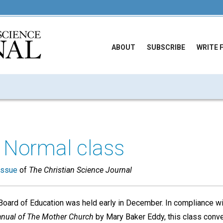
ABOUT
SUBSCRIBE
WRITE 
 Normal class
issue
of
The Christian Science Journal
Board of Education was held early in December. In compliance wit
nual of The Mother Church
by Mary Baker Eddy, this class conve