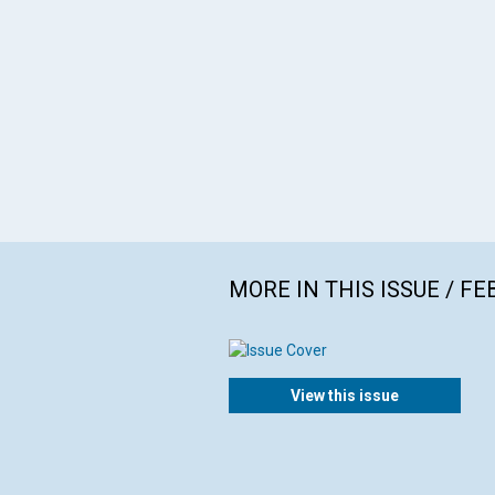
MORE IN THIS ISSUE / F
View this issue