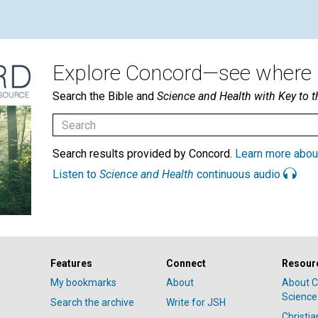
Explore Concord—see where i
Search the Bible and
Science and Health with Key to t
Search results provided by Concord.
Learn more abou
Listen to
Science and Health
continuous audio
Features
Connect
Resour
My bookmarks
About
About C
Science
Search the archive
Write for JSH
Christi