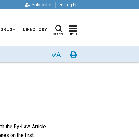
Subscribe
Log In
FOR JSH
DIRECTORY
SEARCH
MENU
A
Print
A
A
h the By-Law, Article
nes on the first