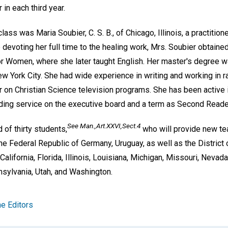
n each third year.
ass was Maria Soubier, C. S. B., of Chicago, Illinois, a practition
 devoting her full time to the healing work, Mrs. Soubier obtaine
or Women, where she later taught English. Her master's degree w
w York City. She had wide experience in writing and working in ra
 on Christian Science television programs. She has been active 
uding service on the executive board and a term as Second Reade
See
Man.,Art.XXVI,Sect.4
of thirty students,
who will provide new tea
the Federal Republic of Germany, Uruguay, as well as the District
 California, Florida, Illinois, Louisiana, Michigan, Missouri, Neva
nsylvania, Utah, and Washington.
e Editors