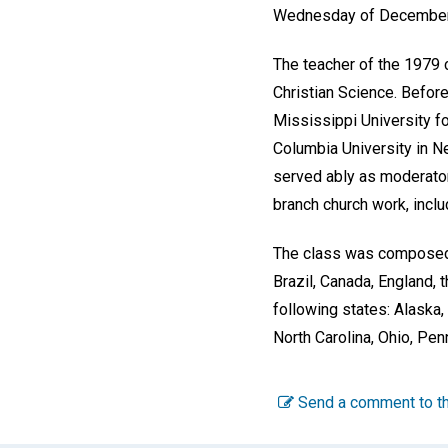
Wednesday of December i
The teacher of the 1979 cl
Christian Science. Before
Mississippi University f
Columbia University in Ne
served ably as moderator
branch church work, incl
The class was composed 
Brazil, Canada, England, 
following states: Alaska,
North Carolina, Ohio, Pen
Send a comment to th