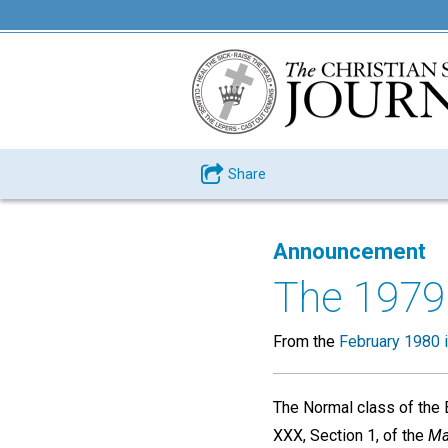
Share
Announcement
The 1979
From the
February 1980 
The Normal class of the 
XXX, Section 1, of the
Ma