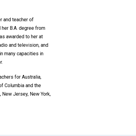
er and teacher of
d her B.A. degree from
as awarded to her at
dio and television, and
in many capacities in
r.
chers for Australia,
 of Columbia and the
da, New Jersey, New York,