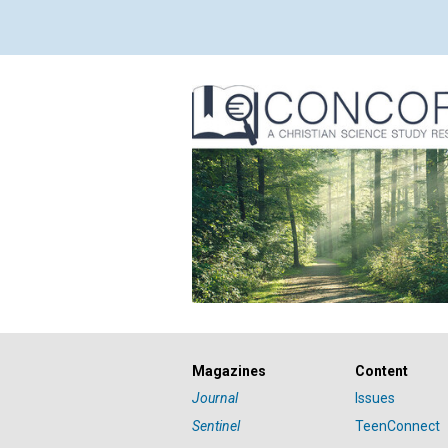
Magazines
Content
Journal
Issues
Sentinel
TeenConnect