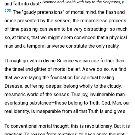
Science and Health with Key to the Scriptures
,
p.
and fall into dust."
103;
The "gaudy pretensions" of mortal mind, the flash and
noise presented by the senses, the remorseless process
of time passing, can seem to be very distracting—so much
so, at times, that we might seem convinced that a physical
man and a temporal universe constitute the only reality.
Through growth in divine Science we can see further than
the tinsel and glitter of mortal belief. As we do so, we find
that we are laying the foundation for spiritual healing.
Disease, suffering, despair, belong wholly to the cloudy,
mesmeric world of the senses. True joy, invulnerable man,
everlasting substance—these belong to Truth, God. Man, our
real identity, is inseparable from all that Truth is and gives.
To conventional mortal thought, this is revolutionary. But it is
practical. To reason from mistakes, to base one's thought