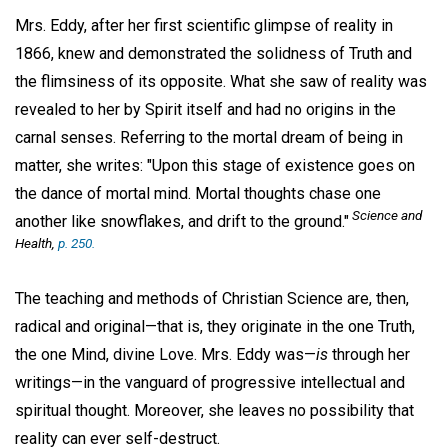
Mrs. Eddy, after her first scientific glimpse of reality in
1866, knew and demonstrated the solidness of Truth and
the flimsiness of its opposite. What she saw of reality was
revealed to her by Spirit itself and had no origins in the
carnal senses. Referring to the mortal dream of being in
matter, she writes: "Upon this stage of existence goes on
the dance of mortal mind. Mortal thoughts chase one
Science and
another like snowflakes, and drift to the ground."
Health
,
p. 250.
The teaching and methods of Christian Science are, then,
radical and original—that is, they originate in the one Truth,
the one Mind, divine Love. Mrs. Eddy was—
is
through her
writings—in the vanguard of progressive intellectual and
spiritual thought. Moreover, she leaves no possibility that
reality can ever self-destruct.