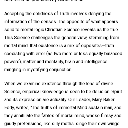
Accepting the solidness of Truth involves denying the
information of the senses. The opposite of what appears
solid to mortal logic Christian Science reveals as the true.
This Science challenges the general view, stemming from
mortal mind, that existence is a mix of opposites—truth
coexisting with error (as two more or less equally balanced
powers), matter and mentality, brain and intelligence
mingling in mystifying conjunction.
When we examine existence through the lens of divine
Science, empirical knowledge is seen to be delusion. Spirit
and its expression are actuality. Our Leader, Mary Baker
Eddy, writes, "The truths of immortal Mind sustain man, and
they annihilate the fables of mortal mind, whose flimsy and
gaudy pretensions, like silly moths, singe their own wings