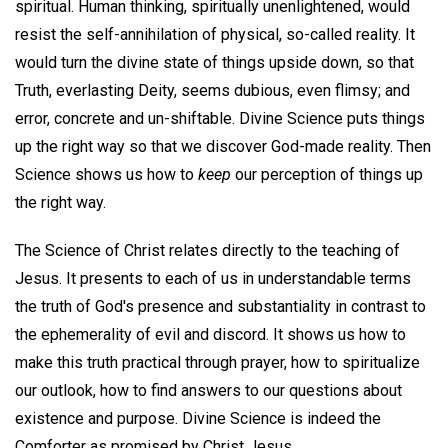
spiritual. Human thinking, spiritually unenlightened, would
resist the self-annihilation of physical, so-called reality. It
would turn the divine state of things upside down, so that
Truth, everlasting Deity, seems dubious, even flimsy; and
error, concrete and un-shiftable. Divine Science puts things
up the right way so that we discover God-made reality. Then
Science shows us how to
keep
our perception of things up
the right way.
The Science of Christ relates directly to the teaching of
Jesus. It presents to each of us in understandable terms
the truth of God's presence and substantiality in contrast to
the ephemerality of evil and discord. It shows us how to
make this truth practical through prayer, how to spiritualize
our outlook, how to find answers to our questions about
existence and purpose. Divine Science is indeed the
Comforter as promised by Christ Jesus.