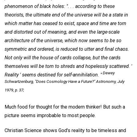
phenomenon of black holes: ". . . according to these
theorists, the ultimate end of the universe will be a state in
which matter has ceased to exist, space and time are torn
and distorted out of meaning, and even the large-scale
architecture of the universe, which now seems to be so
symmetric and ordered, is reduced to utter and final chaos.
Not only will the house of cards collapse, but the cards
themselves will be torn to shreds and hopelessly scattered. '
Dewey
Reality ' seems destined for self-annihilation. "
Schwartzenburg, "Does Cosmology Have a Future?"
Astronomy
, July
1979, p. 37;
Much food for thought for the modern thinker! But such a
picture seems improbable to most people.
Christian Science shows God's reality to be timeless and