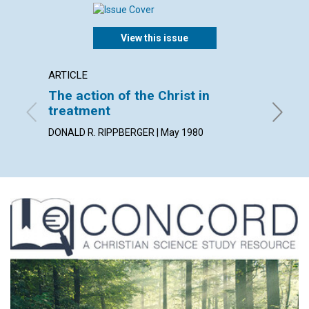
View this issue
ARTICLE
ARTICL
The action of the Christ in
Lookin
treatment
GEORGE 
DONALD R. RIPPBERGER | May 1980