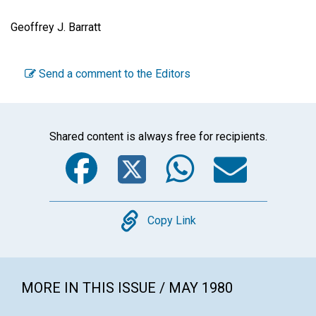
Geoffrey J. Barratt
Send a comment to the Editors
Shared content is always free for recipients.
Facebook
Twitter
WhatsA
Emai
Copy
Copy Link
MORE IN THIS ISSUE / MAY 1980