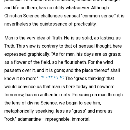
and life on them, has no utility whatsoever. Although
Christian Science challenges sensual "common sense," it is
nevertheless the quintessence of practicality.
Man is the very idea of Truth. He is as solid, as lasting, as
Truth. This view is contrary to that of sensual thought, here
expressed graphically: "As for man, his days are as grass:
as a flower of the field, so he flourisheth. For the wind
passeth over it, and it is gone; and the place thereof shall
Ps. 103: 15, 16;
know it no more."
The "grass thinking" that
would convince us that man is here today and nowhere
tomorrow, has no authentic roots. Focusing on man through
the lens of divine Science, we begin to see him,
metaphorically speaking, less as "grass" and more as
"rock," adamantine—impregnable, immortal.