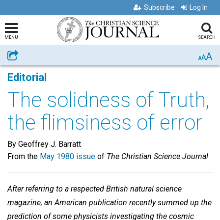
Subscribe
Log In
MENU
SEARCH
A
Share
A
A
Editorial
The solidness of Truth,
the flimsiness of error
By Geoffrey J. Barratt
From the
May 1980 issue
of
The Christian Science Journal
After referring to a respected British natural science
magazine, an American publication recently summed up the
prediction of some physicists investigating the cosmic