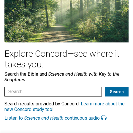
Explore Concord—see where it
takes you.
Search the Bible and
Science and Health with Key to the
Scriptures
Search results provided by Concord.
Learn more about the
new Concord study tool
.
Listen to
Science and Health
continuous audio