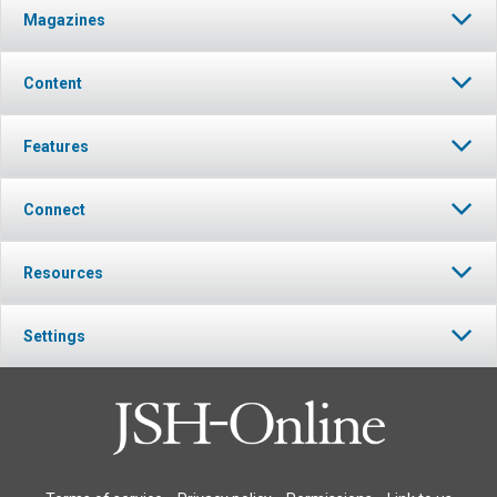
Magazines
Content
Features
Connect
Resources
Settings