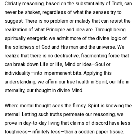
Christly reasoning, based on the substantiality of Truth, can
never be shaken, regardless of what the senses try to
suggest. There is no problem or malady that can resist the
realization of what Principle and idea are. Through being
spiritually energetic we admit more of the divine logic of
the solidness of God and His man and the universe. We
realize that there is no destructive, fragmenting force that
can break down Life or life, Mind or idea—Soul or
individuality—into impermanent bits. Applying this
understanding, we affirm our true health in Spirit, our life in
eternality, our thought in divine Mind.
Where mortal thought sees the flimsy, Spirit is knowing the
eternal. Letting such truths permeate our reasoning, we
prove in day-to-day living that claims of discord have less
toughness—infinitely less—than a sodden paper tissue.