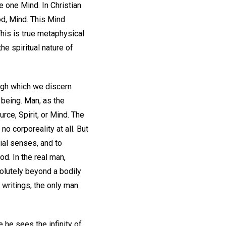
e one Mind. In Christian
God, Mind. This Mind
This is true metaphysical
e spiritual nature of
ugh which we discern
f being. Man, as the
urce, Spirit, or Mind. The
 corporeality at all. But
ial senses, and to
d. In the real man,
olutely beyond a bodily
 writings, the only man
 he sees the infinity of