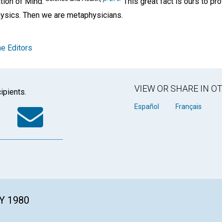
ation of Mind."
This great fact is ours to p
hysics. Then we are metaphysicians.
e Editors
VIEW OR SHARE IN 
ipients.
k
tter
WhatsApp
Email
Español
Français
Y 1980