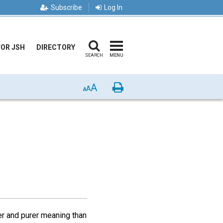
Subscribe
Log In
FOR JSH
DIRECTORY
SEARCH
MENU
A
Print
A
A
er and purer meaning than