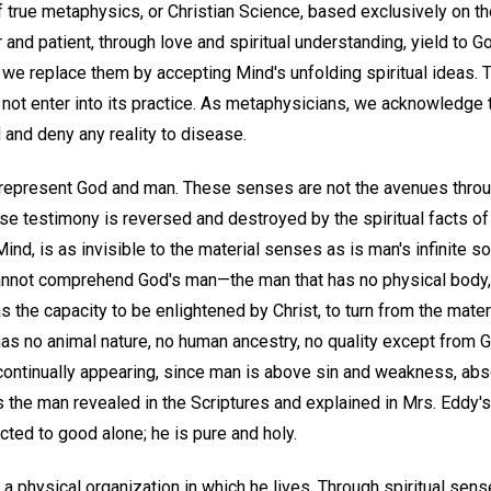
of true metaphysics, or Christian Science, based exclusively on th
r and patient, through love and spiritual understanding, yield to 
 we replace them by accepting Mind's unfolding spiritual ideas. 
ot enter into its practice. As metaphysicians, we acknowledge th
 and deny any reality to disease.
represent God and man. These senses are not the avenues thro
 false testimony is reversed and destroyed by the spiritual facts o
Mind, is as invisible to the material senses as is man's infinite so
nnot comprehend God's man—the man that has no physical body, no
the capacity to be enlightened by Christ, to turn from the mater
s no animal nature, no human ancestry, no quality except from Go
continually appearing, since man is above sin and weakness, abs
s the man revealed in the Scriptures and explained in Mrs. Eddy's
acted to good alone; he is pure and holy.
 physical organization in which he lives. Through spiritual sense