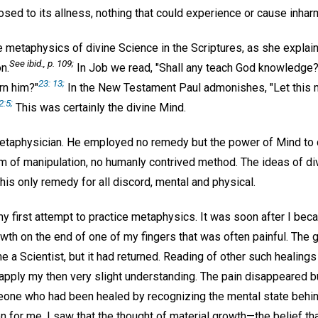
sed to its allness, nothing that could experience or cause inhar
metaphysics of divine Science in the Scriptures, as she explains
See
ibid.,
p. 109;
n.
In Job we read, "Shall any teach God knowledge?
23: 13;
rn him?"
In the New Testament Paul admonishes, "Let this 
2:5;
This was certainly the divine Mind.
taphysician. He employed no remedy but the power of Mind to 
m of manipulation, no humanly contrived method. The ideas of di
is only remedy for all discord, mental and physical.
 first attempt to practice metaphysics. It was soon after I beca
rowth on the end of one of my fingers that was often painful. Th
e a Scientist, but it had returned. Reading of other such healings
 apply my then very slight understanding. The pain disappeared bu
one who had been healed by recognizing the mental state behind t
n for me. I saw that the thought of material growth—the belief tha