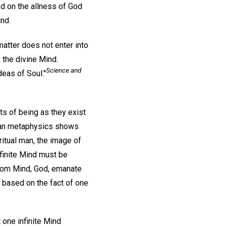
ed on the allness of God
nd.
atter does not enter into
 the divine Mind.
Science and
eas of Soul."
cts of being as they exist
stian metaphysics shows
iritual man, the image of
finite Mind must be
From Mind, God, emanate
 based on the fact of one
 one infinite Mind