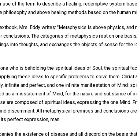
er use of the term to describe a healing, redemptive system bas
ive philosophy and above healing methods based on the human mi
textbook, Mrs. Eddy writes: "Metaphysics is above physics, and m
 conclusions. The categories of metaphysics rest on one basis,
ngs into thoughts, and exchanges the objects of sense for the id
one who is beholding the spiritual ideas of Soul, the spiritual fa
s applying these ideas to specific problems to solve them. Chri
y, infinite and perfect, and one infinite manifestation of Mind: sp
od as a misstatement of Mind, for the nature and substance of in
erse are composed of spiritual ideas, expressing the one Mind. 
, and discernment. All metaphysical premises and conclusions are
d its perfect expression, man.
enies the existence of disease and all discord on the basis that