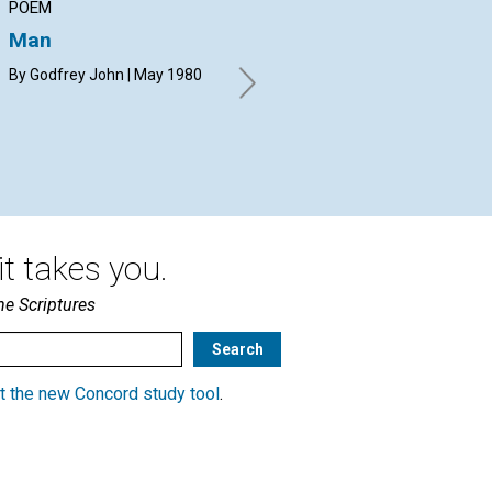
POEM
ARTICLE
AR
Man
Creation now: God's
Fo
immediacy in healing
By Godfrey John | May 1980
DOU
19
JON GIB HARDER | May 1980
t takes you.
he Scriptures
t the new Concord study tool
.