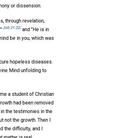
mony or dissension.
, through revelation,
Job 21:22;
"
and "He is in
mind be in you, which was
cure hopeless diseases.
vine Mind unfolding to
me a student of Christian
e growth had been removed
 in the testimonies in the
t not the growth. Then I
he difficulty, and I
t matter is real