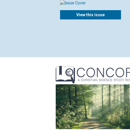
View this issue