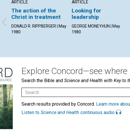
ARTICLE
ARTICLE
The action of the
Looking for
Christ in treatment
leadership
DONALD R. RIPPBERGER | May
GEORGE MONEYHUN | May
1980
1980
Explore Concord—see where i
Search the Bible and
Science and Health with Key to t
Search results provided by Concord.
Learn more abou
Listen to
Science and Health
continuous audio