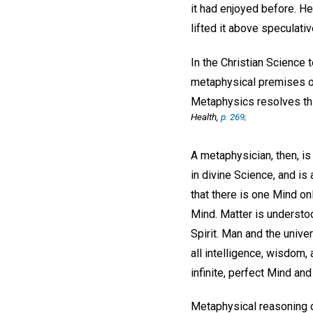
it had enjoyed before. H
lifted it above speculat
In the Christian Science 
metaphysical premises or
Metaphysics resolves thi
Health
,
p. 269;
A metaphysician, then, is 
in divine Science, and i
that there is one Mind onl
Mind. Matter is understo
Spirit. Man and the univ
all intelligence, wisdom
infinite, perfect Mind an
Metaphysical reasoning d