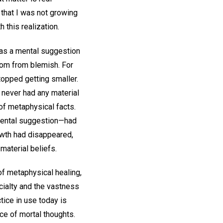
that I was not growing
 this realization.
h as a mental suggestion
dom from blemish. For
topped getting smaller.
d never had any material
of metaphysical facts.
 mental suggestion—had
rowth had disappeared,
material beliefs.
of metaphysical healing,
ecialty and the vastness
tice in use today is
ce of mortal thoughts.