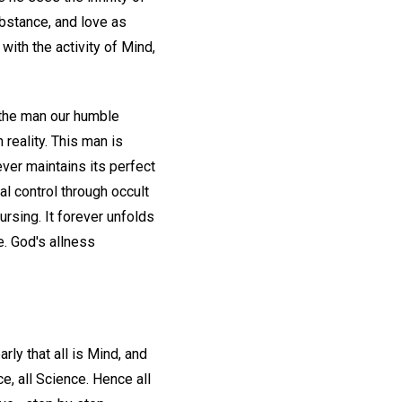
bstance, and love as
with the activity of Mind,
, the man our humble
 reality. This man is
ver maintains its perfect
al control through occult
ursing. It forever unfolds
e. God's allness
ly that all is Mind, and
e, all Science. Hence all