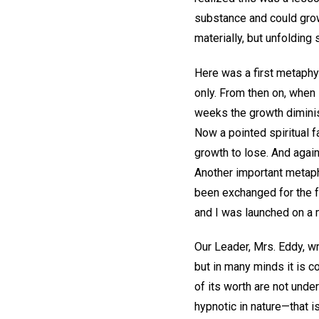
substance and could grow
materially, but unfolding 
Here was a first metaphys
only. From then on, when
weeks the growth diminish
Now a pointed spiritual f
growth to lose. And agai
Another important metap
been exchanged for the fa
and I was launched on a m
Our Leader, Mrs. Eddy, w
but in many minds it is c
of its worth are not unde
hypnotic in nature—that i