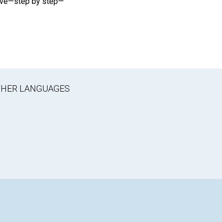
rove—step by step—
OTHER LANGUAGES