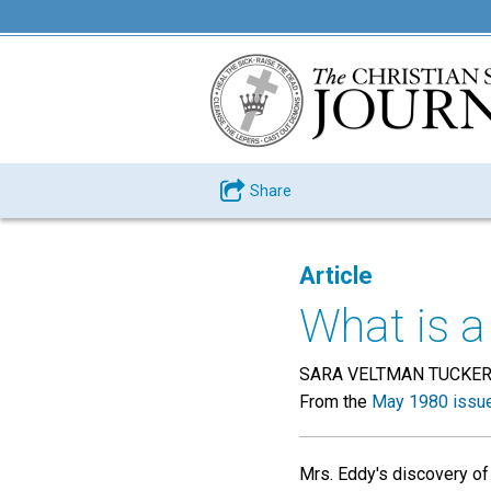
Share
Article
What is 
SARA VELTMAN TUCKE
From the
May 1980 issu
Mrs. Eddy's discovery of