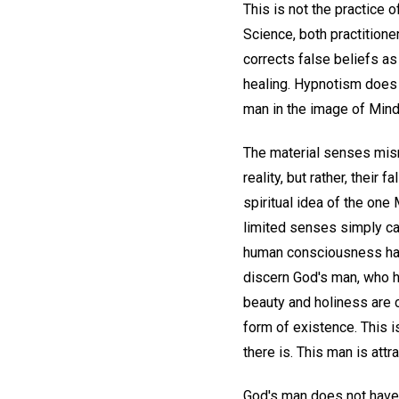
This is not the practice 
Science, both practitione
corrects false beliefs as
healing. Hypnotism does n
man in the image of Mind
The material senses mis
reality, but rather, their
spiritual idea of the one 
limited senses simply ca
human consciousness has 
discern God's man, who ha
beauty and holiness are 
form of existence. This i
there is. This man is attr
God's man does not have a