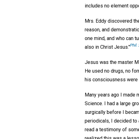
includes no element oppo
Mrs. Eddy discovered the 
reason, and demonstratio
one mind, and who can tu
Phil. 
also in Christ Jesus."
Jesus was the master Me
He used no drugs, no for
his consciousness were h
Many years ago I made my
Science. I had a large g
surgically before I becam
periodicals, I decided to
read a testimony of some
realized this was a lesso