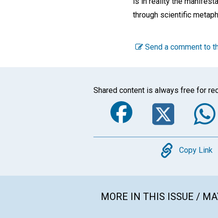
is in reality the manifest
through scientific metap
Send a comment to th
Shared content is always free for rec
Faceboo
Twi
Copy
Copy Link
MORE IN THIS ISSUE / MA