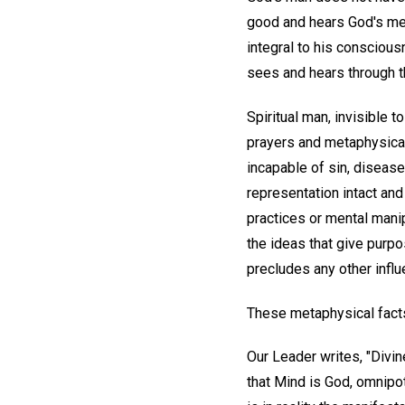
good and hears God's mes
integral to his conscious
sees and hears through 
Spiritual man, invisible 
prayers and metaphysical 
incapable of sin, diseas
representation intact and
practices or mental manip
the ideas that give purp
precludes any other influ
These metaphysical facts 
Our Leader writes, "Divin
that Mind is God, omnipot