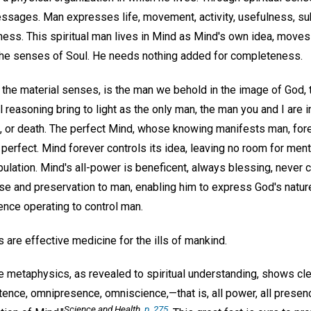
sages. Man expresses life, movement, activity, usefulness, su
ness. This spiritual man lives in Mind as Mind's own idea, moves 
the senses of Soul. He needs nothing added for completeness.
to the material senses, is the man we behold in the image of God
reasoning bring to light as the only man, the man you and I are in
e, or death. The perfect Mind, whose knowing manifests man, fore
 perfect. Mind forever controls its idea, leaving no room for ment
ulation. Mind's all-power is beneficent, always blessing, never c
ose and preservation to man, enabling him to express God's natur
ence operating to control man.
are effective medicine for the ills of mankind.
e metaphysics, as revealed to spiritual understanding, shows clear
ence, omnipresence, omniscience,—that is, all power, all presenc
Science and Health
,
p. 275.