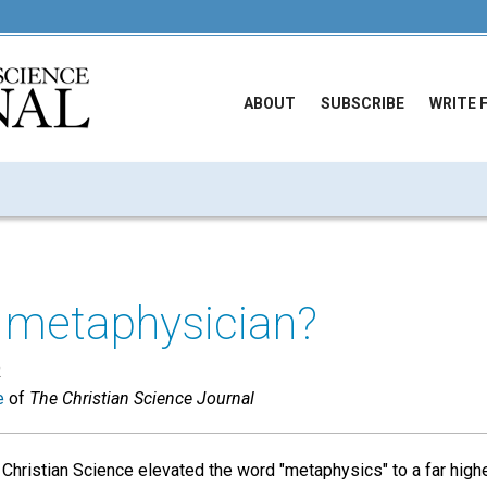
ABOUT
SUBSCRIBE
WRITE 
a metaphysician?
R
e
of
The Christian Science Journal
 Christian Science elevated the word "metaphysics" to a far high