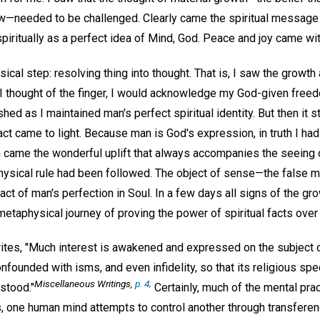
—needed to be challenged. Clearly came the spiritual message 
spiritually as a perfect idea of Mind, God. Peace and joy came with
ical step: resolving thing into thought. That is, I saw the growt
 I thought of the finger, I would acknowledge my God-given free
ed as I maintained man's perfect spiritual identity. But then it s
act came to light. Because man is God's expression, in truth I ha
n came the wonderful uplift that always accompanies the seeing 
hysical rule had been followed. The object of sense—the false
ct of man's perfection in Soul. In a few days all signs of the g
etaphysical journey of proving the power of spiritual facts over 
rites, "Much interest is awakened and expressed on the subject 
onfounded with isms, and even infidelity, so that its religious sp
Miscellaneous Writings
,
p. 4;
rstood."
Certainly, much of the mental prac
s, one human mind attempts to control another through transferen