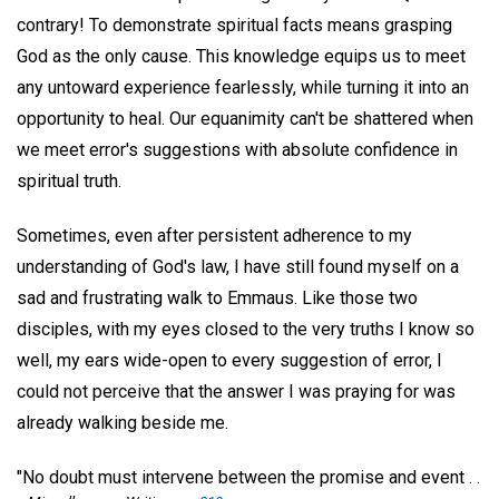
contrary! To demonstrate spiritual facts means grasping
God as the only cause. This knowledge equips us to meet
any untoward experience fearlessly, while turning it into an
opportunity to heal. Our equanimity can't be shattered when
we meet error's suggestions with absolute confidence in
spiritual truth.
Sometimes, even after persistent adherence to my
understanding of God's law, I have still found myself on a
sad and frustrating walk to Emmaus. Like those two
disciples, with my eyes closed to the very truths I know so
well, my ears wide-open to every suggestion of error, I
could not perceive that the answer I was praying for was
already walking beside me.
"No doubt must intervene between the promise and event . .