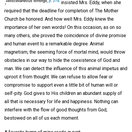
Miscellaneous Writings
,
p. 319;
.,"
insisted Mrs. Eddy, when she
required that the deadline for completion of The Mother
Church be honored. And how well Mrs. Eddy knew the
importance of her own words! On this occasion, as on so
many others, she proved the coincidence of divine promise
and human event to a remarkable degree. Animal
magnetism, the seeming force of mortal mind, would throw
obstacles in our way to hide the coexistence of God and
man. We can detect the influence of this animal impetus and
uproot it from thought. We can refuse to allow fear or
compromise to support even a little bit of human will or
self-pity. God gives to His children an abundant supply of
all that is necessary for life and happiness. Nothing can
interfere with the flow of good thoughts from God,
bestowed on all of us each moment.