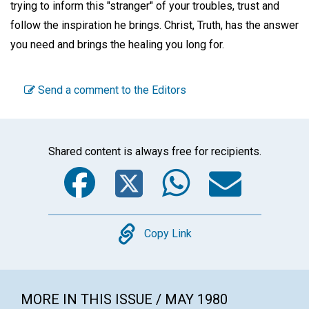
trying to inform this "stranger" of your troubles, trust and
follow the inspiration he brings. Christ, Truth, has the answer
you need and brings the healing you long for.
Send a comment to the Editors
Shared content is always free for recipients.
Facebook
Twitter
WhatsA
Emai
Copy
Copy Link
MORE IN THIS ISSUE / MAY 1980