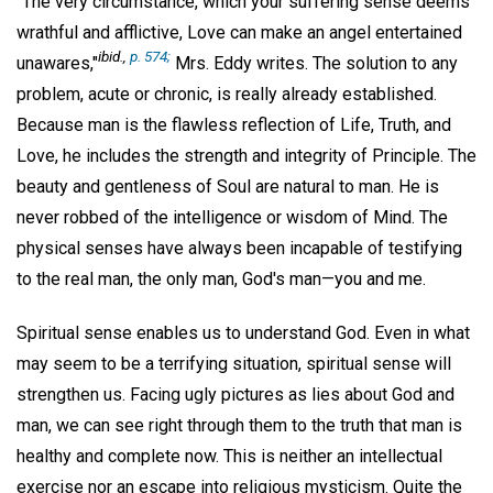
"The very circumstance, which your suffering sense deems
wrathful and afflictive, Love can make an angel entertained
ibid.,
p. 574;
unawares,"
Mrs. Eddy writes. The solution to any
problem, acute or chronic, is really already established.
Because man is the flawless reflection of Life, Truth, and
Love, he includes the strength and integrity of Principle. The
beauty and gentleness of Soul are natural to man. He is
never robbed of the intelligence or wisdom of Mind. The
physical senses have always been incapable of testifying
to the real man, the only man, God's man—you and me.
Spiritual sense enables us to understand God. Even in what
may seem to be a terrifying situation, spiritual sense will
strengthen us. Facing ugly pictures as lies about God and
man, we can see right through them to the truth that man is
healthy and complete now. This is neither an intellectual
exercise nor an escape into religious mysticism. Quite the