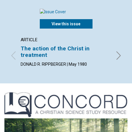
View this issue
ARTICLE
ARTICL
The action of the Christ in
Lookin
treatment
GEORGE 
DONALD R. RIPPBERGER | May 1980