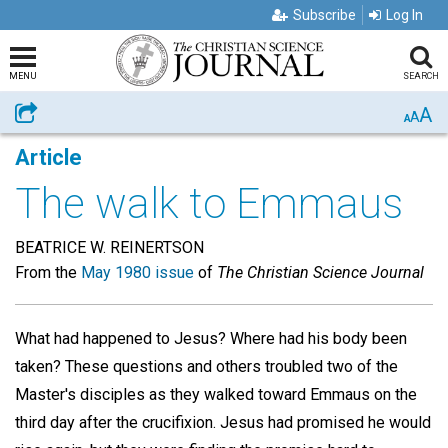
Subscribe
Log In
MENU
SEARCH
A
Share
A
A
Article
The walk to Emmaus
BEATRICE W. REINERTSON
From the
May 1980 issue
of
The Christian Science Journal
What had happened to Jesus? Where had his body been
taken? These questions and others troubled two of the
Master's disciples as they walked toward Emmaus on the
third day after the crucifixion. Jesus had promised he would