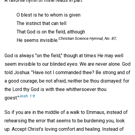
A favorite hymn of mine reads in part:
O blest is he to whom is given
The instinct that can tell
That God is on the field, although
Christian Science Hymnal
, No. 87;
He seems invisible.
God is always "on the field," though at times He may well
seem invisible to our blinded eyes. We are never alone. God
told Joshua: "Have not I commanded thee? Be strong and of
a good courage; be not afraid, neither be thou dismayed: for
the Lord thy God is with thee whithersoever thou
Josh. 1:9.
goest."
So if you are in the middle of a walk to Emmaus, instead of
rehearsing the error that seems to be burdening you, look
up. Accept Christ's loving comfort and healing. Instead of