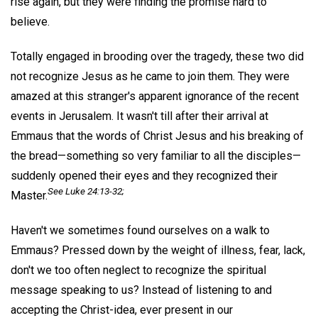
rise again, but they were finding the promise hard to
believe.
Totally engaged in brooding over the tragedy, these two did
not recognize Jesus as he came to join them. They were
amazed at this stranger's apparent ignorance of the recent
events in Jerusalem. It wasn't till after their arrival at
Emmaus that the words of Christ Jesus and his breaking of
the bread—something so very familiar to all the disciples—
suddenly opened their eyes and they recognized their
See Luke 24:13-32;
Master.
Haven't we sometimes found ourselves on a walk to
Emmaus? Pressed down by the weight of illness, fear, lack,
don't we too often neglect to recognize the spiritual
message speaking to us? Instead of listening to and
accepting the Christ-idea, ever present in our