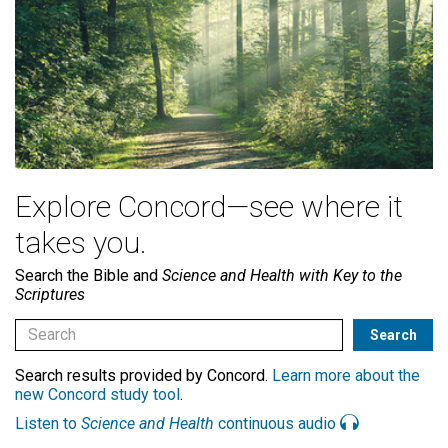
Explore Concord—see where it
takes you.
Search the Bible and
Science and Health with Key to the
Scriptures
Search results provided by Concord.
Learn more about the
new Concord study tool
.
Listen to
Science and Health
continuous audio