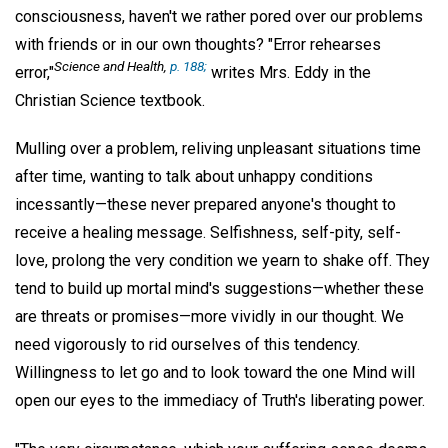
consciousness, haven't we rather pored over our problems
with friends or in our own thoughts? "Error rehearses
Science and Health
,
p. 188;
error,"
writes Mrs. Eddy in the
Christian Science textbook.
Mulling over a problem, reliving unpleasant situations time
after time, wanting to talk about unhappy conditions
incessantly—these never prepared anyone's thought to
receive a healing message. Selfishness, self-pity, self-
love, prolong the very condition we yearn to shake off. They
tend to build up mortal mind's suggestions—whether these
are threats or promises—more vividly in our thought. We
need vigorously to rid ourselves of this tendency.
Willingness to let go and to look toward the one Mind will
open our eyes to the immediacy of Truth's liberating power.