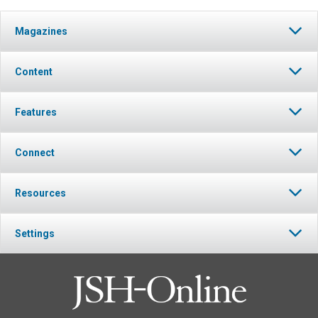
Magazines
Content
Features
Connect
Resources
Settings