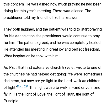
this concern. He was asked how much praying he had been
doing for this year's meeting. There was silence. The
practitioner told my friend he had his answer.
They both laughed, and the patient was told to start praying
for his association; the practitioner would continue to pray
for him. The patient agreed, and he was completely healed.
He attended his meeting in great joy and perfect freedom.
What inspiration he took with him!
As Paul, that first extensive church traveler, wrote to one of
the churches he had helped get going: "Ye were sometimes
darkness, but now are ye light in the Lord: walk as children
Eph. 5:8.
of light."
This light we're to walk in—and drive in and
fly in—is the light of Love, the light of Truth, the light of
Principle.