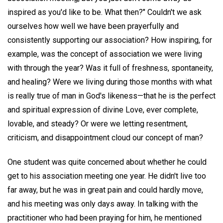
inspired as you'd like to be. What then?" Couldn't we ask
ourselves how well we have been prayerfully and
consistently supporting our association? How inspiring, for
example, was the concept of association we were living
with through the year? Was it full of freshness, spontaneity,
and healing? Were we living during those months with what
is really true of man in God's likeness—that he is the perfect
and spiritual expression of divine Love, ever complete,
lovable, and steady? Or were we letting resentment,
criticism, and disappointment cloud our concept of man?
One student was quite concerned about whether he could
get to his association meeting one year. He didn't live too
far away, but he was in great pain and could hardly move,
and his meeting was only days away. In talking with the
practitioner who had been praying for him, he mentioned