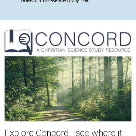
DONALD R. RIPPBERGER | May 1980
Explore Concord—see where it