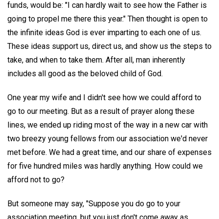
funds, would be: "I can hardly wait to see how the Father is
going to propel me there this year." Then thought is open to
the infinite ideas God is ever imparting to each one of us.
These ideas support us, direct us, and show us the steps to
take, and when to take them. After all, man inherently
includes all good as the beloved child of God.
One year my wife and I didn't see how we could afford to
go to our meeting. But as a result of prayer along these
lines, we ended up riding most of the way in a new car with
two breezy young fellows from our association we'd never
met before. We had a great time, and our share of expenses
for five hundred miles was hardly anything. How could we
afford not to go?
But someone may say, "Suppose you do go to your
association meeting, but you just don't come away as