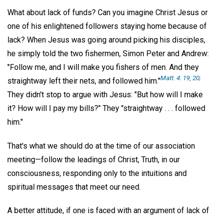
What about lack of funds? Can you imagine Christ Jesus or
one of his enlightened followers staying home because of
lack? When Jesus was going around picking his disciples,
he simply told the two fishermen, Simon Peter and Andrew:
"Follow me, and I will make you fishers of men. And they
Matt. 4: 19, 20;
straightway left their nets, and followed him."
They didn't stop to argue with Jesus: "But how will I make
it? How will I pay my bills?" They "straightway . . . followed
him."
That's what we should do at the time of our association
meeting—follow the leadings of Christ, Truth, in our
consciousness, responding only to the intuitions and
spiritual messages that meet our need.
A better attitude, if one is faced with an argument of lack of