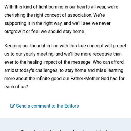
With this kind of light burning in our hearts all year, we're
cherishing the right concept of association. We're
supporting it in the right way, and we'll see we never
outgrow it or feel we should stay home.
Keeping our thought in line with this true concept will propel
us to our yearly meeting, and we'll be more receptive than
ever to the healing impact of the message. Who can afford,
amidst today's challenges, to stay home and miss learning
more about the infinite good our Father-Mother God has for
each of us?
Send a comment to the Editors