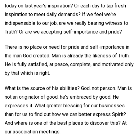
today on last year's inspiration? Or each day to tap fresh
inspiration to meet daily demands? If we feel we're
indispensable to our job, are we really bearing witness to
Truth? Or are we accepting self-importance and pride?
There is no place or need for pride and self-importance in
the man God created. Man is already the likeness of Truth.
He is fully satisfied, at peace, complete, and motivated only
by that which is right.
What is the source of his abilities? God, not person. Man is
not an originator of good; he's embraced by good. He
expresses it. What greater blessing for our businesses
than for us to find out how we can better express Spirit?
And where is one of the best places to discover this? At
our association meetings.