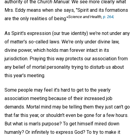
authority of the
Church Manual
. We see more clearly what
Mrs. Eddy means when she says, "Spirit and its formations
Science and Health
,
p. 264;
are the only realities of being."
As Spirit's expression (our true identity) we're not under any
of matter's so-called laws. We're only under divine law,
divine power, which holds man forever intact in its
jurisdiction. Praying this way protects our association from
any belief of mortal personality trying to disturb us about
this year's meeting.
Some people may feel it's hard to get to the yearly
association meeting because of their increased job
demands. Mortal mind may be telling them they just can't go
that far this year, or shouldn't even be gone for a few hours.
But what is man's purpose? To get himself mired down
humanly? Or infinitely to express God? To try to make it