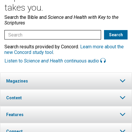
takes you.
Search the Bible and
Science and Health with Key to the
Scriptures
Search results provided by Concord.
Learn more about the
new Concord study tool
.
Listen to
Science and Health
continuous audio
Magazines
Content
Features
Connect