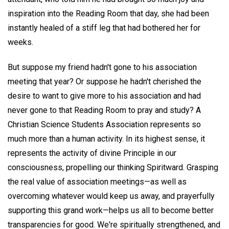
inspiration into the Reading Room that day, she had been
instantly healed of a stiff leg that had bothered her for
weeks.
But suppose my friend hadn't gone to his association
meeting that year? Or suppose he hadn't cherished the
desire to want to give more to his association and had
never gone to that Reading Room to pray and study? A
Christian Science Students Association represents so
much more than a human activity. In its highest sense, it
represents the activity of divine Principle in our
consciousness, propelling our thinking Spiritward. Grasping
the real value of association meetings—as well as
overcoming whatever would keep us away, and prayerfully
supporting this grand work—helps us all to become better
transparencies for good. We're spiritually strengthened, and