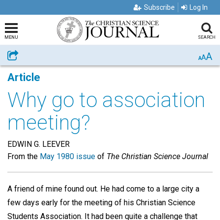
Subscribe
Log In
MENU
SEARCH
A
Share
A
A
Article
Why go to association
meeting?
EDWIN G. LEEVER
From the
May 1980 issue
of
The Christian Science Journal
A friend of mine found out. He had come to a large city a
few days early for the meeting of his Christian Science
Students Association. It had been quite a challenge that