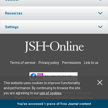
Resources
Settings
Terms of service
Privacy policy
Permissions
Link to us
FOLLOW JSH-ONLINE
This website uses cookies to improve functionality
and performance. By continuing to browse the site
© 2026 The Christian Science Publishing Society.
you are agreeing to our
use of cookies
.
Models in images used for illustrative purposes only.
You’ve accessed 1 piece of free
Journal
content