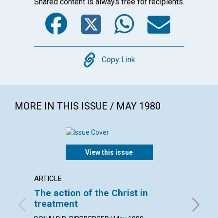
Shared content is always free for recipients.
Facebook
Twitter
WhatsA
Emai
Copy
Copy Link
MORE IN THIS ISSUE / MAY 1980
View this issue
ARTICLE
ARTICL
The action of the Christ in
Lookin
treatment
GEORGE 