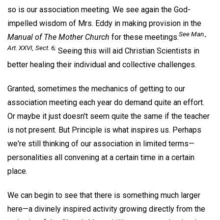
so is our association meeting. We see again the God-
impelled wisdom of Mrs. Eddy in making provision in the
See
Man
.,
Manual of The Mother Church
for these meetings.
Art. XXVI, Sect. 6;
Seeing this will aid Christian Scientists in
better healing their individual and collective challenges.
Granted, sometimes the mechanics of getting to our
association meeting each year do demand quite an effort.
Or maybe it just doesn't seem quite the same if the teacher
is not present. But Principle is what inspires us. Perhaps
we're still thinking of our association in limited terms—
personalities all convening at a certain time in a certain
place.
We can begin to see that there is something much larger
here—a divinely inspired activity growing directly from the