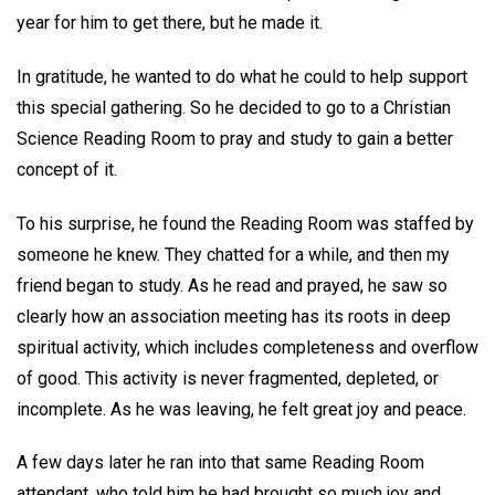
year for him to get there, but he made it.
In gratitude, he wanted to do what he could to help support
this special gathering. So he decided to go to a Christian
Science Reading Room to pray and study to gain a better
concept of it.
To his surprise, he found the Reading Room was staffed by
someone he knew. They chatted for a while, and then my
friend began to study. As he read and prayed, he saw so
clearly how an association meeting has its roots in deep
spiritual activity, which includes completeness and overflow
of good. This activity is never fragmented, depleted, or
incomplete. As he was leaving, he felt great joy and peace.
A few days later he ran into that same Reading Room
attendant, who told him he had brought so much joy and