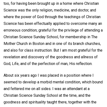
too, for having been brought up in a home where Christian
Science was the only religion, medicine, and doctor, and
where the power of God through the teachings of Christian
Science has been effectually applied to overcome many an
erroneous condition; grateful for the privilege of attending a
Christian Science Sunday School, for membership in The
Mother Church in Boston and in one of its branch churches,
and also for class instruction. But I am most grateful for the
revelation and discovery of the goodness and allness of
God, Life, and of the perfection of man, His reflection.
About six years ago I was placed in a position where I
seemed to develop a morbid mental condition, which bound
and fettered me on all sides. I was an attendant at a
Christian Science Sunday School at the time, and the
goodness and spirituality taught there, together with the