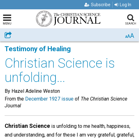
Subscribe
Log In
MENU
SEARCH
A
Share
A
A
Testimony of Healing
Christian Science is
unfolding...
By Hazel Adeline Weston
From the
December 1927 issue
of
The Christian Science
Journal
Christian Science
is unfolding to me health, happiness,
and understanding, and for these I am very grateful; grateful,