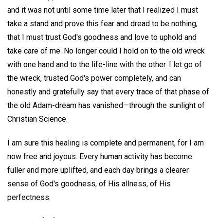
and it was not until some time later that I realized I must
take a stand and prove this fear and dread to be nothing,
that I must trust God's goodness and love to uphold and
take care of me. No longer could I hold on to the old wreck
with one hand and to the life-line with the other. I let go of
the wreck, trusted God's power completely, and can
honestly and gratefully say that every trace of that phase of
the old Adam-dream has vanished—through the sunlight of
Christian Science.
I am sure this healing is complete and permanent, for I am
now free and joyous. Every human activity has become
fuller and more uplifted, and each day brings a clearer
sense of God's goodness, of His allness, of His
perfectness.