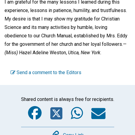
I am grateful for the many lessons I learned during this
experience, lessons in patience, humility, and trustfulness.
My desire is that I may show my gratitude for Christian
Science and its many activities by humble, loving
obedience to our Church Manual, established by Mrs. Eddy
for the government of her church and her loyal followers.—
(Miss)
Hazel Adeline Weston,
Utica, New York.
Send a comment to the Editors
Shared content is always free for recipients.
Facebook
Twitter
WhatsA
Emai