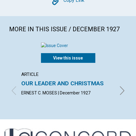
Copy
Copy Link
MORE IN THIS ISSUE / DECEMBER 1927
View this issue
ARTICLE
ARTICL
OUR LEADER AND CHRISTMAS
DAILY
ERNEST C. MOSES | December 1927
EMMA E