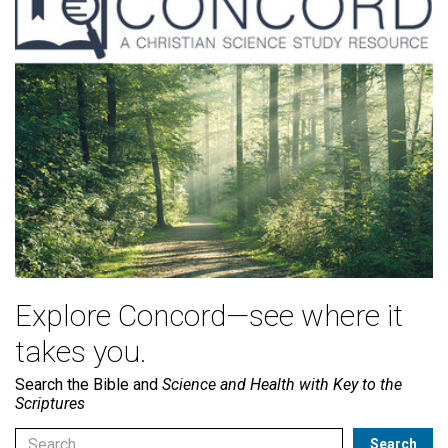
Explore Concord—see where it
takes you.
Search the Bible and
Science and Health with Key to the
Scriptures