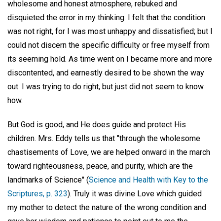
wholesome and honest atmosphere, rebuked and
disquieted the error in my thinking. I felt that the condition
was not right, for I was most unhappy and dissatisfied; but I
could not discern the specific difficulty or free myself from
its seeming hold. As time went on I became more and more
discontented, and earnestly desired to be shown the way
out. I was trying to do right, but just did not seem to know
how.
But God is good, and He does guide and protect His
children. Mrs. Eddy tells us that "through the wholesome
chastisements of Love, we are helped onward in the march
toward righteousness, peace, and purity, which are the
landmarks of Science" (
Science and Health with Key to the
Scriptures, p. 323
). Truly it was divine Love which guided
my mother to detect the nature of the wrong condition and