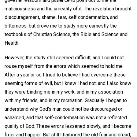
gave her wisdom and patience to point out to me the
maliciousness and the unreality of it. The revelation brought
discouragement, shame, fear, self condemnation, and
bitterness, but drove me to study more earnestly the
textbooks of Christian Science, the Bible and Science and
Health.
However, the study still seemed difficult, and I could not
rouse myself from the errors which seemed to hold me.
After a year or so I tried to believe I had overcome these
seeming forms of evil, but I knew I had not; and I also knew
they were binding me in my work, and in my association
with my friends, and in my recreation. Gradually I began to
understand why God's man could not be discouraged or
ashamed, and that self-condemnation was not a reflected
quality of God. These errors lessened slowly, and I became
freer and happier. But still I harbored the old fear and dread;