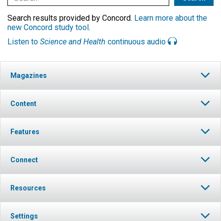
Search results provided by Concord.
Learn more about the
new Concord study tool
.
Listen to
Science and Health
continuous audio
Magazines
Content
Features
Connect
Resources
Settings