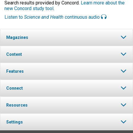
Search results provided by Concord.
Learn more about the
new Concord study tool
.
Listen to
Science and Health
continuous audio
Magazines
Content
Features
Connect
Resources
Settings