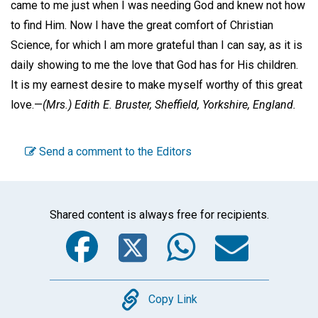
came to me just when I was needing God and knew not how
to find Him. Now I have the great comfort of Christian
Science, for which I am more grateful than I can say, as it is
daily showing to me the love that God has for His children.
It is my earnest desire to make myself worthy of this great
love.—
(Mrs.)
Edith E. Bruster,
Sheffield, Yorkshire, England.
Send a comment to the Editors
Shared content is always free for recipients.
Facebook
Twitter
WhatsA
Emai
Copy
Copy Link