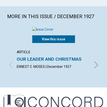
MORE IN THIS ISSUE / DECEMBER 1927
View this issue
ARTICLE
ARTICL
OUR LEADER AND CHRISTMAS
DAILY
ERNEST C. MOSES | December 1927
EMMA E