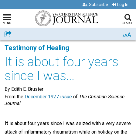
Subscribe
Log In
MENU
SEARCH
A
Share
A
A
Testimony of Healing
It is about four years
since I was...
By Edith E. Bruster
From the
December 1927 issue
of
The Christian Science
Journal
It
is about four years since I was seized with a very severe
attack of inflammatory rheumatism while on holiday on the