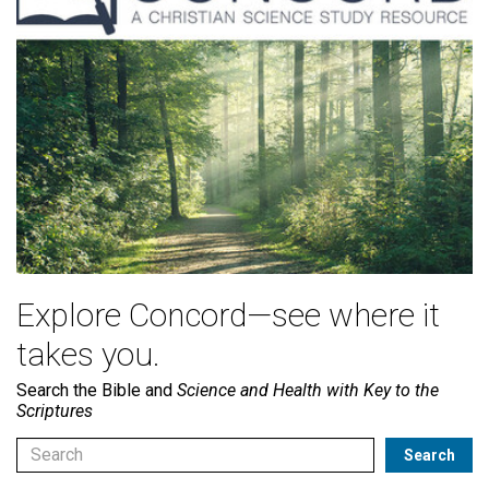
Explore Concord—see where it
takes you.
Search the Bible and
Science and Health with Key to the
Scriptures