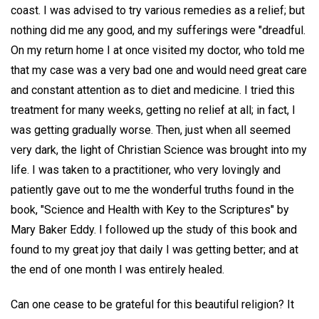
coast. I was advised to try various remedies as a relief; but
nothing did me any good, and my sufferings were "dreadful.
On my return home I at once visited my doctor, who told me
that my case was a very bad one and would need great care
and constant attention as to diet and medicine. I tried this
treatment for many weeks, getting no relief at all; in fact, I
was getting gradually worse. Then, just when all seemed
very dark, the light of Christian Science was brought into my
life. I was taken to a practitioner, who very lovingly and
patiently gave out to me the wonderful truths found in the
book, "Science and Health with Key to the Scriptures" by
Mary Baker Eddy. I followed up the study of this book and
found to my great joy that daily I was getting better; and at
the end of one month I was entirely healed.
Can one cease to be grateful for this beautiful religion? It