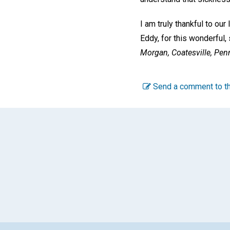
I am truly thankful to our
Eddy, for this wonderful, 
Morgan,
Coatesville, Pen
Send a comment to th