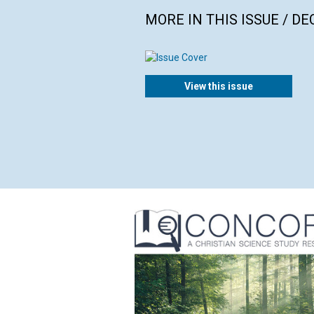
MORE IN THIS ISSUE / D
View this issue