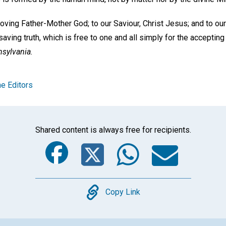
 loving Father-Mother God; to our Saviour, Christ Jesus; and to ou
saving truth, which is free to one and all simply for the accepting 
nsylvania.
e Editors
Shared content is always free for recipients.
Facebook
Twitter
Whats
Ema
Copy
Copy Link