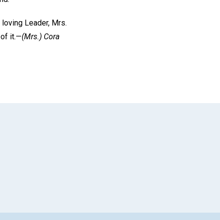
r loving Leader, Mrs.
of it.—
(Mrs.)
Cora
App
il