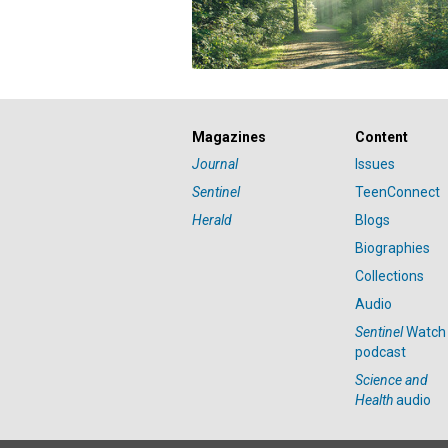
Magazines
Content
Journal
Issues
Sentinel
TeenConnect
Herald
Blogs
Biographies
Collections
Audio
Sentinel
Watch
podcast
Science and
Health
audio