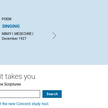
POEM
ARTICLE
PO
SINGING
PEACE
PR
MARY I. MESECHRE |
JOSEPH CARL MARKSTEIN |
ELI
December 1927
December 1927
Dec
t takes you.
he Scriptures
t the new Concord study tool
.