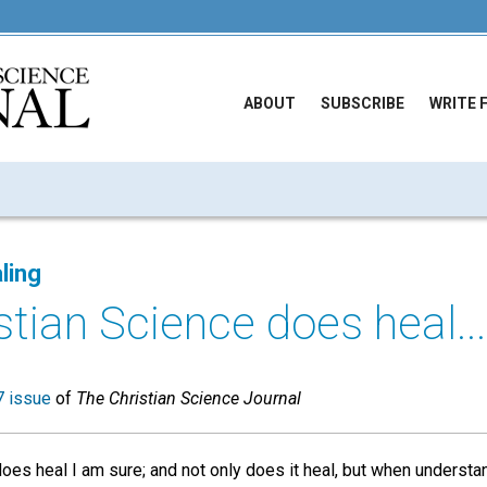
ABOUT
SUBSCRIBE
WRITE 
ling
stian Science does heal...
 issue
of
The Christian Science Journal
oes heal I am sure; and not only does it heal, but when understan