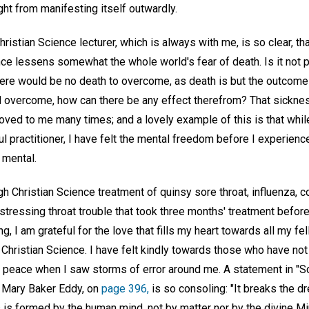
ht from manifesting itself outwardly.
istian Science lecturer, which is always with me, is so clear, t
ce lessens somewhat the whole world's fear of death. Is it not pla
ere would be no death to overcome, as death is but the outcome 
 overcome, how can there be any effect therefrom? That sicknes
oved to me many times; and a lovely example of this is that whil
ul practitioner, I have felt the mental freedom before I experien
 mental.
h Christian Science treatment of quinsy sore throat, influenza, co
istressing throat trouble that took three months' treatment before
ng, I am grateful for the love that fills my heart towards all my f
 Christian Science. I have felt kindly towards those who have no
peace when I saw storms of error around me. A statement in "S
y Mary Baker Eddy, on
page 396,
is so consoling: "It breaks the d
 is formed by the human mind, not by matter nor by the divine Mi