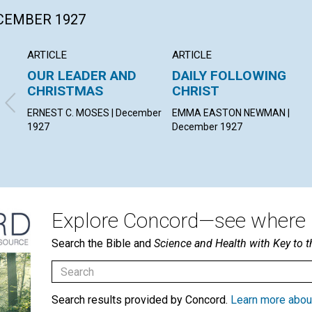
ECEMBER 1927
ARTICLE
ARTICLE
OUR LEADER AND
DAILY FOLLOWING
CHRISTMAS
CHRIST
ERNEST C. MOSES | December
EMMA EASTON NEWMAN |
1927
December 1927
Explore Concord—see where i
Search the Bible and
Science and Health with Key to t
Search results provided by Concord.
Learn more abou