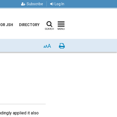
Subscribe
Log In
FOR JSH
DIRECTORY
SEARCH
MENU
A
Print
A
A
dingly applied it also