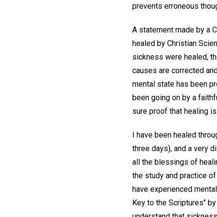
prevents erroneous thoug
A statement made by a Chr
healed by Christian Scien
sickness were healed, th
causes are corrected and
mental state has been pr
been going on by a faithf
sure proof that healing is
I have been healed throug
three days), and a very d
all the blessings of heali
the study and practice of
have experienced mental 
Key to the Scriptures" b
understand that sickness