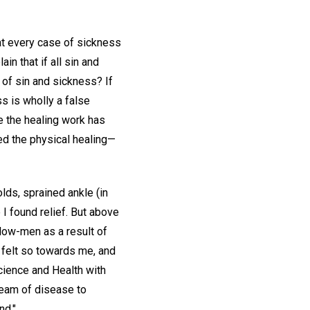
hat every case of sickness
in that if all sin and
of sin and sickness? If
s is wholly a false
e the healing work has
ced the physical healing—
lds, sprained ankle (in
 I found relief. But above
ellow-men as a result of
t felt so towards me, and
cience and Health with
ream of disease to
nd."