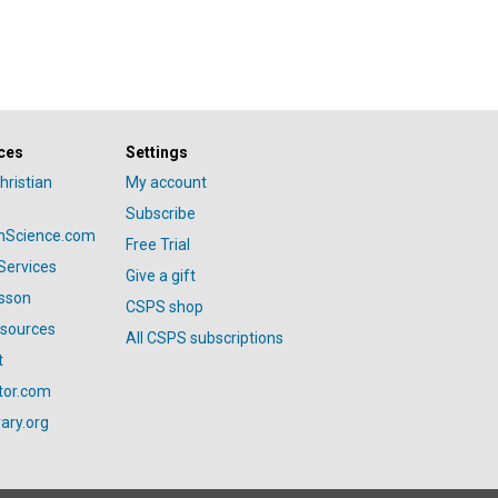
ces
Settings
hristian
My account
Subscribe
anScience.com
Free Trial
Services
Give a gift
esson
CSPS shop
esources
All CSPS subscriptions
t
tor.com
ary.org