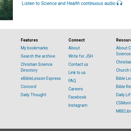
Listen to
Science and Health
continuous audio
Features
Connect
Resour
My bookmarks
About
About C
Science
Search the archive
Write for JSH
Christi
Christian Science
Contact us
Directory
Church 
Link to us
eBibleLesson Express
Bible L
FAQ
Concord
Bible R
Careers
Daily Thought
Daily Lif
Facebook
CSMoni
Instagram
MBELibr