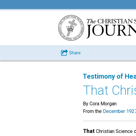
Share
Testimony of Hea
That Chri
By Cora Morgan
From the
December 1927
That
Christian Science d