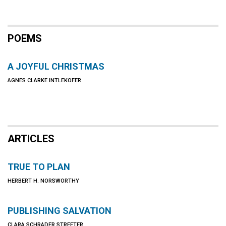
POEMS
A JOYFUL CHRISTMAS
AGNES CLARKE INTLEKOFER
ARTICLES
TRUE TO PLAN
HERBERT H. NORSWORTHY
PUBLISHING SALVATION
CLARA SCHRADER STREETER