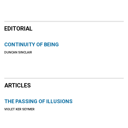
EDITORIAL
CONTINUITY OF BEING
DUNCAN SINCLAIR
ARTICLES
THE PASSING OF ILLUSIONS
VIOLET KER SEYMER