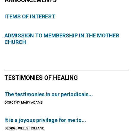
ANNOUNCEMENTS
ITEMS OF INTEREST
ADMISSION TO MEMBERSHIP IN THE MOTHER
CHURCH
TESTIMONIES OF HEALING
The testimonies in our periodicals...
DOROTHY MARY ADAMS
It is a joyous privilege for me to...
GEORGE WELLS HOLLAND