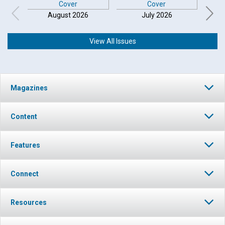
August 2026
July 2026
View All Issues
Magazines
Content
Features
Connect
Resources