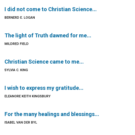
I did not come to Christian Science...
BERNERD E. LOGAN
The light of Truth dawned for me...
MILDRED FIELD
Christian Science came to me...
SYLVIA C. KING
I wish to express my gratitude...
ELEANORE KEITH KINGSBURY
For the many healings and blessings...
ISABEL VAN DER BYL