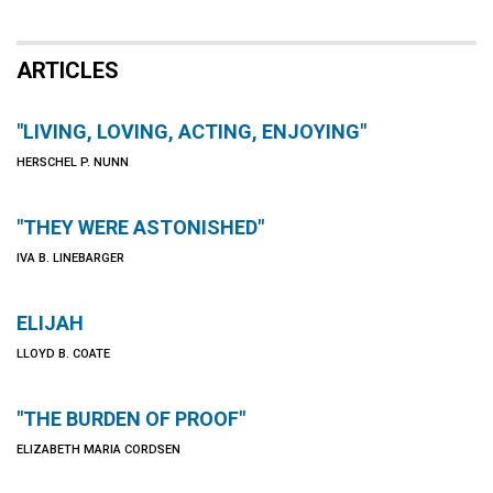
ARTICLES
"LIVING, LOVING, ACTING, ENJOYING"
HERSCHEL P. NUNN
"THEY WERE ASTONISHED"
IVA B. LINEBARGER
ELIJAH
LLOYD B. COATE
"THE BURDEN OF PROOF"
ELIZABETH MARIA CORDSEN