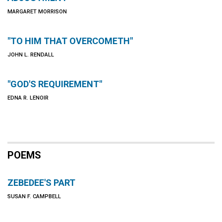
MARGARET MORRISON
"TO HIM THAT OVERCOMETH"
JOHN L. RENDALL
"GOD'S REQUIREMENT"
EDNA R. LENOIR
POEMS
ZEBEDEE'S PART
SUSAN F. CAMPBELL