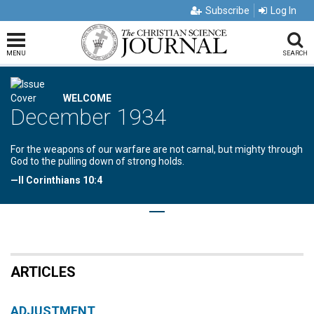
Subscribe
Log In
MENU
SEARCH
WELCOME
December 1934
For the weapons of our warfare are not carnal, but mighty through
God to the pulling down of strong holds.
—II Corinthians 10:4
ARTICLES
ADJUSTMENT