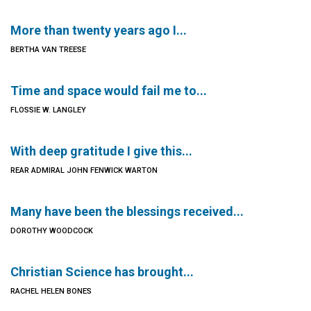
More than twenty years ago I...
BERTHA VAN TREESE
Time and space would fail me to...
FLOSSIE W. LANGLEY
With deep gratitude I give this...
REAR ADMIRAL JOHN FENWICK WARTON
Many have been the blessings received...
DOROTHY WOODCOCK
Christian Science has brought...
RACHEL HELEN BONES