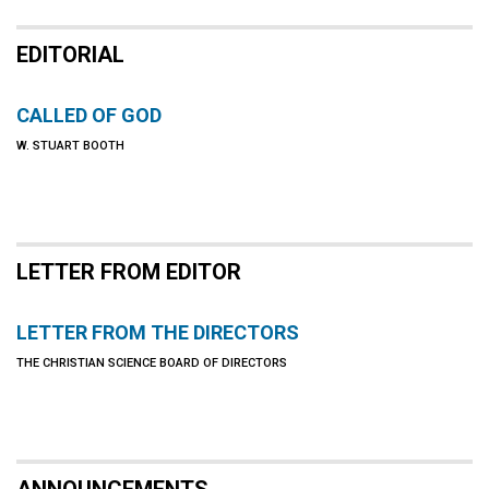
EDITORIAL
CALLED OF GOD
W. STUART BOOTH
LETTER FROM EDITOR
LETTER FROM THE DIRECTORS
THE CHRISTIAN SCIENCE BOARD OF DIRECTORS