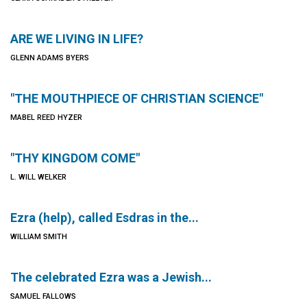
ARE WE LIVING IN LIFE?
GLENN ADAMS BYERS
"THE MOUTHPIECE OF CHRISTIAN SCIENCE"
MABEL REED HYZER
"THY KINGDOM COME"
L. WILL WELKER
Ezra (help), called Esdras in the...
WILLIAM SMITH
The celebrated Ezra was a Jewish...
SAMUEL FALLOWS