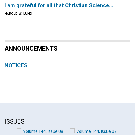
I am grateful for all that Christian Science...
HAROLD W. LUND
ANNOUNCEMENTS
NOTICES
ISSUES