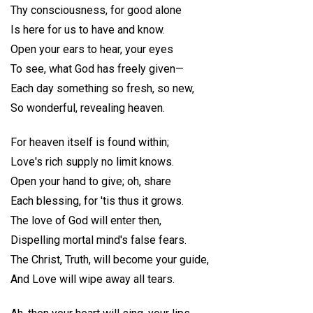
Thy consciousness, for good alone
Is here for us to have and know.
Open your ears to hear, your eyes
To see, what God has freely given—
Each day something so fresh, so new,
So wonderful, revealing heaven.
For heaven itself is found within;
Love's rich supply no limit knows.
Open your hand to give; oh, share
Each blessing, for 'tis thus it grows.
The love of God will enter then,
Dispelling mortal mind's false fears.
The Christ, Truth, will become your guide,
And Love will wipe away all tears.