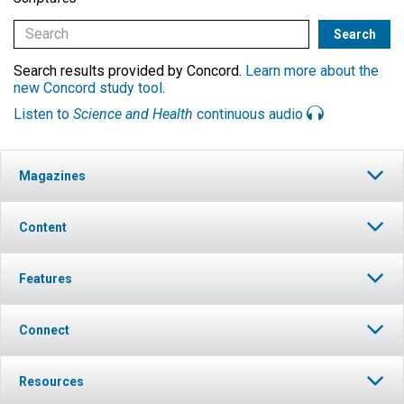
Search results provided by Concord.
Learn more about the
new Concord study tool
.
Listen to
Science and Health
continuous audio
Magazines
Content
Features
Connect
Resources