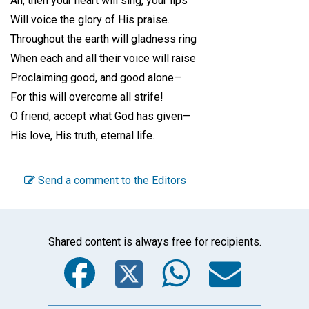
Ah, then your heart will sing, your lips
Will voice the glory of His praise.
Throughout the earth will gladness ring
When each and all their voice will raise
Proclaiming good, and good alone—
For this will overcome all strife!
O friend, accept what God has given—
His love, His truth, eternal life.
Send a comment to the Editors
Shared content is always free for recipients.
Facebook
Twitter
WhatsA
Emai