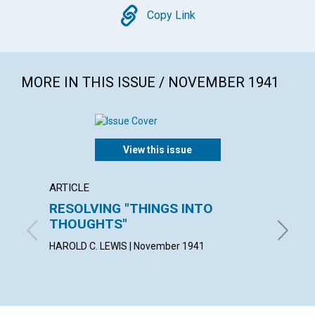
Copy
Copy Link
MORE IN THIS ISSUE / NOVEMBER 1941
View this issue
ARTICLE
ARTICL
RESOLVING "THINGS INTO
MAN'S
THOUGHTS"
KATE E.
HAROLD C. LEWIS | November 1941