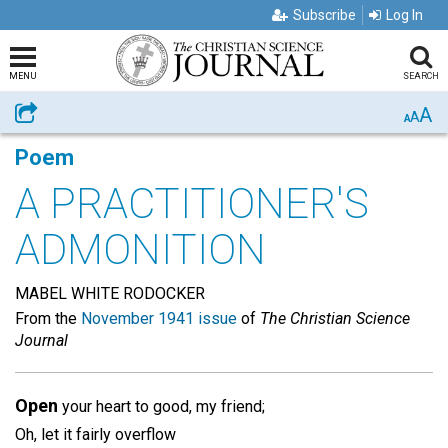
Subscribe
Log In
MENU
SEARCH
A
Share
A
A
Poem
A PRACTITIONER'S
ADMONITION
MABEL WHITE RODOCKER
From the
November 1941 issue
of
The Christian Science
Journal
Open
your heart to good, my friend;
Oh, let it fairly overflow