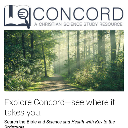
Explore Concord—see where it
takes you.
Search the Bible and
Science and Health with Key to the
Scriptures