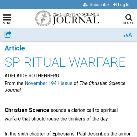
Subscribe
Log In
MENU
SEARCH
A
Share
A
A
Article
SPIRITUAL WARFARE
ADELAIDE ROTHENBERG
From the
November 1941 issue
of
The Christian Science
Journal
Christian Science
sounds a clarion call to spiritual
warfare that should rouse the thinkers of the day.
In the sixth chapter of Ephesians, Paul describes the armor