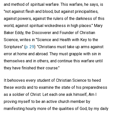
and method of spiritual warfare. This warfare, he says, is
"not against flesh and blood, but against principalities,
against powers, against the rulers of the darkness of this
world, against spiritual wickedness in high places." Mary
Baker Eddy, the Discoverer and Founder of Christian
Science, writes in "Science and Health with Key to the
Scriptures" (
p. 29
): "Christians must take up arms against
error at home and abroad. They must grapple with sin in
themselves and in others, and continue this warfare until
they have finished their course."
It behooves every student of Christian Science to heed
these words and to examine the state of his preparedness
as a soldier of Christ. Let each one ask himself, Am I
proving myself to be an active church member by
manifesting hourly more of the qualities of God, by my daily