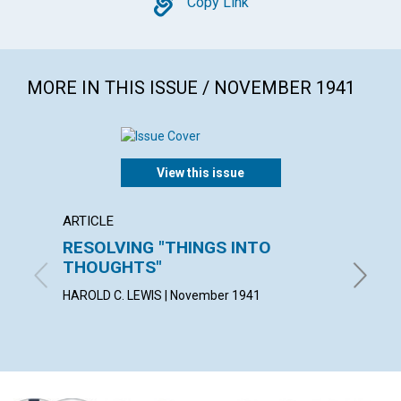
Copy
Copy Link
MORE IN THIS ISSUE / NOVEMBER 1941
View this issue
ARTICLE
ARTICL
RESOLVING "THINGS INTO
MAN'S
THOUGHTS"
KATE E.
HAROLD C. LEWIS | November 1941