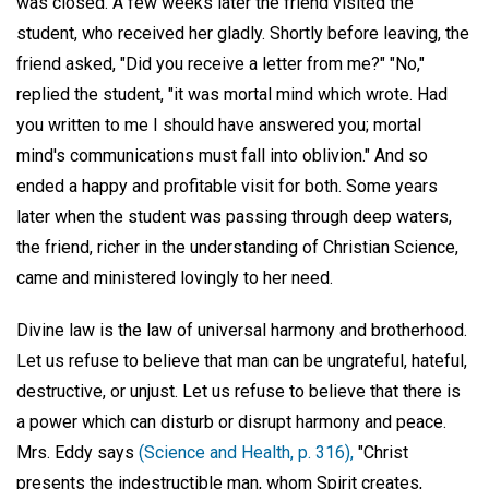
was closed. A few weeks later the friend visited the
student, who received her gladly. Shortly before leaving, the
friend asked, "Did you receive a letter from me?" "No,"
replied the student, "it was mortal mind which wrote. Had
you written to me I should have answered you; mortal
mind's communications must fall into oblivion." And so
ended a happy and profitable visit for both. Some years
later when the student was passing through deep waters,
the friend, richer in the understanding of Christian Science,
came and ministered lovingly to her need.
Divine law is the law of universal harmony and brotherhood.
Let us refuse to believe that man can be ungrateful, hateful,
destructive, or unjust. Let us refuse to believe that there is
a power which can disturb or disrupt harmony and peace.
Mrs. Eddy says
(Science and Health, p. 316),
"Christ
presents the indestructible man, whom Spirit creates,