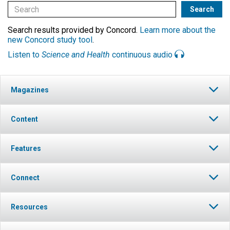
Search results provided by Concord.
Learn more about the
new Concord study tool
.
Listen to
Science and Health
continuous audio
Magazines
Content
Features
Connect
Resources