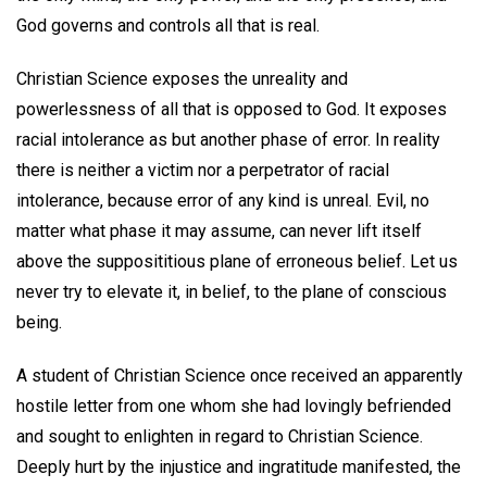
God governs and controls all that is real.
Christian Science exposes the unreality and
powerlessness of all that is opposed to God. It exposes
racial intolerance as but another phase of error. In reality
there is neither a victim nor a perpetrator of racial
intolerance, because error of any kind is unreal. Evil, no
matter what phase it may assume, can never lift itself
above the supposititious plane of erroneous belief. Let us
never try to elevate it, in belief, to the plane of conscious
being.
A student of Christian Science once received an apparently
hostile letter from one whom she had lovingly befriended
and sought to enlighten in regard to Christian Science.
Deeply hurt by the injustice and ingratitude manifested, the