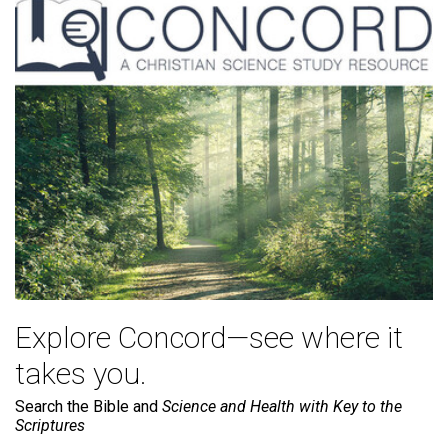
Explore Concord—see where it
takes you.
Search the Bible and
Science and Health with Key to the
Scriptures