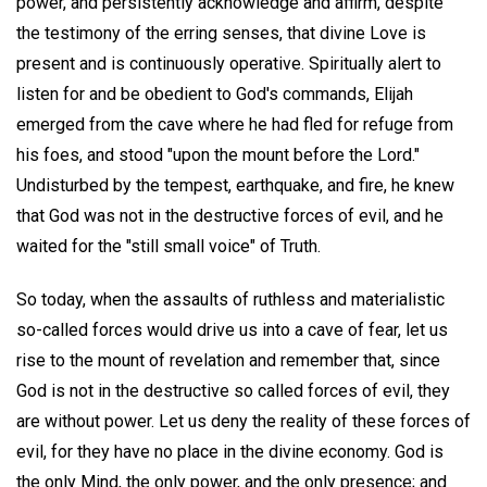
power, and persistently acknowledge and affirm, despite
the testimony of the erring senses, that divine Love is
present and is continuously operative. Spiritually alert to
listen for and be obedient to God's commands, Elijah
emerged from the cave where he had fled for refuge from
his foes, and stood "upon the mount before the Lord."
Undisturbed by the tempest, earthquake, and fire, he knew
that God was not in the destructive forces of evil, and he
waited for the "still small voice" of Truth.
So today, when the assaults of ruthless and materialistic
so-called forces would drive us into a cave of fear, let us
rise to the mount of revelation and remember that, since
God is not in the destructive so called forces of evil, they
are without power. Let us deny the reality of these forces of
evil, for they have no place in the divine economy. God is
the only Mind, the only power, and the only presence; and