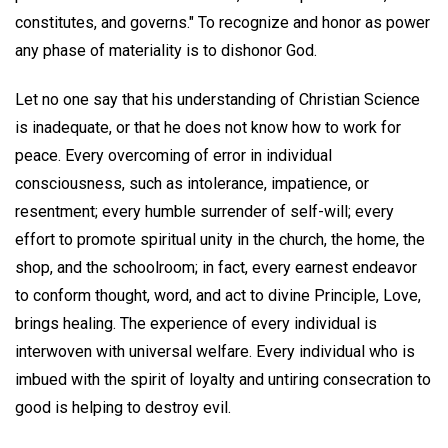
constitutes, and governs." To recognize and honor as power
any phase of materiality is to dishonor God.
Let no one say that his understanding of Christian Science
is inadequate, or that he does not know how to work for
peace. Every overcoming of error in individual
consciousness, such as intolerance, impatience, or
resentment; every humble surrender of self-will; every
effort to promote spiritual unity in the church, the home, the
shop, and the schoolroom; in fact, every earnest endeavor
to conform thought, word, and act to divine Principle, Love,
brings healing. The experience of every individual is
interwoven with universal welfare. Every individual who is
imbued with the spirit of loyalty and untiring consecration to
good is helping to destroy evil.