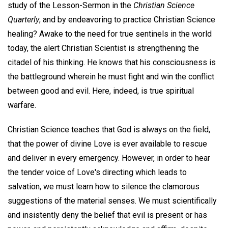
study of the Lesson-Sermon in the
Christian Science
Quarterly
, and by endeavoring to practice Christian Science
healing? Awake to the need for true sentinels in the world
today, the alert Christian Scientist is strengthening the
citadel of his thinking. He knows that his consciousness is
the battleground wherein he must fight and win the conflict
between good and evil. Here, indeed, is true spiritual
warfare.
Christian Science teaches that God is always on the field,
that the power of divine Love is ever available to rescue
and deliver in every emergency. However, in order to hear
the tender voice of Love's directing which leads to
salvation, we must learn how to silence the clamorous
suggestions of the material senses. We must scientifically
and insistently deny the belief that evil is present or has