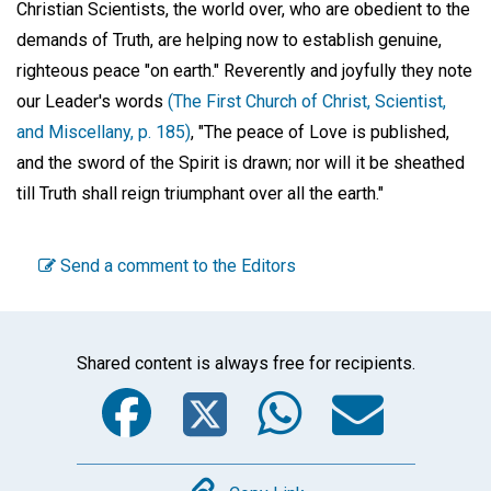
Christian Scientists, the world over, who are obedient to the
demands of Truth, are helping now to establish genuine,
righteous peace "on earth." Reverently and joyfully they note
our Leader's words
(The First Church of Christ, Scientist,
and Miscellany, p. 185)
, "The peace of Love is published,
and the sword of the Spirit is drawn; nor will it be sheathed
till Truth shall reign triumphant over all the earth."
Send a comment to the Editors
Shared content is always free for recipients.
Facebook
Twitter
WhatsA
Emai