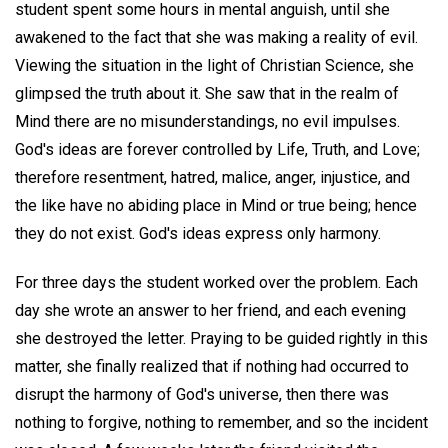
student spent some hours in mental anguish, until she
awakened to the fact that she was making a reality of evil.
Viewing the situation in the light of Christian Science, she
glimpsed the truth about it. She saw that in the realm of
Mind there are no misunderstandings, no evil impulses.
God's ideas are forever controlled by Life, Truth, and Love;
therefore resentment, hatred, malice, anger, injustice, and
the like have no abiding place in Mind or true being; hence
they do not exist. God's ideas express only harmony.
For three days the student worked over the problem. Each
day she wrote an answer to her friend, and each evening
she destroyed the letter. Praying to be guided rightly in this
matter, she finally realized that if nothing had occurred to
disrupt the harmony of God's universe, then there was
nothing to forgive, nothing to remember, and so the incident