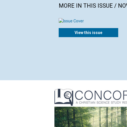
MORE IN THIS ISSUE / N
View this issue