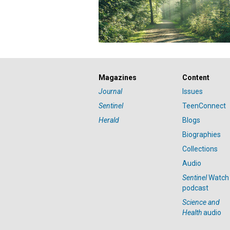
Magazines
Content
Journal
Issues
Sentinel
TeenConnect
Herald
Blogs
Biographies
Collections
Audio
Sentinel
Watch
podcast
Science and
Health
audio