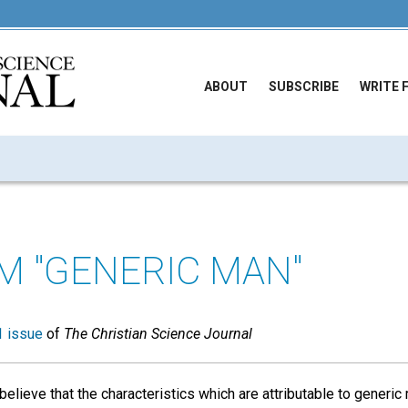
ABOUT
SUBSCRIBE
WRITE 
M "GENERIC MAN"
 issue
of
The Christian Science Journal
elieve that the characteristics which are attributable to generic