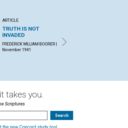
ARTICLE
ARTICLE
AR
TRUTH IS NOT
"A VERY PRESENT
LO
INVADED
HELP IN TROUBLE"
PR
FREDERICK WILLIAM BOORER |
MINNIE H. GRISWOLD |
CUT
November 1941
November 1941
Nov
t takes you.
he Scriptures
t the new Concord study tool
.