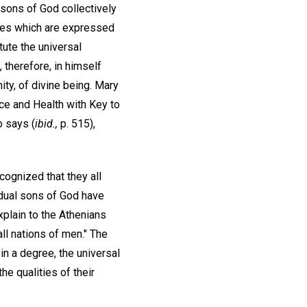
e sons of God collectively
ities which are expressed
tute the universal
 therefore, in himself
nity, of divine being. Mary
ce and Health with Key to
o says (
ibid.,
p. 515),
cognized that they all
idual sons of God have
xplain to the Athenians
all nations of men." The
 in a degree, the universal
he qualities of their