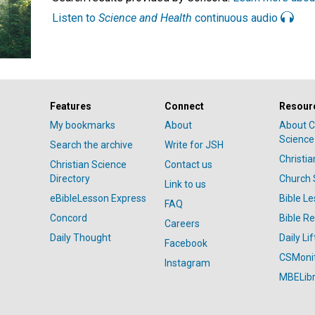
Listen to
Science and Health
continuous audio
Features
Connect
Resour
My bookmarks
About
About C
Science
Search the archive
Write for JSH
Christi
Christian Science
Contact us
Directory
Church 
Link to us
eBibleLesson Express
Bible L
FAQ
Concord
Bible R
Careers
Daily Thought
Daily Lif
Facebook
CSMoni
Instagram
MBELibr