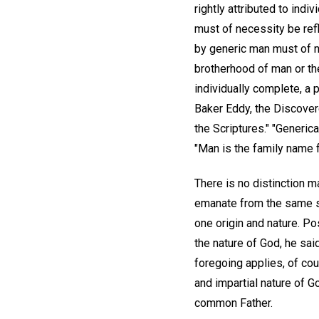
rightly attributed to indi
must of necessity be refl
by generic man must of ne
brotherhood of man or the
individually complete, a p
Baker Eddy, the Discover
the Scriptures." "Generic
"Man is the family name 
There is no distinction m
emanate from the same so
one origin and nature. Po
the nature of God, he sai
foregoing applies, of cour
and impartial nature of Go
common Father.