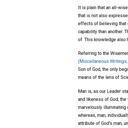
It is plain that an all-wi
that is not also expresse
effects of believing that 
capability than another. 
of. This knowledge also h
Referring to the Wisemen
(Miscellaneous Writings, 
Son of God, the only bego
means of the lens of Scien
Man is, as our Leader st
and likeness of God; the f
marvelously illuminating 
whereas, man, individually
attribute of God's man, u