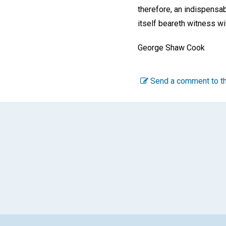
therefore, an indispensab
itself beareth witness with
George Shaw Cook
Send a comment to th