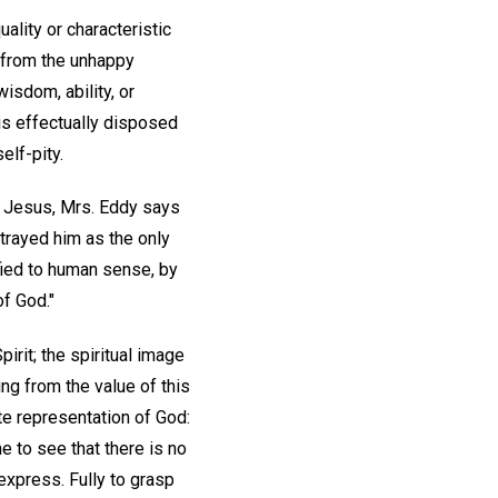
uality or characteristic
d from the unhappy
wisdom, ability, or
 is effectually disposed
elf-pity.
f Jesus, Mrs. Eddy says
trayed him as the only
ified to human sense, by
of God."
irit; the spiritual image
ing from the value of this
e representation of God:
ne to see that there is no
 express. Fully to grasp