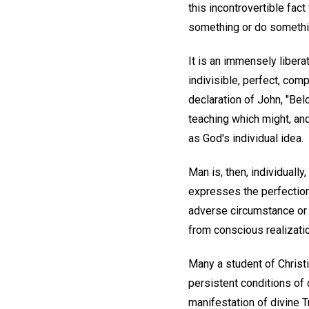
this incontrovertible fac
something or do somethin
It is an immensely liberat
indivisible, perfect, com
declaration of John, "Bel
teaching which might, an
as God's individual idea.
Man is, then, individually
expresses the perfection
adverse circumstance or 
from conscious realization
Many a student of Christ
persistent conditions of d
manifestation of divine T