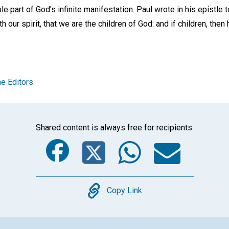
le part of God's infinite manifestation. Paul wrote in his epistle 
 our spirit, that we are the children of God: and if children, then h
e Editors
Shared content is always free for recipients.
Facebook
Twitter
Whats
Ema
Copy
Copy Link