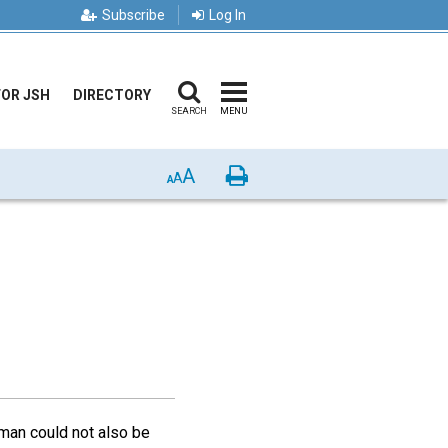
Subscribe
Log In
FOR JSH
DIRECTORY
SEARCH
MENU
A
Print
A
A
 man could not also be