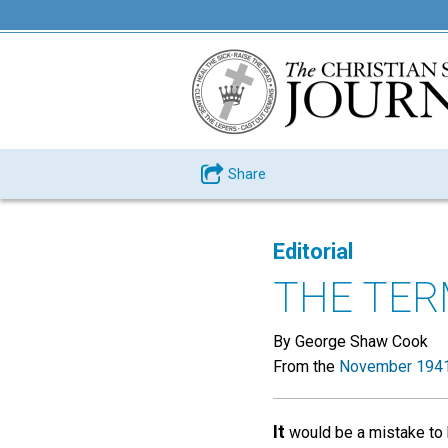
Share
Editorial
THE TER
By George Shaw Cook
From the
November 1941
It
would be a mistake to b