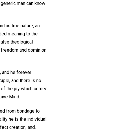
ed generic man can know
n his true nature, an
dded meaning to the
false theological
of freedom and dominion
e, and he forever
iple, and there is no
m of the joy which comes
usive Mind.
reed from bondage to
ity he is the individual
fect creation, and,