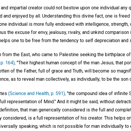
se and impartial creator could not bestow upon one individual any q
d and enjoyed by all. Understanding this divine fact, one is free
one individual is more fully endowed with intelligence, strength, 
Thus the excuse for envy, jealousy, rivalry, and unkind comparison
elps one to be free from the tendency to self depreciation and s
 from the East, who came to Palestine seeking the birthplace o
p. 164),
"Their highest human concept of the man Jesus, that por
tten of the Father, full of grace and Truth, will become so magn
ce, as to reveal man collectively, as individually, to be the son 
ates
(Science and Health, p. 591),
"the compound idea of infinite Sp
ull representation of Mind." And it might be said, without detract
definition, that man generically considered is
the
full and complet
 considered, is a full representation of his creator. This helps o
niversally speaking, which is not possible for man individually to