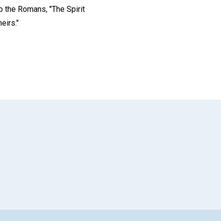
to the Romans, "The Spirit
eirs."
App
il