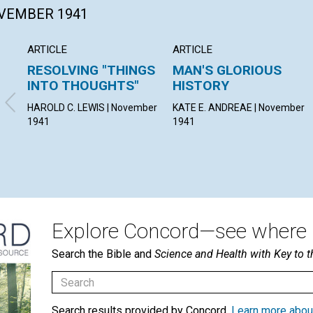
OVEMBER 1941
ARTICLE
ARTICLE
RESOLVING "THINGS
MAN'S GLORIOUS
INTO THOUGHTS"
HISTORY
HAROLD C. LEWIS | November
KATE E. ANDREAE | November
1941
1941
Explore Concord—see where i
Search the Bible and
Science and Health with Key to t
Search results provided by Concord.
Learn more abou