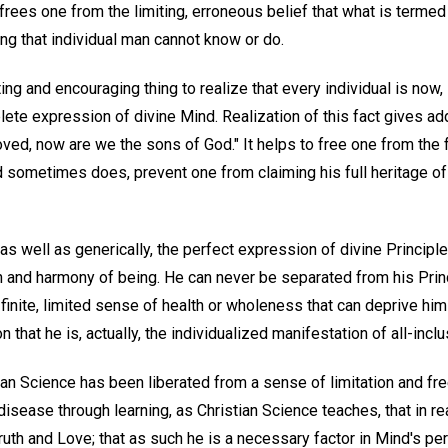
t frees one from the limiting, erroneous belief that what is term
g that individual man cannot know or do.
ing and encouraging thing to realize that every individual is now, i
plete expression of divine Mind. Realization of this fact gives a
oved, now are we the sons of God." It helps to free one from the 
d sometimes does, prevent one from claiming his full heritage 
, as well as generically, the perfect expression of divine Principl
 and harmony of being. He can never be separated from his Princ
finite, limited sense of health or wholeness that can deprive hi
 that he is, actually, the individualized manifestation of all-incl
ian Science has been liberated from a sense of limitation and f
isease through learning, as Christian Science teaches, that in real
ruth and Love; that as such he is a necessary factor in Mind's per