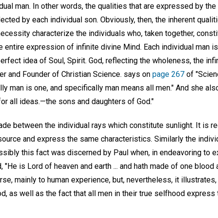
vidual man. In other words, the qualities that are expressed by th
ected by each individual son. Obviously, then, the inherent qual
cessity characterize the individuals who, taken together, consti
 entire expression of infinite divine Mind. Each individual man is,
erfect idea of Soul, Spirit. God, reflecting the wholeness, the infi
er and Founder of Christian Science. says on
page 267
of "Scien
ally man is one, and specifically man means all men." And she als
for all ideas.—the sons and daughters of God."
ade between the individual rays which constitute sunlight. It is re
urce and express the same characteristics. Similarly the indiv
ssibly this fact was discerned by Paul when, in endeavoring to e
d, "He is Lord of heaven and earth ... and hath made of one blood 
se, mainly to human experience, but, nevertheless, it illustrates,
d, as well as the fact that all men in their true selfhood express t