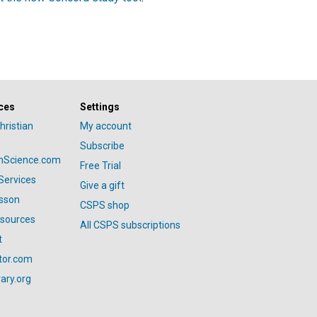
ces
Settings
hristian
My account
Subscribe
anScience.com
Free Trial
Services
Give a gift
esson
CSPS shop
esources
All CSPS subscriptions
t
tor.com
ary.org