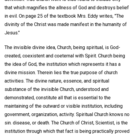
that which magnifies the allness of God and destroys belief
in evil. On page 25 of the textbook Mrs. Eddy writes, "The
divinity of the Christ was made manifest in the humanity of
Jesus."
The invisible divine idea, Church, being spiritual, is God-
created, coexistent and coeternal with Spirit. Church being
the idea of God, the institution which represents it has a
divine mission. Therein lies the true purpose of church
activities. The divine nature, essence, and spiritual
substance of the invisible Church, understood and
demonstrated, constitute all that is essential to the
maintaining of the outward or visible institution, including
government, organization, activity. Spiritual Church knows no
sin. disease, or death. The Church of Christ, Scientist, is the
institution through which that fact is being practically proved