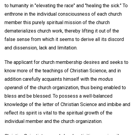
to humanity in "elevating the race" and "healing the sick." To
enthrone in the individual consciousness of each church
member this purely spiritual mission of the church
dematerializes church work, thereby lifting it out of the
false sense from which it seems to derive all its discord
and dissension, lack and limitation.
The applicant for church membership desires and seeks to
know more of the teachings of Christian Science, and in
addition carefully acquaints himself with the
modus
operandi
of the church organization, thus being enabled to
bless and be blessed. To possess a well-balanced
knowledge of the letter of Christian Science and imbibe and
reflect its spirit is vital to the spiritual growth of the
individual member and the church organization.