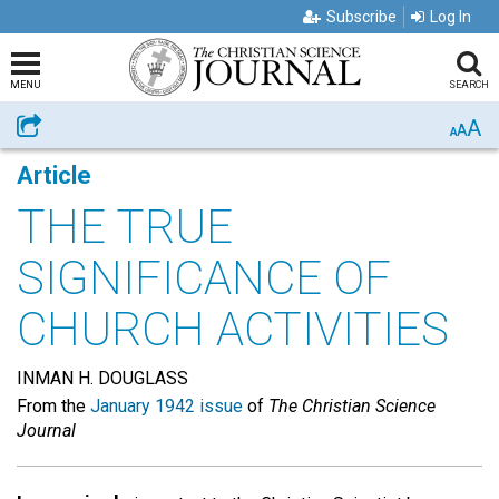
Subscribe
Log In
MENU
SEARCH
A
Share
A
A
Article
THE TRUE
SIGNIFICANCE OF
CHURCH ACTIVITIES
INMAN H. DOUGLASS
From the
January 1942 issue
of
The Christian Science
Journal