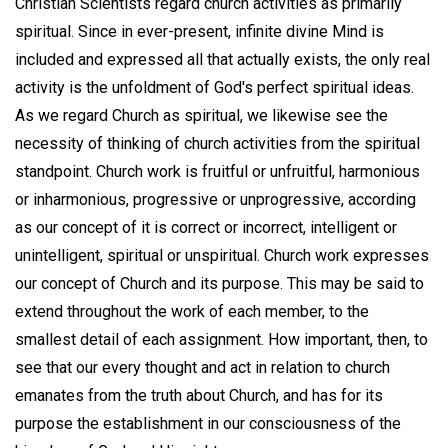
Christian Scientists regard church activities as primarily
spiritual. Since in ever-present, infinite divine Mind is
included and expressed all that actually exists, the only real
activity is the unfoldment of God's perfect spiritual ideas.
As we regard Church as spiritual, we likewise see the
necessity of thinking of church activities from the spiritual
standpoint. Church work is fruitful or unfruitful, harmonious
or inharmonious, progressive or unprogressive, according
as our concept of it is correct or incorrect, intelligent or
unintelligent, spiritual or unspiritual. Church work expresses
our concept of Church and its purpose. This may be said to
extend throughout the work of each member, to the
smallest detail of each assignment. How important, then, to
see that our every thought and act in relation to church
emanates from the truth about Church, and has for its
purpose the establishment in our consciousness of the