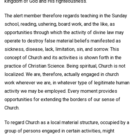
kingdom of God and His righteousness.
The alert member therefore regards teaching in the Sunday
school, reading, ushering, board work, and the like, as
opportunities through which the activity of divine law may
operate to destroy false material beliefs manifested as
sickness, disease, lack, limitation, sin, and sorrow. This
concept of Church and its activities is shown forth in the
practice of Christian Science. Being spiritual, Church is not
localized. We are, therefore, actually engaged in church
work wherever we are, in whatever type of legitimate human
activity we may be employed. Every moment provides
opportunities for extending the borders of our sense of
Church.
To regard Church as a local material structure, occupied by a
group of persons engaged in certain activities, might