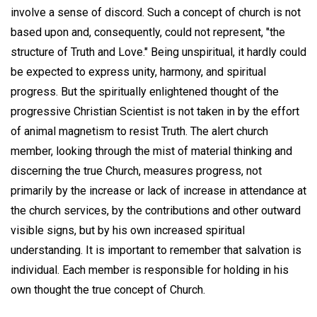
involve a sense of discord. Such a concept of church is not
based upon and, consequently, could not represent, "the
structure of Truth and Love." Being unspiritual, it hardly could
be expected to express unity, harmony, and spiritual
progress. But the spiritually enlightened thought of the
progressive Christian Scientist is not taken in by the effort
of animal magnetism to resist Truth. The alert church
member, looking through the mist of material thinking and
discerning the true Church, measures progress, not
primarily by the increase or lack of increase in attendance at
the church services, by the contributions and other outward
visible signs, but by his own increased spiritual
understanding. It is important to remember that salvation is
individual. Each member is responsible for holding in his
own thought the true concept of Church.