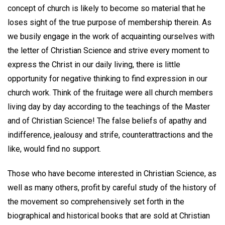
concept of church is likely to become so material that he
loses sight of the true purpose of membership therein. As
we busily engage in the work of acquainting ourselves with
the letter of Christian Science and strive every moment to
express the Christ in our daily living, there is little
opportunity for negative thinking to find expression in our
church work. Think of the fruitage were all church members
living day by day according to the teachings of the Master
and of Christian Science! The false beliefs of apathy and
indifference, jealousy and strife, counterattractions and the
like, would find no support.
Those who have become interested in Christian Science, as
well as many others, profit by careful study of the history of
the movement so comprehensively set forth in the
biographical and historical books that are sold at Christian