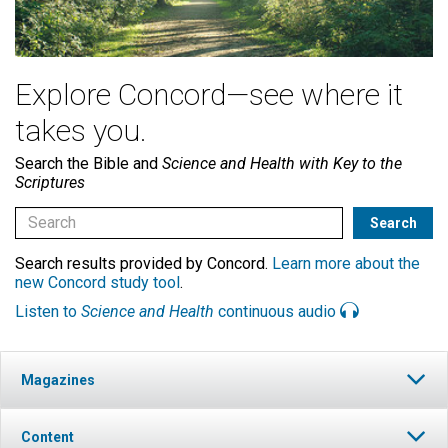
Explore Concord—see where it
takes you.
Search the Bible and
Science and Health with Key to the
Scriptures
Search results provided by Concord.
Learn more about the
new Concord study tool
.
Listen to
Science and Health
continuous audio
Magazines
Content