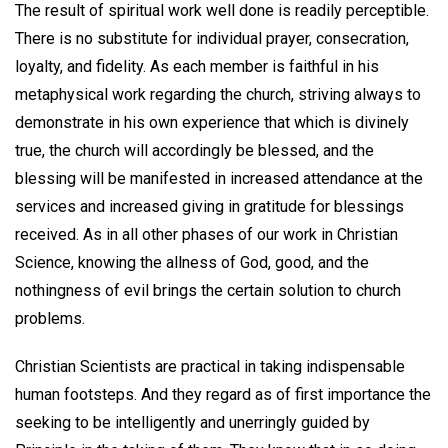
The result of spiritual work well done is readily perceptible.
There is no substitute for individual prayer, consecration,
loyalty, and fidelity. As each member is faithful in his
metaphysical work regarding the church, striving always to
demonstrate in his own experience that which is divinely
true, the church will accordingly be blessed, and the
blessing will be manifested in increased attendance at the
services and increased giving in gratitude for blessings
received. As in all other phases of our work in Christian
Science, knowing the allness of God, good, and the
nothingness of evil brings the certain solution to church
problems.
Christian Scientists are practical in taking indispensable
human footsteps. And they regard as of first importance the
seeking to be intelligently and unerringly guided by