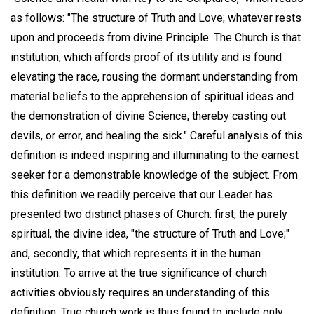
as follows: "The structure of Truth and Love; whatever rests
upon and proceeds from divine Principle. The Church is that
institution, which affords proof of its utility and is found
elevating the race, rousing the dormant understanding from
material beliefs to the apprehension of spiritual ideas and
the demonstration of divine Science, thereby casting out
devils, or error, and healing the sick." Careful analysis of this
definition is indeed inspiring and illuminating to the earnest
seeker for a demonstrable knowledge of the subject. From
this definition we readily perceive that our Leader has
presented two distinct phases of Church: first, the purely
spiritual, the divine idea, "the structure of Truth and Love;"
and, secondly, that which represents it in the human
institution. To arrive at the true significance of church
activities obviously requires an understanding of this
definition. True church work is thus found to include only