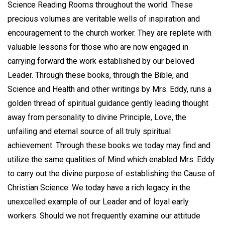
Science Reading Rooms throughout the world. These
precious volumes are veritable wells of inspiration and
encouragement to the church worker. They are replete with
valuable lessons for those who are now engaged in
carrying forward the work established by our beloved
Leader. Through these books, through the Bible, and
Science and Health and other writings by Mrs. Eddy, runs a
golden thread of spiritual guidance gently leading thought
away from personality to divine Principle, Love, the
unfailing and eternal source of all truly spiritual
achievement. Through these books we today may find and
utilize the same qualities of Mind which enabled Mrs. Eddy
to carry out the divine purpose of establishing the Cause of
Christian Science. We today have a rich legacy in the
unexcelled example of our Leader and of loyal early
workers. Should we not frequently examine our attitude