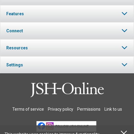
Features
Connect
Resources
Settings
Terms of service
Privacy policy
Permissions
Link to us
FOLLOW JSH-ONLINE