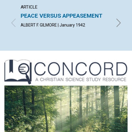
ARTICLE
ARTICL
PEACE VERSUS APPEASEMENT
FERVE
WORL
ALBERT F. GILMORE | January 1942
LUCY HA