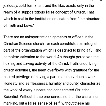
jealousy, cold formalism, and the like, exists only in the
realm of a supposititious false concept of Church. That
which is real in the institution emanates from "the structure
of Truth and Love."
There are no unimportant assignments or offices in the
Christian Science church, for each constitutes an integral
part of the organization which is destined to bring a full and
complete salvation to the world. As thought perceives the
healing and saving activity of the Christ, Truth, underlying
church activities, the heart overflows with gratitude for the
sacred privilege of having a part in so marvelous a work.
Honesty and selflessness, humility and purity, characterize
the work of every sincere and consecrated Christian
Scientist. Without these one serves neither the church nor
mankind, but a false sense of self; without these his