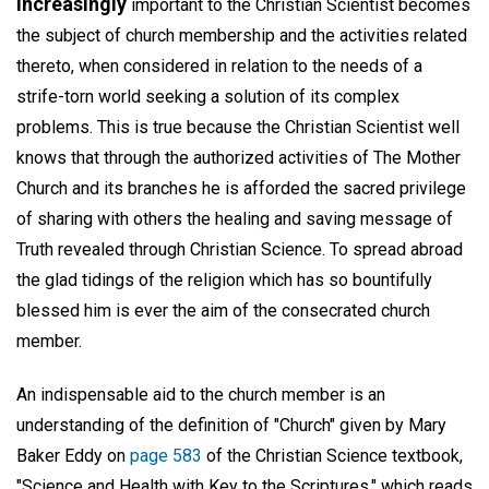
Increasingly
important to the Christian Scientist becomes
the subject of church membership and the activities related
thereto, when considered in relation to the needs of a
strife-torn world seeking a solution of its complex
problems. This is true because the Christian Scientist well
knows that through the authorized activities of The Mother
Church and its branches he is afforded the sacred privilege
of sharing with others the healing and saving message of
Truth revealed through Christian Science. To spread abroad
the glad tidings of the religion which has so bountifully
blessed him is ever the aim of the consecrated church
member.
An indispensable aid to the church member is an
understanding of the definition of "Church" given by Mary
Baker Eddy on
page 583
of the Christian Science textbook,
"Science and Health with Key to the Scriptures," which reads