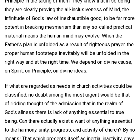
Principle in the taking of them. They know that in so doing
they are clearly proving the all-inclusiveness of Mind, the
infinitude of God's law of inexhaustible good, to be far more
potent in breaking mesmerism than any so-called practical
material means the human mind may evolve. When the
Father's plan is unfolded as a result of righteous prayer, the
proper human footsteps inevitably will be unfolded in the
right way and at the right time. We depend on divine cause,
on Spirit, on Principle, on divine ideas.
If what are regarded as needs in church activities could be
classified, no doubt among the most urgent would be that
of ridding thought of the admission that in the realm of
God's allness there is lack of anything essential to true
being. Can there actually exist a want of anything essential
to the harmony, unity, progress, and activity of church? By no
means! That which presents itself as inertia, inactivity, envy,