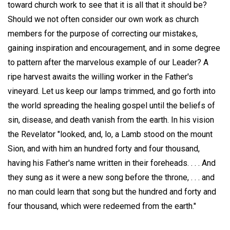
toward church work to see that it is all that it should be?
Should we not often consider our own work as church
members for the purpose of correcting our mistakes,
gaining inspiration and encouragement, and in some degree
to pattern after the marvelous example of our Leader? A
ripe harvest awaits the willing worker in the Father's
vineyard. Let us keep our lamps trimmed, and go forth into
the world spreading the healing gospel until the beliefs of
sin, disease, and death vanish from the earth. In his vision
the Revelator "looked, and, lo, a Lamb stood on the mount
Sion, and with him an hundred forty and four thousand,
having his Father's name written in their foreheads. . . . And
they sung as it were a new song before the throne, . . . and
no man could learn that song but the hundred and forty and
four thousand, which were redeemed from the earth."