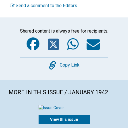
Send a comment to the Editors
Shared content is always free for recipients.
Facebook
Twitter
WhatsA
Emai
Copy
Copy Link
MORE IN THIS ISSUE / JANUARY 1942
View this issue