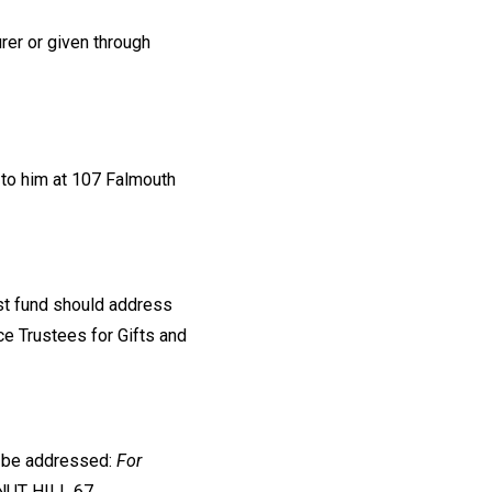
rer or given through
 to him at 107 Falmouth
ust fund should address
nce Trustees for Gifts and
d be addressed:
For
NUT HILL 67,