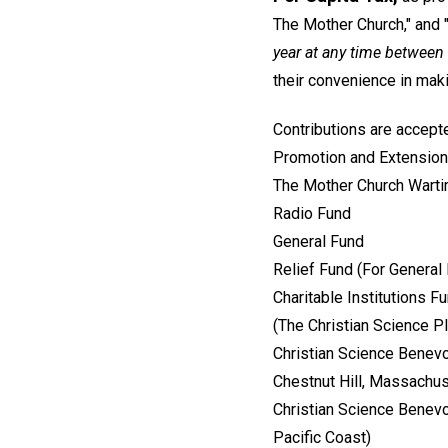
The Mother Church," and "
year at any time between
their convenience in ma
Contributions are accepte
Promotion and Extension
The Mother Church Wart
Radio Fund
General Fund
Relief Fund (For General
Charitable Institutions F
(The Christian Science 
Christian Science Benevo
Chestnut Hill, Massachu
Christian Science Benevo
Pacific Coast)