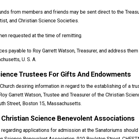
funds from members and friends may be sent direct to the Treasu
tist, and Christian Science Societies.
en requested at the time of remitting.
ces payable to Roy Garrett Watson, Treasurer, and address them
husetts, U. S. A.
cience Trustees For Gifts And Endowments
urch desiring information in regard to the establishing of a tr
to Roy Garrett Watson, Trustee and Treasurer of the Christian Scie
h Street, Boston 15, Massachusetts.
 Christian Science Benevolent Associations
 regarding applications for admission at the Sanatoriums shoul
n Science Benevolent Association, 910 Boylston Street, CHEST