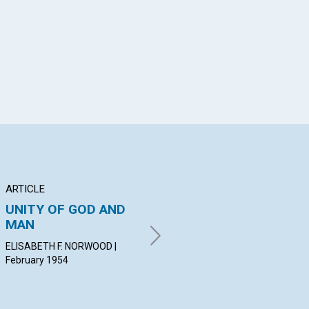
App
il
ARTICLE
ARTICLE
PO
UNITY OF GOD AND
INTELLIGENT
Th
MAN
CONSECRATION
MAR
Feb
ELISABETH F. NORWOOD |
EVELYN F. HEYWOOD |
February 1954
February 1954