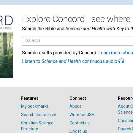
Explore Concord—see where i
Search the Bible and
Science and Health with Key to t
Search results provided by Concord.
Learn more abou
Listen to
Science and Health
continuous audio
Features
Connect
Resour
My bookmarks
About
About C
Science
Search the archive
Write for JSH
Christi
Christian Science
Contact us
Directory
Church 
Link to us