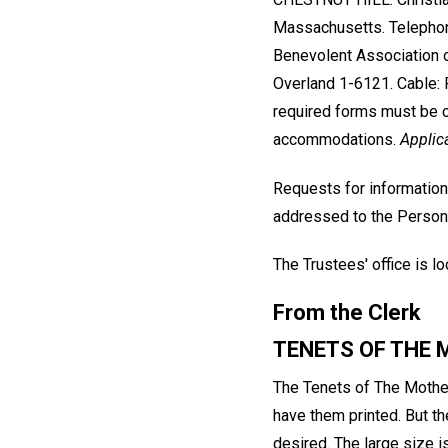
Massachusetts. Telephon
Benevolent Association 
Overland 1-6121. Cable: P
required forms must be c
accommodations.
Applic
Requests for information
addressed to the Person
The Trustees' office is 
From the Clerk
TENETS OF THE
The Tenets of The Mother
have them printed. But t
desired. The large size i