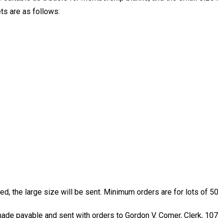
ts are as follows:
d, the large size will be sent. Minimum orders are for lots of 50
de payable and sent with orders to Gordon V. Comer, Clerk, 107