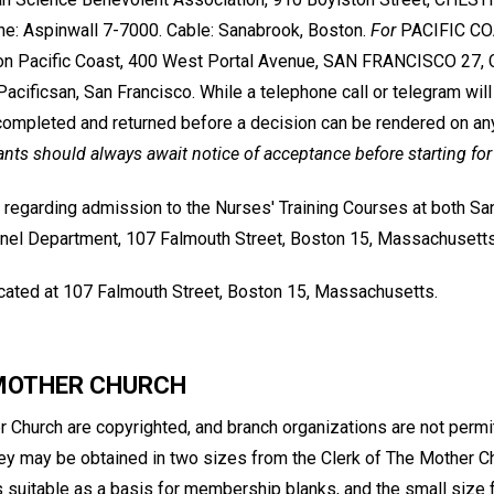
e: Aspinwall 7-7000. Cable: Sanabrook, Boston.
For
PACIFIC COA
on Pacific Coast, 400 West Portal Avenue, SAN FRANCISCO 27, Ca
acificsan, San Francisco. While a telephone call or telegram will
ompleted and returned before a decision can be rendered on an
ants should always await notice of acceptance before starting for
 regarding admission to the Nurses' Training Courses at both S
nel Department, 107 Falmouth Street, Boston 15, Massachusetts
located at 107 Falmouth Street, Boston 15, Massachusetts.
 MOTHER CHURCH
 Church are copyrighted, and branch organizations are not permit
hey may be obtained in two sizes from the Clerk of The Mother Ch
s suitable as a basis for membership blanks, and the small size f