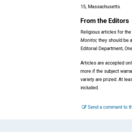
15, Massachusetts.
From the Editors
Religious articles for th
Monitor,
they should be a
Editorial Department, On
Articles are accepted on
more if the subject warra
variety are prized. At le
included.
Send a comment to th