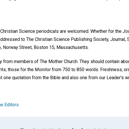
e Christian Science periodicals are welcomed. Whether for the
Jou
ddressed to The Christian Science Publishing Society, Journal, S
e, Norway Street, Boston 15, Massachusetts.
ly from members of The Mother Church. They should contain abo
nts; those for the
Monitor
from 750 to 850 words. Freshness, orig
ast one quotation from the Bible and also one from our Leader's w
e Editors