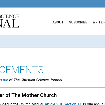
ABOUT
SUBSCRIBE
WRITE 
CEMENTS
issue
of
The Christian Science Journal
er of The Mother Church
vided in the Church Manual,
Article VIII, Section 13,
is due annual