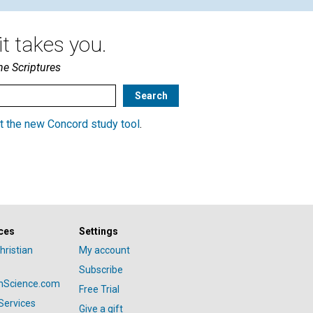
t takes you.
he Scriptures
t the new Concord study tool
.
ces
Settings
hristian
My account
Subscribe
anScience.com
Free Trial
Services
Give a gift