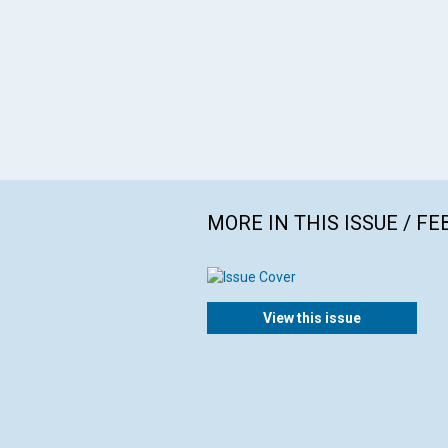
MORE IN THIS ISSUE / F
View this issue