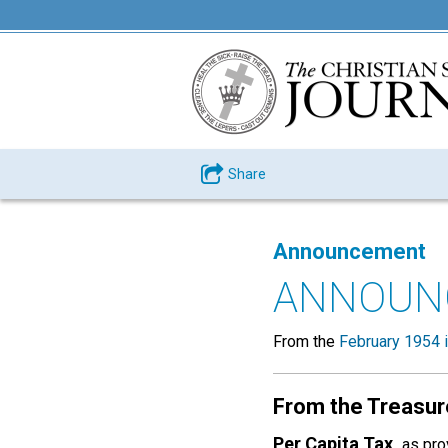
Share
Announcement
ANNOUN
From the
February 1954 
From the Treasur
Per Capita Tax,
as pro