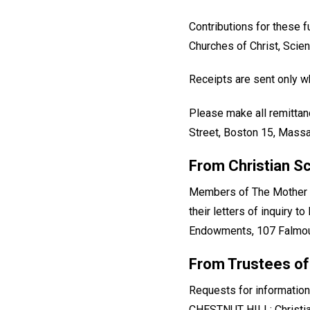
Contributions for these 
Churches of Christ, Scien
Receipts are sent only wh
Please make all remittan
Street, Boston 15, Massac
From Christian S
Members of The Mother Ch
their letters of inquiry 
Endowments, 107 Falmout
From Trustees of
Requests for information
CHESTNUT HILL: Christia