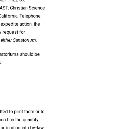
ST: Christian Science
lifornia. Telephone:
 expedite action, the
y request for
 either Sanatorium.
anatoriums should be
.
ted to print them or to
urch in the quantity
or binding into by-law