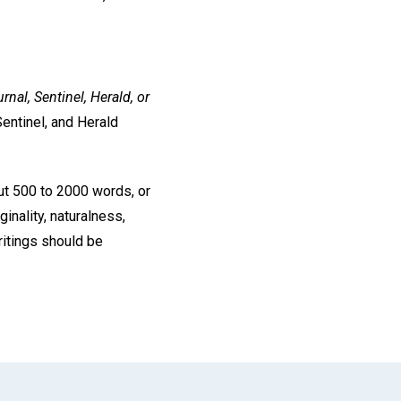
rnal, Sentinel, Herald, or
entinel, and Herald
ut 500 to 2000 words, or
inality, naturalness,
ritings should be