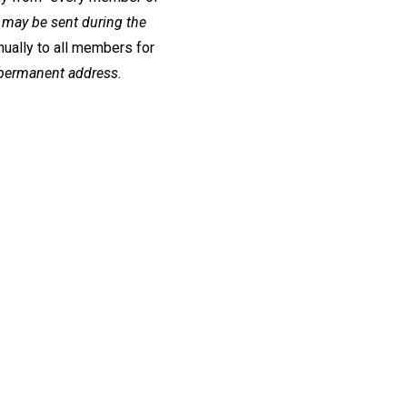
may be sent during the
ually to all members for
 permanent address.