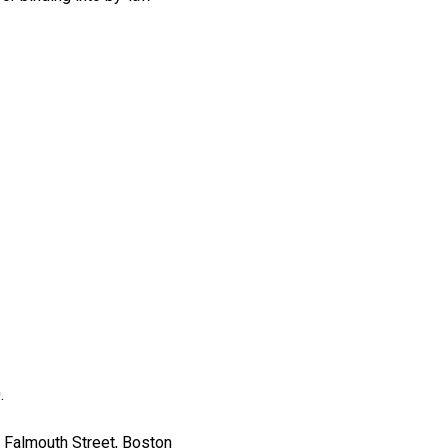
.
 Falmouth Street, Boston