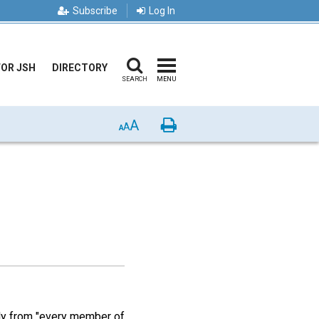
Subscribe
Log In
FOR JSH
DIRECTORY
SEARCH
MENU
A
Print
A
A
ly from "every member of