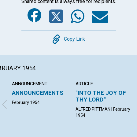
Shared content is always free for recipients.
Facebook
Twitter
Whats
Ema
Copy
Copy Link
EBRUARY 1954
ANNOUNCEMENT
ARTICLE
ANNOUNCEMENTS
"INTO THE JOY OF
THY LORD"
February 1954
ALFRED PITTMAN | February
1954