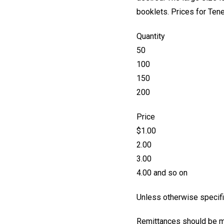
booklets. Prices for Tene
Quantity
50
100
150
200
Price
$1.00
2.00
3.00
4.00 and so on
Unless otherwise specifie
Remittances should be ma