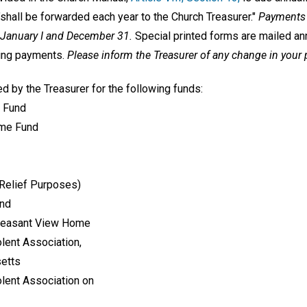
shall be forwarded each year to the Church Treasurer."
Payments 
 January I and December 31.
Special printed forms are mailed ann
king payments.
Please inform the Treasurer of any change in your
d by the Treasurer for the following funds:
 Fund
ime Fund
 Relief Purposes)
und
Pleasant View Home
lent Association,
setts
lent Association on