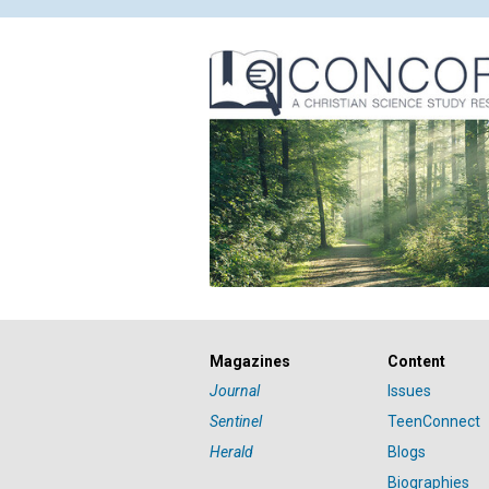
Magazines
Content
Journal
Issues
Sentinel
TeenConnect
Herald
Blogs
Biographies