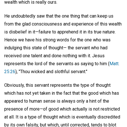
wealth which is really ours.
He undoubtedly saw that the one thing that can keep us
from the glad consciousness and experience of this wealth
is disbelief in it—failure to apprehend it in its true nature.
Hence we have his strong words for the one who was
indulging this state of thought— the servant who had
received one talent and done nothing with it. Jesus
represents the lord of the servants as saying to him (
Matt.
25:26
), "Thou wicked and slothful servant."
Obviously, this servant represents the type of thought
which has not yet taken in the fact that the good which has
appeared to human sense is always only a hint of the
presence of more—of good which actually is not restricted
at all. It is a type of thought which is eventually discredited
by its own falsity, but which, until corrected, tends to blot