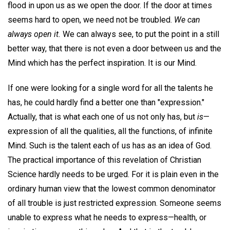
flood in upon us as we open the door. If the door at times
seems hard to open, we need not be troubled.
We can
always open it.
We can always see, to put the point in a still
better way, that there is not even a door between us and the
Mind which has the perfect inspiration. It is our Mind.
If one were looking for a single word for all the talents he
has, he could hardly find a better one than "expression."
Actually, that is what each one of us not only has, but
is
—
expression of all the qualities, all the functions, of infinite
Mind. Such is the talent each of us has as an idea of God.
The practical importance of this revelation of Christian
Science hardly needs to be urged. For it is plain even in the
ordinary human view that the lowest common denominator
of all trouble is just restricted expression. Someone seems
unable to express what he needs to express—health, or