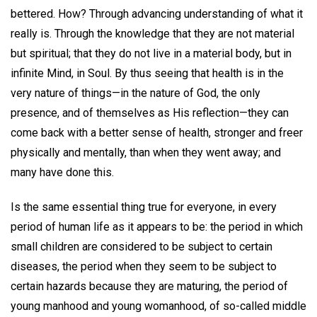
bettered. How? Through advancing understanding of what it
really is. Through the knowledge that they are not material
but spiritual; that they do not live in a material body, but in
infinite Mind, in Soul. By thus seeing that health is in the
very nature of things—in the nature of God, the only
presence, and of themselves as His reflection—they can
come back with a better sense of health, stronger and freer
physically and mentally, than when they went away; and
many have done this.
Is the same essential thing true for everyone, in every
period of human life as it appears to be: the period in which
small children are considered to be subject to certain
diseases, the period when they seem to be subject to
certain hazards because they are maturing, the period of
young manhood and young womanhood, of so-called middle