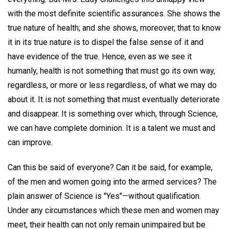
with the most definite scientific assurances. She shows the
true nature of health; and she shows, moreover, that to know
it in its true nature is to dispel the false sense of it and
have evidence of the true. Hence, even as we see it
humanly, health is not something that must go its own way,
regardless, or more or less regardless, of what we may do
about it. It is not something that must eventually deteriorate
and disappear. It is something over which, through Science,
we can have complete dominion. It is a talent we must and
can improve.
Can this be said of everyone? Can it be said, for example,
of the men and women going into the armed services? The
plain answer of Science is "Yes"—without qualification.
Under any circumstances which these men and women may
meet, their health can not only remain unimpaired but be