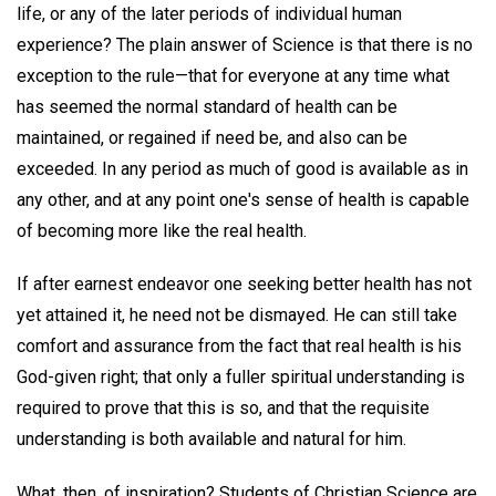
life, or any of the later periods of individual human
experience? The plain answer of Science is that there is no
exception to the rule—that for everyone at any time what
has seemed the normal standard of health can be
maintained, or regained if need be, and also can be
exceeded. In any period as much of good is available as in
any other, and at any point one's sense of health is capable
of becoming more like the real health.
If after earnest endeavor one seeking better health has not
yet attained it, he need not be dismayed. He can still take
comfort and assurance from the fact that real health is his
God-given right; that only a fuller spiritual understanding is
required to prove that this is so, and that the requisite
understanding is both available and natural for him.
What, then, of inspiration? Students of Christian Science are