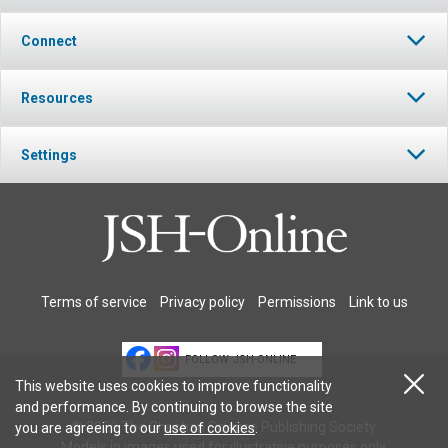
Connect
Resources
Settings
Terms of service
Privacy policy
Permissions
Link to us
FOLLOW JSH-ONLINE
This website uses cookies to improve functionality
and performance. By continuing to browse the site
© 2026 The Christian Science Publishing Society.
you are agreeing to our
use of cookies
.
Models in images used for illustrative purposes only.