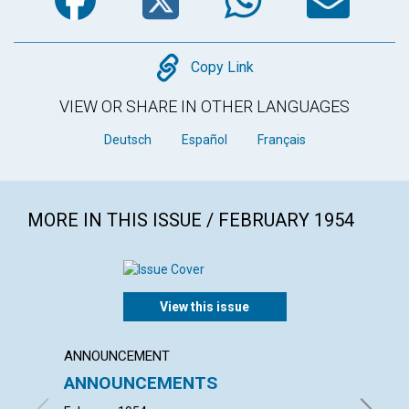
Copy
Copy Link
VIEW OR SHARE IN OTHER LANGUAGES
Deutsch
Español
Français
MORE IN THIS ISSUE / FEBRUARY 1954
View this issue
ANNOUNCEMENT
ARTICL
ANNOUNCEMENTS
"INTO