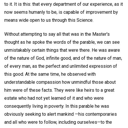
to it. It is this: that every department of our experience, as it
now seems humanly to be, is capable of improvement by
means wide open to us through this Science.
Without attempting to say all that was in the Master's
thought as he spoke the words of the parable, we can see
unmistakably certain things that were there. He was aware
of the nature of God, infinite good, and of the nature of man,
of every man, as the perfect and unlimited expression of
this good. At the same time, he observed with
understandable compassion how unmindful those about
him were of these facts. They were like heirs to a great
estate who had not yet learned of it and who were
consequently living in poverty. In this parable he was
obviously seeking to alert mankind —his contemporaries
and all who were to follow, including ourselves—to the