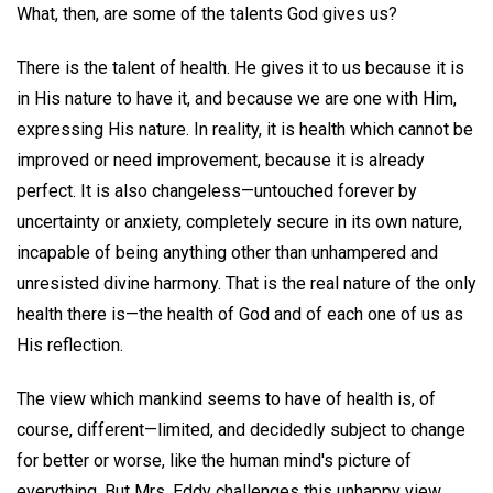
What, then, are some of the talents God gives us?
There is the talent of health. He gives it to us because it is
in His nature to have it, and because we are one with Him,
expressing His nature. In reality, it is health which cannot be
improved or need improvement, because it is already
perfect. It is also changeless—untouched forever by
uncertainty or anxiety, completely secure in its own nature,
incapable of being anything other than unhampered and
unresisted divine harmony. That is the real nature of the only
health there is—the health of God and of each one of us as
His reflection.
The view which mankind seems to have of health is, of
course, different—limited, and decidedly subject to change
for better or worse, like the human mind's picture of
everything. But Mrs. Eddy challenges this unhappy view