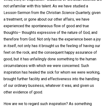
not unfamiliar with this talent. As we have studied a
Lesson-Sermon from the
Christian Science Quarterly,
given
a treatment, or gone about our other affairs, we have
experienced the spontaneous flow of good and true
thoughts— thoughts expressive of the nature of God, and
therefore from God. Not only has the experience been a joy
in itself, not only has it brought us the feeling of having our
feet on the rock, and the consequent happy assurance of
good, but it has unfailingly done something to the human
circumstances with which we were concerned. Such
inspiration has healed the sick for whom we were working,
brought further facility and effectiveness into the handling
of our ordinary business, whatever it was, and given us
other evidence of good.
How are we to regard such inspiration? As something