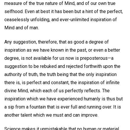
measure of the true nature of Mind, and of our own true
selfhood. Even at best it has been but a hint of the perfect,
ceaselessly unfolding, and ever-unlimited inspiration of
Mind and of man.
Any suggestion, therefore, that as good a degree of
inspiration as we have known in the past, or even a better
degree, is not available for us now is preposterous—a
suggestion to be rebuked and rejected forthwith upon the
authority of truth, the truth being that the only inspiration
there is, is perfect and constant, the inspiration of infinite
divine Mind, which each of us perfectly reflects. The
inspiration which we have experienced humanly is thus but
a sip from a fountain that is ever full and running over. It is
another talent which we must and can improve.
Science makes it unmistakable that no human or material