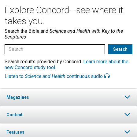
Explore Concord—see where it
takes you.
Search the Bible and
Science and Health with Key to the
Scriptures
Search results provided by Concord.
Learn more about the
new Concord study tool
.
Listen to
Science and Health
continuous audio
Magazines
Content
Features