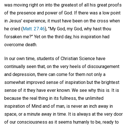
was moving right on into the greatest of all his great proofs
of the presence and power of God. If there was a low point
in Jesus' experience, it must have been on the cross when
he cried (
Matt. 27:46
), "My God, my God, why hast thou
forsaken me?" Yet on the third day, his inspiration had
overcome death.
In our own time, students of Christian Science have
continually seen that, on the very heels of discouragement
and depression, there can come for them not only a
somewhat improved sense of inspiration but the brightest
sense of it they have ever known. We see why this is. It is
because the real thing in its fullness, the unlimited
inspiration of Mind and of man, is never an inch away in
space, or a minute away in time. It is always at the very door
of our consciousness as it seems humanly to be, ready to