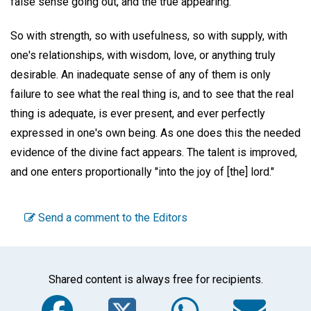
false sense going out, and the true appearing.
So with strength, so with usefulness, so with supply, with
one's relationships, with wisdom, love, or anything truly
desirable. An inadequate sense of any of them is only
failure to see what the real thing is, and to see that the real
thing is adequate, is ever present, and ever perfectly
expressed in one's own being. As one does this the needed
evidence of the divine fact appears. The talent is improved,
and one enters proportionally "into the joy of [the] lord."
Send a comment to the Editors
Shared content is always free for recipients.
Facebook
Twitter
WhatsA
Em