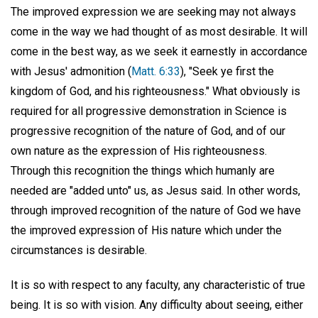
The improved expression we are seeking may not always
come in the way we had thought of as most desirable. It will
come in the best way, as we seek it earnestly in accordance
with Jesus' admonition (
Matt. 6:33
), "Seek ye first the
kingdom of God, and his righteousness." What obviously is
required for all progressive demonstration in Science is
progressive recognition of the nature of God, and of our
own nature as the expression of His righteousness.
Through this recognition the things which humanly are
needed are "added unto" us, as Jesus said. In other words,
through improved recognition of the nature of God we have
the improved expression of His nature which under the
circumstances is desirable.
It is so with respect to any faculty, any characteristic of true
being. It is so with vision. Any difficulty about seeing, either