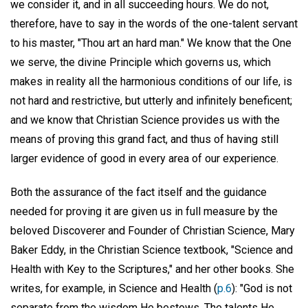
we consider it, and in all succeeding hours. We do not,
therefore, have to say in the words of the one-talent servant
to his master, "Thou art an hard man." We know that the One
we serve, the divine Principle which governs us, which
makes in reality all the harmonious conditions of our life, is
not hard and restrictive, but utterly and infinitely beneficent;
and we know that Christian Science provides us with the
means of proving this grand fact, and thus of having still
larger evidence of good in every area of our experience.
Both the assurance of the fact itself and the guidance
needed for proving it are given us in full measure by the
beloved Discoverer and Founder of Christian Science, Mary
Baker Eddy, in the Christian Science textbook, "Science and
Health with Key to the Scriptures," and her other books. She
writes, for example, in Science and Health (
p.6
): "God is not
separate from the wisdom He bestows. The talents He