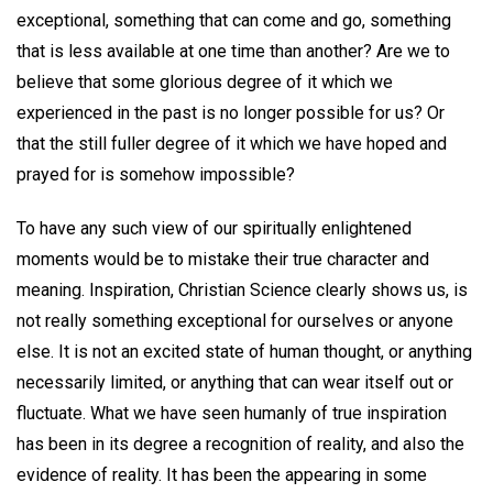
exceptional, something that can come and go, something
that is less available at one time than another? Are we to
believe that some glorious degree of it which we
experienced in the past is no longer possible for us? Or
that the still fuller degree of it which we have hoped and
prayed for is somehow impossible?
To have any such view of our spiritually enlightened
moments would be to mistake their true character and
meaning. Inspiration, Christian Science clearly shows us, is
not really something exceptional for ourselves or anyone
else. It is not an excited state of human thought, or anything
necessarily limited, or anything that can wear itself out or
fluctuate. What we have seen humanly of true inspiration
has been in its degree a recognition of reality, and also the
evidence of reality. It has been the appearing in some