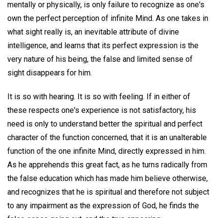
mentally or physically, is only failure to recognize as one's
own the perfect perception of infinite Mind. As one takes in
what sight really is, an inevitable attribute of divine
intelligence, and learns that its perfect expression is the
very nature of his being, the false and limited sense of
sight disappears for him.
It is so with hearing. It is so with feeling. If in either of
these respects one's experience is not satisfactory, his
need is only to understand better the spiritual and perfect
character of the function concerned, that it is an unalterable
function of the one infinite Mind, directly expressed in him.
As he apprehends this great fact, as he turns radically from
the false education which has made him believe otherwise,
and recognizes that he is spiritual and therefore not subject
to any impairment as the expression of God, he finds the