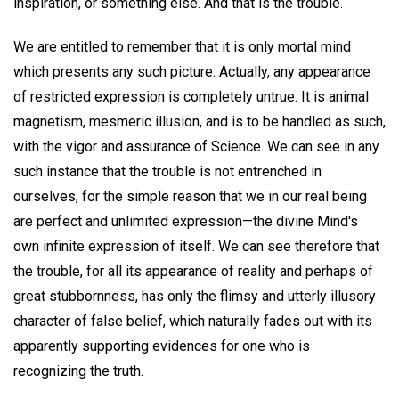
inspiration, or something else. And that is the trouble.
We are entitled to remember that it is only mortal mind
which presents any such picture. Actually, any appearance
of restricted expression is completely untrue. It is animal
magnetism, mesmeric illusion, and is to be handled as such,
with the vigor and assurance of Science. We can see in any
such instance that the trouble is not entrenched in
ourselves, for the simple reason that we in our real being
are perfect and unlimited expression—the divine Mind's
own infinite expression of itself. We can see therefore that
the trouble, for all its appearance of reality and perhaps of
great stubbornness, has only the flimsy and utterly illusory
character of false belief, which naturally fades out with its
apparently supporting evidences for one who is
recognizing the truth.