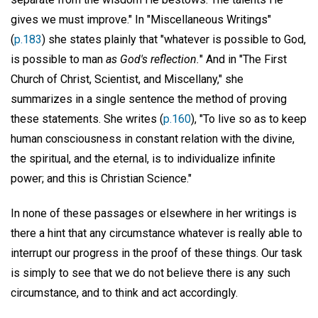
gives we must improve." In "Miscellaneous Writings"
(
p.183
) she states plainly that "whatever is possible to God,
is possible to man
as God's reflection.
" And in "The First
Church of Christ, Scientist, and Miscellany," she
summarizes in a single sentence the method of proving
these statements. She writes (
p.160
), "To live so as to keep
human consciousness in constant relation with the divine,
the spiritual, and the eternal, is to individualize infinite
power; and this is Christian Science."
In none of these passages or elsewhere in her writings is
there a hint that any circumstance whatever is really able to
interrupt our progress in the proof of these things. Our task
is simply to see that we do not believe there is any such
circumstance, and to think and act accordingly.