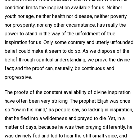
condition limits the inspiration available for us. Neither
youth nor age, neither health nor disease, neither poverty
nor prosperity, nor any other circumstance, has really the
power to stand in the way of the unfoldment of true
inspiration for us. Only some contrary and utterly unfounded
belief could make it seem to do so. As we dispose of the
belief through spiritual understanding, we prove the divine
fact; and the proof can, naturally, be continuous and
progressive.
The proofs of the constant availability of divine inspiration
have often been very striking. The prophet Elijah was once
so "low in his mind," as people say, so lacking in inspiration,
that he fled into a wilderness and prayed to die. Yet, in a
matter of days, because he was then praying differently, he
was divinely fed and led to hear the still small voice, and