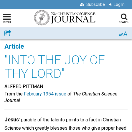
Subscribe
Log In
MENU
SEARCH
A
Share
A
A
Article
"INTO THE JOY OF
THY LORD"
ALFRED PITTMAN
From the
February 1954 issue
of
The Christian Science
Journal
Jesus
' parable of the talents points to a fact in Christian
Science which greatly blesses those who give proper heed