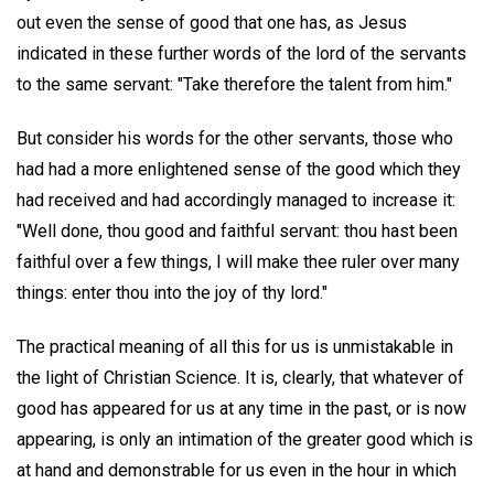
out even the sense of good that one has, as Jesus
indicated in these further words of the lord of the servants
to the same servant: "Take therefore the talent from him."
But consider his words for the other servants, those who
had had a more enlightened sense of the good which they
had received and had accordingly managed to increase it:
"Well done, thou good and faithful servant: thou hast been
faithful over a few things, I will make thee ruler over many
things: enter thou into the joy of thy lord."
The practical meaning of all this for us is unmistakable in
the light of Christian Science. It is, clearly, that whatever of
good has appeared for us at any time in the past, or is now
appearing, is only an intimation of the greater good which is
at hand and demonstrable for us even in the hour in which