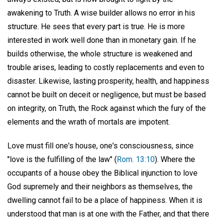
awakening to Truth. A wise builder allows no error in his
structure. He sees that every part is true. He is more
interested in work well done than in monetary gain. If he
builds otherwise, the whole structure is weakened and
trouble arises, leading to costly replacements and even to
disaster. Likewise, lasting prosperity, health, and happiness
cannot be built on deceit or negligence, but must be based
on integrity, on Truth, the Rock against which the fury of the
elements and the wrath of mortals are impotent.
Love must fill one's house, one's consciousness, since
"love is the fulfilling of the law" (
Rom. 13:10
). Where the
occupants of a house obey the Biblical injunction to love
God supremely and their neighbors as themselves, the
dwelling cannot fail to be a place of happiness. When it is
understood that man is at one with the Father, and that there