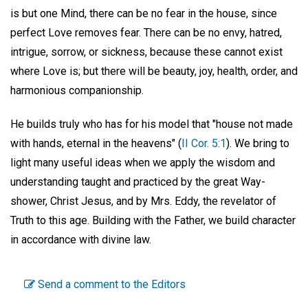
is but one Mind, there can be no fear in the house, since
perfect Love removes fear. There can be no envy, hatred,
intrigue, sorrow, or sickness, because these cannot exist
where Love is; but there will be beauty, joy, health, order, and
harmonious companionship.
He builds truly who has for his model that "house not made
with hands, eternal in the heavens" (
II Cor. 5:1
). We bring to
light many useful ideas when we apply the wisdom and
understanding taught and practiced by the great Way-
shower, Christ Jesus, and by Mrs. Eddy, the revelator of
Truth to this age. Building with the Father, we build character
in accordance with divine law.
Send a comment to the Editors