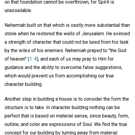
on that foundation cannot be overthrown, for Spirit is
unassailable.
Nehemiah built on that which is vastly more substantial than
stone when he restored the walls of Jerusalem. He evinced
a strength of character that could not be lured from his task
by the wiles of his enemies. Nehemiah prayed to "the God
of heaven" (
1: 4
), and each of us may pray to Him for
guidance and the ability to overcome false suggestions,
which would prevent us from accomplishing our true
character building.
Another step in building a house is to consider the form the
structure is to take. In character building nothing can be
perfect that is based on material sense, since beauty, form,
outline, and color are expressions of Soul. We find the true
concept for our building by turning away from material