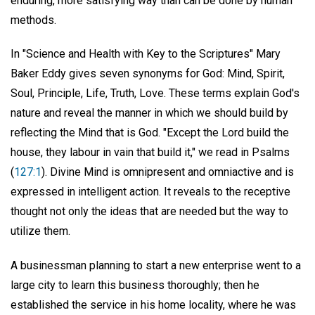
enduring, more satisfying way than can be done by human
methods.
In "Science and Health with Key to the Scriptures" Mary
Baker Eddy gives seven synonyms for God: Mind, Spirit,
Soul, Principle, Life, Truth, Love. These terms explain God's
nature and reveal the manner in which we should build by
reflecting the Mind that is God. "Except the Lord build the
house, they labour in vain that build it," we read in Psalms
(
127:1
). Divine Mind is omnipresent and omniactive and is
expressed in intelligent action. It reveals to the receptive
thought not only the ideas that are needed but the way to
utilize them.
A businessman planning to start a new enterprise went to a
large city to learn this business thoroughly; then he
established the service in his home locality, where he was