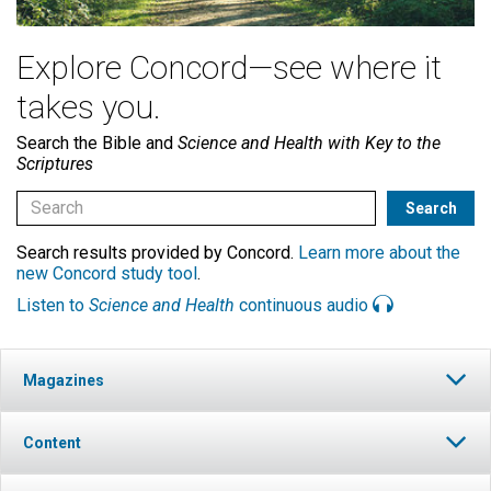
Explore Concord—see where it
takes you.
Search the Bible and
Science and Health with Key to the
Scriptures
Search results provided by Concord.
Learn more about the
new Concord study tool
.
Listen to
Science and Health
continuous audio
Magazines
Content