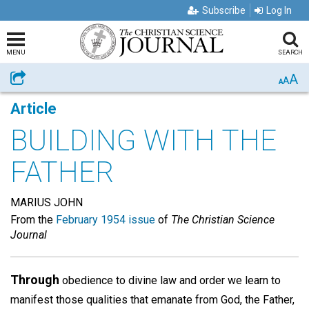
Subscribe
Log In
MENU
SEARCH
A
Share
A
A
Article
BUILDING WITH THE
FATHER
MARIUS JOHN
From the
February 1954 issue
of
The Christian Science
Journal
Through
obedience to divine law and order we learn to
manifest those qualities that emanate from God, the Father,