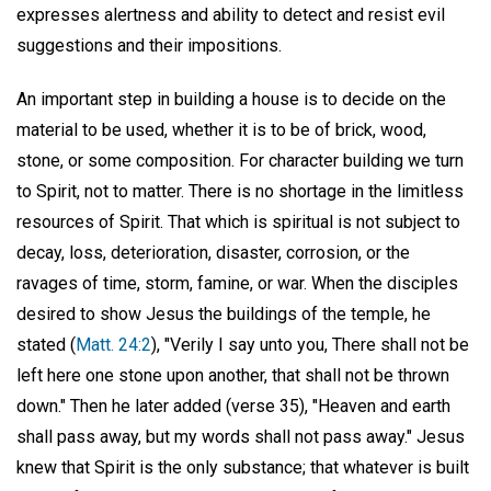
expresses alertness and ability to detect and resist evil
suggestions and their impositions.
An important step in building a house is to decide on the
material to be used, whether it is to be of brick, wood,
stone, or some composition. For character building we turn
to Spirit, not to matter. There is no shortage in the limitless
resources of Spirit. That which is spiritual is not subject to
decay, loss, deterioration, disaster, corrosion, or the
ravages of time, storm, famine, or war. When the disciples
desired to show Jesus the buildings of the temple, he
stated (
Matt. 24:2
), "Verily I say unto you, There shall not be
left here one stone upon another, that shall not be thrown
down." Then he later added (verse 35), "Heaven and earth
shall pass away, but my words shall not pass away." Jesus
knew that Spirit is the only substance; that whatever is built