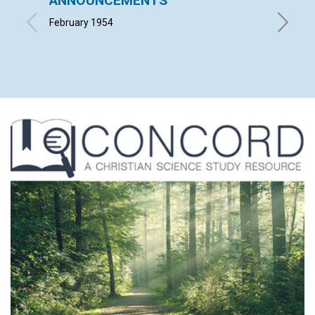
ANNOUNCEMENTS
"INTO
February 1954
ALFRED 