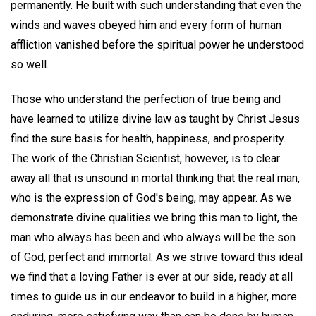
permanently. He built with such understanding that even the
winds and waves obeyed him and every form of human
affliction vanished before the spiritual power he understood
so well.
Those who understand the perfection of true being and
have learned to utilize divine law as taught by Christ Jesus
find the sure basis for health, happiness, and prosperity.
The work of the Christian Scientist, however, is to clear
away all that is unsound in mortal thinking that the real man,
who is the expression of God's being, may appear. As we
demonstrate divine qualities we bring this man to light, the
man who always has been and who always will be the son
of God, perfect and immortal. As we strive toward this ideal
we find that a loving Father is ever at our side, ready at all
times to guide us in our endeavor to build in a higher, more