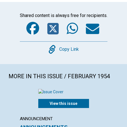
Shared content is always free for recipients.
Facebook
Twitter
WhatsA
Emai
Copy
Copy Link
MORE IN THIS ISSUE / FEBRUARY 1954
View this issue
ANNOUNCEMENT
ARTICL