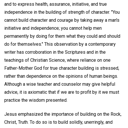
and to express health, assurance, initiative, and true
independence in the building of strength of character. "You
cannot build character and courage by taking away a man's
initiative and independence; you cannot help men
permanently by doing for them what they could and should
do for themselves." This observation by a contemporary
writer has corroboration in the Scriptures and in the
teachings of Christian Science, where reliance on one
Father-Mother God for true character building is stressed,
rather than dependence on the opinions of human beings.
Although a wise teacher and counselor may give helpful
advice, it is axiomatic that if we are to profit by it we must
practice the wisdom presented.
Jesus emphasized the importance of building on the Rock,
Christ, Truth. To do so is to build solidly, unerringly, and