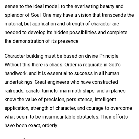
sense to the ideal model, to the everlasting beauty and
splendor of Soul. One may have a vision that transcends the
material, but application and strength of character are
needed to develop its hidden possibilities and complete
the demonstration of its presence.
Character building must be based on divine Principle.
Without this there is chaos. Order is requisite in God's
handiwork, and it is essential to success in all human
undertakings. Great engineers who have constructed
railroads, canals, tunnels, mammoth ships, and airplanes
know the value of precision, persistence, intelligent
application, strength of character, and courage to overcome
what seem to be insurmountable obstacles. Their efforts
have been exact, orderly.