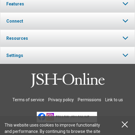
Features
Connect
Resources
Settings
Terms of service
Privacy policy
Permissions
Link to us
FOLLOW JSH-ONLINE
This website uses cookies to improve functionality
and performance. By continuing to browse the site