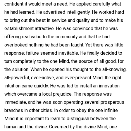
confident it would meet a need. He applied carefully what
he had learned. He advertised intelligently. He worked hard
to bring out the best in service and quality and to make his
establishment attractive. He was convinced that he was
offering real value to the community and that he had
overlooked nothing he had been taught. Yet there was little
response; failure seemed inevitable. He finally decided to
turn completely to the one Mind, the source of all good, for
the solution. When he opened his thought to the all-knowing,
all-powerful, ever-active, and ever-present Mind, the right
intuition came quickly. He was led to install an innovation
which overcame a local prejudice. The response was
immediate, and he was soon operating several prosperous
branches in other cities. In order to obey the one infinite
Mind it is important to learn to distinguish between the
human and the divine. Governed by the divine Mind, one