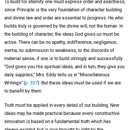
To build for eternity one must express order and exactness,
since Principle is the very foundation of character building
and divine law and order are essential to progress. He who
builds truly is governed by the divine will, not the human. In
the building of character, the ideas God gives us must be
active. There can be no apathy, indifference, negligence,
inertia, no submission to weakness, to the discords of
material sense, if one is to build strongly and successfully.
"God gives you His spiritual ideas, and in turn, they give you
daily supplies," Mrs. Eddy tells us in "Miscellaneous
Writings" (
p. 307
). But these ideas must be used if we are
to benefit by them.
Truth must be applied in every detail of our building. New
ideas may be made practical because every constructive
innovation is based on a fundamental truth which has
always existed, but is now brought to light by the