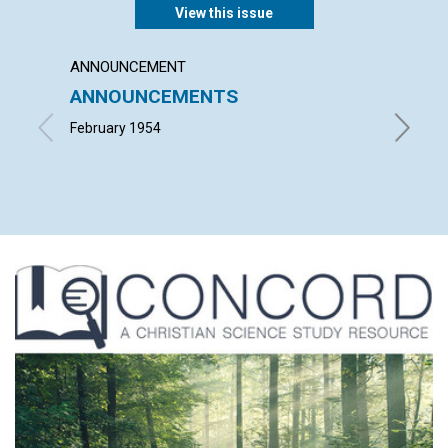
View this issue
ANNOUNCEMENT
ARTICL
ANNOUNCEMENTS
"INTO
February 1954
ALFRED 