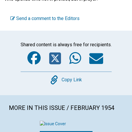
Send a comment to the Editors
Shared content is always free for recipients.
Facebook
Twitter
WhatsA
Emai
Copy
Copy Link
MORE IN THIS ISSUE / FEBRUARY 1954