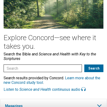
Explore Concord—see where it
takes you.
Search the Bible and
Science and Health with Key to the
Scriptures
Search results provided by Concord.
Learn more about the
new Concord study tool
.
Listen to
Science and Health
continuous audio
Magazines