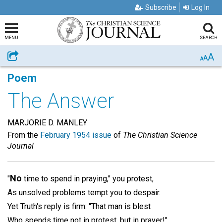
Subscribe
Log In
MENU
SEARCH
A
Share
A
A
Poem
The Answer
MARJORIE D. MANLEY
From the
February 1954 issue
of
The Christian Science
Journal
No
"
time to spend in praying," you protest,
As unsolved problems tempt you to despair.
Yet Truth's reply is firm: "That man is blest
Who spends time not in protest, but in prayer!"