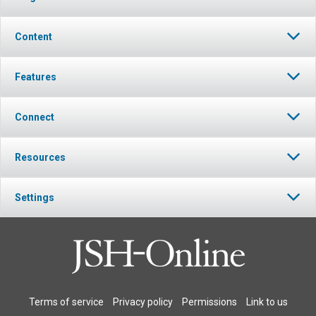
Content
Features
Connect
Resources
Settings
Terms of service
Privacy policy
Permissions
Link to us