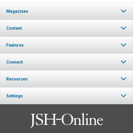
Magazines
Content
Features
Connect
Resources
Settings