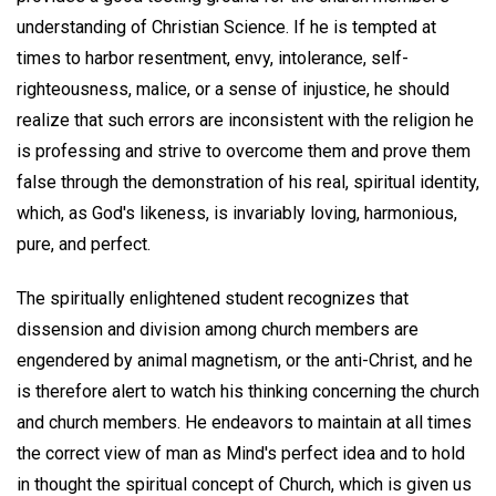
understanding of Christian Science. If he is tempted at
times to harbor resentment, envy, intolerance, self-
righteousness, malice, or a sense of injustice, he should
realize that such errors are inconsistent with the religion he
is professing and strive to overcome them and prove them
false through the demonstration of his real, spiritual identity,
which, as God's likeness, is invariably loving, harmonious,
pure, and perfect.
The spiritually enlightened student recognizes that
dissension and division among church members are
engendered by animal magnetism, or the anti-Christ, and he
is therefore alert to watch his thinking concerning the church
and church members. He endeavors to maintain at all times
the correct view of man as Mind's perfect idea and to hold
in thought the spiritual concept of Church, which is given us