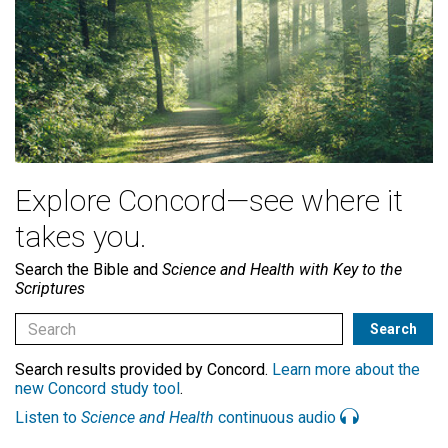
Explore Concord—see where it
takes you.
Search the Bible and
Science and Health with Key to the
Scriptures
Search results provided by Concord.
Learn more about the
new Concord study tool
.
Listen to
Science and Health
continuous audio