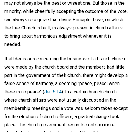
may not always be the best or wisest one. But those in the
minority, while cheerfully accepting the outcome of the vote,
can always recognize that divine Principle, Love, on which
the true Church is built, is always present in church affairs
to bring about harmonious adjustment whenever it is
needed.
If all decisions concerning the business of a branch church
were made by the church board and the members had little
part in the government of their church, there might develop a
false sense of harmony, a seeming "peace, peace; when
there is no peace" (
Jer. 6:14
). In a certain branch church
where church affairs were not usually discussed in the
membership meetings and a vote was seldom taken except
for the election of church officers, a gradual change took
place. The church government began to conform more