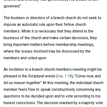
governed."
The trustees or directors of a branch church do not seek to
impose an autocratic rule upon their fellow church
members. While it is necessary that they attend to the
business of the church and make certain decisions, they
bring important matters before membership meetings,
where the issues involved may be discussed by the
members and voted upon.
An invitation to a branch church members meeting might be
phrased in the Scriptural words (
Isa. 1:18
), "Come now, and
let us reason together." At this meeting, the individual church
member feels free to speak constructively concerning any
questions to be decided upon and to vote according to his
honest convictions. The decision reached by a majority vote