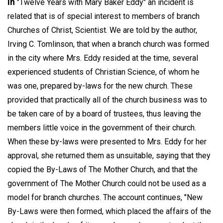
In
"Twelve Years with Mary Baker Eddy" an incident is
related that is of special interest to members of branch
Churches of Christ, Scientist. We are told by the author,
Irving C. Tomlinson, that when a branch church was formed
in the city where Mrs. Eddy resided at the time, several
experienced students of Christian Science, of whom he
was one, prepared by-laws for the new church. These
provided that practically all of the church business was to
be taken care of by a board of trustees, thus leaving the
members little voice in the government of their church.
When these by-laws were presented to Mrs. Eddy for her
approval, she returned them as unsuitable, saying that they
copied the By-Laws of The Mother Church, and that the
government of The Mother Church could not be used as a
model for branch churches. The account continues, "New
By-Laws were then formed, which placed the affairs of the