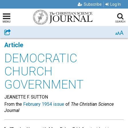
Subscribe
Log In
MENU
SEARCH
A
Share
A
A
Article
DEMOCRATIC
CHURCH
GOVERNMENT
JEANETTE F. SUTTON
From the
February 1954 issue
of
The Christian Science
Journal