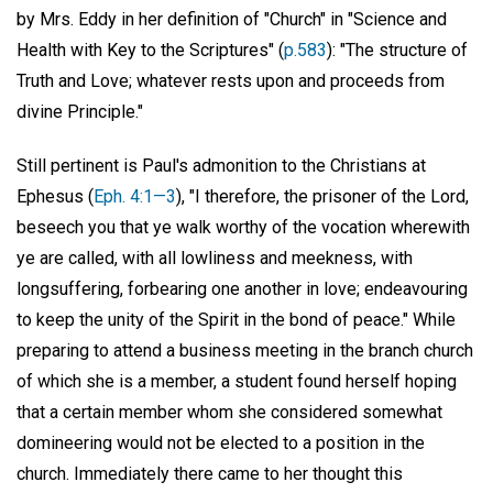
by Mrs. Eddy in her definition of "Church" in "Science and
Health with Key to the Scriptures" (
p.583
): "The structure of
Truth and Love; whatever rests upon and proceeds from
divine Principle."
Still pertinent is Paul's admonition to the Christians at
Ephesus (
Eph. 4:1—3
), "I therefore, the prisoner of the Lord,
beseech you that ye walk worthy of the vocation wherewith
ye are called, with all lowliness and meekness, with
longsuffering, forbearing one another in love; endeavouring
to keep the unity of the Spirit in the bond of peace." While
preparing to attend a business meeting in the branch church
of which she is a member, a student found herself hoping
that a certain member whom she considered somewhat
domineering would not be elected to a position in the
church. Immediately there came to her thought this