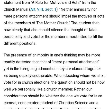
statement from "A Rule for Motives and Acts" from the
Church Manual (
Art. VIII, Sect. 1
): "Neither animosity nor
mere personal attachment should impel the motives or acts
of the members of The Mother Church." The student then
saw clearly that she should silence the thought of false
personality and vote for the members most fitted to fill the
different positions.
The presence of animosity in one's thinking may be more
readily detected than that of "mere personal attachment,"
yet in the foregoing admonition they are classed together
as being equally undesirable. When deciding whom we shall
vote for in church elections, the question should not be how
well we personally like a church member. Rather, our
consideration should be whether the one we vote for is an
earnest, consecrated student of Christian Science and a