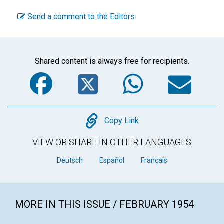
Send a comment to the Editors
Shared content is always free for recipients.
Facebook
Twitter
WhatsA
Em
Copy
Copy Link
VIEW OR SHARE IN OTHER LANGUAGES
Deutsch
Español
Français
MORE IN THIS ISSUE / FEBRUARY 1954