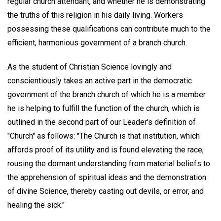
regular church attendant, and whether he is demonstrating
the truths of this religion in his daily living. Workers
possessing these qualifications can contribute much to the
efficient, harmonious government of a branch church.
As the student of Christian Science lovingly and
conscientiously takes an active part in the democratic
government of the branch church of which he is a member
he is helping to fulfill the function of the church, which is
outlined in the second part of our Leader's definition of
"Church" as follows: "The Church is that institution, which
affords proof of its utility and is found elevating the race,
rousing the dormant understanding from material beliefs to
the apprehension of spiritual ideas and the demonstration
of divine Science, thereby casting out devils, or error, and
healing the sick."