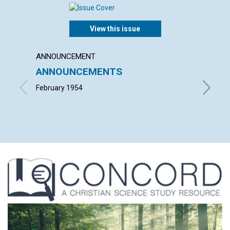
View this issue
ANNOUNCEMENT
ARTICL
ANNOUNCEMENTS
"INTO
February 1954
ALFRED 