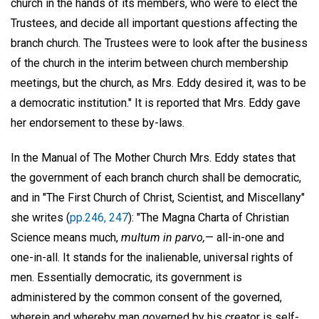
church in the hands of its members, who were to elect the
Trustees, and decide all important questions affecting the
branch church. The Trustees were to look after the business
of the church in the interim between church membership
meetings, but the church, as Mrs. Eddy desired it, was to be
a democratic institution." It is reported that Mrs. Eddy gave
her endorsement to these by-laws.
In the Manual of The Mother Church Mrs. Eddy states that
the government of each branch church shall be democratic,
and in "The First Church of Christ, Scientist, and Miscellany"
she writes (
pp.246, 247
): "The Magna Charta of Christian
Science means much,
multum in parvo,
— all-in-one and
one-in-all. It stands for the inalienable, universal rights of
men. Essentially democratic, its government is
administered by the common consent of the governed,
wherein and whereby man governed by his creator is self-