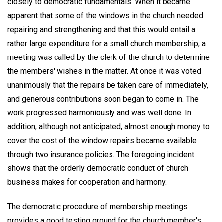
closely to democratic fundamentals. When it became
apparent that some of the windows in the church needed
repairing and strengthening and that this would entail a
rather large expenditure for a small church membership, a
meeting was called by the clerk of the church to determine
the members' wishes in the matter. At once it was voted
unanimously that the repairs be taken care of immediately,
and generous contributions soon began to come in. The
work progressed harmoniously and was well done. In
addition, although not anticipated, almost enough money to
cover the cost of the window repairs became available
through two insurance policies. The foregoing incident
shows that the orderly democratic conduct of church
business makes for cooperation and harmony.
The democratic procedure of membership meetings
provides a good testing ground for the church member's