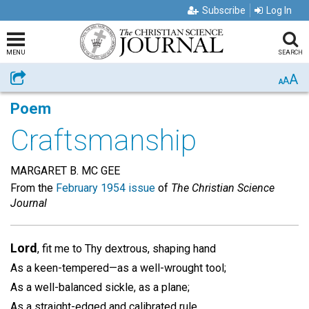
Subscribe
Log In
MENU
SEARCH
A
Share
A
A
Poem
Craftsmanship
MARGARET B. MC GEE
From the
February 1954 issue
of
The Christian Science
Journal
Lord
, fit me to Thy dextrous, shaping hand
As a keen-tempered—as a well-wrought tool;
As a well-balanced sickle, as a plane;
As a straight-edged and calibrated rule.