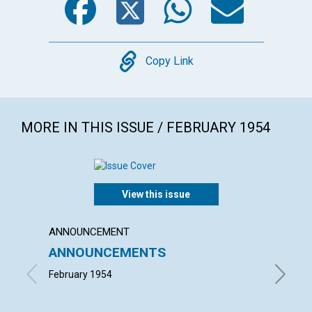
Copy
Copy Link
MORE IN THIS ISSUE / FEBRUARY 1954
View this issue
ANNOUNCEMENT
ARTICL
ANNOUNCEMENTS
"INTO
February 1954
ALFRED 