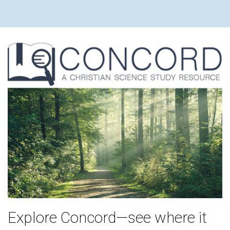
Explore Concord—see where it