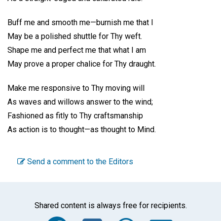
Buff me and smooth me—burnish me that I
May be a polished shuttle for Thy weft.
Shape me and perfect me that what I am
May prove a proper chalice for Thy draught.
Make me responsive to Thy moving will
As waves and willows answer to the wind;
Fashioned as fitly to Thy craftsmanship
As action is to thought—as thought to Mind.
Send a comment to the Editors
Shared content is always free for recipients.
Facebook
Twitter
WhatsA
Emai