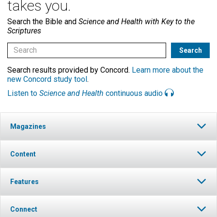
takes you.
Search the Bible and
Science and Health with Key to the
Scriptures
Search results provided by Concord.
Learn more about the
new Concord study tool
.
Listen to
Science and Health
continuous audio
Magazines
Content
Features
Connect