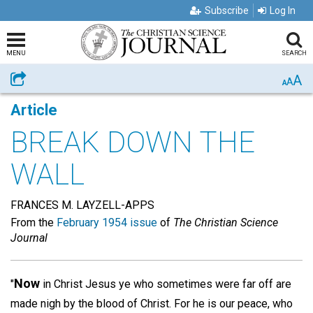
Subscribe
Log In
MENU
SEARCH
A
Share
A
A
Article
BREAK DOWN THE
WALL
FRANCES M. LAYZELL-APPS
From the
February 1954 issue
of
The Christian Science
Journal
Now
"
in Christ Jesus ye who sometimes were far off are
made nigh by the blood of Christ. For he is our peace, who