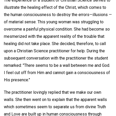
The experience of a student of Christian Science serves to
illustrate the healing effect of the Christ, which comes to
the human consciousness to destroy the errors—illusions —
of material sense. This young woman was struggling to
overcome a painful physical condition. She had become so
mesmerized with the apparent reality of the trouble that
healing did not take place. She decided, therefore, to call
upon a Christian Science practitioner for help. During the
subsequent conversation with the practitioner the student
remarked: "There seems to be a wall between me and God.
I feel cut off from Him and cannot gain a consciousness of
His presence."
The practitioner lovingly replied that we make our own
walls. She then went on to explain that the apparent walls
which sometimes seem to separate us from divine Truth
and Love are built up in human consciousness through