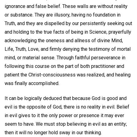
ignorance and false belief. These walls are without reality
or substance. They are illusory, having no foundation in
Truth, and they are dispelled by our persistently seeking out
and holding to the true facts of being in Science, prayerfully
acknowledging the oneness and allness of divine Mind,
Life, Truth, Love, and firmly denying the testimony of mortal
mind, or material sense. Through faithful perseverance in
following this course on the part of both practitioner and
patient the Christ-consciousness was realized, and healing
was finally accomplished.
It can be logically deduced that because God is good and
evil is the opposite of God, there is no reality in evil. Belief
in evil gives to it the only power or presence it may ever
seem to have. We must stop believing in evil as an entity;
then it will no longer hold sway in our thinking.