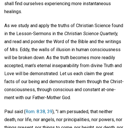
shall find ourselves experiencing more instantaneous
healings.
As we study and apply the truths of Christian Science found
in the Lesson-Sermons in the
Christian Science Quarterly,
and read and ponder the Word of the Bible and the writings
of Mrs. Eddy, the walls of illusion in human consciousness
will be broken down. As the truth becomes more readily
accepted, man's eternal inseparability from divine Truth and
Love will be demonstrated. Let us each claim the great
facts of our being and demonstrate them through the Christ-
consciousness, through conscious and constant at-one-
ment with our Father-Mother God.
Paul said (
Rom. 8:38, 39
), "I am persuaded, that neither
death, nor life, nor angels, nor principalities, nor powers, nor
things present, nor things to come, nor height, nor depth, nor