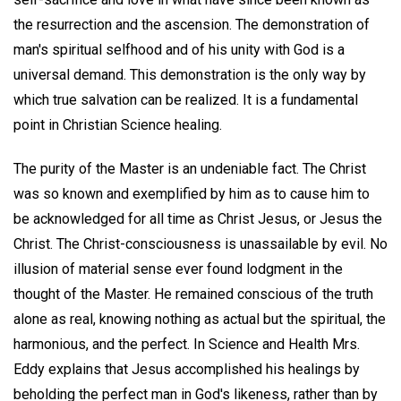
the resurrection and the ascension. The demonstration of
man's spiritual selfhood and of his unity with God is a
universal demand. This demonstration is the only way by
which true salvation can be realized. It is a fundamental
point in Christian Science healing.
The purity of the Master is an undeniable fact. The Christ
was so known and exemplified by him as to cause him to
be acknowledged for all time as Christ Jesus, or Jesus the
Christ. The Christ-consciousness is unassailable by evil. No
illusion of material sense ever found lodgment in the
thought of the Master. He remained conscious of the truth
alone as real, knowing nothing as actual but the spiritual, the
harmonious, and the perfect. In Science and Health Mrs.
Eddy explains that Jesus accomplished his healings by
beholding the perfect man in God's likeness, rather than by