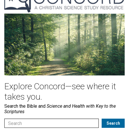
Explore Concord—see where it
takes you.
Search the Bible and
Science and Health with Key to the
Scriptures