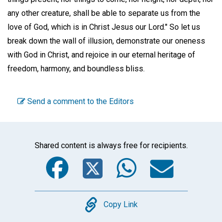
any other creature, shall be able to separate us from the
love of God, which is in Christ Jesus our Lord." So let us
break down the wall of illusion, demonstrate our oneness
with God in Christ, and rejoice in our eternal heritage of
freedom, harmony, and boundless bliss.
Send a comment to the Editors
Shared content is always free for recipients.
Facebook
Twitter
WhatsA
Emai
Copy
Copy Link