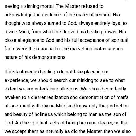
seeing a sinning mortal. The Master refused to
acknowledge the evidence of the material senses. His
thought was always turned to God, always entirely loyal to
divine Mind, from which he derived his healing power. His
close allegiance to God and his full acceptance of spiritual
facts were the reasons for the marvelous instantaneous
nature of his demonstrations.
If instantaneous healings do not take place in our
experience, we should search our thinking to see to what
extent we are entertaining illusions. We should constantly
awaken to a clearer realization and demonstration of man's
at-one-ment with divine Mind and know only the perfection
and beauty of holiness which belong to man as the son of
God. As the spiritual facts of being become clearer, so that
we accept them as naturally as did the Master, then we also