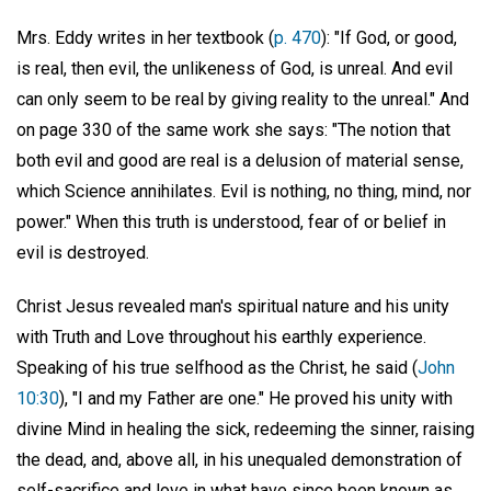
Mrs. Eddy writes in her textbook (
p. 470
): "If God, or good,
is real, then evil, the unlikeness of God, is unreal. And evil
can only seem to be real by giving reality to the unreal." And
on page 330 of the same work she says: "The notion that
both evil and good are real is a delusion of material sense,
which Science annihilates. Evil is nothing, no thing, mind, nor
power." When this truth is understood, fear of or belief in
evil is destroyed.
Christ Jesus revealed man's spiritual nature and his unity
with Truth and Love throughout his earthly experience.
Speaking of his true selfhood as the Christ, he said (
John
10:30
), "I and my Father are one." He proved his unity with
divine Mind in healing the sick, redeeming the sinner, raising
the dead, and, above all, in his unequaled demonstration of
self-sacrifice and love in what have since been known as