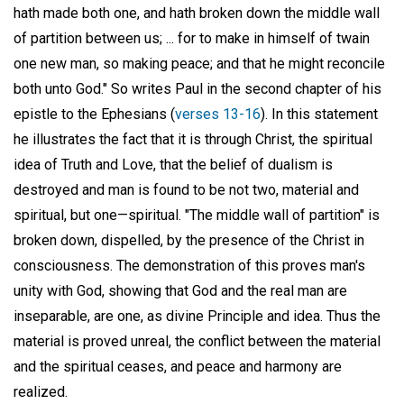
hath made both one, and hath broken down the middle wall
of partition between us; ... for to make in himself of twain
one new man, so making peace; and that he might reconcile
both unto God." So writes Paul in the second chapter of his
epistle to the Ephesians (
verses 13-16
). In this statement
he illustrates the fact that it is through Christ, the spiritual
idea of Truth and Love, that the belief of dualism is
destroyed and man is found to be not two, material and
spiritual, but one—spiritual. "The middle wall of partition" is
broken down, dispelled, by the presence of the Christ in
consciousness. The demonstration of this proves man's
unity with God, showing that God and the real man are
inseparable, are one, as divine Principle and idea. Thus the
material is proved unreal, the conflict between the material
and the spiritual ceases, and peace and harmony are
realized.