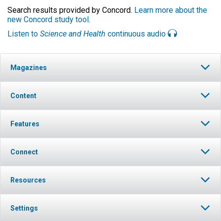
Search results provided by Concord.
Learn more about the
new Concord study tool
.
Listen to
Science and Health
continuous audio
Magazines
Content
Features
Connect
Resources
Settings