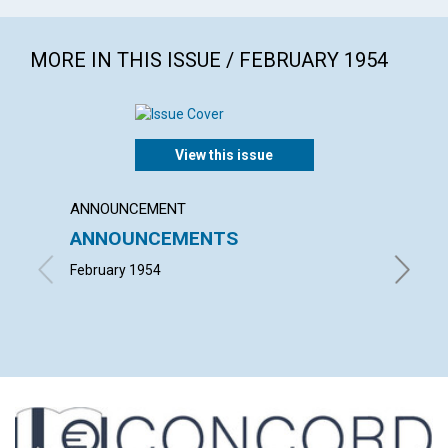
MORE IN THIS ISSUE / FEBRUARY 1954
View this issue
ANNOUNCEMENT
ARTICL
ANNOUNCEMENTS
"INTO
February 1954
ALFRED 