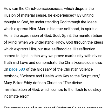
How can the Christ-consciousness, which dispels the
illusion of material sense, be experienced? By uniting
thought to God, by understanding God through the ideas
which express Him. Man, in his true selfhood, is spiritual.
He is the expression of God, Soul, Spirit, the manifestation
of Mind. When we understand—know God through the ideas
which express Him, our true selfhood as His reflection
comes to light. In this way we prove man's unity with divine
Truth and Love and demonstrate the Christ-consciousness.
On
page 583
of the Glossary of the Christian Science
textbook, "Science and Health with Key to the Scriptures,"
Mary Baker Eddy defines Christ as, "The divine
manifestation of God, which comes to the flesh to destroy
incarnate error."