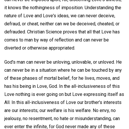
it knows the nothingness of imposition. Understanding the
nature of Love and Love's ideas, we can never deceive,
defraud, or cheat; neither can we be deceived, cheated, or
defrauded. Christian Science proves that all that Love has
comes to man by way of reflection and can never be
diverted or otherwise appropriated.
God's man can never be unloving, unlovable, or unloved. He
can never be in a situation where he can be touched by any
of these phases of mortal belief, for he lives, moves, and
has his being in Love, God. In the all-inclusiveness of this
Love nothing is ever going on but Love expressing itself as
All. In this all-inclusiveness of Love our brother's interests
are our interests; our welfare is his welfare. No envy, no
jealousy, no resentment, no hate or misunderstanding, can
ever enter the infinite, for God never made any of these