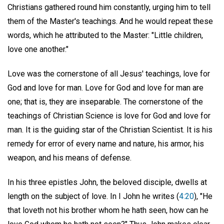
Christians gathered round him constantly, urging him to tell
them of the Master's teachings. And he would repeat these
words, which he attributed to the Master: "Little children,
love one another."
Love was the cornerstone of all Jesus' teachings, love for
God and love for man. Love for God and love for man are
one; that is, they are inseparable. The cornerstone of the
teachings of Christian Science is love for God and love for
man. It is the guiding star of the Christian Scientist. It is his
remedy for error of every name and nature, his armor, his
weapon, and his means of defense.
In his three epistles John, the beloved disciple, dwells at
length on the subject of love. In I John he writes (
4:20
), "He
that loveth not his brother whom he hath seen, how can he