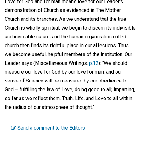
Love for God and for man means love for our Leader's
demonstration of Church as evidenced in The Mother
Church and its branches. As we understand that the true
Church is wholly spiritual, we begin to discern its indivisible
and inviolable nature; and the human organization called
church then finds its rightful place in our affections. Thus
we become useful, helpful members of the institution. Our
Leader says (Miscellaneous Writings,
p.12
): "We should
measure our love for God by our love for man; and our
sense of Science will be measured by our obedience to
God,— fulfilling the law of Love, doing good to all; imparting,
so far as we reflect them, Truth, Life, and Love to all within
the radius of our atmosphere of thought."
Send a comment to the Editors