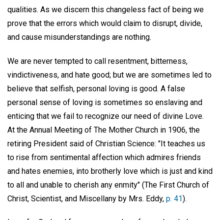
qualities. As we discern this changeless fact of being we
prove that the errors which would claim to disrupt, divide,
and cause misunderstandings are nothing.
We are never tempted to call resentment, bitterness,
vindictiveness, and hate good; but we are sometimes led to
believe that selfish, personal loving is good. A false
personal sense of loving is sometimes so enslaving and
enticing that we fail to recognize our need of divine Love.
At the Annual Meeting of The Mother Church in 1906, the
retiring President said of Christian Science: "It teaches us
to rise from sentimental affection which admires friends
and hates enemies, into brotherly love which is just and kind
to all and unable to cherish any enmity" (The First Church of
Christ, Scientist, and Miscellany by Mrs. Eddy,
p. 41
).