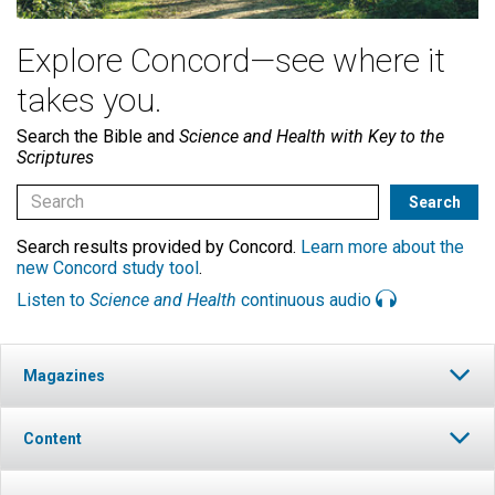
Explore Concord—see where it
takes you.
Search the Bible and
Science and Health with Key to the
Scriptures
Search results provided by Concord.
Learn more about the
new Concord study tool
.
Listen to
Science and Health
continuous audio
Magazines
Content