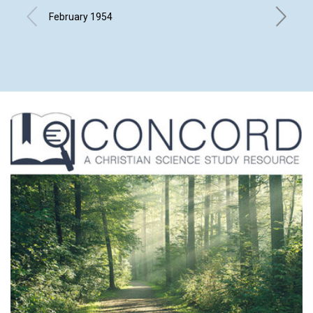
February 1954
ALFRED 