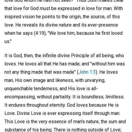
love God whom he hath not seen?" Thus John makes clear
that love for God must be expressed in love for man. With
inspired vision he points to the origin, the source, of this
love. He reveals its divine nature and its ever-presence
when he says (4:19), "We love him, because he first loved
us."
It is God, then, the infinite divine Principle of all being, who
loves. He loves all that He has made; and "without him was
not any thing made that was made" (
John 1:3
). He loves
man, His own image and likeness, with unvarying,
unquenchable tenderness, and His love is all-
encompassing, without partiality. It is boundless, limitless.
It endures throughout eternity. God loves because He is
Love. Divine Love is ever expressing itself through man.
This Love is the very essence of man's nature, the sum and
substance of his being. There is nothing outside of Love;