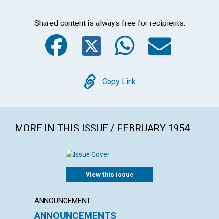
Shared content is always free for recipients.
Facebook
Twitter
WhatsA
Emai
Copy
Copy Link
MORE IN THIS ISSUE / FEBRUARY 1954
View this issue
ANNOUNCEMENT
ARTICL
ANNOUNCEMENTS
"INTO