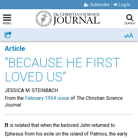
Subscribe
Log In
MENU
SEARCH
A
Share
A
A
Article
"BECAUSE HE FIRST
LOVED US"
JESSICA M. STEINBACH
From the
February 1954 issue
of
The Christian Science
Journal
It
is related that when the beloved John returned to
Ephesus from his exile on the island of Patmos, the early