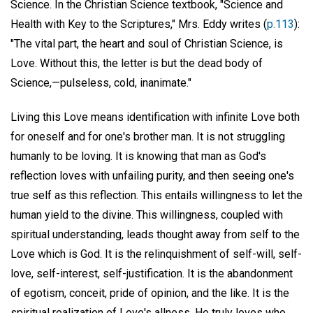
Science. In the Christian Science textbook, "Science and
Health with Key to the Scriptures," Mrs. Eddy writes (
p.113
):
"The vital part, the heart and soul of Christian Science, is
Love. Without this, the letter is but the dead body of
Science,—pulseless, cold, inanimate."
Living this Love means identification with infinite Love both
for oneself and for one's brother man. It is not struggling
humanly to be loving. It is knowing that man as God's
reflection loves with unfailing purity, and then seeing one's
true self as this reflection. This entails willingness to let the
human yield to the divine. This willingness, coupled with
spiritual understanding, leads thought away from self to the
Love which is God. It is the relinquishment of self-will, self-
love, self-interest, self-justification. It is the abandonment
of egotism, conceit, pride of opinion, and the like. It is the
spiritual realization of Love's allness. He truly loves who