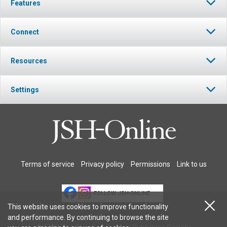
Features
Connect
Resources
Settings
Terms of service
Privacy policy
Permissions
Link to us
FOLLOW JSH-ONLINE
This website uses cookies to improve functionality
and performance. By continuing to browse the site