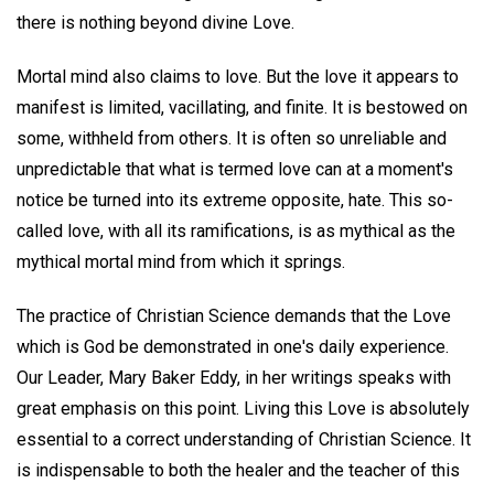
there is nothing beyond divine Love.
Mortal mind also claims to love. But the love it appears to
manifest is limited, vacillating, and finite. It is bestowed on
some, withheld from others. It is often so unreliable and
unpredictable that what is termed love can at a moment's
notice be turned into its extreme opposite, hate. This so-
called love, with all its ramifications, is as mythical as the
mythical mortal mind from which it springs.
The practice of Christian Science demands that the Love
which is God be demonstrated in one's daily experience.
Our Leader, Mary Baker Eddy, in her writings speaks with
great emphasis on this point. Living this Love is absolutely
essential to a correct understanding of Christian Science. It
is indispensable to both the healer and the teacher of this