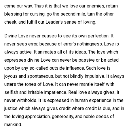
come our way. Thus it is that we love our enemies, return
blessing for cursing, go the second mile, turn the other
cheek, and fulfill our Leader's sense of loving.
Divine Love never ceases to see its own perfection. It
never sees error, because of error's nothingness. Love is
always active. It animates all of its ideas. The love which
expresses divine Love can never be passive or be acted
upon by any so-called outside influence. Such love is
joyous and spontaneous, but not blindly impulsive. It always
utters the tones of Love. It can never mantle itself with
selfish and irritable impatience. Real love always gives; it
never withholds. It is expressed in human experience in the
justice which always gives credit where credit is due, and in
the loving appreciation, generosity, and noble deeds of
mankind.