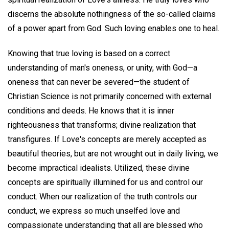
discerns the absolute nothingness of the so-called claims
of a power apart from God. Such loving enables one to heal.
Knowing that true loving is based on a correct
understanding of man's oneness, or unity, with God—a
oneness that can never be severed—the student of
Christian Science is not primarily concerned with external
conditions and deeds. He knows that it is inner
righteousness that transforms; divine realization that
transfigures. If Love's concepts are merely accepted as
beautiful theories, but are not wrought out in daily living, we
become impractical idealists. Utilized, these divine
concepts are spiritually illumined for us and control our
conduct. When our realization of the truth controls our
conduct, we express so much unselfed love and
compassionate understanding that all are blessed who