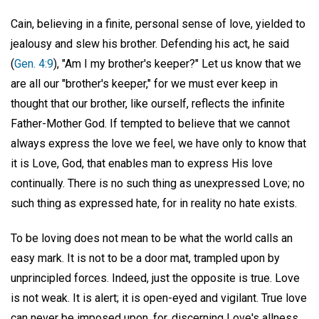
Cain, believing in a finite, personal sense of love, yielded to
jealousy and slew his brother. Defending his act, he said
(
Gen. 4:9
), "Am I my brother's keeper?" Let us know that we
are all our "brother's keeper," for we must ever keep in
thought that our brother, like ourself, reflects the infinite
Father-Mother God. If tempted to believe that we cannot
always express the love we feel, we have only to know that
it is Love, God, that enables man to express His love
continually. There is no such thing as unexpressed Love; no
such thing as expressed hate, for in reality no hate exists.
To be loving does not mean to be what the world calls an
easy mark. It is not to be a door mat, trampled upon by
unprincipled forces. Indeed, just the opposite is true. Love
is not weak. It is alert; it is open-eyed and vigilant. True love
can never be imposed upon, for, discerning Love's allness,