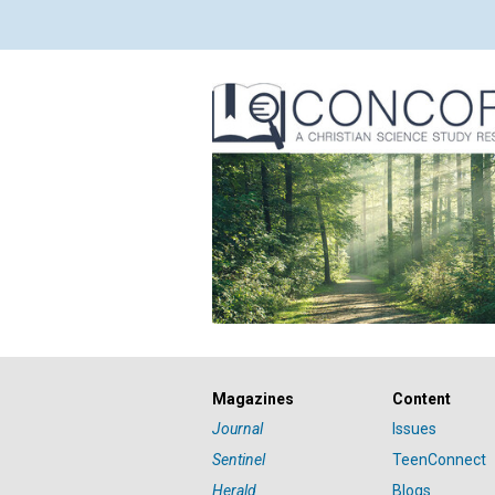
Magazines
Content
Journal
Issues
Sentinel
TeenConnect
Herald
Blogs