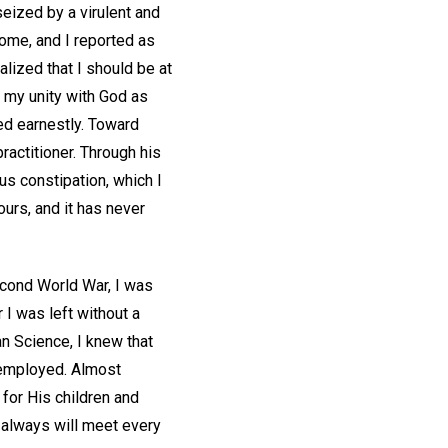
seized by a virulent and
 home, and I reported as
alized that I should be at
 my unity with God as
ed earnestly. Toward
practitioner. Through his
us constipation, which I
ours, and it has never
econd World War, I was
 I was left without a
an Science, I knew that
unemployed. Almost
for His children and
 always will meet every