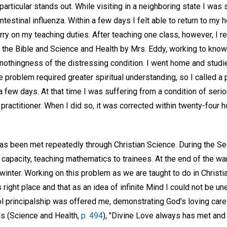
particular stands out. While visiting in a neighboring state I was 
ntestinal influenza. Within a few days I felt able to return to my
arry on my teaching duties. After teaching one class, however, I re
the Bible and Science and Health by Mrs. Eddy, working to know
nothingness of the distressing condition. I went home and studi
e problem required greater spiritual understanding, so I called a 
a few days. At that time I was suffering from a condition of serio
practitioner. When I did so, it was corrected within twenty-four h
has been met repeatedly through Christian Science. During the S
n capacity, teaching mathematics to trainees. At the end of the war
 winter. Working on this problem as we are taught to do in Christi
is right place and that as an idea of infinite Mind I could not be 
l principalship was offered me, demonstrating God's loving care 
s (Science and Health,
p. 494
), "Divine Love always has met and