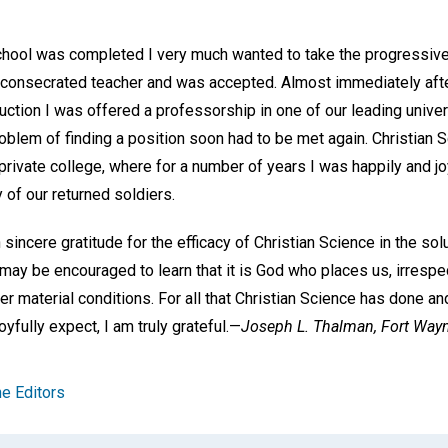
chool was completed I very much wanted to take the progressive
o a consecrated teacher and was accepted. Almost immediately aft
uction I was offered a professorship in one of our leading unive
roblem of finding a position soon had to be met again. Christian 
private college, where for a number of years I was happily and 
of our returned soldiers.
h sincere gratitude for the efficacy of Christian Science in the s
 may be encouraged to learn that it is God who places us, irresp
r material conditions. For all that Christian Science has done an
joyfully expect, I am truly grateful.—
Joseph L. Thalman,
Fort Wayn
e Editors