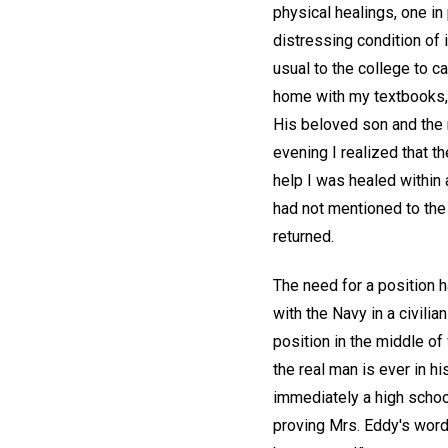
physical healings, one in 
distressing condition of i
usual to the college to c
home with my textbooks, 
His beloved son and the 
evening I realized that th
help I was healed within 
had not mentioned to the 
returned.
The need for a position 
with the Navy in a civilia
position in the middle of
the real man is ever in h
immediately a high schoo
proving Mrs. Eddy's word