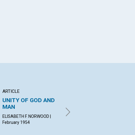
App
il
ARTICLE
ARTICLE
PO
UNITY OF GOD AND
INTELLIGENT
Th
MAN
CONSECRATION
MAR
Feb
ELISABETH F. NORWOOD |
EVELYN F. HEYWOOD |
February 1954
February 1954