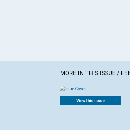
MORE IN THIS ISSUE / F
View this issue