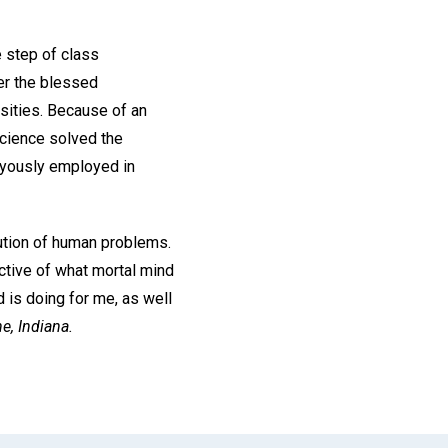
 step of class
er the blessed
rsities. Because of an
Science solved the
joyously employed in
olution of human problems.
ective of what mortal mind
d is doing for me, as well
e, Indiana.