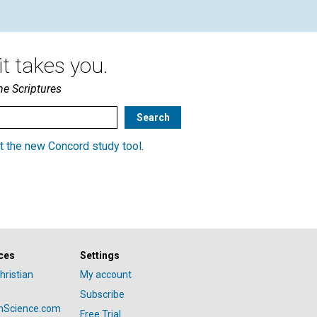
t takes you.
he Scriptures
t the new Concord study tool
.
ces
Settings
hristian
My account
Subscribe
anScience.com
Free Trial