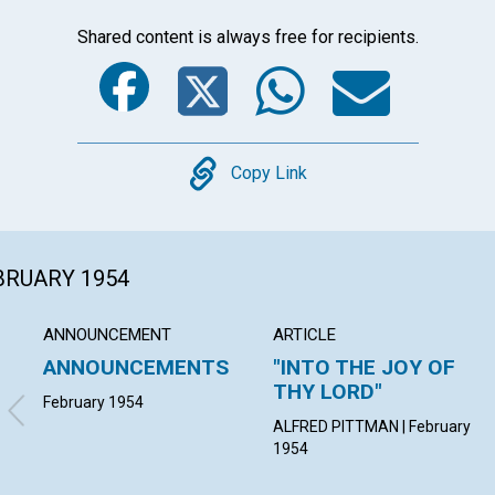
Shared content is always free for recipients.
Facebook
Twitter
Whats
Ema
Copy
Copy Link
EBRUARY 1954
ANNOUNCEMENT
ARTICLE
ANNOUNCEMENTS
"INTO THE JOY OF
THY LORD"
February 1954
ALFRED PITTMAN | February
1954