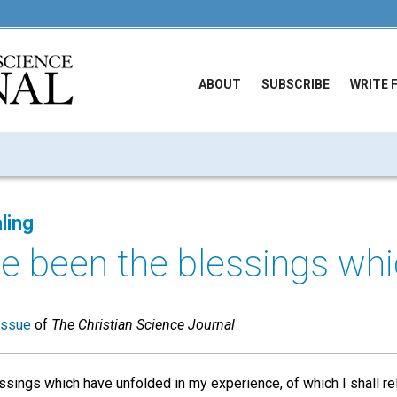
ABOUT
SUBSCRIBE
WRITE 
ling
 been the blessings whic
issue
of
The Christian Science Journal
sings which have unfolded in my experience, of which I shall rel