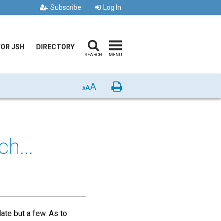
Subscribe
Log In
FOR JSH
DIRECTORY
SEARCH
MENU
A
Print
A
A
h...
ate but a few. As to