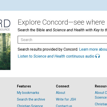
Explore Concord—see where i
Search the Bible and
Science and Health with Key to t
Search results provided by Concord.
Learn more abou
Listen to
Science and Health
continuous audio
Features
Connect
Resour
My bookmarks
About
About C
Science
Search the archive
Write for JSH
Christi
Christian Science
Contact us