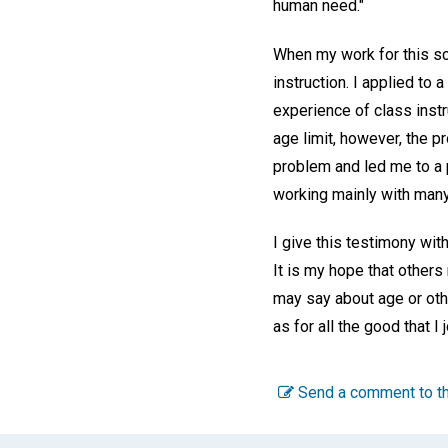
human need."
When my work for this s
instruction. I applied t
experience of class instr
age limit, however, the p
problem and led me to a 
working mainly with many 
I give this testimony wit
It is my hope that others
may say about age or othe
as for all the good that I 
Send a comment to th