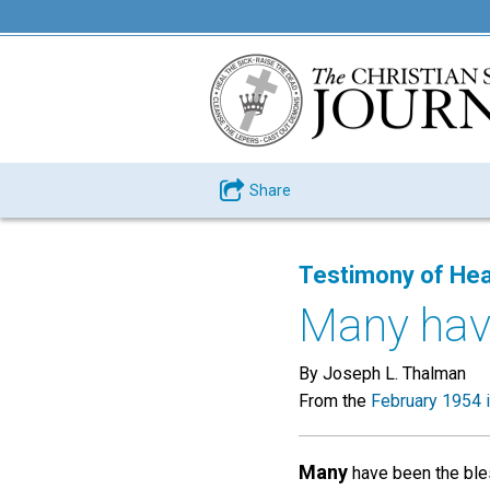
Share
Testimony of Hea
Many have
By Joseph L. Thalman
From the
February 1954 
Many
have been the bles