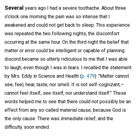
Several
years ago I had a severe toothache. About three
o'clock one morning the pain was so intense that I
awakened and could not get back to sleep. This experience
was repeated the two following nights, the discomfort
occurring at the same hour. On the third night the belief that
matter or error could be intelligent or capable of planning
discord became so utterly ridiculous to me that I was able
to laugh, even though I was in tears. I recalled the statement
by Mrs. Eddy in Science and Health (
p. 479
): "Matter cannot
see, feel, hear, taste, nor smell. It is not self-cognizant,—
cannot feel itself, see itself, nor understand itself." These
words helped me to see that there could not possibly be an
effect from any so-called material cause, because God is
the only cause. There was immediate relief, and the
difficulty soon ended.