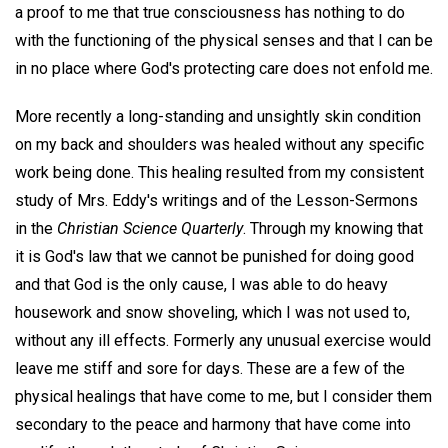
a proof to me that true consciousness has nothing to do
with the functioning of the physical senses and that I can be
in no place where God's protecting care does not enfold me.
More recently a long-standing and unsightly skin condition
on my back and shoulders was healed without any specific
work being done. This healing resulted from my consistent
study of Mrs. Eddy's writings and of the Lesson-Sermons
in the
Christian Science Quarterly
. Through my knowing that
it is God's law that we cannot be punished for doing good
and that God is the only cause, I was able to do heavy
housework and snow shoveling, which I was not used to,
without any ill effects. Formerly any unusual exercise would
leave me stiff and sore for days. These are a few of the
physical healings that have come to me, but I consider them
secondary to the peace and harmony that have come into