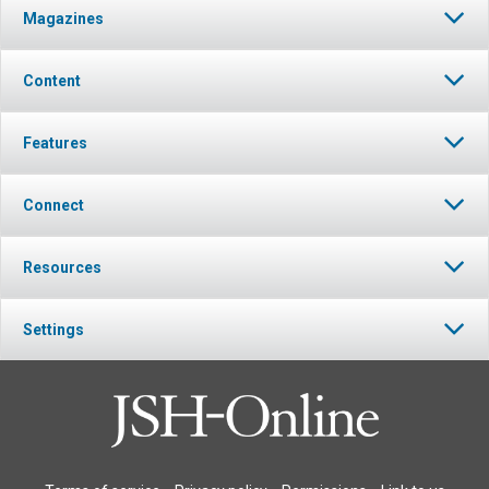
Magazines
Content
Features
Connect
Resources
Settings