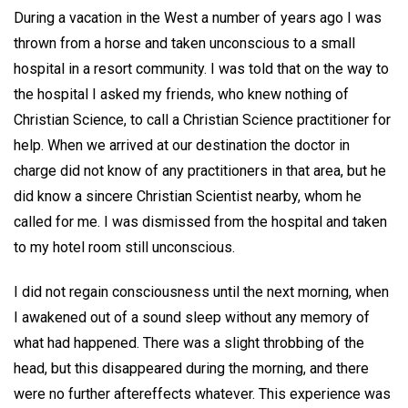
During a vacation in the West a number of years ago I was
thrown from a horse and taken unconscious to a small
hospital in a resort community. I was told that on the way to
the hospital I asked my friends, who knew nothing of
Christian Science, to call a Christian Science practitioner for
help. When we arrived at our destination the doctor in
charge did not know of any practitioners in that area, but he
did know a sincere Christian Scientist nearby, whom he
called for me. I was dismissed from the hospital and taken
to my hotel room still unconscious.
I did not regain consciousness until the next morning, when
I awakened out of a sound sleep without any memory of
what had happened. There was a slight throbbing of the
head, but this disappeared during the morning, and there
were no further aftereffects whatever. This experience was