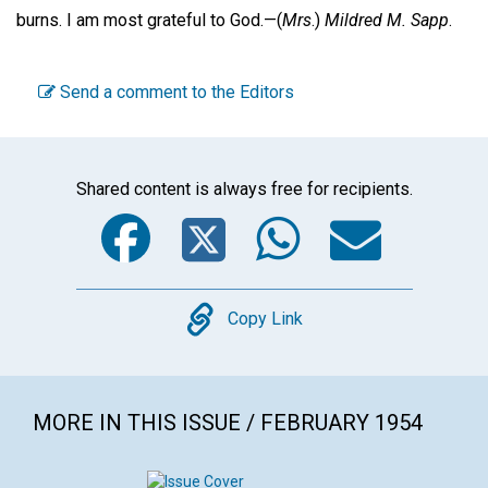
burns. I am most grateful to God.—
(
Mrs
.)
Mildred M. Sapp
.
Send a comment to the Editors
Shared content is always free for recipients.
Facebook
Twitter
WhatsA
Emai
Copy
Copy Link
MORE IN THIS ISSUE / FEBRUARY 1954