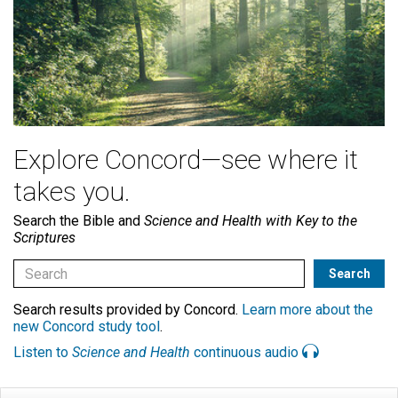
Explore Concord—see where it
takes you.
Search the Bible and
Science and Health with Key to the
Scriptures
Search results provided by Concord.
Learn more about the
new Concord study tool
.
Listen to
Science and Health
continuous audio