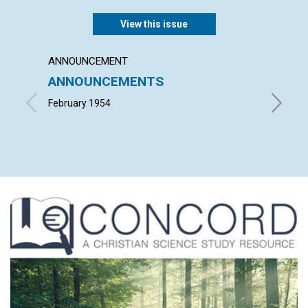
View this issue
ANNOUNCEMENT
ARTICL
ANNOUNCEMENTS
"INTO
February 1954
ALFRED 