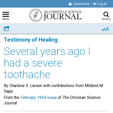
Subscribe
Log In
MENU
SEARCH
A
Share
A
A
Testimony of Healing
Several years ago I
had a severe
toothache
By Charlene S. Larsen with contributions from Mildred M.
Sapp
From the
February 1954 issue
of
The Christian Science
Journal