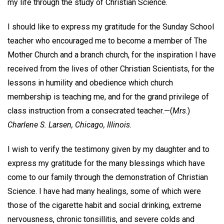
my life through the study of Christian Science.
I should like to express my gratitude for the Sunday School
teacher who encouraged me to become a member of The
Mother Church and a branch church, for the inspiration I have
received from the lives of other Christian Scientists, for the
lessons in humility and obedience which church
membership is teaching me, and for the grand privilege of
class instruction from a consecrated teacher.—
(
Mrs
.)
Charlene S. Larsen,
Chicago, Illinois.
I wish to verify the testimony given by my daughter and to
express my gratitude for the many blessings which have
come to our family through the demonstration of Christian
Science. I have had many healings, some of which were
those of the cigarette habit and social drinking, extreme
nervousness, chronic tonsillitis, and severe colds and