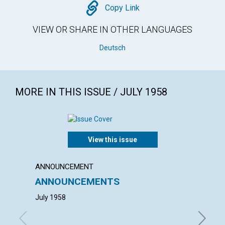
Copy
Copy Link
VIEW OR SHARE IN OTHER LANGUAGES
Deutsch
MORE IN THIS ISSUE / JULY 1958
View this issue
ANNOUNCEMENT
ANNUAL
ANNOUNCEMENTS
ANNU
MOTH
July 1958
with con
Arnold H