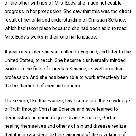
of the other writings of Mrs. Eddy, she made noticeable
progress in her profession. She saw that this was the direct
result of her enlarged understanding of Christian Science,
which had taken place because she had been able to read
Mrs. Eddy's works in their original language.
A year or so later she was called to England, and later to the
United States, to teach. She became a universally minded
worker in the field of Christian Science, as well as in her
profession. And she has been able to work effectively for
the brotherhood of men and nations.
Those who, like this woman, have come into the knowledge
of Truth through Christian Science and have learned to
demonstrate in some degree divine Principle, God, in
healing themselves and others of sin and disease realize
that it is no accident that the language of the revelation of