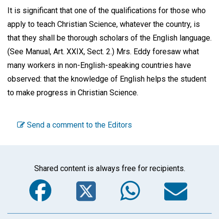
It is significant that one of the qualifications for those who
apply to teach Christian Science, whatever the country, is
that they shall be thorough scholars of the English language.
(See Manual, Art. XXIX, Sect. 2.) Mrs. Eddy foresaw what
many workers in non-English-speaking countries have
observed: that the knowledge of English helps the student
to make progress in Christian Science.
Send a comment to the Editors
Shared content is always free for recipients.
Facebook
Twitter
WhatsA
Em