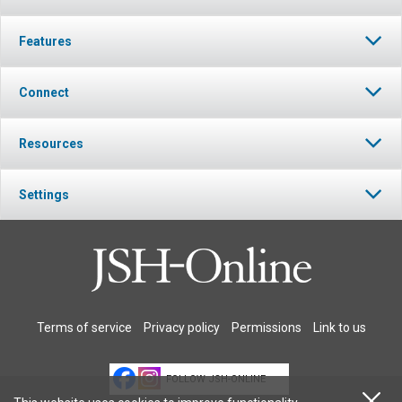
Features
Connect
Resources
Settings
Terms of service
Privacy policy
Permissions
Link to us
FOLLOW JSH-ONLINE