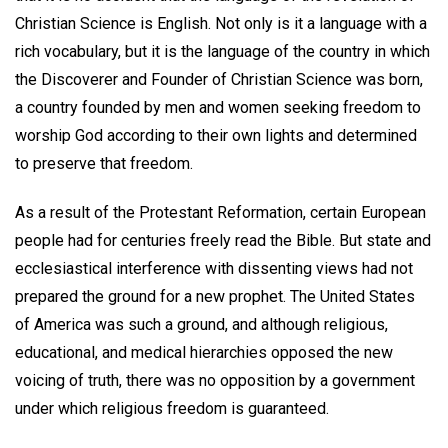
Christian Science is English. Not only is it a language with a
rich vocabulary, but it is the language of the country in which
the Discoverer and Founder of Christian Science was born,
a country founded by men and women seeking freedom to
worship God according to their own lights and determined
to preserve that freedom.
As a result of the Protestant Reformation, certain European
people had for centuries freely read the Bible. But state and
ecclesiastical interference with dissenting views had not
prepared the ground for a new prophet. The United States
of America was such a ground, and although religious,
educational, and medical hierarchies opposed the new
voicing of truth, there was no opposition by a government
under which religious freedom is guaranteed.