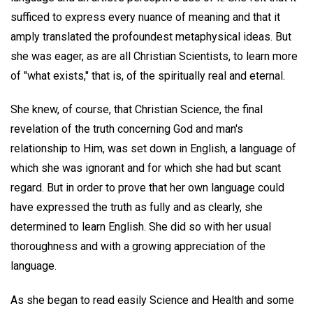
sufficed to express every nuance of meaning and that it
amply translated the profoundest metaphysical ideas. But
she was eager, as are all Christian Scientists, to learn more
of "what exists," that is, of the spiritually real and eternal.
She knew, of course, that Christian Science, the final
revelation of the truth concerning God and man's
relationship to Him, was set down in English, a language of
which she was ignorant and for which she had but scant
regard. But in order to prove that her own language could
have expressed the truth as fully and as clearly, she
determined to learn English. She did so with her usual
thoroughness and with a growing appreciation of the
language.
As she began to read easily Science and Health and some