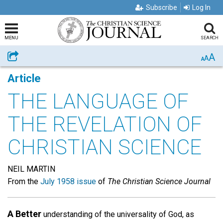
Subscribe
Log In
MENU
SEARCH
A
Share
A
A
Article
THE LANGUAGE OF
THE REVELATION OF
CHRISTIAN SCIENCE
NEIL MARTIN
From the
July 1958 issue
of
The Christian Science Journal
A Better
understanding of the universality of God, as