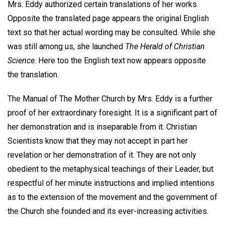
Mrs. Eddy authorized certain translations of her works.
Opposite the translated page appears the original English
text so that her actual wording may be consulted. While she
was still among us, she launched
The Herald of Christian
Science
. Here too the English text now appears opposite
the translation.
The Manual of The Mother Church by Mrs. Eddy is a further
proof of her extraordinary foresight. It is a significant part of
her demonstration and is inseparable from it. Christian
Scientists know that they may not accept in part her
revelation or her demonstration of it. They are not only
obedient to the metaphysical teachings of their Leader, but
respectful of her minute instructions and implied intentions
as to the extension of the movement and the government of
the Church she founded and its ever-increasing activities.