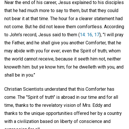
Near the end of his career, Jesus explained to his disciples
that he had much more to say to them, but that they could
not bear it at that time. The hour for a clearer statement had
not come. But he did not leave them comfortless. According
to John's record, Jesus said to them (
14: 16, 17
), "I will pray
the Father, and he shall give you another Comforter, that he
may abide with you for ever; even the Spirit of truth; whom
the world cannot receive, because it seeth him not, neither
knoweth him: but ye know him; for he dwelleth with you, and
shall be in you."
Christian Scientists understand that this Comforter has
come. The "Spirit of truth" is abroad in our time and for all
time, thanks to the revelatory vision of Mrs. Eddy and
thanks to the unique opportunities offered her by a country
with a civilization based on liberty of conscience and