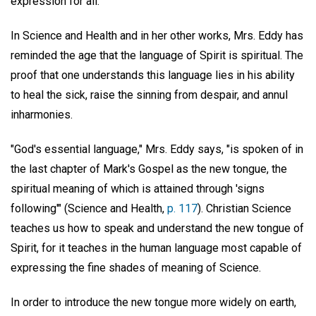
expression for all.
In Science and Health and in her other works, Mrs. Eddy has
reminded the age that the language of Spirit is spiritual. The
proof that one understands this language lies in his ability
to heal the sick, raise the sinning from despair, and annul
inharmonies.
"God's essential language," Mrs. Eddy says, "is spoken of in
the last chapter of Mark's Gospel as the new tongue, the
spiritual meaning of which is attained through 'signs
following'" (Science and Health,
p. 117
). Christian Science
teaches us how to speak and understand the new tongue of
Spirit, for it teaches in the human language most capable of
expressing the fine shades of meaning of Science.
In order to introduce the new tongue more widely on earth,