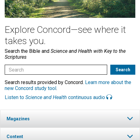
Explore Concord—see where it
takes you.
Search the Bible and
Science and Health with Key to the
Scriptures
Search results provided by Concord.
Learn more about the
new Concord study tool
.
Listen to
Science and Health
continuous audio
Magazines
Content