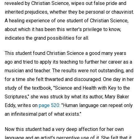
revealed by Christian Science, wipes out false pride and
inherited prejudices, whether they be personal or chauvinist.
A healing experience of one student of Christian Science,
about which it has been this writer's privilege to know,
indicates the grand possibilities for all.
This student found Christian Science a good many years
ago and tried to apply its teaching to further her career as a
musician and teacher. The results were not outstanding, and
for a time she felt thwarted and discouraged. One day in her
study of the textbook, "Science and Health with Key to the
Scriptures," she was struck by what its author, Mary Baker
Eddy, writes on
page 520:
"Human language can repeat only
an infinitesimal part of what exists."
Now this student had a very deep affection for her own
language and an artist's perceptive use of it. She felt that it